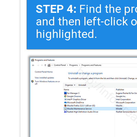
STEP 4:
Find the pr
and then left-click 
highlighted.