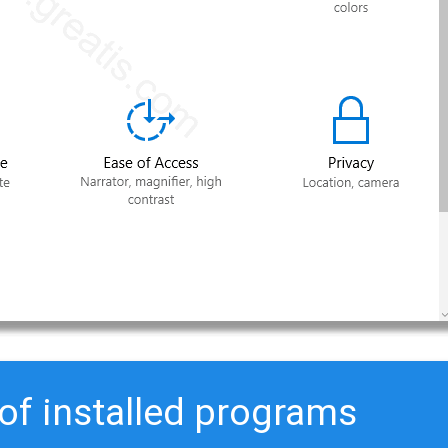
 of installed programs