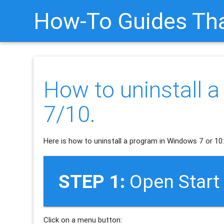
How-To Guides Tha
How to uninstall 
7/10.
Here is how to uninstall a program in Windows 7 or 10
STEP 1:
Open Start
Click on a menu button: