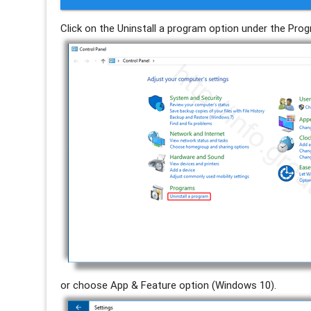
Click on the Uninstall a program option under the Pr
or choose App & Feature option (Windows 10).