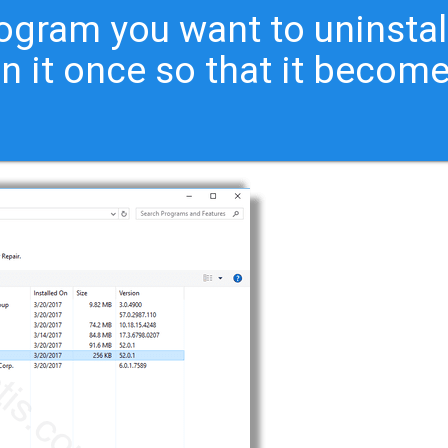
ogram you want to uninstal
on it once so that it becom