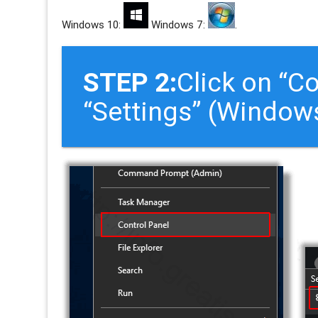
Windows 10:
Windows 7:
.
STEP 2:
Click on “C
“Settings” (Window