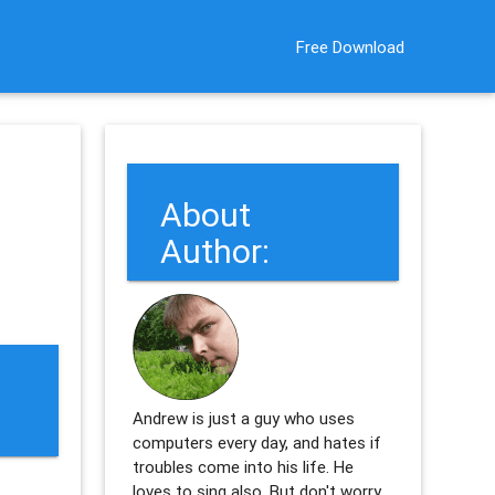
Free Download
About
Author:
Andrew is just a guy who uses
computers every day, and hates if
troubles come into his life. He
loves to sing also. But don't worry