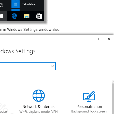
on in Windows Settings window also.