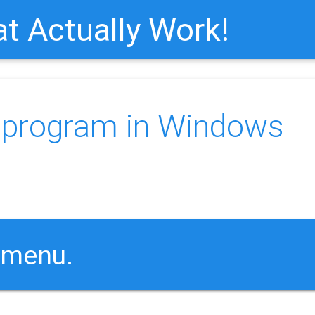
t Actually Work!
a program in Windows
:
 menu.