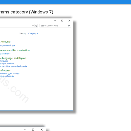
ograms category (Windows 7)