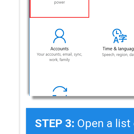
STEP 3:
Open a list