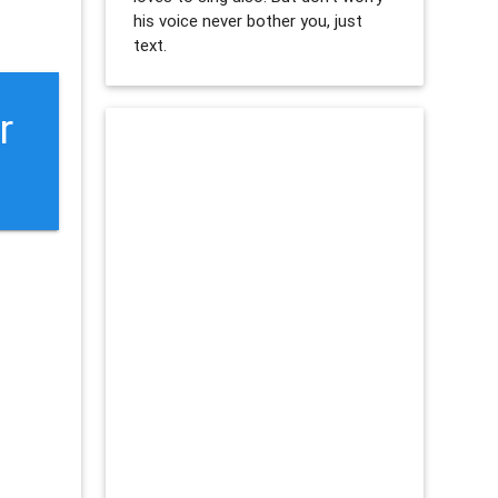
his voice never bother you, just
text.
r