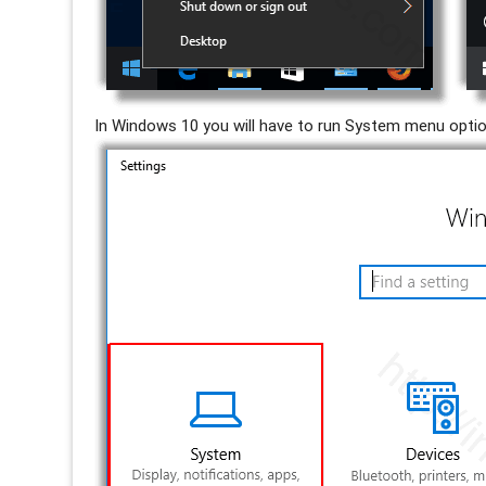
In Windows 10 you will have to run System menu opti