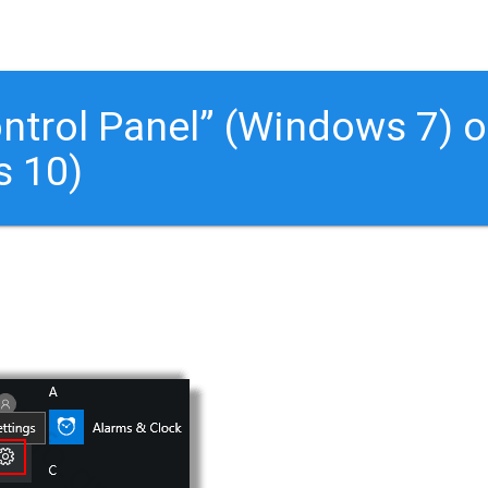
ontrol Panel” (Windows 7) o
s 10)