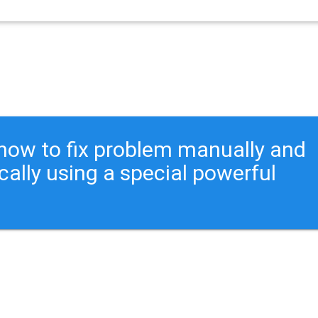
ou how to fix problem manually and
cally using a special powerful