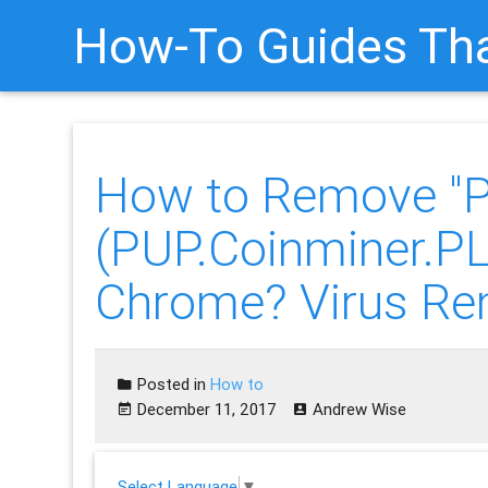
How-To Guides Tha
How to Remove "
(PUP.Coinminer.
Chrome? Virus Re
Posted in
How to
December 11, 2017
Andrew Wise
Select Language
▼