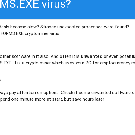
MS.EXE virus?
denly became slow? Strange unexpected processes were found?
TFORMS.EXE
cryptominer virus.
ther software in it also. And often it is
unwanted
or even potentia
EXE. It is a crypto miner which uses your PC for cryptocurrency m
?
ays pay attention on options. Check if some unwanted software or
 spend one minute more at start, but save hours later!