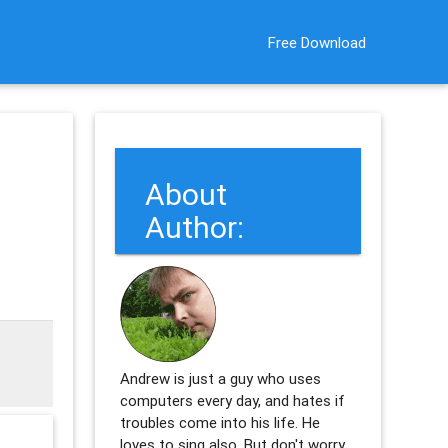
Free Download
About
Author:
Andrew is just a guy who uses
computers every day, and hates if
troubles come into his life. He
loves to sing also. But don't worry