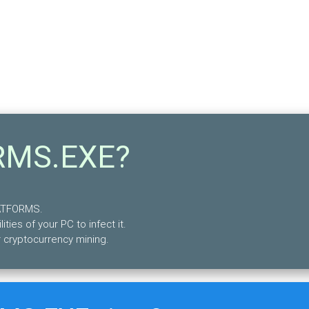
RMS.EXE?
LATFORMS.
lities of your PC to infect it.
 cryptocurrency mining.