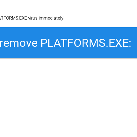
TFORMS.EXE virus immediately!
o remove PLATFORMS.EXE: