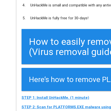
UnHackMe is
small and compatible
with any antiv
UnHackMe is
fully free
for 30-days!
How to easily rem
(Virus removal guid
Here’s how to remove P
STEP 1: Install UnHackMe. (1 minute)
STEP 2: Scan for PLATFORMS.EXE malware using