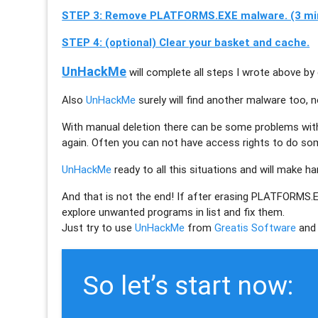
STEP 3: Remove PLATFORMS.EXE malware. (3 mi
STEP 4: (optional) Clear your basket and cache.
UnHackMe
will complete all steps I wrote above by 
Also
UnHackMe
surely will find another malware too, 
With manual deletion there can be some problems wi
again. Often you can not have access rights to do so
UnHackMe
ready to all this situations and will make h
And that is not the end! If after erasing
PLATFORMS.
explore unwanted programs in list and fix them.
Just try to use
UnHackMe
from
Greatis Software
and 
So let’s start now: