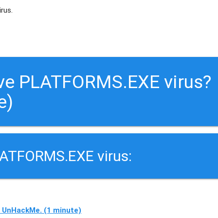
irus.
ove PLATFORMS.EXE virus?
e)
LATFORMS.EXE virus:
 UnHackMe. (1 minute)