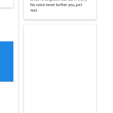
his voice never bother you, just
text.