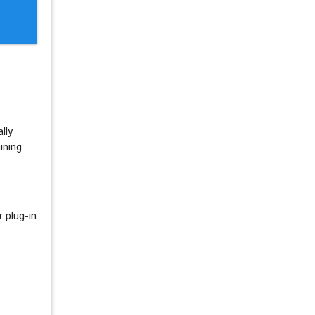
lly
ining
 plug-in