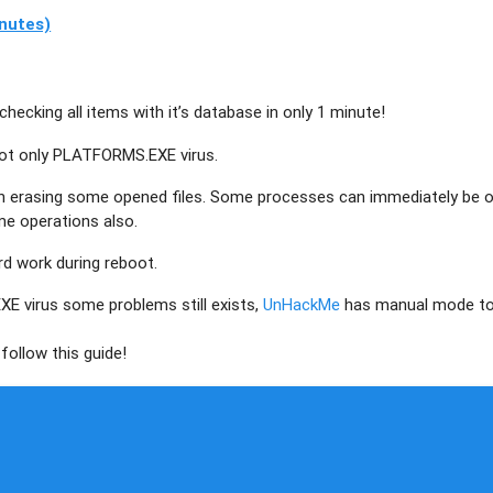
nutes)
checking all items with it’s database in only 1 minute!
not only
PLATFORMS.EXE
virus.
th erasing some opened files. Some processes can immediately be 
me operations also.
ard work during reboot.
EXE
virus some problems still exists,
UnHackMe
has manual mode t
follow this guide!