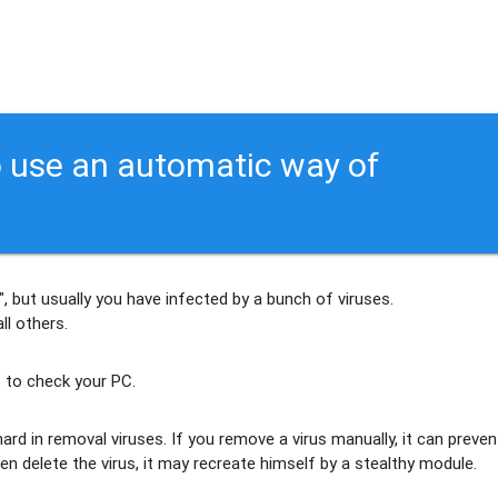
 use an automatic way of
, but usually
you have infected by a bunch of viruses
.
ll others
.
 to check your PC.
ard in removal viruses
. If you remove a virus manually, it can preven
en delete the virus, it may recreate himself by a stealthy module.