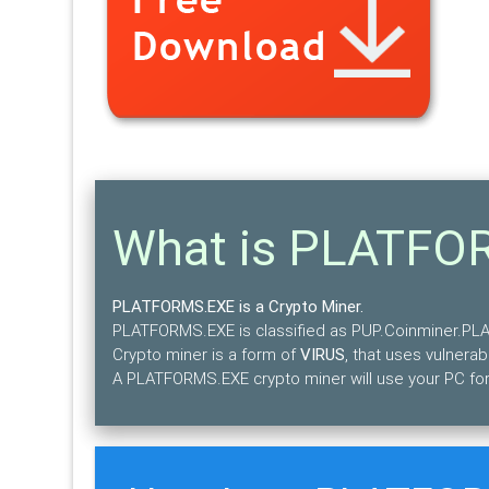
What is PLATFO
PLATFORMS.EXE is a Crypto Miner.
PLATFORMS.EXE is classified as PUP.Coinminer.P
Crypto miner is a form of
VIRUS
, that uses vulnerabi
A PLATFORMS.EXE crypto miner will use your PC for