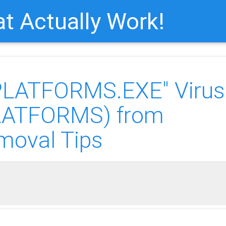
t Actually Work!
PLATFORMS.EXE" Virus
PLATFORMS) from
moval Tips