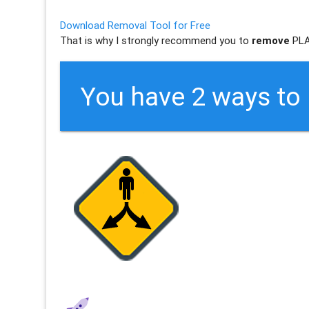
Download Removal Tool for Free
That is why I strongly recommend you to
remove
PLA
You have 2 ways t