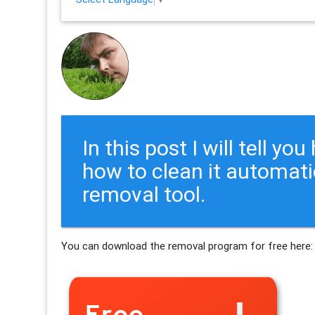
In this post I will tell y
how to clean it automati
removal tool.
You can download the removal program for free here: