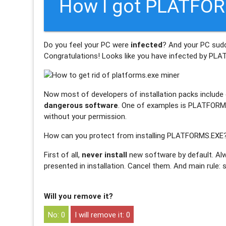
How I got PLATFOR
Do you feel your PC were
infected
? And your PC sud
Congratulations! Looks like you have infected by
PLA
Now most of developers of installation packs include o
dangerous software
. One of examples is PLATFORMS.
without your permission.
How can you protect from installing PLATFORMS.EXE
First of all,
never install
new software by default. Alw
presented in installation. Cancel them. And main rule:
Will you remove it?
0
0