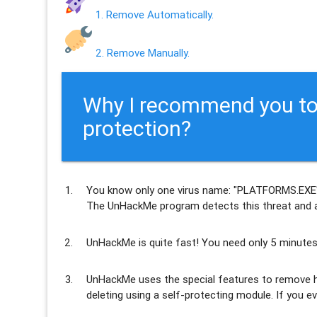
1. Remove Automatically.
2. Remove Manually.
Why I recommend you to
protection?
You know only one virus name: "PLATFORMS.EXE"
The UnHackMe program
detects this threat and a
UnHackMe is
quite fast
! You need only 5 minutes
UnHackMe uses the special features to
remove h
deleting using a self-protecting module. If you ev