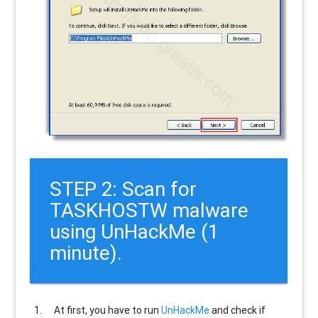
STEP 2: Scan for
TASKHOSTW malware
using UnHackMe (1
minute).
At first, you have to run
UnHackMe
and check if