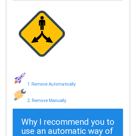
1. Remove Automatically.
2. Remove Manually.
Why I recommend you to
use an automatic way of