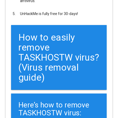
antivirus.
UnHackMe is
fully free
for 30-days!
How to easily
remove
TASKHOSTW virus?
(Virus removal
guide)
Here’s how to remove
TASKHOSTW virus: