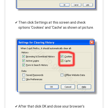
Then click Settings at this screen and check
options ‘Cookies’ and ‘Cache’ as shown at picture.
After that click OK and close your browser’s