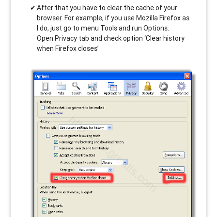
After that you have to clear the cache of your
browser. For example, if you use Mozilla Firefox as
I do, just go to menu Tools and run Options.
Open Privacy tab and check option ‘Clear history
when Firefox closes’