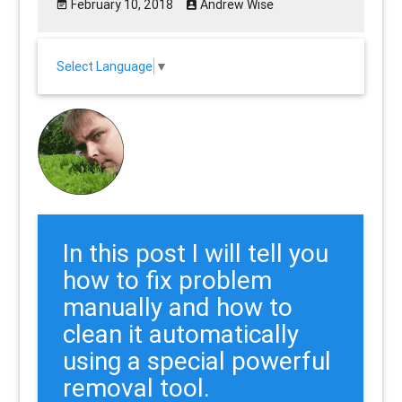
February 10, 2018
Andrew Wise
Select Language
▼
In this post I will tell you
how to fix problem
manually and how to
clean it automatically
using a special powerful
removal tool.