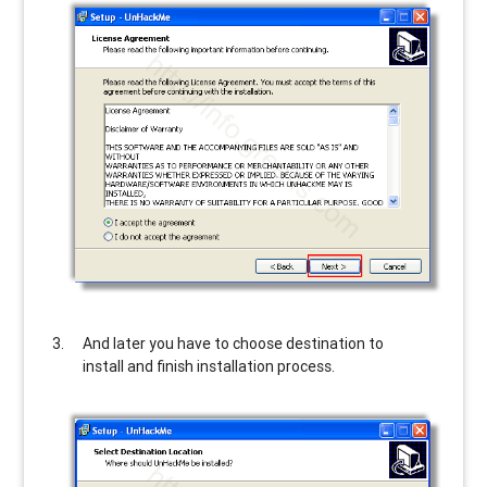
And later you have to choose destination to
install and finish installation process.