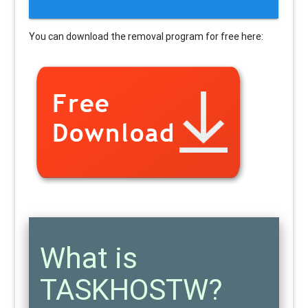
You can download the removal program for free here:
What is
TASKHOSTW?