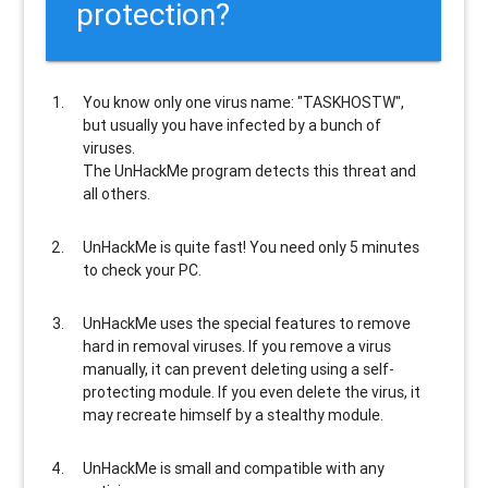
protection?
You know only one virus name: "TASKHOSTW",
but usually
you have infected by a bunch of
viruses
.
The UnHackMe program
detects this threat and
all others
.
UnHackMe is
quite fast
! You need only 5 minutes
to check your PC.
UnHackMe uses the special features to
remove
hard in removal viruses
. If you remove a virus
manually, it can prevent deleting using a self-
protecting module. If you even delete the virus, it
may recreate himself by a stealthy module.
UnHackMe is
small and compatible
with any