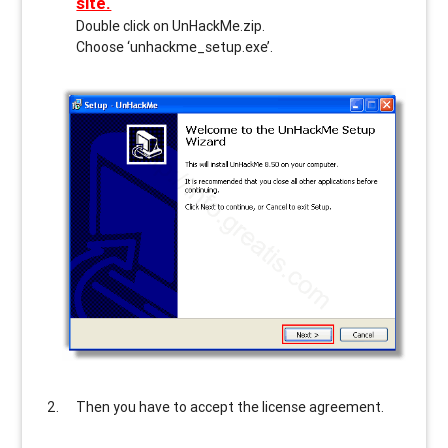
site.
Double click on UnHackMe.zip.
Choose ‘unhackme_setup.exe’.
Then you have to accept the license agreement.