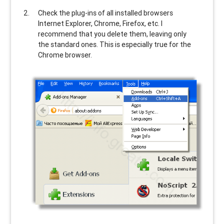
Check the plug-ins of all installed browsers
Internet Explorer, Chrome, Firefox, etc. I
recommend that you delete them, leaving only
the standard ones. This is especially true for the
Chrome browser.