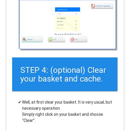
STEP 4: (optional) Clear
your basket and cache.
Well, at first clear your basket. It is very usual, but
necessary operation.
Simply right click on your basket and choose
“Clear”.