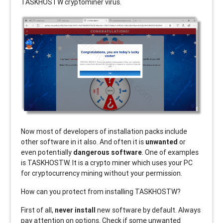
TASKHOSTW
cryptominer virus.
Now most of developers of installation packs include
other software in it also. And often it is
unwanted
or
even potentially
dangerous software
. One of examples
is TASKHOSTW. It is a crypto miner which uses your PC
for cryptocurrency mining without your permission.
How can you protect from installing TASKHOSTW?
First of all,
never install
new software by default. Always
pay attention on options. Check if some unwanted