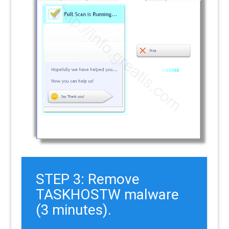
STEP 3: Remove
TASKHOSTW malware
(3 minutes).