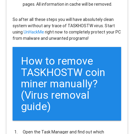
pages. All information in cache will be removed.
So after all these steps you will have absolutely clean
system without any trace of TASKHOSTW virus. Start
using
UnHackMe
right now to completely protect your PC
from malware and unwanted programs!
How to remove
TASKHOSTW
coin
miner manually?
(Virus removal
guide)
Open the Task Manager and find out which