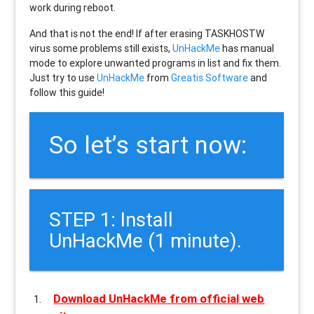
work during reboot.
And that is not the end! If after erasing
TASKHOSTW
virus some problems still exists,
UnHackMe
has manual
mode to explore unwanted programs in list and fix them.
Just try to use
UnHackMe
from
Greatis Software
and
follow this guide!
So let’s start now:
STEP 1: Install
UnHackMe (1 minute).
Download UnHackMe from official web