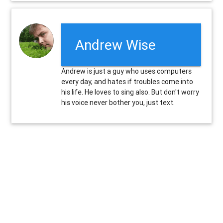
Andrew Wise
Andrew is just a guy who uses computers
every day, and hates if troubles come into
his life. He loves to sing also. But don't worry
his voice never bother you, just text.