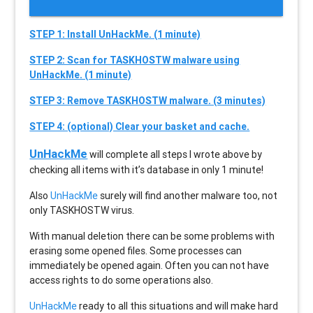
STEP 1: Install UnHackMe. (1 minute)
STEP 2: Scan for TASKHOSTW malware using
UnHackMe. (1 minute)
STEP 3: Remove TASKHOSTW malware. (3 minutes)
STEP 4: (optional) Clear your basket and cache.
UnHackMe
will complete all steps I wrote above by
checking all items with it’s database in only 1 minute!
Also
UnHackMe
surely will find another malware too, not
only
TASKHOSTW
virus.
With manual deletion there can be some problems with
erasing some opened files. Some processes can
immediately be opened again. Often you can not have
access rights to do some operations also.
UnHackMe
ready to all this situations and will make hard