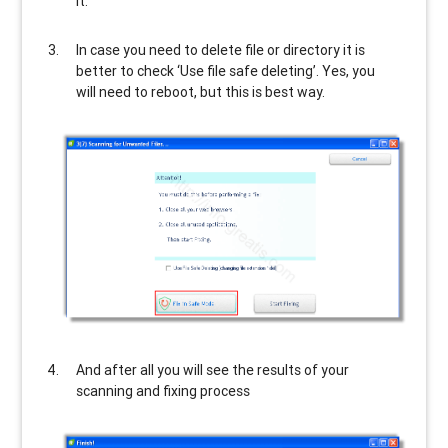
it.
In case you need to delete file or directory it is
better to check ‘Use file safe deleting’. Yes, you
will need to reboot, but this is best way.
And after all you will see the results of your
scanning and fixing process