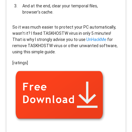
And at the end, clear your temporal files,
browser’s cache.
So it was much easier to protect your PC automatically,
wasn’t it? I fixed TASKHOSTW virus in only 5 minutes!
That is why I strongly advise you to use
UnHackMe
for
remove TASKHOSTW virus or other unwanted software,
using this simple guide.
[ratings]