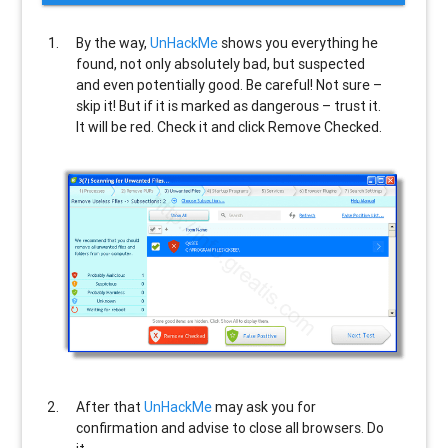
By the way,
UnHackMe
shows you everything he
found, not only absolutely bad, but suspected
and even potentially good. Be careful! Not sure –
skip it! But if it is marked as dangerous – trust it.
It will be red. Check it and click Remove Checked.
After that
UnHackMe
may ask you for
confirmation and advise to close all browsers. Do