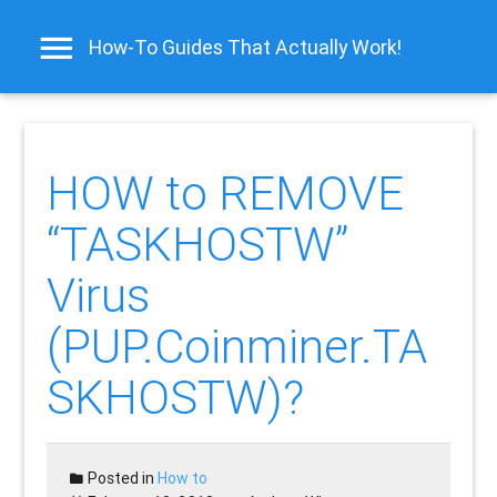
How-To Guides That Actually Work!
HOW to REMOVE
“TASKHOSTW”
Virus
(PUP.Coinminer.TA
SKHOSTW)?
Posted in
How to