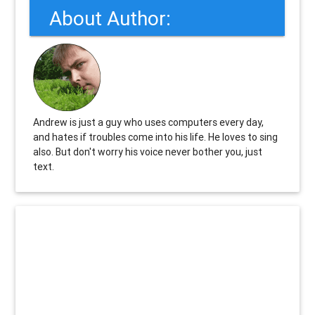
About Author:
Andrew is just a guy who uses computers every day,
and hates if troubles come into his life. He loves to sing
also. But don't worry his voice never bother you, just
text.