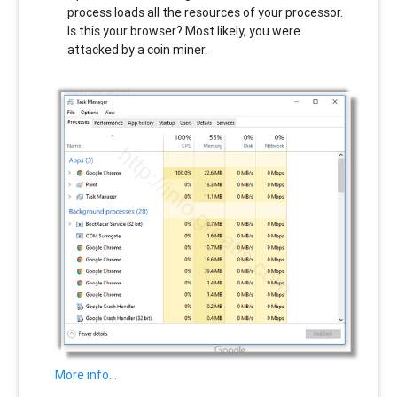
process loads all the resources of your processor.
Is this your browser? Most likely, you were
attacked by a coin miner.
More info…