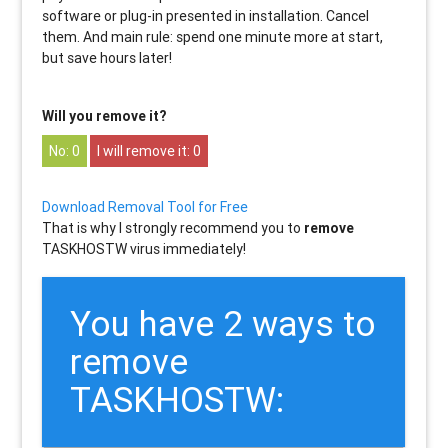
software or plug-in presented in installation. Cancel
them. And main rule: spend one minute more at start,
but save hours later!
Will you remove it?
0
0
Download Removal Tool for Free
That is why I strongly recommend you to
remove
TASKHOSTW virus immediately!
You have 2 ways to
remove
TASKHOSTW: