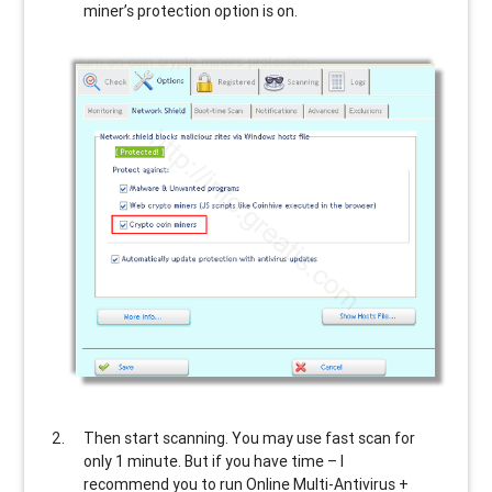
miner’s protection option is on.
Then start scanning. You may use fast scan for
only 1 minute. But if you have time – I
recommend you to run Online Multi-Antivirus +