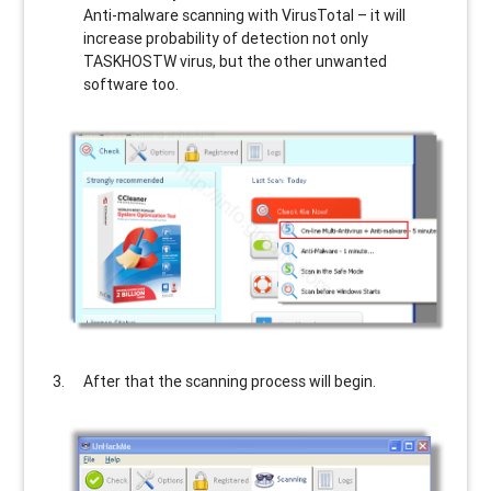
Anti-malware scanning with VirusTotal – it will
increase probability of detection not only
TASKHOSTW
virus, but the other unwanted
software too.
After that the scanning process will begin.