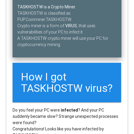
TASKHOSTW is a Crypto Miner.
TASKHOSTW is classified as
PUP.Coinminer.TASKHOSTW.
Crypto miner is a form of
VIRUS
, that uses
vulnerabilities of your PC to infect it.
A TASKHOSTW crypto miner will use your PC for
cryptocurrency mining.
How I got
TASKHOSTW virus?
Do you feel your PC were
infected
? And your PC
suddenly became slow? Strange unexpected processes
were found?
Congratulations! Looks like you have infected by