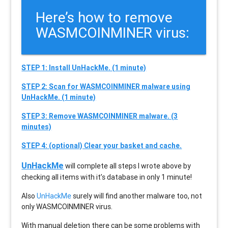
Here’s how to remove
WASMCOINMINER virus:
STEP 1: Install UnHackMe. (1 minute)
STEP 2: Scan for WASMCOINMINER malware using
UnHackMe. (1 minute)
STEP 3: Remove WASMCOINMINER malware. (3
minutes)
STEP 4: (optional) Clear your basket and cache.
UnHackMe
will complete all steps I wrote above by
checking all items with it’s database in only 1 minute!
Also
UnHackMe
surely will find another malware too, not
only
WASMCOINMINER
virus.
With manual deletion there can be some problems with