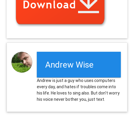
Andrew Wise
Andrew is just a guy who uses computers
every day, and hates if troubles come into
his life. He loves to sing also. But don't worry
his voice never bother you, just text.