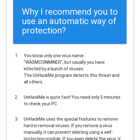
Why I recommend you to
use an automatic way of
protection?
You know only one virus name:
"WASMCOINMINER", but usually
you have
infected by a bunch of viruses
.
The UnHackMe program
detects this threat and
all others
.
UnHackMe is
quite fast
! You need only 5 minutes
to check your PC.
UnHackMe uses the special features to
remove
hard in removal viruses
. If you remove a virus
manually, it can prevent deleting using a self-
protecting module. If you even delete the virus, it