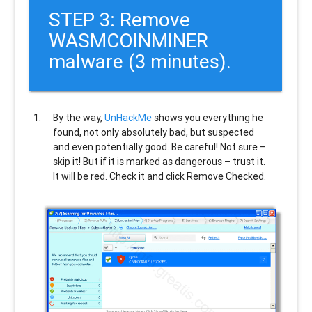
STEP 3: Remove
WASMCOINMINER
malware (3 minutes).
By the way,
UnHackMe
shows you everything he
found, not only absolutely bad, but suspected
and even potentially good. Be careful! Not sure –
skip it! But if it is marked as dangerous – trust it.
It will be red. Check it and click Remove Checked.