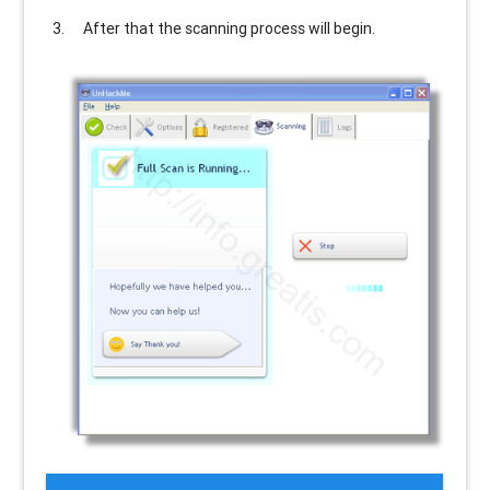
After that the scanning process will begin.