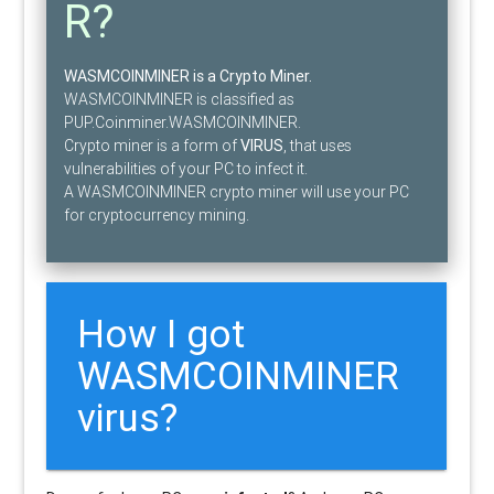
R?
WASMCOINMINER is a Crypto Miner.
WASMCOINMINER is classified as
PUP.Coinminer.WASMCOINMINER.
Crypto miner is a form of
VIRUS
, that uses
vulnerabilities of your PC to infect it.
A WASMCOINMINER crypto miner will use your PC
for cryptocurrency mining.
How I got
WASMCOINMINER
virus?