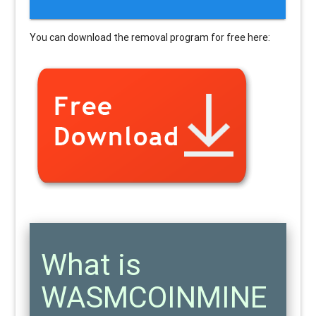
You can download the removal program for free here:
What is
WASMCOINMINE