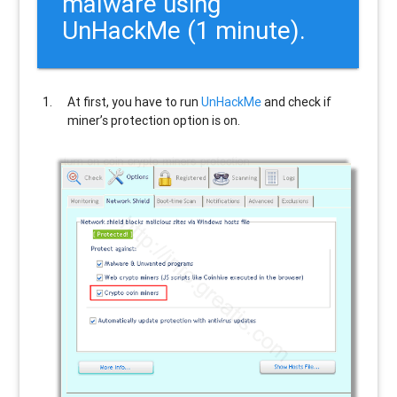
malware using
UnHackMe (1 minute).
At first, you have to run
UnHackMe
and check if
miner’s protection option is on.