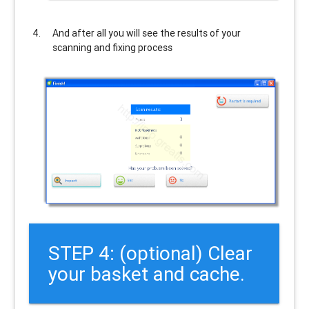
And after all you will see the results of your
scanning and fixing process
STEP 4: (optional) Clear
your basket and cache.