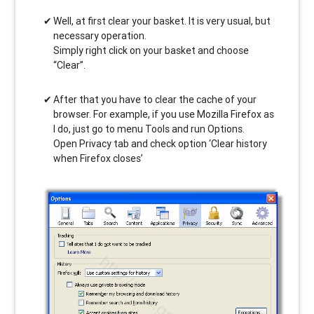
Well, at first clear your basket. It is very usual, but
necessary operation.
Simply right click on your basket and choose
“Clear”.
After that you have to clear the cache of your
browser. For example, if you use Mozilla Firefox as
I do, just go to menu Tools and run Options.
Open Privacy tab and check option ‘Clear history
when Firefox closes’