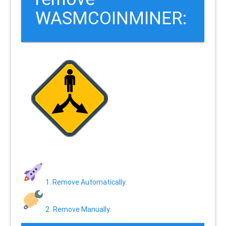
WASMCOINMINER:
1. Remove Automatically.
2. Remove Manually.