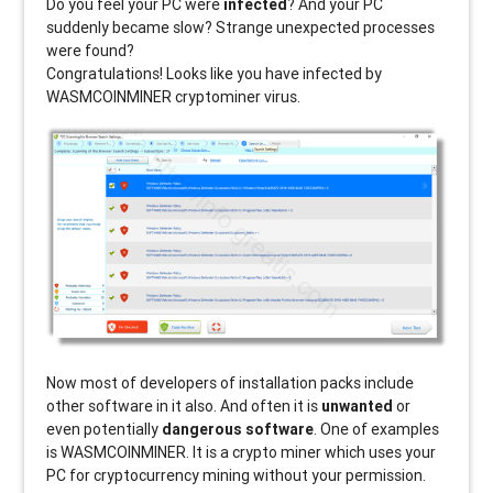
Do you feel your PC were
infected
? And your PC
suddenly became slow? Strange unexpected processes
were found?
Congratulations! Looks like you have infected by
WASMCOINMINER
cryptominer virus.
Now most of developers of installation packs include
other software in it also. And often it is
unwanted
or
even potentially
dangerous software
. One of examples
is WASMCOINMINER. It is a crypto miner which uses your
PC for cryptocurrency mining without your permission.