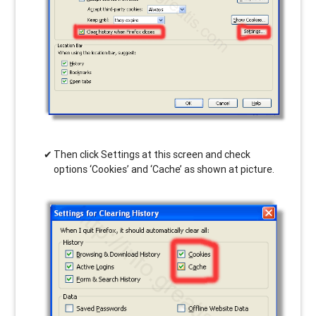
Then click Settings at this screen and check
options ‘Cookies’ and ‘Cache’ as shown at picture.