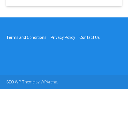
Terms and Conditions
Privacy Policy
Contact Us
SEO WP Theme
by WPArena.