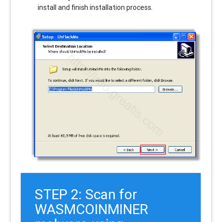
install and finish installation process.
STEP 2: Scan for
WASMCOINMINER