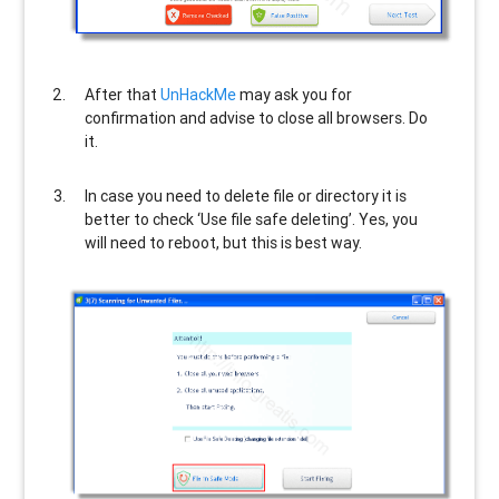
After that
UnHackMe
may ask you for
confirmation and advise to close all browsers. Do
it.
In case you need to delete file or directory it is
better to check ‘Use file safe deleting’. Yes, you
will need to reboot, but this is best way.