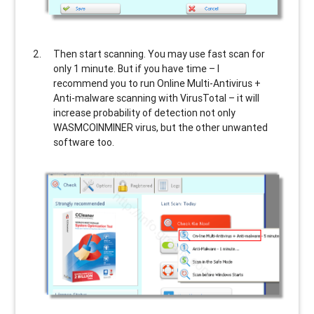
Then start scanning. You may use fast scan for
only 1 minute. But if you have time – I
recommend you to run Online Multi-Antivirus +
Anti-malware scanning with VirusTotal – it will
increase probability of detection not only
WASMCOINMINER
virus, but the other unwanted
software too.