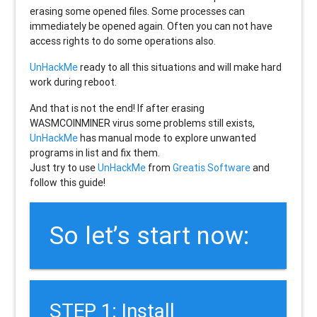
erasing some opened files. Some processes can
immediately be opened again. Often you can not have
access rights to do some operations also.
UnHackMe
ready to all this situations and will make hard
work during reboot.
And that is not the end! If after erasing
WASMCOINMINER
virus some problems still exists,
UnHackMe
has manual mode to explore unwanted
programs in list and fix them.
Just try to use
UnHackMe
from
Greatis Software
and
follow this guide!
So let’s start now:
STEP 1: Install