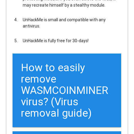
may recreate himself by a stealthy module.
UnHackMe is
small and compatible
with any
antivirus.
UnHackMe is
fully free
for 30-days!
How to easily
remove
WASMCOINMINER
virus? (Virus
removal guide)