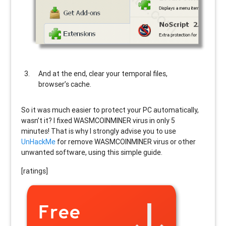
And at the end, clear your temporal files,
browser’s cache.
So it was much easier to protect your PC automatically,
wasn’t it? I fixed WASMCOINMINER virus in only 5
minutes! That is why I strongly advise you to use
UnHackMe
for remove WASMCOINMINER virus or other
unwanted software, using this simple guide.
[ratings]