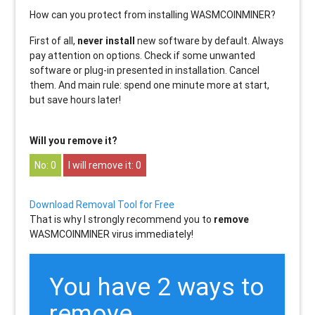
How can you protect from installing WASMCOINMINER?
First of all,
never install
new software by default. Always
pay attention on options. Check if some unwanted
software or plug-in presented in installation. Cancel
them. And main rule: spend one minute more at start,
but save hours later!
Will you remove it?
0
0
Download Removal Tool for Free
That is why I strongly recommend you to
remove
WASMCOINMINER virus immediately!
You have 2 ways to
remove