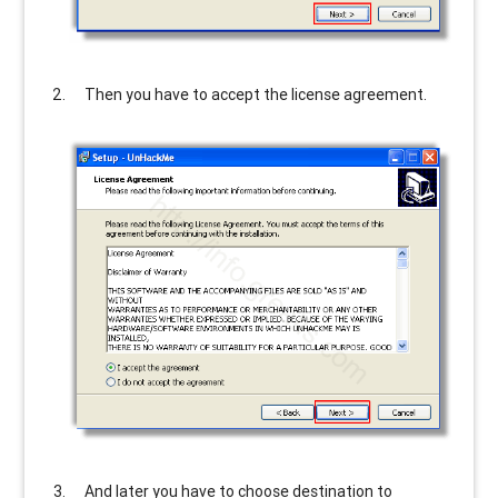
Then you have to accept the license agreement.
And later you have to choose destination to