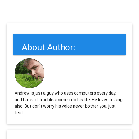
About Author:
Andrew is just a guy who uses computers every day,
and hates if troubles come into his life. He loves to sing
also. But don't worry his voice never bother you, just
text.