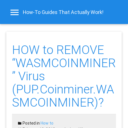
How-To Guides That Actually Work!
HOW to REMOVE
“WASMCOINMINER
” Virus
(PUP.Coinminer.WA
SMCOINMINER)?
Posted in
How to