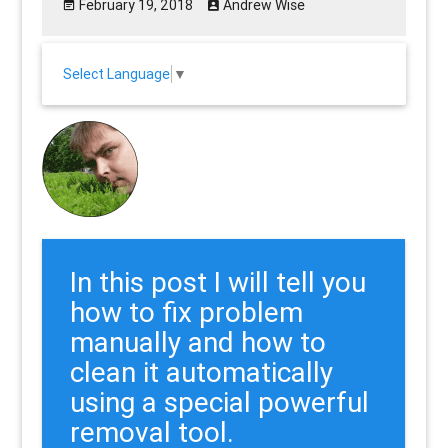
February 19, 2018
Andrew Wise
Select Language
▼
In this post I will tell you
how to fix problem
manually and how to
clean it automatically
using a special powerful
removal tool.