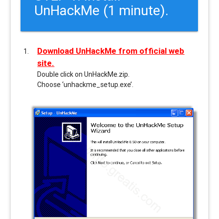
UnHackMe (1 minute).
Download UnHackMe from official web
site.
Double click on UnHackMe.zip.
Choose ‘unhackme_setup.exe’.