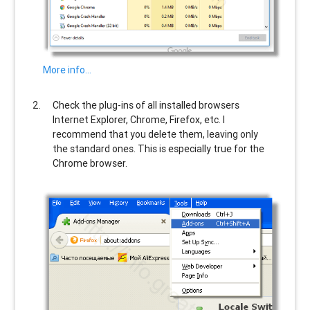
More info…
Check the plug-ins of all installed browsers
Internet Explorer, Chrome, Firefox, etc. I
recommend that you delete them, leaving only
the standard ones. This is especially true for the
Chrome browser.