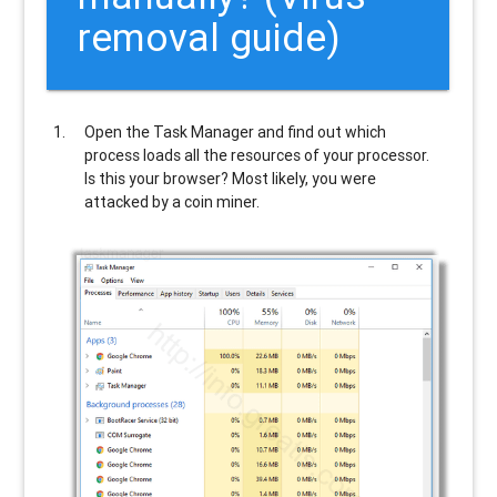
removal guide)
Open the Task Manager and find out which
process loads all the resources of your processor.
Is this your browser? Most likely, you were
attacked by a coin miner.