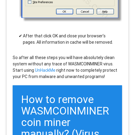
After that click OK and close your browser’s
pages. All information in cache will be removed.
So after all these steps you will have absolutely clean
system without any trace of WASMCOINMINER virus.
Start using
UnHackMe
right now to completely protect
your PC from malware and unwanted programs!
How to remove
WASMCOINMINER
coin miner
manually? (Virus