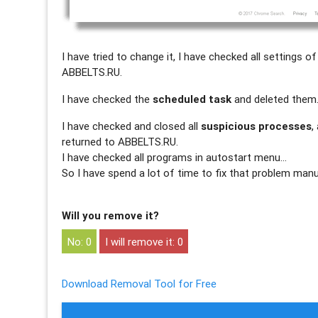
I have tried to change it, I have checked all settings 
ABBELTS.RU.
I have checked the
scheduled task
and deleted them
I have checked and closed all
suspicious processes
,
returned to ABBELTS.RU.
I have checked all programs in autostart menu…
So I have spend a lot of time to fix that problem manu
Will you remove it?
0
0
Download Removal Tool for Free