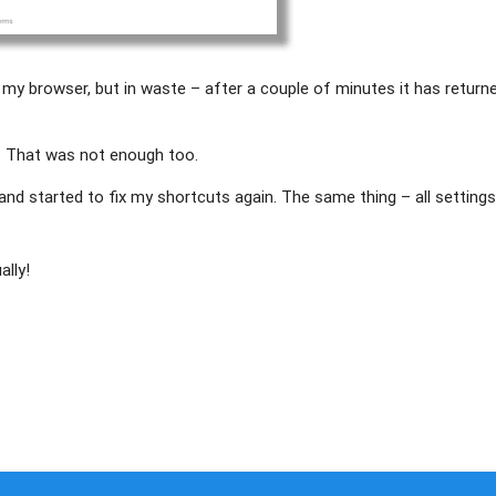
of my browser, but in waste – after a couple of minutes it has return
. That was not enough too.
 and started to fix my shortcuts again. The same thing – all setting
ally!