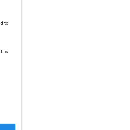
ed to
s has