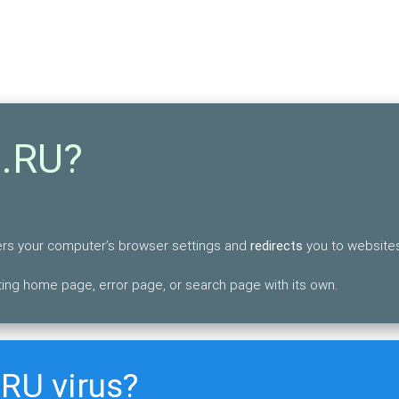
S.RU?
lters your computer’s browser settings and
redirects
you to websites
ing home page, error page, or search page with its own.
RU virus?