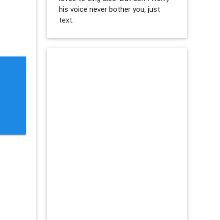
his voice never bother you, just
text.