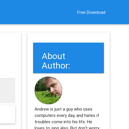
Free Download
About
Author:
Andrew is just a guy who uses
computers every day, and hates if
troubles come into his life. He
loves to sing also. But don't worry