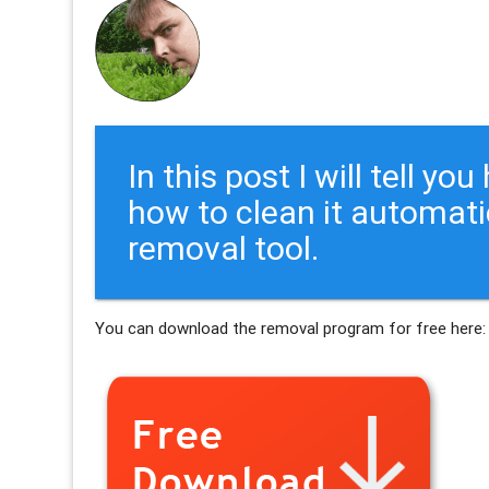
In this post I will tell y
how to clean it automati
removal tool.
You can download the removal program for free here: