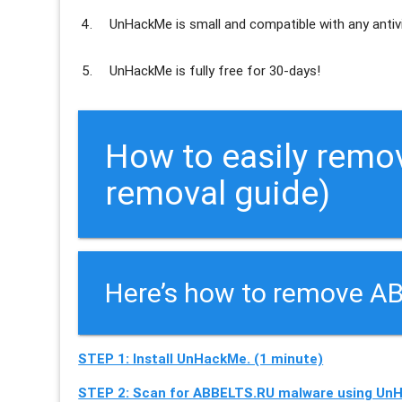
UnHackMe is
small and compatible
with any antiv
UnHackMe is
fully free
for 30-days!
How to easily remo
removal guide)
Here’s how to remove AB
STEP 1: Install UnHackMe. (1 minute)
STEP 2: Scan for ABBELTS.RU malware using UnH