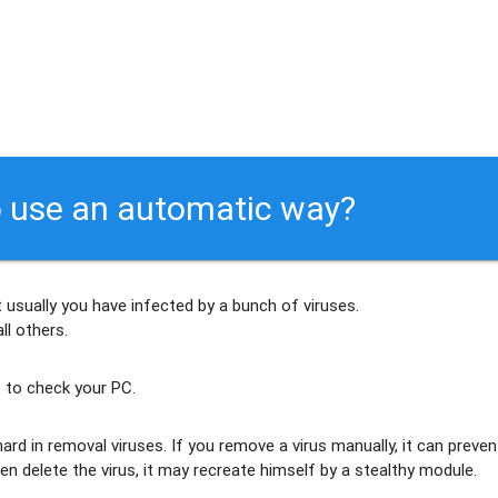
 use an automatic way?
 usually
you have infected by a bunch of viruses
.
ll others
.
 to check your PC.
ard in removal viruses
. If you remove a virus manually, it can preven
en delete the virus, it may recreate himself by a stealthy module.