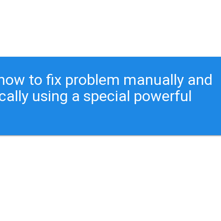
ou how to fix problem manually and
cally using a special powerful