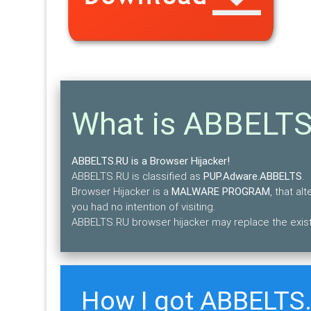
What is ABBELT
ABBELTS.RU is a Browser Hijacker!
ABBELTS.RU is classified as
PUP.Adware.ABBELTS
.
Browser Hijacker is a
MALWARE PROGRAM
, that a
you had no intention of visiting.
ABBELTS.RU browser hijacker may replace the exist
How I got ABBELTS.