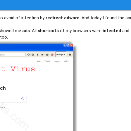
to avoid of infection by
redirect adware
. And today I found the s
d showed me
ads
. All
shortcuts
of my browsers were
infected
and
too.