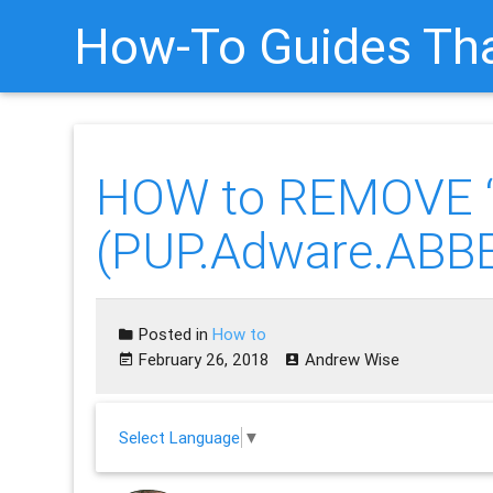
How-To Guides Tha
HOW to REMOVE “
(PUP.Adware.ABB
Posted in
How to
February 26, 2018
Andrew Wise
Select Language
▼