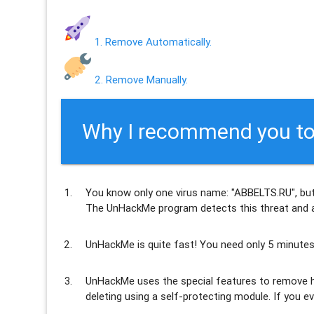
1. Remove Automatically.
2. Remove Manually.
Why I recommend you to
You know only one virus name: "ABBELTS.RU", but
The UnHackMe program
detects this threat and a
UnHackMe is
quite fast
! You need only 5 minutes
UnHackMe uses the special features to
remove h
deleting using a self-protecting module. If you ev