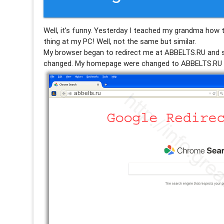
Well, it’s funny. Yesterday I teached my grandma how 
thing at my PC! Well, not the same but similar.
My browser began to redirect me at ABBELTS.RU an
changed. My homepage were changed to ABBELTS.RU 