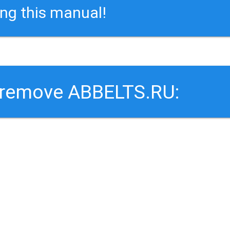
ing this manual!
o remove ABBELTS.RU: