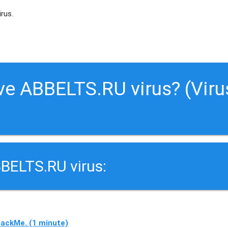
irus.
ve ABBELTS.RU virus? (Viru
BELTS.RU virus:
ackMe. (1 minute)