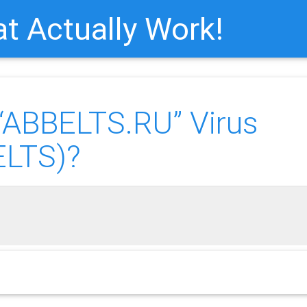
t Actually Work!
ABBELTS.RU” Virus
ELTS)?