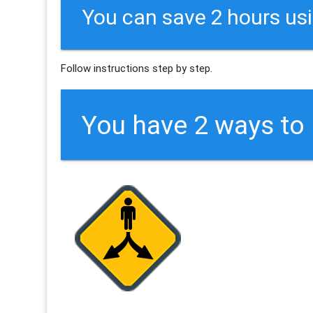
You can save 2 hours us
Follow instructions step by step.
You have 2 ways t