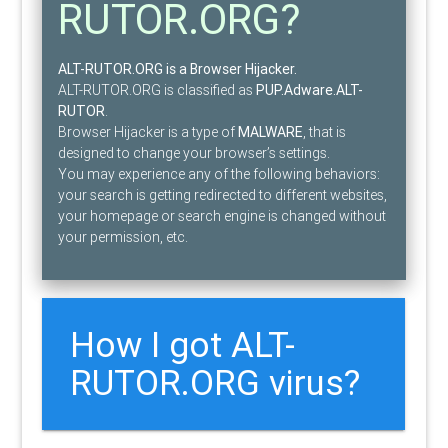
RUTOR.ORG?
ALT-RUTOR.ORG is a Browser Hijacker.
ALT-RUTOR.ORG is classified as
PUP.Adware.ALT-
RUTOR
.
Browser Hijacker is a type of
MALWARE
, that is
designed to change your browser’s settings.
You may experience any of the following behaviors:
your search is getting redirected to different websites,
your homepage or search engine is changed without
your permission, etc.
How I got ALT-
RUTOR.ORG virus?