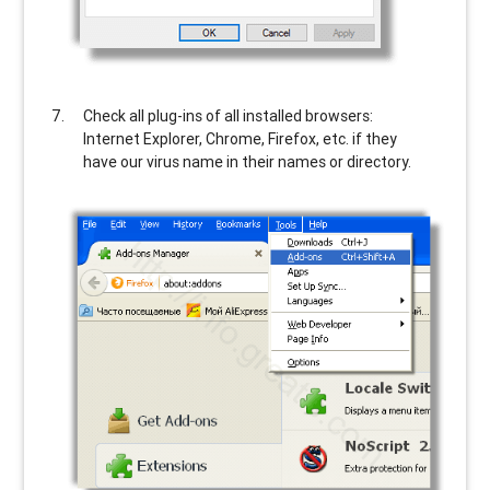
Check all plug-ins of all installed browsers:
Internet Explorer, Chrome, Firefox, etc. if they
have our virus name in their names or directory.