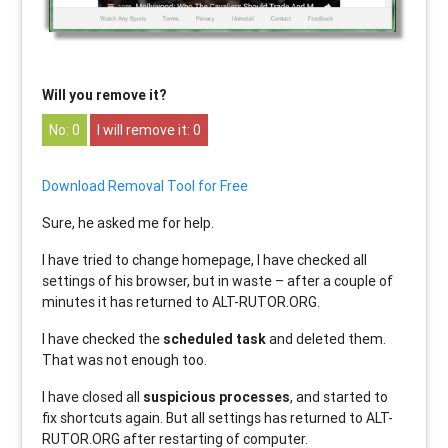
Will you remove it?
0
0
Download Removal Tool for Free
Sure, he asked me for help.
I have tried to change homepage, I have checked all
settings of his browser, but in waste – after a couple of
minutes it has returned to ALT-RUTOR.ORG.
I have checked the
scheduled task
and deleted them.
That was not enough too.
I have closed all
suspicious processes
, and started to
fix shortcuts again. But all settings has returned to ALT-
RUTOR.ORG after restarting of computer.