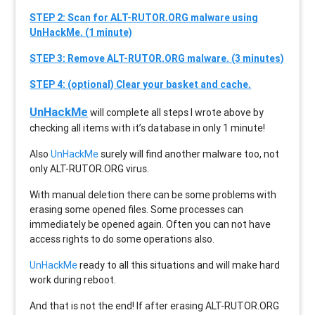
STEP 2: Scan for ALT-RUTOR.ORG malware using
UnHackMe. (1 minute)
STEP 3: Remove ALT-RUTOR.ORG malware. (3 minutes)
STEP 4: (optional) Clear your basket and cache.
UnHackMe
will complete all steps I wrote above by
checking all items with it’s database in only 1 minute!
Also
UnHackMe
surely will find another malware too, not
only
ALT-RUTOR.ORG
virus.
With manual deletion there can be some problems with
erasing some opened files. Some processes can
immediately be opened again. Often you can not have
access rights to do some operations also.
UnHackMe
ready to all this situations and will make hard
work during reboot.
And that is not the end! If after erasing
ALT-RUTOR.ORG