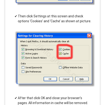
Then click Settings at this screen and check
options ‘Cookies’ and ‘Cache’ as shown at picture.
After that click OK and close your browser’s
pages. All information in cache will be removed.