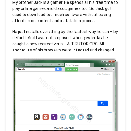
My brother Jack is a gamer. He spends all his free time to
play online games and classic games too. So Jack got
used to download too much software without paying
attention on content and installation process.
He just installs everything by the fastest way he can – by
default. And I was not surprised, when yesterday he
caught a new redirect virus – ALT-RUTOR.ORG. All
shortcuts
of his browsers were
infected
and changed.