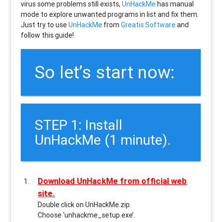
virus some problems still exists,
UnHackMe
has manual
mode to explore unwanted programs in list and fix them.
Just try to use
UnHackMe
from
Greatis Software
and
follow this guide!
So let’s start now:
STEP 1: Install
UnHackMe (1 minute).
Download UnHackMe from official web
site.
Double click on UnHackMe.zip.
Choose ‘unhackme_setup.exe’.