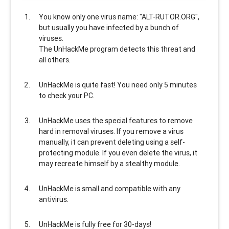
You know only one virus name: "ALT-RUTOR.ORG",
but usually
you have infected by a bunch of
viruses
.
The UnHackMe program
detects this threat and
all others
.
UnHackMe is
quite fast
! You need only 5 minutes
to check your PC.
UnHackMe uses the special features to
remove
hard in removal viruses
. If you remove a virus
manually, it can prevent deleting using a self-
protecting module. If you even delete the virus, it
may recreate himself by a stealthy module.
UnHackMe is
small and compatible
with any
antivirus.
UnHackMe is
fully free
for 30-days!