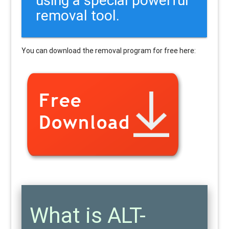
removal tool.
You can download the removal program for free here:
What is ALT-