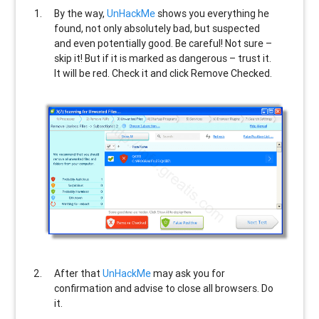
By the way,
UnHackMe
shows you everything he
found, not only absolutely bad, but suspected
and even potentially good. Be careful! Not sure –
skip it! But if it is marked as dangerous – trust it.
It will be red. Check it and click Remove Checked.
After that
UnHackMe
may ask you for
confirmation and advise to close all browsers. Do
it.