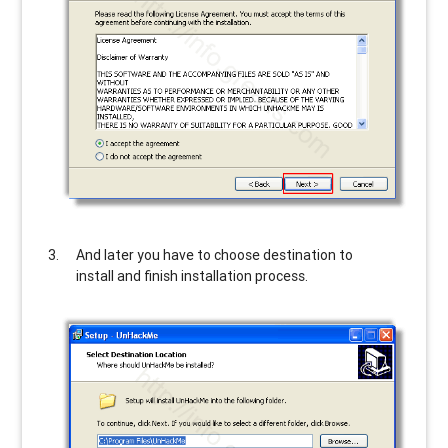
And later you have to choose destination to
install and finish installation process.