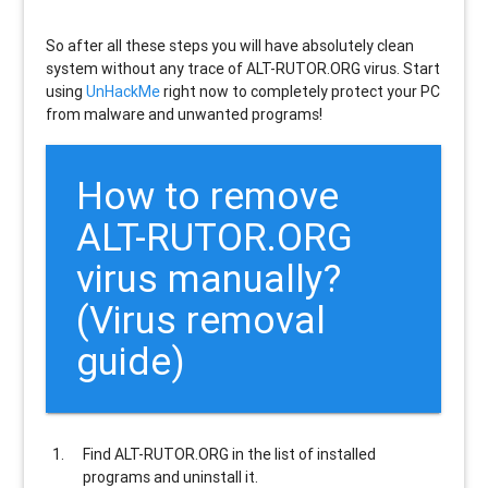
So after all these steps you will have absolutely clean
system without any trace of ALT-RUTOR.ORG virus. Start
using
UnHackMe
right now to completely protect your PC
from malware and unwanted programs!
How to remove
ALT-RUTOR.ORG
virus manually?
(Virus removal
guide)
Find
ALT-RUTOR.ORG
in the list of installed
programs and uninstall it.