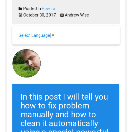
Posted in
How to
October 30, 2017
Andrew Wise
Select Language
▼
In this post I will tell you
how to fix problem
manually and how to
clean it automatically
using a special powerful