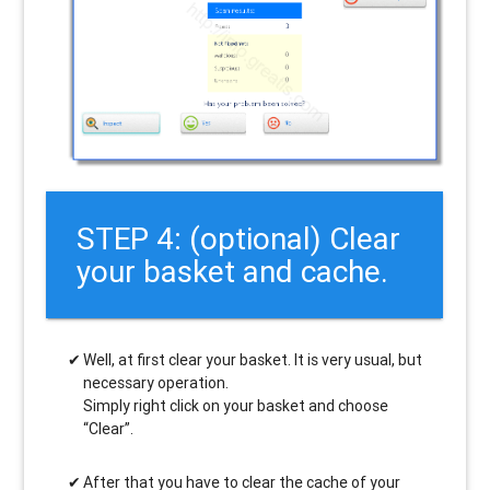
STEP 4: (optional) Clear
your basket and cache.
Well, at first clear your basket. It is very usual, but
necessary operation.
Simply right click on your basket and choose
“Clear”.
After that you have to clear the cache of your