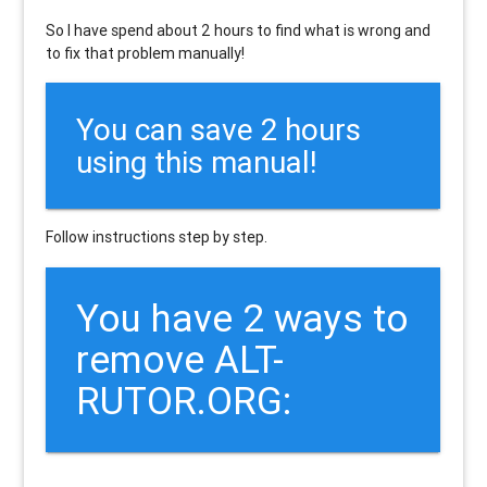
So I have spend about 2 hours to find what is wrong and
to fix that problem manually!
You can save 2 hours
using this manual!
Follow instructions step by step.
You have 2 ways to
remove ALT-
RUTOR.ORG: