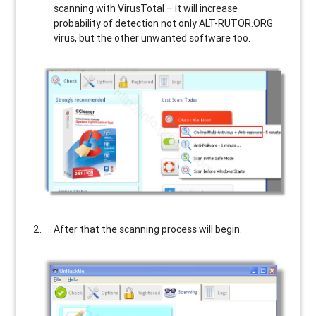
scanning with VirusTotal – it will increase
probability of detection not only
ALT-RUTOR.ORG
virus, but the other unwanted software too.
After that the scanning process will begin.