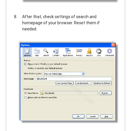
After that, check settings of search and
homepage of your browser. Reset them if
needed.