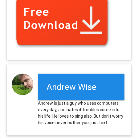
Andrew Wise
Andrew is just a guy who uses computers
every day, and hates if troubles come into
his life. He loves to sing also. But don't worry
his voice never bother you, just text.