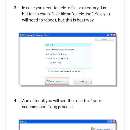
In case you need to delete file or directory it is
better to check “Use file safe deleting”. Yes, you
will need to reboot, but this is best way.
And after all you will see the results of your
scanning and fixing process