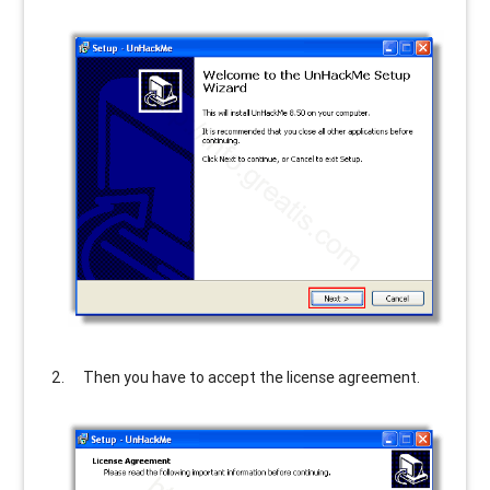
Then you have to accept the license agreement.