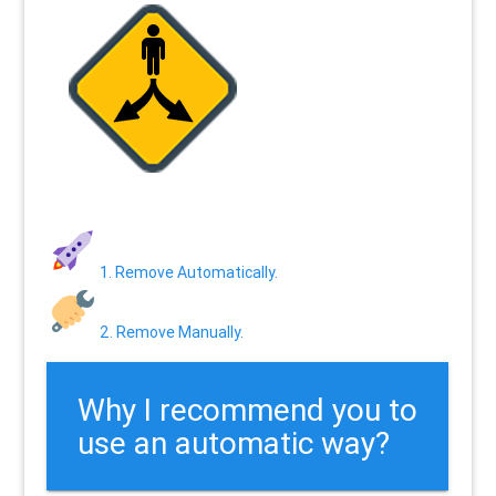
1. Remove Automatically.
2. Remove Manually.
Why I recommend you to
use an automatic way?