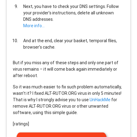
Next, you have to check your DNS settings. Follow
your provider’s instructions, delete all unknown
DNS addresses.
More info…
And at the end, clear your basket, temporal files,
browser’s cache.
But if you miss any of these steps and only one part of
virus remains – it will come back again immediately or
after reboot.
So it was much easier to fix such problem automatically,
wasn’t it? I fixed ALT-RUTOR.ORG virus in only 5 minutes!
That is why I strongly advise you to use
UnHackMe
for
remove ALT-RUTOR.ORG virus or other unwanted
software, using this simple guide.
[ratings]