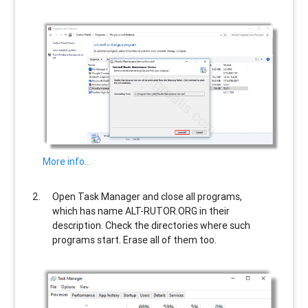
More info…
Open Task Manager and close all programs,
which has name
ALT-RUTOR.ORG
in their
description. Check the directories where such
programs start. Erase all of them too.