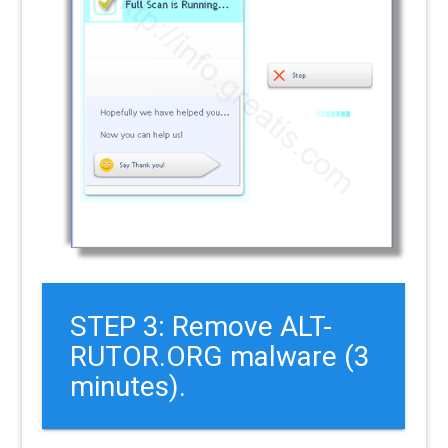
STEP 3: Remove ALT-
RUTOR.ORG malware (3
minutes).