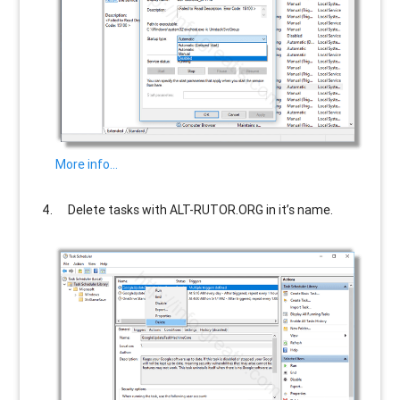
More info…
Delete tasks with
ALT-RUTOR.ORG
in it’s name.