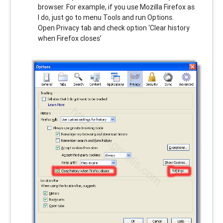
browser. For example, if you use Mozilla Firefox as
I do, just go to menu Tools and run Options.
Open Privacy tab and check option ‘Clear history
when Firefox closes’