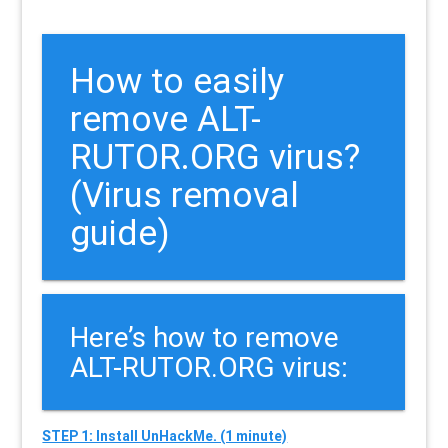
How to easily
remove ALT-
RUTOR.ORG virus?
(Virus removal
guide)
Here’s how to remove
ALT-RUTOR.ORG virus:
STEP 1: Install UnHackMe. (1 minute)