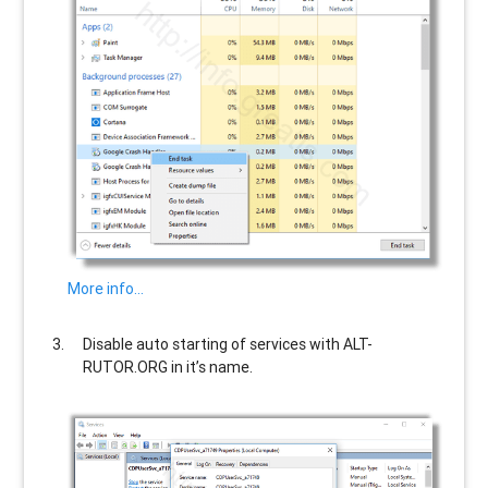
More info…
Disable auto starting of services with
ALT-
RUTOR.ORG
in it’s name.