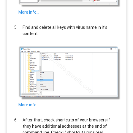
More info…
Find and delete all keys with virus name in it’s
content.
More info…
After that, check shortcuts of your browsers if
they have additional addresses at the end of
command line. Check if shortcuts runs real