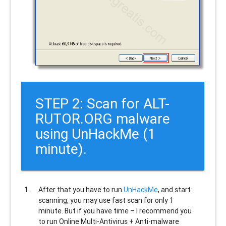
STEP 2: Scan for ALT-
RUTOR.ORG malware
using UnHackMe (1
minute).
After that you have to run
UnHackMe
, and start
scanning, you may use fast scan for only 1
minute. But if you have time – I recommend you
to run Online Multi-Antivirus + Anti-malware