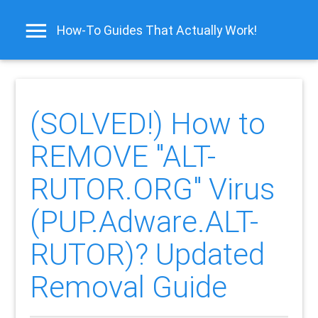
How-To Guides That Actually Work!
(SOLVED!) How to
REMOVE "ALT-
RUTOR.ORG" Virus
(PUP.Adware.ALT-
RUTOR)? Updated
Removal Guide