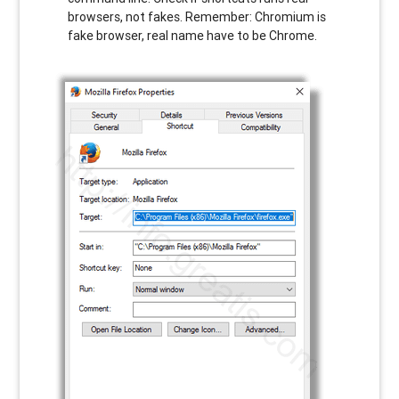
browsers, not fakes. Remember: Chromium is
fake browser, real name have to be Chrome.