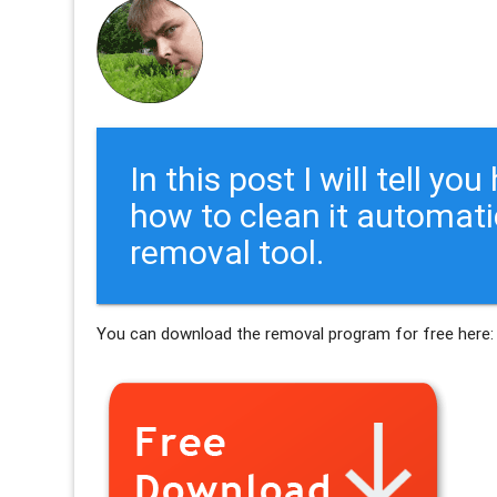
In this post I will tell y
how to clean it automati
removal tool.
You can download the removal program for free here: