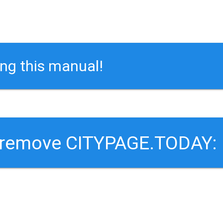
ing this manual!
o remove CITYPAGE.TODAY: