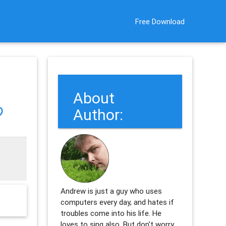
Free Download
About
?
Author:
Andrew is just a guy who uses
computers every day, and hates if
troubles come into his life. He
loves to sing also. But don't worry