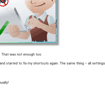
. That was not enough too.
 and started to fix my shortcuts again. The same thing – all setting
ually!