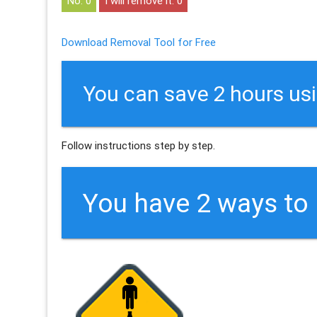
0
0
Download Removal Tool for Free
You can save 2 hours us
Follow instructions step by step.
You have 2 ways t