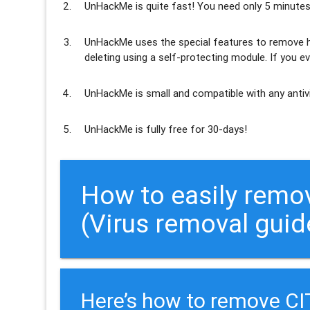
UnHackMe is
quite fast
! You need only 5 minutes
UnHackMe uses the special features to
remove h
deleting using a self-protecting module. If you ev
UnHackMe is
small and compatible
with any antiv
UnHackMe is
fully free
for 30-days!
How to easily remo
(Virus removal guid
Here’s how to remove C