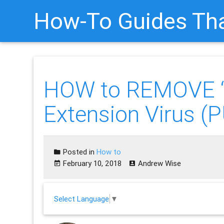
How-To Guides Tha
HOW to REMOVE 
Extension Virus 
Posted in
How to
February 10, 2018
Andrew Wise
Select Language
▼