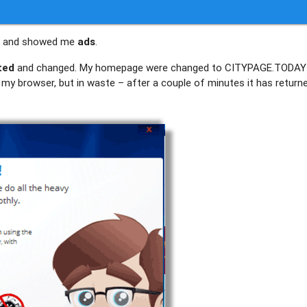
AY and showed me
ads
.
ted
and changed. My homepage were changed to CITYPAGE.TODAY 
of my browser, but in waste – after a couple of minutes it has return