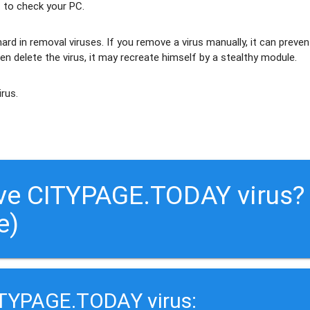
 to check your PC.
ard in removal viruses
. If you remove a virus manually, it can preven
en delete the virus, it may recreate himself by a stealthy module.
irus.
ve CITYPAGE.TODAY virus?
e)
ITYPAGE.TODAY virus: