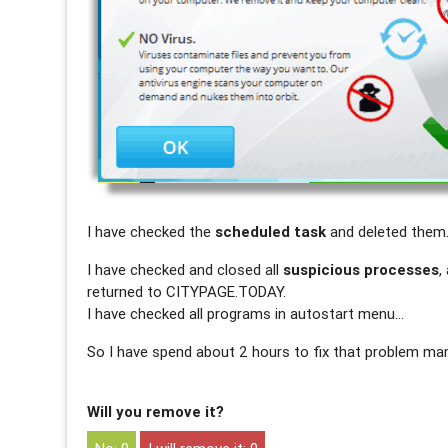
I have checked the
scheduled task
and deleted them
I have checked and closed all
suspicious processes
,
returned to CITYPAGE.TODAY.
I have checked all programs in autostart menu…
So I have spend about 2 hours to fix that problem man
Will you remove it?