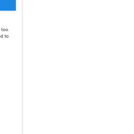
too.
ed to