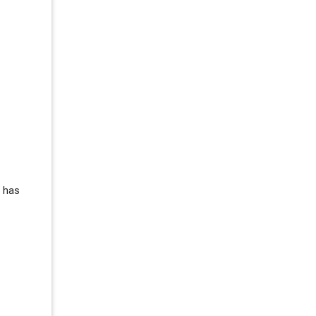
s has