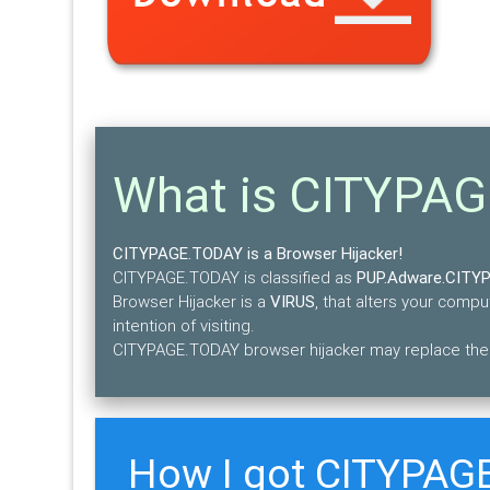
What is CITYPA
CITYPAGE.TODAY is a Browser Hijacker!
CITYPAGE.TODAY is classified as
PUP.Adware.CITY
Browser Hijacker is a
VIRUS
, that alters your comp
intention of visiting.
CITYPAGE.TODAY browser hijacker may replace the e
How I got CITYPAG