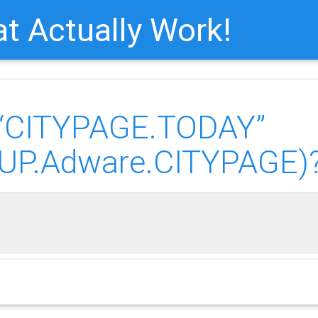
t Actually Work!
“CITYPAGE.TODAY”
(PUP.Adware.CITYPAGE)