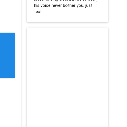
his voice never bother you, just
text.