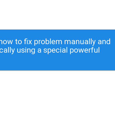
ou how to fix problem manually and
cally using a special powerful