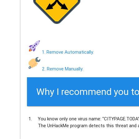
1. Remove Automatically.
2. Remove Manually.
Why I recommend you to
You know only one virus name: "CITYPAGE.TODAY
The UnHackMe program
detects this threat and a