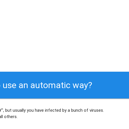
 use an automatic way?
", but usually
you have infected by a bunch of viruses
.
ll others
.