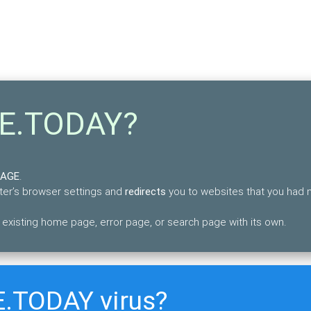
GE.TODAY?
PAGE
.
uter’s browser settings and
redirects
you to websites that you had 
xisting home page, error page, or search page with its own.
E.TODAY virus?