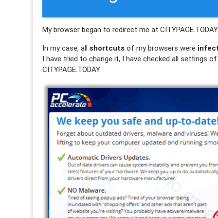
My browser began to redirect me at CITYPAGE.TOD
In my case, all
shortcuts
of my browsers were
infec
I have tried to change it, I have checked all settings 
CITYPAGE.TODAY.