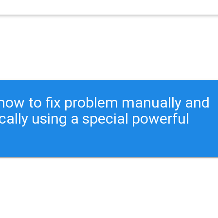
ou how to fix problem manually and
cally using a special powerful