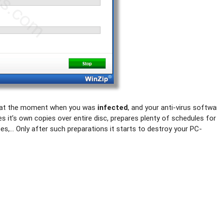
egan at the moment when you was
infected
, and your anti-virus softwa
kes it’s own copies over entire disc, prepares plenty of schedules for
tes,… Only after such preparations it starts to destroy your PC-