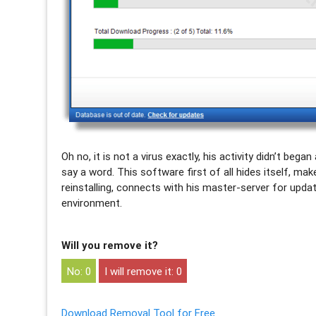
Oh no, it is not a virus exactly, his activity didn’t b
say a word. This software first of all hides itself, ma
reinstalling, connects with his master-server for upda
environment.
Will you remove it?
0
0
Download Removal Tool for Free