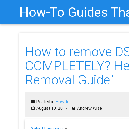
How-To Guides Tha
How to remove D
COMPLETELY? Her
Removal Guide"
Posted in
How to
August 10, 2017
Andrew Wise
Select Language
▼