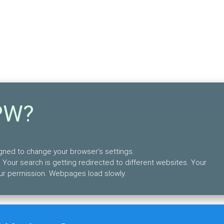
PW?
igned to change your browser’s settings.
 Your search is getting redirected to different websites. Your
ur permission. Webpages load slowly.