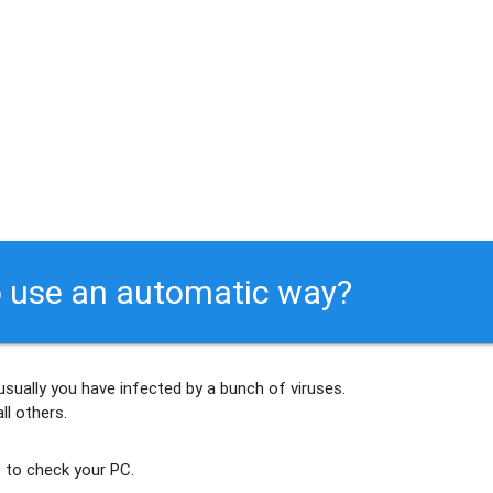
 use an automatic way?
usually
you have infected by a bunch of viruses
.
ll others
.
 to check your PC.