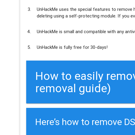
UnHackMe uses the special features to
remove h
deleting using a self-protecting module. If you ev
UnHackMe is
small and compatible
with any antiv
UnHackMe is
fully free
for 30-days!
How to easily remo
removal guide)
Here’s how to remove D