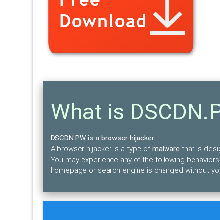
What is DSCDN.
DSCDN.PW is a browser hijacker.
A browser hijacker is a type of
malware
that is des
You may experience any of the following behaviors:
homepage or search engine is changed without yo