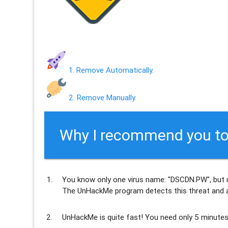
1. Remove Automatically.
2. Remove Manually.
Why I recommend you to
You know only one virus name: "DSCDN.PW", but 
The UnHackMe program
detects this threat and a
UnHackMe is
quite fast
! You need only 5 minutes