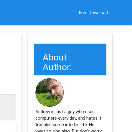
Free Download
About
Author:
Andrew is just a guy who uses
computers every day, and hates if
troubles come into his life. He
loves to sing also. But don't worry