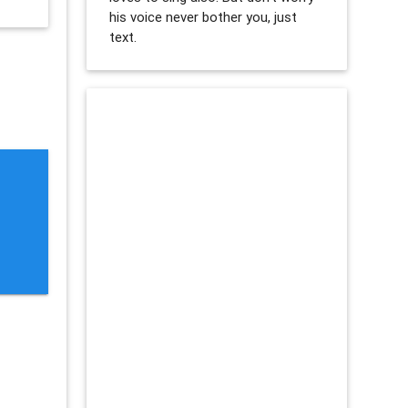
his voice never bother you, just
text.