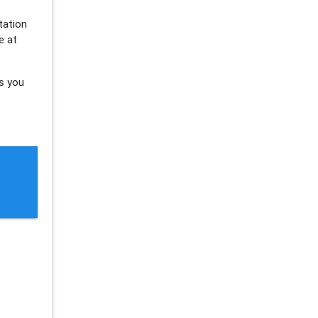
tation
e at
s you