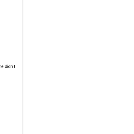
re didn’t