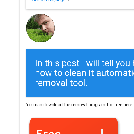
In this post I will tell y
how to clean it automati
removal tool.
You can download the removal program for free here: