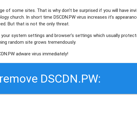
ge of some sites. That is why don’t be surprised if you will have invi
logy church. In short time
DSCDN.PW
virus increases it’s appearanc
d. But that is not the only threat.
 your system settings and browser’s settings which usually protect
ening random site grows tremendously.
DN.PW adware virus immediately!
o remove DSCDN.PW: