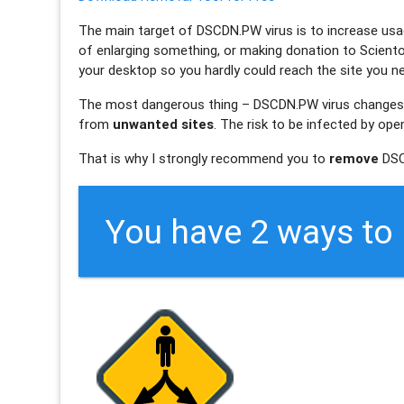
The main target of
DSCDN.PW
virus is to increase usa
of enlarging something, or making donation to Sciento
your desktop so you hardly could reach the site you nee
The most dangerous thing –
DSCDN.PW
virus changes
from
unwanted sites
. The risk to be infected by op
That is why I strongly recommend you to
remove
DSC
You have 2 ways t