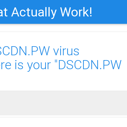
t Actually Work!
SCDN.PW virus
e is your "DSCDN.PW