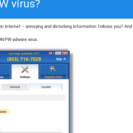
W virus?
in Internet – annoying and disturbing information follows you? And
DN.PW
adware virus.