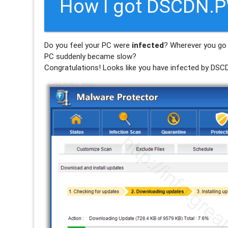
How I got DSCDN.P
Do you feel your PC were
infected
? Wherever you go 
PC suddenly became slow?
Congratulations! Looks like you have infected by
DSC