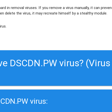
ard in removal viruses
. If you remove a virus manually, it can preven
en delete the virus, it may recreate himself by a stealthy module.
irus.
ve DSCDN.PW virus? (Virus
SCDN.PW virus: