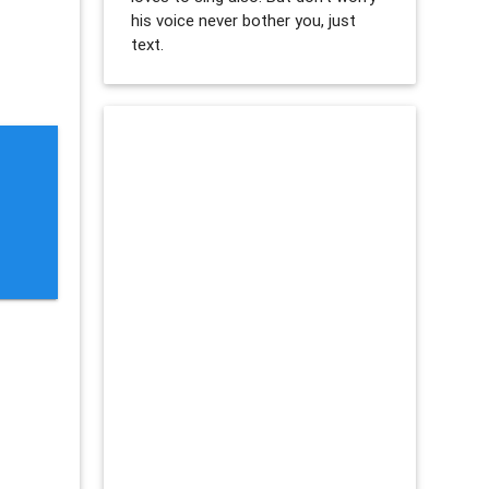
his voice never bother you, just
text.