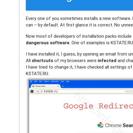
Every one of you sometimes installs a new software. 
can – by default. At first glance it is correct. No unn
Now most of developers of installation packs include o
dangerous software
. One of examples is KSTATE.RU. 
I have installed it, I guess, by opening an email from 
All
shortcuts
of my browsers were
infected
and cha
I have tried to change it, I have checked all settings 
KSTATE.RU.