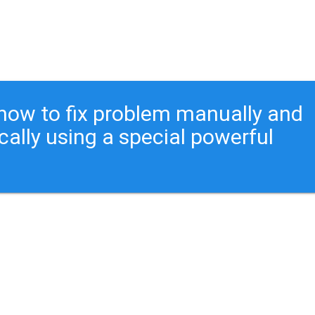
ou how to fix problem manually and
cally using a special powerful