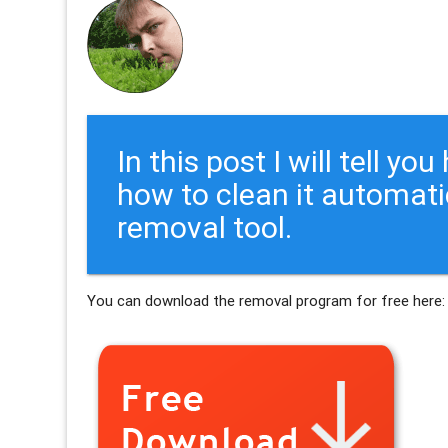
In this post I will tell y
how to clean it automati
removal tool.
You can download the removal program for free here: