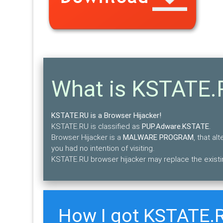
What is KSTATE.
KSTATE.RU is a Browser Hijacker!
KSTATE.RU is classified as
PUP.Adware.KSTATE
.
Browser Hijacker is a
MALWARE PROGRAM
, that a
you had no intention of visiting.
KSTATE.RU browser hijacker may replace the existi
How I got KSTATE.R