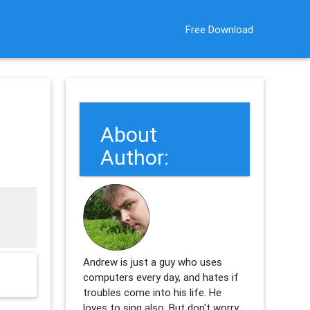
Free Download
About
Author:
Andrew is just a guy who uses
computers every day, and hates if
troubles come into his life. He
loves to sing also. But don't worry