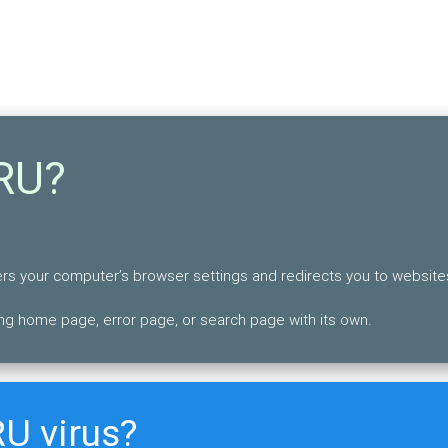
RU?
lters your computer’s browser settings and redirects you to website
ng home page, error page, or search page with its own.
U virus?