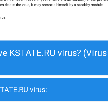
en delete the virus, it may recreate himself by a stealthy module.
irus.
ve KSTATE.RU virus? (Virus
TATE.RU virus: