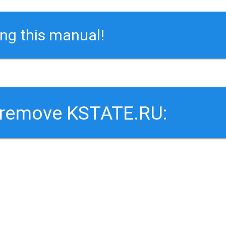
ing this manual!
o remove KSTATE.RU: