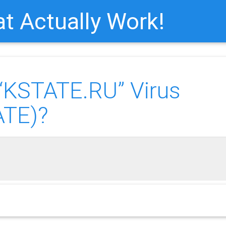
t Actually Work!
KSTATE.RU” Virus
ATE)?