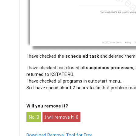
I have checked the
scheduled task
and deleted them
I have checked and closed all
suspicious processes
,
returned to KSTATE.RU.
I have checked all programs in autostart menu…
So I have spend about 2 hours to fix that problem man
Will you remove it?
0
0
Download Removal Tool for Free