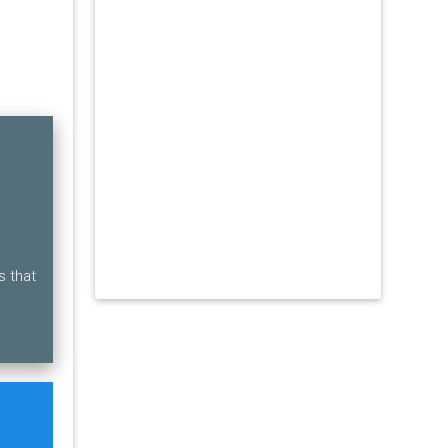
s that