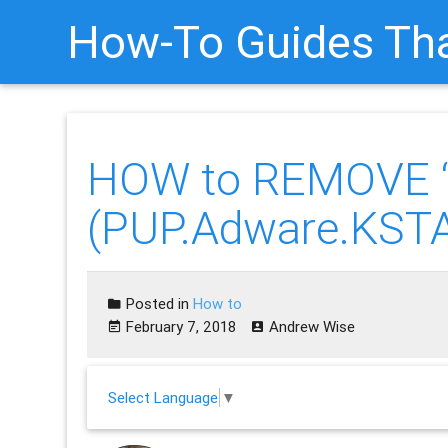
How-To Guides Tha
HOW to REMOVE “
(PUP.Adware.KST
Posted in
How to
February 7, 2018
Andrew Wise
Select Language
▼