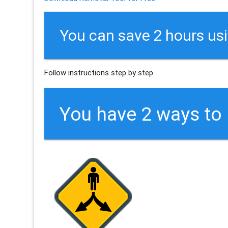
You can save 2 hours us
Follow instructions step by step.
You have 2 ways t