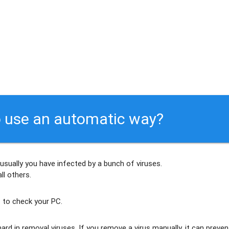
 use an automatic way?
 usually
you have infected by a bunch of viruses
.
ll others
.
 to check your PC.
ard in removal viruses
. If you remove a virus manually, it can preven