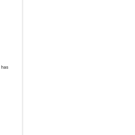
s has