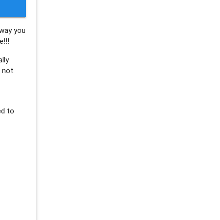
 way you
!!!
lly
 not.
ed to