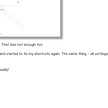
. That was not enough too.
 and started to fix my shortcuts again. The same thing – all setting
ually!