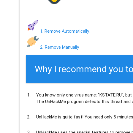
1. Remove Automatically.
2. Remove Manually.
Why I recommend you to
You know only one virus name: "KSTATE.RU", but
The UnHackMe program
detects this threat and a
UnHackMe is
quite fast
! You need only 5 minutes
UnHackMe uses the special features to
remove h