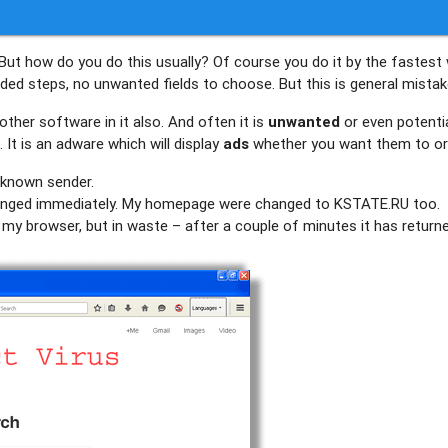
But how do you do this usually? Of course you do it by the fastest
eeded steps, no unwanted fields to choose. But this is general mistake
ther software in it also. And often it is
unwanted
or even potentia
It is an adware which will display
ads
whether you want them to or
unknown sender.
nged immediately. My homepage were changed to KSTATE.RU too.
of my browser, but in waste – after a couple of minutes it has return