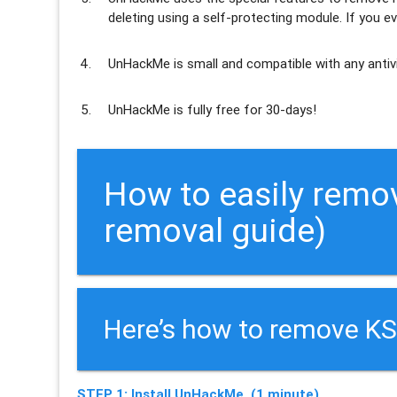
deleting using a self-protecting module. If you ev
UnHackMe is
small and compatible
with any antiv
UnHackMe is
fully free
for 30-days!
How to easily remo
removal guide)
Here’s how to remove KS
STEP 1: Install UnHackMe. (1 minute)