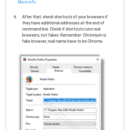
More info…
After that, check shortcuts of your browsers if
they have additional addresses at the end of
command line. Check if shortcuts runs real
browsers, not fakes. Remember: Chromium is
fake browser, real name have to be Chrome.