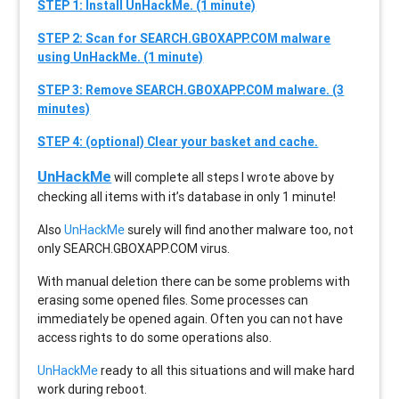
STEP 1: Install UnHackMe. (1 minute)
STEP 2: Scan for SEARCH.GBOXAPP.COM malware
using UnHackMe. (1 minute)
STEP 3: Remove SEARCH.GBOXAPP.COM malware. (3
minutes)
STEP 4: (optional) Clear your basket and cache.
UnHackMe
will complete all steps I wrote above by
checking all items with it’s database in only 1 minute!
Also
UnHackMe
surely will find another malware too, not
only
SEARCH.GBOXAPP.COM
virus.
With manual deletion there can be some problems with
erasing some opened files. Some processes can
immediately be opened again. Often you can not have
access rights to do some operations also.
UnHackMe
ready to all this situations and will make hard
work during reboot.