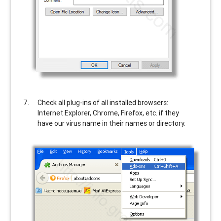
Check all plug-ins of all installed browsers:
Internet Explorer, Chrome, Firefox, etc. if they
have our virus name in their names or directory.