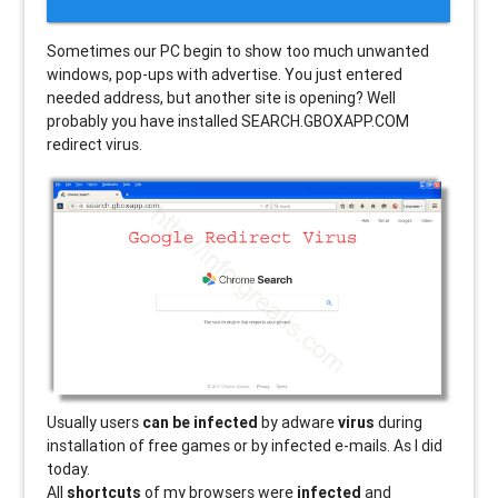
Sometimes our PC begin to show too much unwanted
windows, pop-ups with advertise. You just entered
needed address, but another site is opening? Well
probably you have installed SEARCH.GBOXAPP.COM
redirect virus.
Usually users
can be infected
by adware
virus
during
installation of free games or by infected e-mails. As I did
today.
All
shortcuts
of my browsers were
infected
and