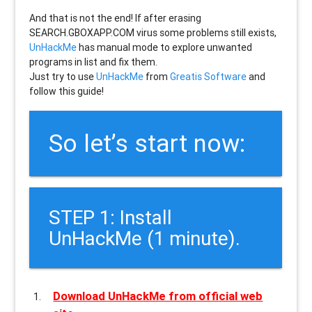
And that is not the end! If after erasing
SEARCH.GBOXAPP.COM
virus some problems still exists,
UnHackMe
has manual mode to explore unwanted
programs in list and fix them.
Just try to use
UnHackMe
from
Greatis Software
and
follow this guide!
So let’s start now:
STEP 1: Install
UnHackMe (1 minute).
Download UnHackMe from official web