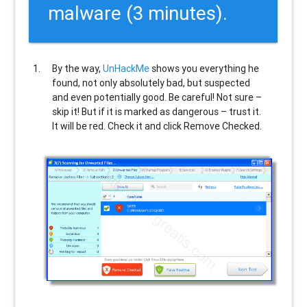
malware (3 minutes).
By the way,
UnHackMe
shows you everything he
found, not only absolutely bad, but suspected
and even potentially good. Be careful! Not sure –
skip it! But if it is marked as dangerous – trust it.
It will be red. Check it and click Remove Checked.