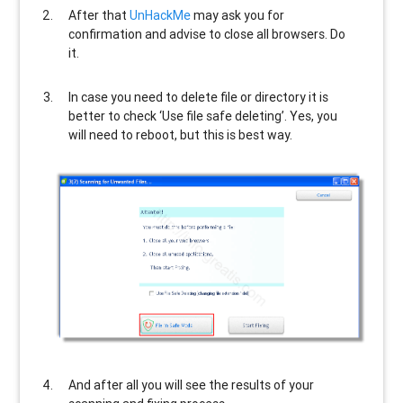
After that
UnHackMe
may ask you for
confirmation and advise to close all browsers. Do
it.
In case you need to delete file or directory it is
better to check ‘Use file safe deleting’. Yes, you
will need to reboot, but this is best way.
And after all you will see the results of your