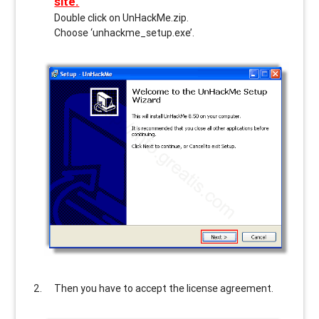
site.
Double click on UnHackMe.zip.
Choose ‘unhackme_setup.exe’.
Then you have to accept the license agreement.