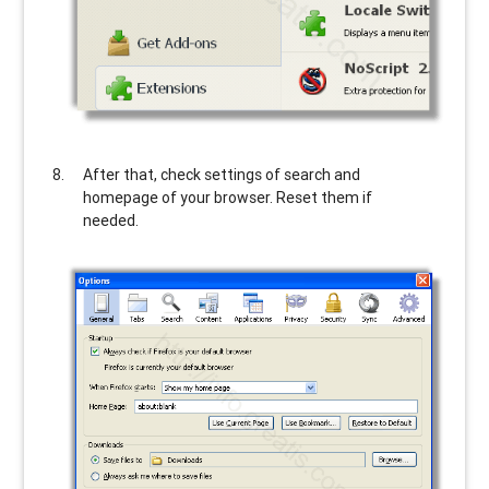
After that, check settings of search and
homepage of your browser. Reset them if
needed.