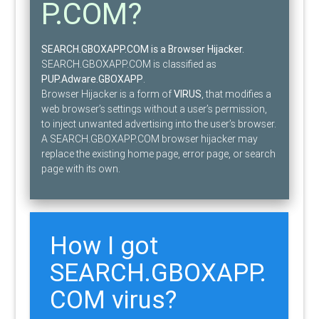
P.COM?
SEARCH.GBOXAPP.COM is a Browser Hijacker.
SEARCH.GBOXAPP.COM is classified as
PUP.Adware.GBOXAPP
.
Browser Hijacker is a form of
VIRUS
, that modifies a
web browser’s settings without a user’s permission,
to inject unwanted advertising into the user’s browser.
A SEARCH.GBOXAPP.COM browser hijacker may
replace the existing home page, error page, or search
page with its own.
How I got
SEARCH.GBOXAPP.
COM virus?