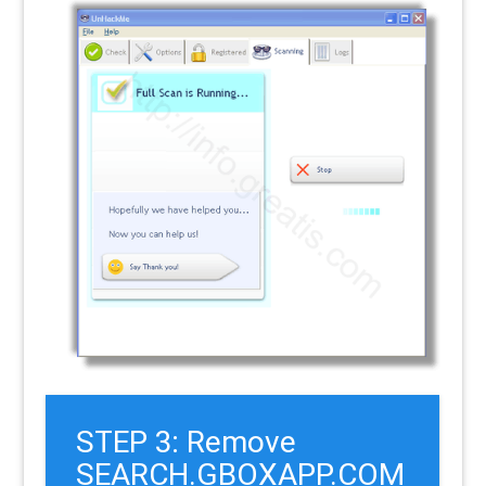
STEP 3: Remove
SEARCH.GBOXAPP.COM