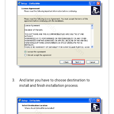
And later you have to choose destination to
install and finish installation process.