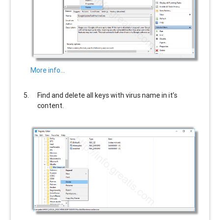
More info…
Find and delete all keys with virus name in it’s
content.