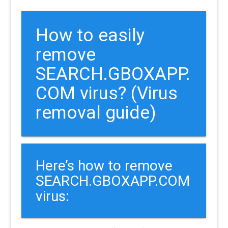
How to easily
remove
SEARCH.GBOXAPP.
COM virus? (Virus
removal guide)
Here’s how to remove
SEARCH.GBOXAPP.COM
virus: