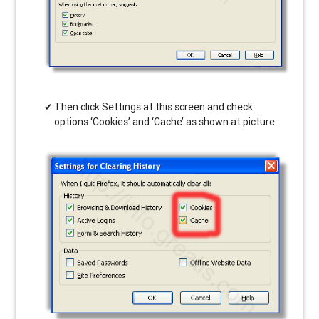
Then click Settings at this screen and check
options ‘Cookies’ and ‘Cache’ as shown at picture.