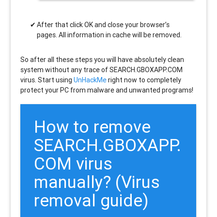
After that click OK and close your browser’s
pages. All information in cache will be removed.
So after all these steps you will have absolutely clean
system without any trace of SEARCH.GBOXAPP.COM
virus. Start using
UnHackMe
right now to completely
protect your PC from malware and unwanted programs!
How to remove
SEARCH.GBOXAPP.
COM
virus
manually? (Virus
removal guide)