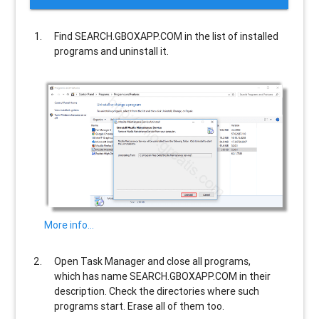
Find
SEARCH.GBOXAPP.COM
in the list of installed
programs and uninstall it.
More info…
Open Task Manager and close all programs,
which has name
SEARCH.GBOXAPP.COM
in their
description. Check the directories where such
programs start. Erase all of them too.