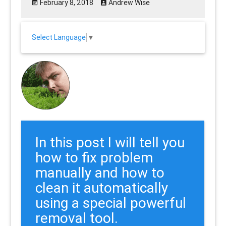
February 8, 2018
Andrew Wise
Select Language
▼
In this post I will tell you
how to fix problem
manually and how to
clean it automatically
using a special powerful
removal tool.