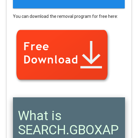
You can download the removal program for free here:
What is
SEARCH.GBOXAP