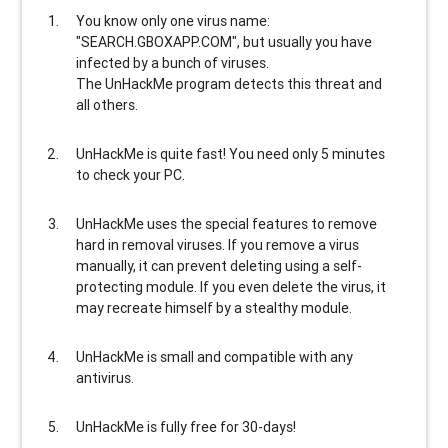
You know only one virus name:
"SEARCH.GBOXAPP.COM", but usually
you have
infected by a bunch of viruses
.
The UnHackMe program
detects this threat and
all others
.
UnHackMe is
quite fast
! You need only 5 minutes
to check your PC.
UnHackMe uses the special features to
remove
hard in removal viruses
. If you remove a virus
manually, it can prevent deleting using a self-
protecting module. If you even delete the virus, it
may recreate himself by a stealthy module.
UnHackMe is
small and compatible
with any
antivirus.
UnHackMe is
fully free
for 30-days!