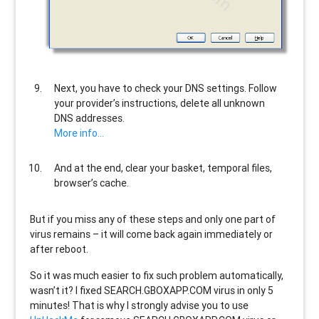
Next, you have to check your DNS settings. Follow
your provider’s instructions, delete all unknown
DNS addresses.
More info…
And at the end, clear your basket, temporal files,
browser’s cache.
But if you miss any of these steps and only one part of
virus remains – it will come back again immediately or
after reboot.
So it was much easier to fix such problem automatically,
wasn’t it? I fixed SEARCH.GBOXAPP.COM virus in only 5
minutes! That is why I strongly advise you to use