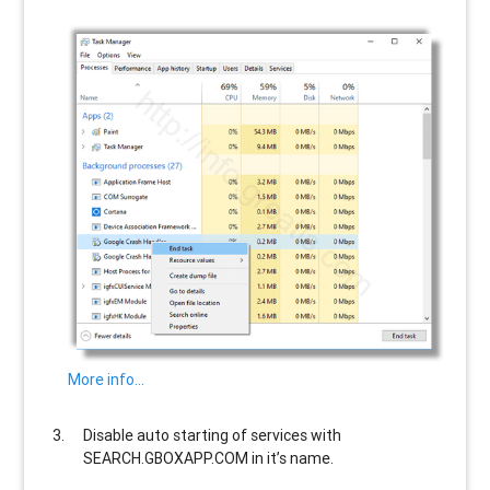
More info…
Disable auto starting of services with
SEARCH.GBOXAPP.COM
in it’s name.