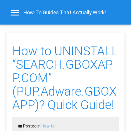
How-To Guides That Actually Work!
How to UNINSTALL
“SEARCH.GBOXAP
P.COM”
(PUP.Adware.GBOX
APP)? Quick Guide!
Posted in
How to