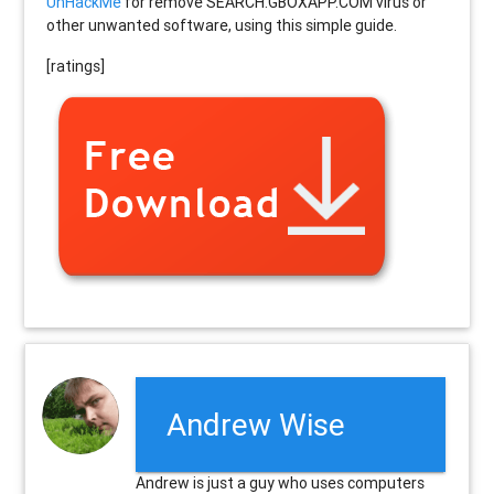
UnHackMe
for remove SEARCH.GBOXAPP.COM virus or
other unwanted software, using this simple guide.
[ratings]
Andrew Wise
Andrew is just a guy who uses computers