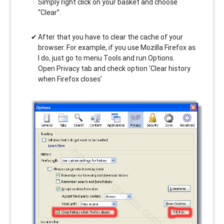
Simply right click on your basket and choose
“Clear”.
After that you have to clear the cache of your
browser. For example, if you use Mozilla Firefox as
I do, just go to menu Tools and run Options.
Open Privacy tab and check option ‘Clear history
when Firefox closes’