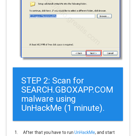
STEP 2: Scan for
SEARCH.GBOXAPP.COM
malware using
UnHackMe (1 minute).
After that you have to run
UnHackMe
, and start