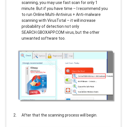
scanning, you may use fast scan for only 1
minute. But if you have time – I recommend you
to run Online Multi-Antivirus + Anti-malware
scanning with VirusTotal – it will increase
probability of detection not only
SEARCH.GBOXAPP.COM
virus, but the other
unwanted software too.
After that the scanning process will begin.