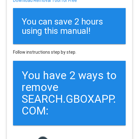
Download Removal Tool for Free
You can save 2 hours
using this manual!
Follow instructions step by step.
You have 2 ways to
remove
SEARCH.GBOXAPP.
COM: