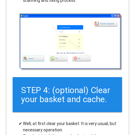
scanning and fixing process
STEP 4: (optional) Clear
your basket and cache.
Well, at first clear your basket. It is very usual, but
necessary operation.