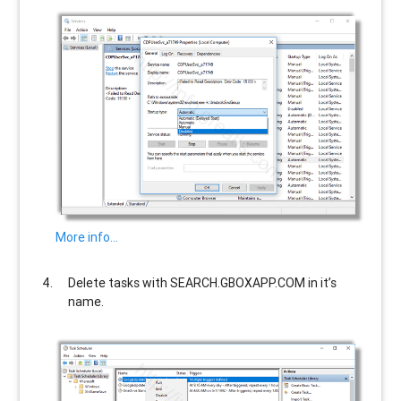
More info…
Delete tasks with
SEARCH.GBOXAPP.COM
in it’s
name.