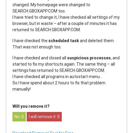
changed. My homepage were changed to
SEARCH.GBOXAPP.COM too.
I have tried to change it, I have checked all settings of my
browser, but in waste – after a couple of minutes it has
returned to SEARCH.GBOXAPP.COM.
I have checked the
scheduled task
and deleted them.
That was not enough too.
I have checked and closed all
suspicious processes
, and
started to fix my shortcuts again. The same thing – all
settings has returned to SEARCH.GBOXAPP.COM.
I have checked all programs in autostart menu…
So I have spend about 2 hours to fix that problem
manually!
Will you remove it?
0
0