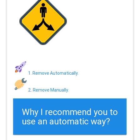
1. Remove Automatically.
2. Remove Manually.
Why I recommend you to
use an automatic way?