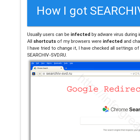
How I got SEARCHI
Usually users can be
infected
by adware virus during i
All
shortcuts
of my browsers were
infected
and cha
I have tried to change it, I have checked all settings 
SEARCHIV-SVD.RU.