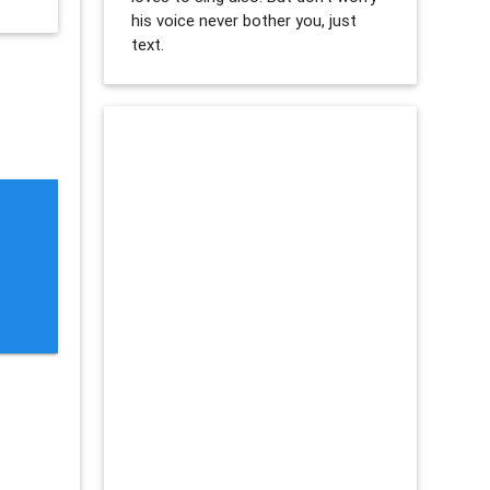
his voice never bother you, just
text.