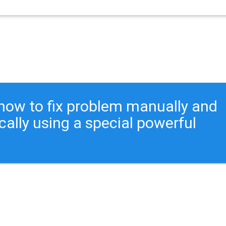
ou how to fix problem manually and
cally using a special powerful