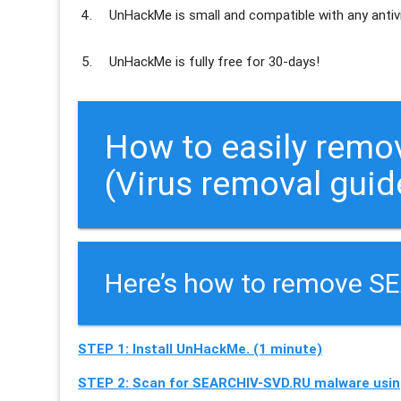
UnHackMe is
small and compatible
with any antiv
UnHackMe is
fully free
for 30-days!
How to easily remo
(Virus removal guid
Here’s how to remove S
STEP 1: Install UnHackMe. (1 minute)
STEP 2: Scan for SEARCHIV-SVD.RU malware usin