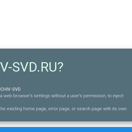
IV-SVD.RU?
RCHIV-SVD
.
 a web browser’s settings without a user’s permission, to inject
e existing home page, error page, or search page with its own.