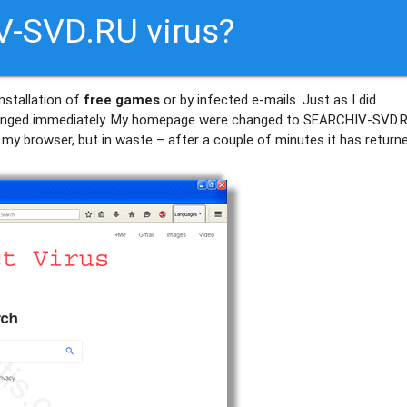
V-SVD.RU virus?
nstallation of
free games
or by infected e-mails. Just as I did.
nged immediately. My homepage were changed to SEARCHIV-SVD.R
of my browser, but in waste – after a couple of minutes it has return