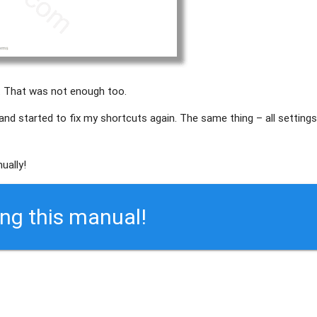
. That was not enough too.
 and started to fix my shortcuts again. The same thing – all setting
ually!
ing this manual!