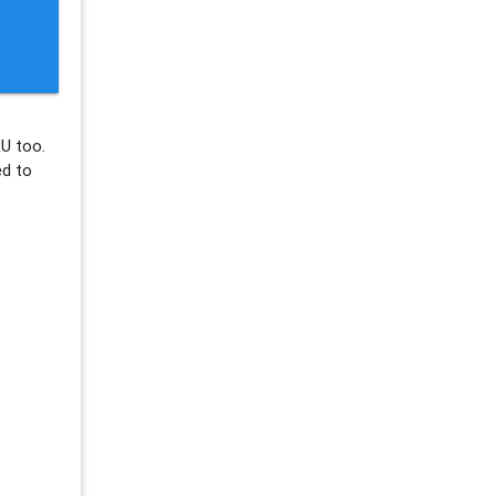
U too.
ed to