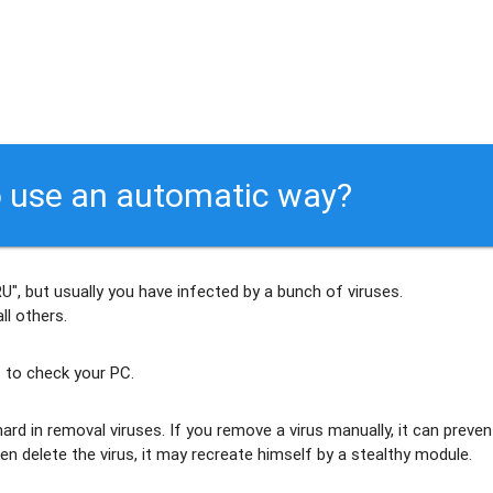
 use an automatic way?
", but usually
you have infected by a bunch of viruses
.
ll others
.
 to check your PC.
ard in removal viruses
. If you remove a virus manually, it can preven
en delete the virus, it may recreate himself by a stealthy module.