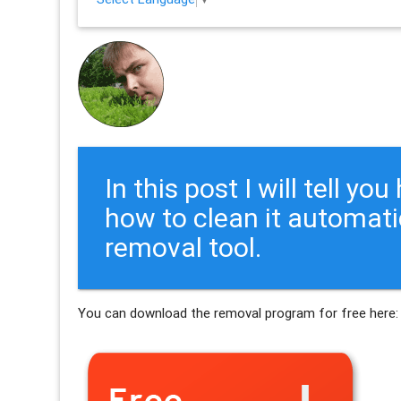
In this post I will tell y
how to clean it automati
removal tool.
You can download the removal program for free here: