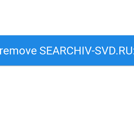
o remove SEARCHIV-SVD.RU