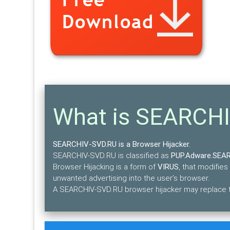
What is SEARCH
SEARCHIV-SVD.RU is a Browser Hijacker.
SEARCHIV-SVD.RU is classified as
PUP.Adware.SEA
Browser Hijacking is a form of
VIRUS
, that modifies
unwanted advertising into the user’s browser.
A SEARCHIV-SVD.RU browser hijacker may replace th