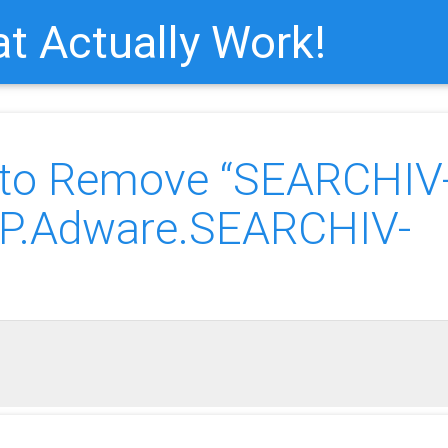
t Actually Work!
 to Remove “SEARCHIV
UP.Adware.SEARCHIV-