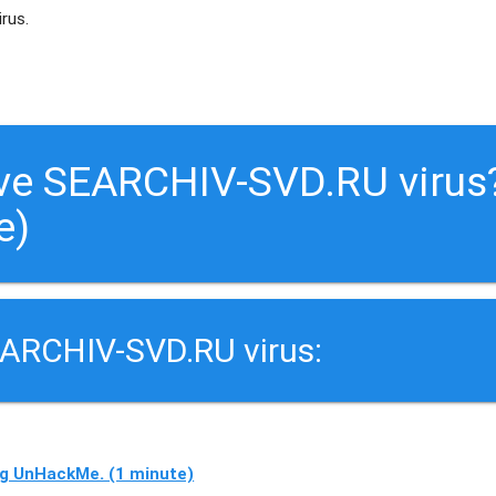
irus.
ve SEARCHIV-SVD.RU virus
e)
EARCHIV-SVD.RU virus:
g UnHackMe. (1 minute)