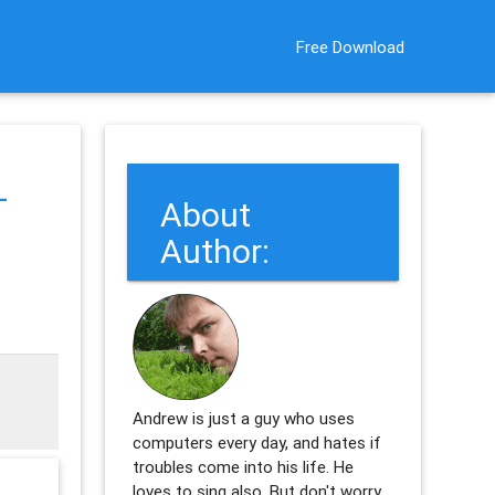
Free Download
-
About
Author:
Andrew is just a guy who uses
computers every day, and hates if
troubles come into his life. He
loves to sing also. But don't worry