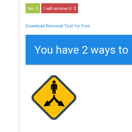
0
0
Download Removal Tool for Free
You have 2 ways t