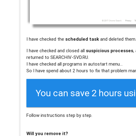
I have checked the
scheduled task
and deleted them
I have checked and closed all
suspicious processes
,
returned to SEARCHIV-SVD.RU.
I have checked all programs in autostart menu…
So I have spend about 2 hours to fix that problem man
You can save 2 hours us
Follow instructions step by step.
Will you remove it?