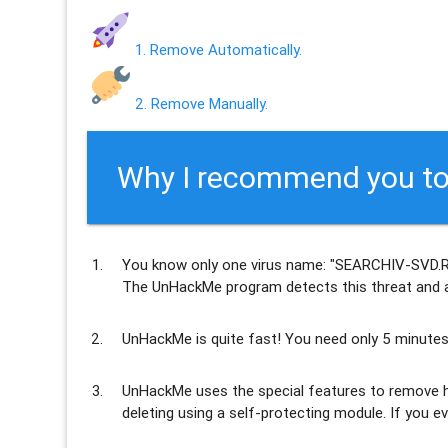
1. Remove Automatically.
2. Remove Manually.
Why I recommend you to
You know only one virus name: "SEARCHIV-SVD.RU
The UnHackMe program
detects this threat and a
UnHackMe is
quite fast
! You need only 5 minutes
UnHackMe uses the special features to
remove h
deleting using a self-protecting module. If you ev