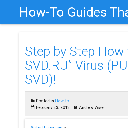
How-To Guides Tha
Step by Step How
SVD.RU” Virus (P
SVD)!
Posted in
How to
February 23, 2018
Andrew Wise
Select Language
▼