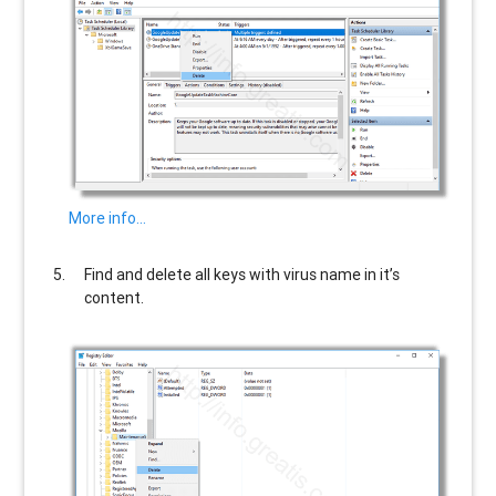
More info…
Find and delete all keys with virus name in it’s
content.