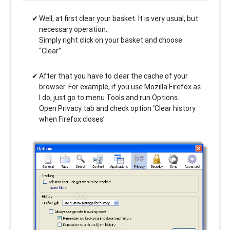
Well, at first clear your basket. It is very usual, but
necessary operation.
Simply right click on your basket and choose
“Clear”.
After that you have to clear the cache of your
browser. For example, if you use Mozilla Firefox as
I do, just go to menu Tools and run Options.
Open Privacy tab and check option ‘Clear history
when Firefox closes’