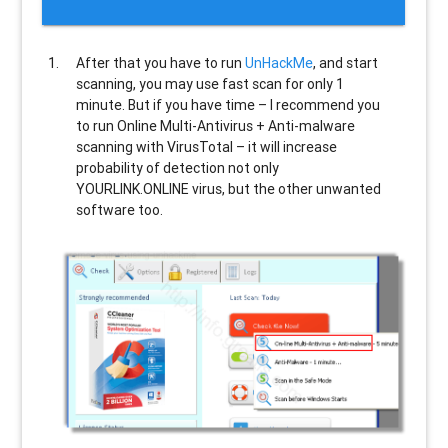
After that you have to run
UnHackMe
, and start
scanning, you may use fast scan for only 1
minute. But if you have time – I recommend you
to run Online Multi-Antivirus + Anti-malware
scanning with VirusTotal – it will increase
probability of detection not only
YOURLINK.ONLINE
virus, but the other unwanted
software too.