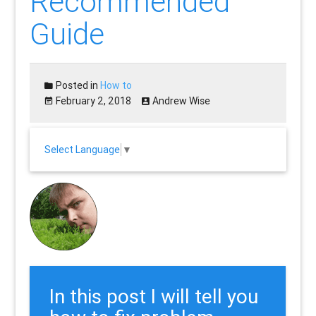
Recommended
Guide
Posted in
How to
February 2, 2018
Andrew Wise
Select Language
▼
In this post I will tell you