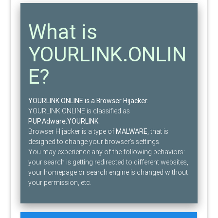
What is
YOURLINK.ONLIN
E?
YOURLINK.ONLINE is a Browser Hijacker.
YOURLINK.ONLINE is classified as
PUP.Adware.YOURLINK
.
Browser Hijacker is a type of
MALWARE
, that is
designed to change your browser’s settings.
You may experience any of the following behaviors:
your search is getting redirected to different websites,
your homepage or search engine is changed without
your permission, etc.