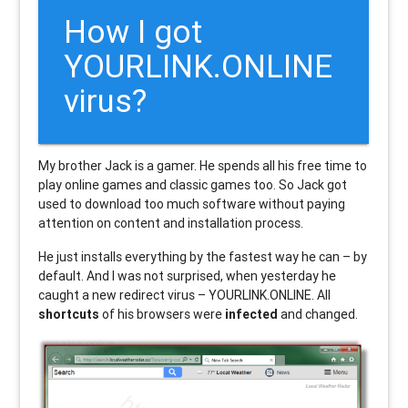
How I got
YOURLINK.ONLINE
virus?
My brother Jack is a gamer. He spends all his free time to
play online games and classic games too. So Jack got
used to download too much software without paying
attention on content and installation process.
He just installs everything by the fastest way he can – by
default. And I was not surprised, when yesterday he
caught a new redirect virus – YOURLINK.ONLINE. All
shortcuts
of his browsers were
infected
and changed.