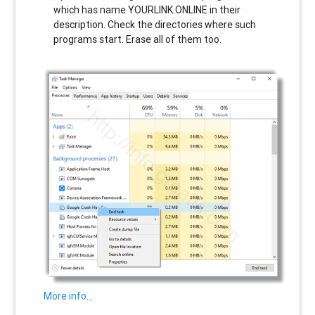
which has name
YOURLINK.ONLINE
in their
description. Check the directories where such
programs start. Erase all of them too.
More info…