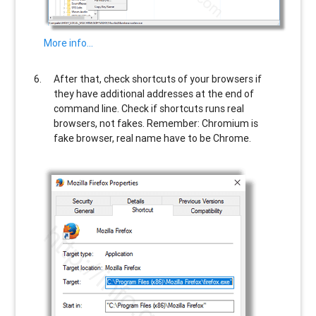
More info…
After that, check shortcuts of your browsers if
they have additional addresses at the end of
command line. Check if shortcuts runs real
browsers, not fakes. Remember: Chromium is
fake browser, real name have to be Chrome.