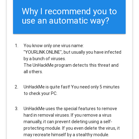
Why I recommend you to
use an automatic way?
You know only one virus name:
"YOURLINK.ONLINE", but usually
you have infected
by a bunch of viruses
.
The UnHackMe program
detects this threat and
all others
.
UnHackMe is
quite fast
! You need only 5 minutes
to check your PC.
UnHackMe uses the special features to
remove
hard in removal viruses
. If you remove a virus
manually, it can prevent deleting using a self-
protecting module. If you even delete the virus, it
may recreate himself by a stealthy module.