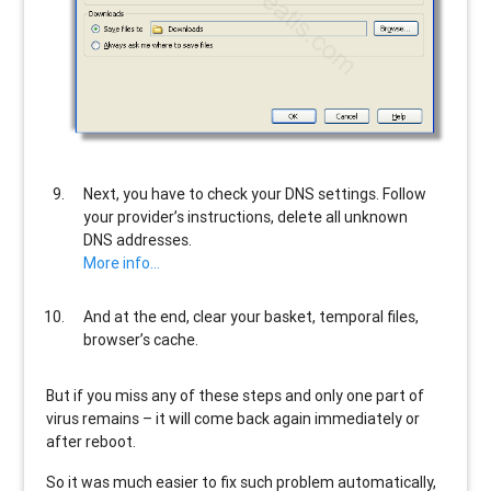
Next, you have to check your DNS settings. Follow
your provider’s instructions, delete all unknown
DNS addresses.
More info…
And at the end, clear your basket, temporal files,
browser’s cache.
But if you miss any of these steps and only one part of
virus remains – it will come back again immediately or
after reboot.
So it was much easier to fix such problem automatically,