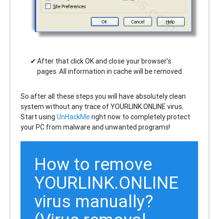
After that click OK and close your browser’s
pages. All information in cache will be removed.
So after all these steps you will have absolutely clean
system without any trace of YOURLINK.ONLINE virus.
Start using
UnHackMe
right now to completely protect
your PC from malware and unwanted programs!
How to remove
YOURLINK.ONLINE
virus manually?