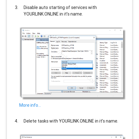
Disable auto starting of services with
YOURLINK.ONLINE
in it’s name.
More info…
Delete tasks with
YOURLINK.ONLINE
in it’s name.