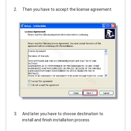
Then you have to accept the license agreement.
And later you have to choose destination to
install and finish installation process.