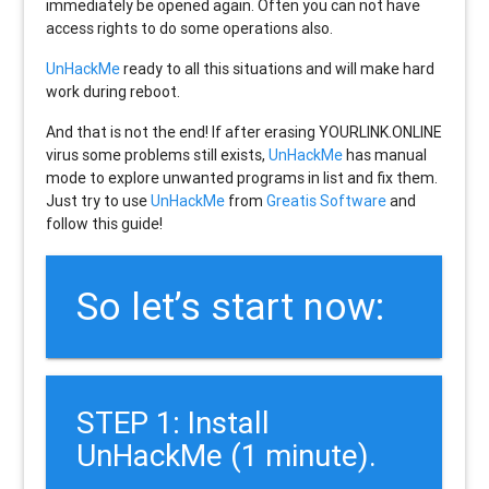
immediately be opened again. Often you can not have
access rights to do some operations also.
UnHackMe
ready to all this situations and will make hard
work during reboot.
And that is not the end! If after erasing
YOURLINK.ONLINE
virus some problems still exists,
UnHackMe
has manual
mode to explore unwanted programs in list and fix them.
Just try to use
UnHackMe
from
Greatis Software
and
follow this guide!
So let’s start now:
STEP 1: Install
UnHackMe (1 minute).