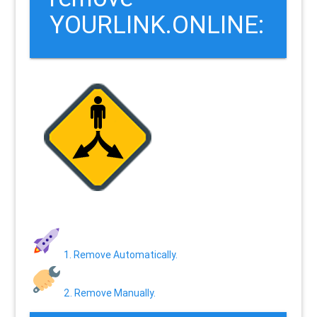
YOURLINK.ONLINE:
1. Remove Automatically.
2. Remove Manually.