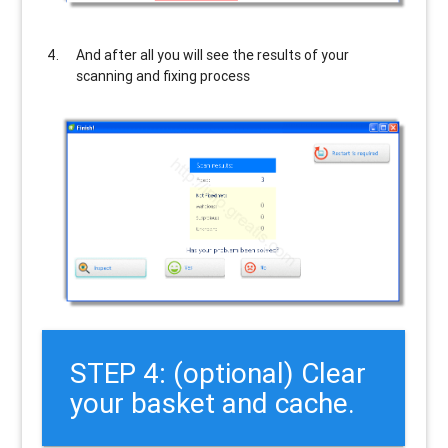
And after all you will see the results of your
scanning and fixing process
STEP 4: (optional) Clear
your basket and cache.