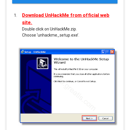
Download UnHackMe from official web
site.
Double click on UnHackMe.zip.
Choose ‘unhackme_setup.exe’.