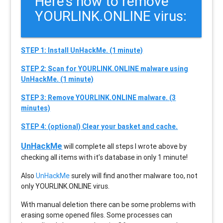
Here’s how to remove
YOURLINK.ONLINE virus:
STEP 1: Install UnHackMe. (1 minute)
STEP 2: Scan for YOURLINK.ONLINE malware using
UnHackMe. (1 minute)
STEP 3: Remove YOURLINK.ONLINE malware. (3
minutes)
STEP 4: (optional) Clear your basket and cache.
UnHackMe
will complete all steps I wrote above by
checking all items with it’s database in only 1 minute!
Also
UnHackMe
surely will find another malware too, not
only
YOURLINK.ONLINE
virus.
With manual deletion there can be some problems with
erasing some opened files. Some processes can