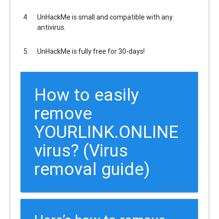
UnHackMe is
small and compatible
with any
antivirus.
UnHackMe is
fully free
for 30-days!
How to easily
remove
YOURLINK.ONLINE
virus? (Virus
removal guide)