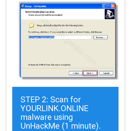
STEP 2: Scan for
YOURLINK.ONLINE
malware using
UnHackMe (1 minute).