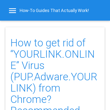
How-To Guides That Actually Work!
How to get rid of
“YOURLINK.ONLIN
E” Virus
(PUP.Adware.YOUR
LINK) from
Chrome?