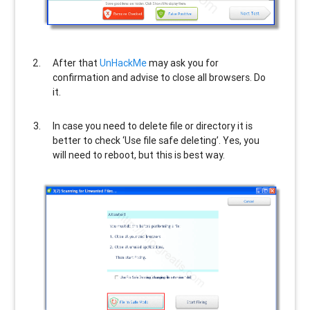
After that
UnHackMe
may ask you for
confirmation and advise to close all browsers. Do
it.
In case you need to delete file or directory it is
better to check ‘Use file safe deleting’. Yes, you
will need to reboot, but this is best way.