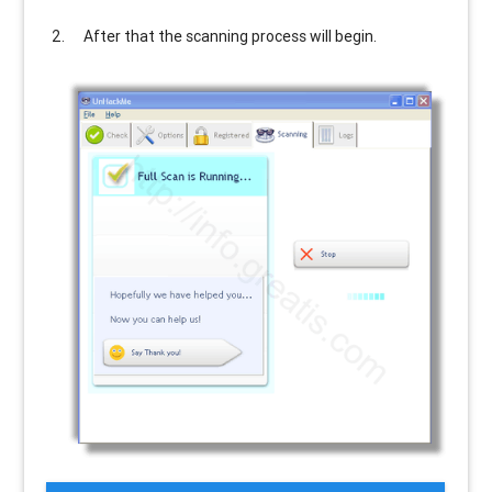
After that the scanning process will begin.