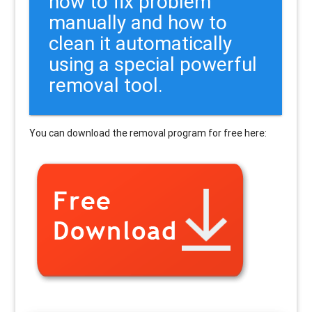
how to fix problem
manually and how to
clean it automatically
using a special powerful
removal tool.
You can download the removal program for free here: