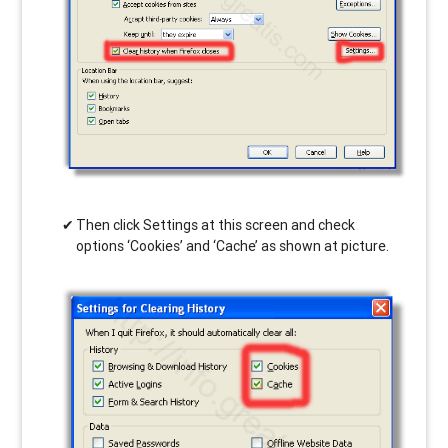
Then click Settings at this screen and check
options ‘Cookies’ and ‘Cache’ as shown at picture.