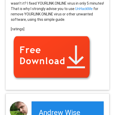
wasn’t it? I fixed YOURLINK.ONLINE virus in only 5 minutes!
That is why I strongly advise you to use
UnHackMe
for
remove YOURLINK.ONLINE virus or other unwanted
software, using this simple guide.
[ratings]
Andrew Wise