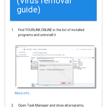
(Virus removal
guide)
Find
YOURLINK.ONLINE
in the list of installed
programs and uninstall it.
More info…
Open Task Manager and close all programs,