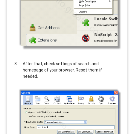
After that, check settings of search and
homepage of your browser. Reset them if
needed.