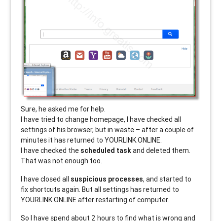
Sure, he asked me for help.
I have tried to change homepage, I have checked all
settings of his browser, but in waste – after a couple of
minutes it has returned to YOURLINK.ONLINE.
I have checked the
scheduled task
and deleted them.
That was not enough too.
I have closed all
suspicious processes
, and started to
fix shortcuts again. But all settings has returned to
YOURLINK.ONLINE after restarting of computer.
So I have spend about 2 hours to find what is wrong and