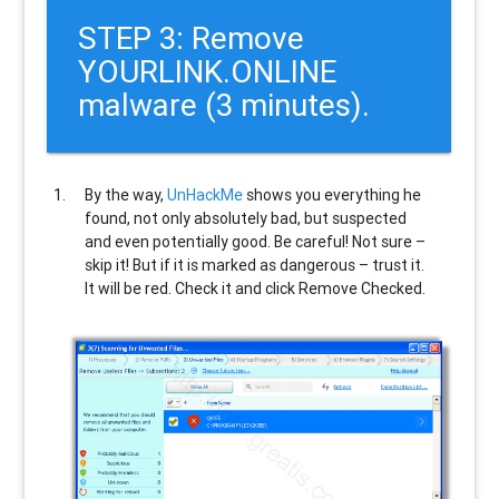
STEP 3: Remove
YOURLINK.ONLINE
malware (3 minutes).
By the way,
UnHackMe
shows you everything he
found, not only absolutely bad, but suspected
and even potentially good. Be careful! Not sure –
skip it! But if it is marked as dangerous – trust it.
It will be red. Check it and click Remove Checked.