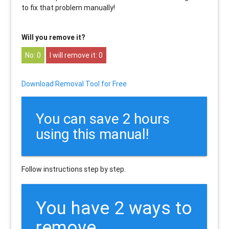
to fix that problem manually!
Will you remove it?
0
0
Download Removal Tool for Free
You can save 2 hours
using this manual!
Follow instructions step by step.
You have 2 ways to
remove