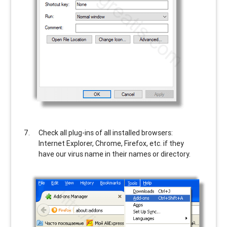
Check all plug-ins of all installed browsers:
Internet Explorer, Chrome, Firefox, etc. if they
have our virus name in their names or directory.