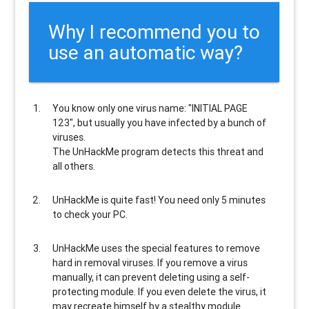
Why I recommend you to
use an automatic way?
You know only one virus name: "INITIAL PAGE
123", but usually
you have infected by a bunch of
viruses
.
The UnHackMe program
detects this threat and
all others
.
UnHackMe is
quite fast
! You need only 5 minutes
to check your PC.
UnHackMe uses the special features to
remove
hard in removal viruses
. If you remove a virus
manually, it can prevent deleting using a self-
protecting module. If you even delete the virus, it
may recreate himself by a stealthy module.