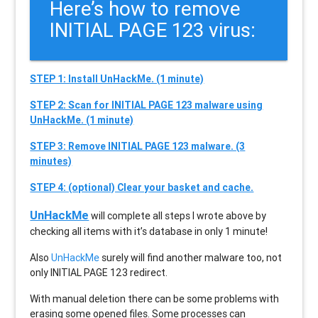
Here’s how to remove
INITIAL PAGE 123 virus:
STEP 1: Install UnHackMe. (1 minute)
STEP 2: Scan for INITIAL PAGE 123 malware using
UnHackMe. (1 minute)
STEP 3: Remove INITIAL PAGE 123 malware. (3
minutes)
STEP 4: (optional) Clear your basket and cache.
UnHackMe
will complete all steps I wrote above by
checking all items with it’s database in only 1 minute!
Also
UnHackMe
surely will find another malware too, not
only
INITIAL PAGE 123
redirect.
With manual deletion there can be some problems with
erasing some opened files. Some processes can