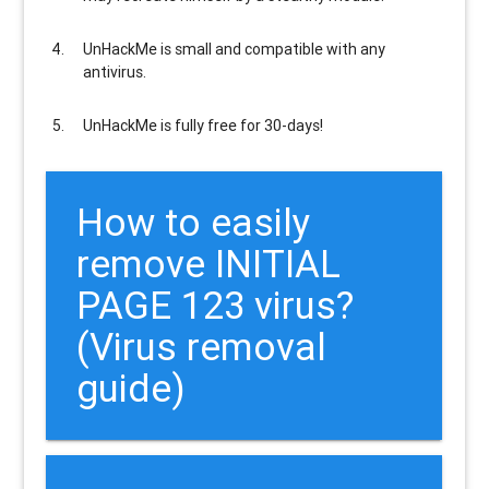
UnHackMe is
small and compatible
with any
antivirus.
UnHackMe is
fully free
for 30-days!
How to easily
remove INITIAL
PAGE 123 virus?
(Virus removal
guide)