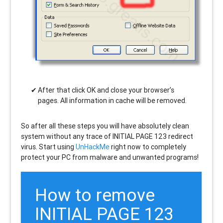
After that click OK and close your browser’s
pages. All information in cache will be removed.
So after all these steps you will have absolutely clean
system without any trace of INITIAL PAGE 123 redirect
virus. Start using
UnHackMe
right now to completely
protect your PC from malware and unwanted programs!
How to remove
INITIAL PAGE 123