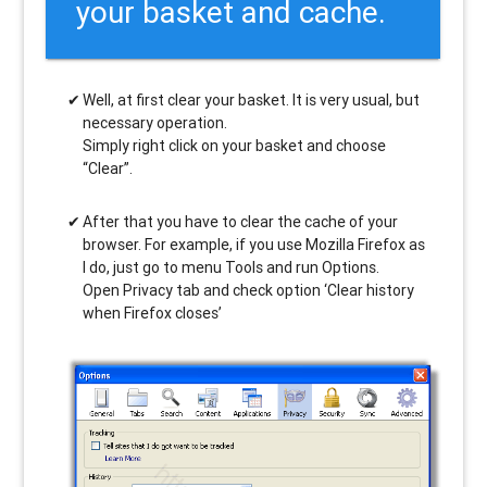
your basket and cache.
Well, at first clear your basket. It is very usual, but
necessary operation.
Simply right click on your basket and choose
“Clear”.
After that you have to clear the cache of your
browser. For example, if you use Mozilla Firefox as
I do, just go to menu Tools and run Options.
Open Privacy tab and check option ‘Clear history
when Firefox closes’