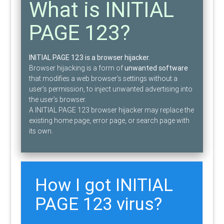
What is INITIAL
PAGE 123?
INITIAL PAGE 123 is a browser hijacker.
Browser hijacking is a form of
unwanted software
that modifies a web browser’s settings without a
user’s permission, to inject unwanted advertising into
the user’s browser.
A INITIAL PAGE 123 browser hijacker may replace the
existing home page, error page, or search page with
its own.
How I got INITIAL
PAGE 123 virus?