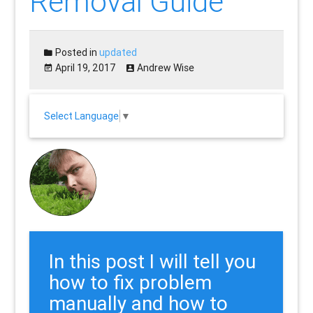
Removal Guide”
Posted in
updated
April 19, 2017
Andrew Wise
Select Language
▼
In this post I will tell you
how to fix problem
manually and how to