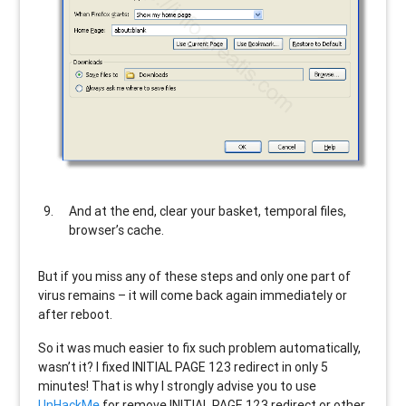
And at the end, clear your basket, temporal files,
browser’s cache.
But if you miss any of these steps and only one part of
virus remains – it will come back again immediately or
after reboot.
So it was much easier to fix such problem automatically,
wasn’t it? I fixed INITIAL PAGE 123 redirect in only 5
minutes! That is why I strongly advise you to use
UnHackMe
for remove INITIAL PAGE 123 redirect or other