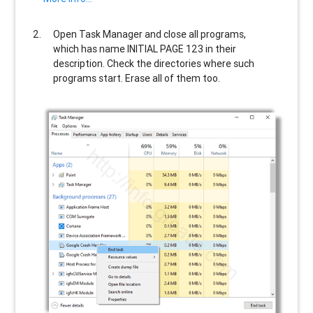
Open Task Manager and close all programs,
which has name
INITIAL PAGE 123
in their
description. Check the directories where such
programs start. Erase all of them too.