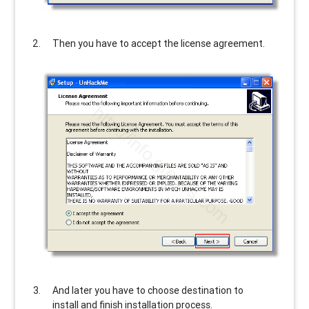
Then you have to accept the license agreement.
And later you have to choose destination to
install and finish installation process.