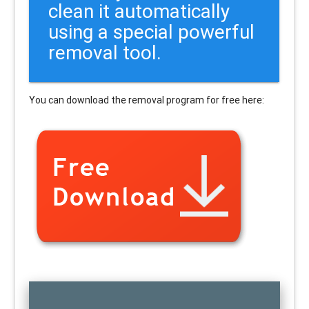
clean it automatically
using a special powerful
removal tool.
You can download the removal program for free here: