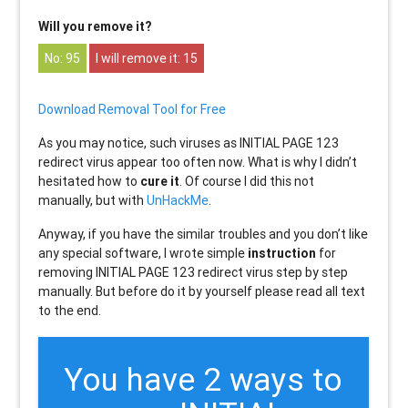
Will you remove it?
95
15
Download Removal Tool for Free
As you may notice, such viruses as INITIAL PAGE 123
redirect virus appear too often now. What is why I didn’t
hesitated how to
cure it
. Of course I did this not
manually, but with
UnHackMe
.
Anyway, if you have the similar troubles and you don’t like
any special software, I wrote simple
instruction
for
removing INITIAL PAGE 123 redirect virus step by step
manually. But before do it by yourself please read all text
to the end.
You have 2 ways to