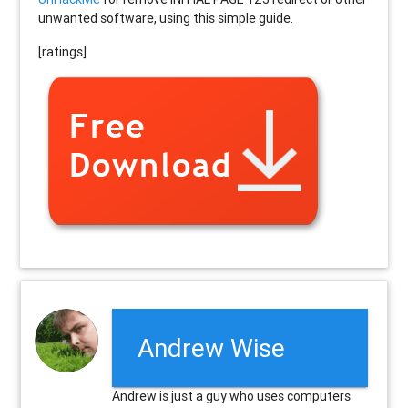
unwanted software, using this simple guide.
[ratings]
Andrew Wise
Andrew is just a guy who uses computers