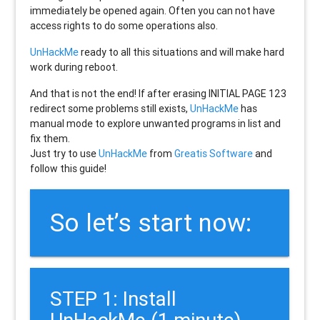
immediately be opened again. Often you can not have
access rights to do some operations also.
UnHackMe
ready to all this situations and will make hard
work during reboot.
And that is not the end! If after erasing
INITIAL PAGE 123
redirect some problems still exists,
UnHackMe
has
manual mode to explore unwanted programs in list and
fix them.
Just try to use
UnHackMe
from
Greatis Software
and
follow this guide!
So let’s start now:
STEP 1: Install
UnHackMe (1 minute).