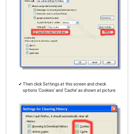
Then click Settings at this screen and check
options ‘Cookies’ and ‘Cache’ as shown at picture.