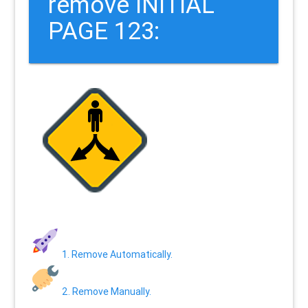
remove INITIAL
PAGE 123:
1. Remove Automatically.
2. Remove Manually.