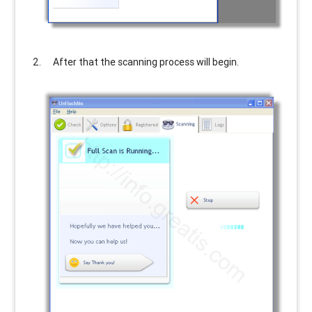
After that the scanning process will begin.