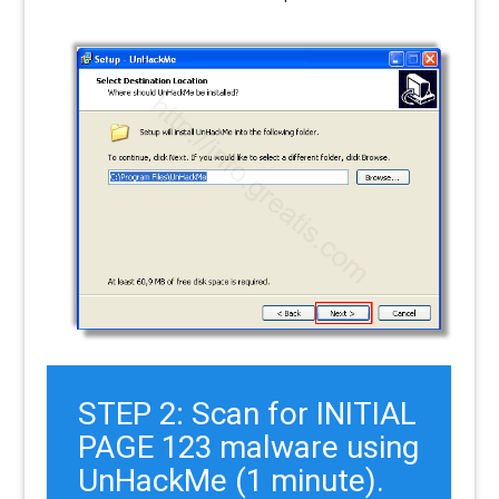
STEP 2: Scan for INITIAL
PAGE 123 malware using
UnHackMe (1 minute).