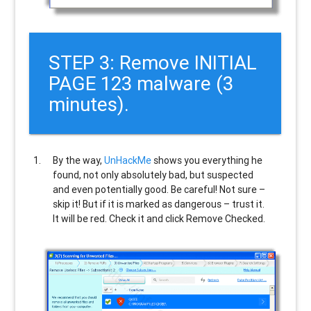
STEP 3: Remove INITIAL
PAGE 123 malware (3
minutes).
By the way,
UnHackMe
shows you everything he
found, not only absolutely bad, but suspected
and even potentially good. Be careful! Not sure –
skip it! But if it is marked as dangerous – trust it.
It will be red. Check it and click Remove Checked.