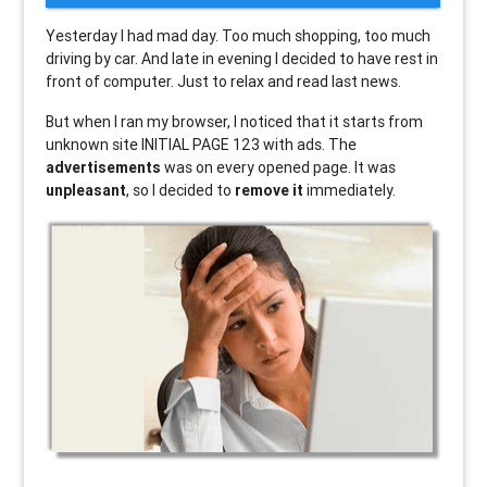
Yesterday I had mad day. Too much shopping, too much
driving by car. And late in evening I decided to have rest in
front of computer. Just to relax and read last news.
But when I ran my browser, I noticed that it starts from
unknown site INITIAL PAGE 123 with ads. The
advertisements
was on every opened page. It was
unpleasant
, so I decided to
remove it
immediately.