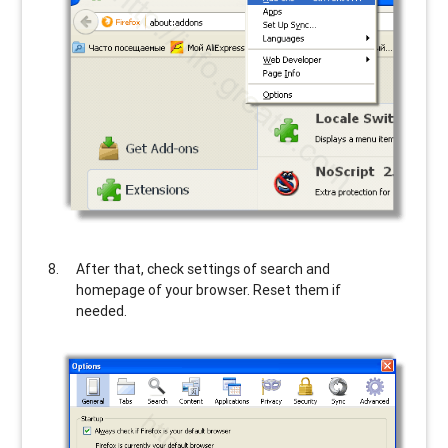
After that, check settings of search and
homepage of your browser. Reset them if
needed.