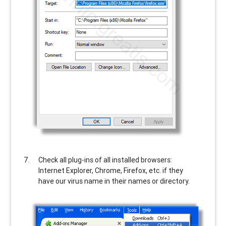
Check all plug-ins of all installed browsers:
Internet Explorer, Chrome, Firefox, etc. if they
have our virus name in their names or directory.