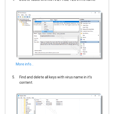
More info…
Find and delete all keys with virus name in it’s
content.