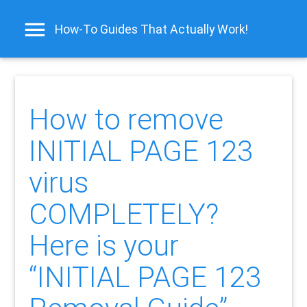
How-To Guides That Actually Work!
How to remove
INITIAL PAGE 123
virus
COMPLETELY?
Here is your
“INITIAL PAGE 123