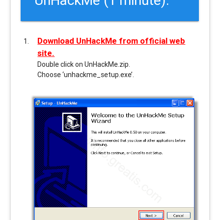
Download UnHackMe from official web
site.
Double click on UnHackMe.zip.
Choose ‘unhackme_setup.exe’.