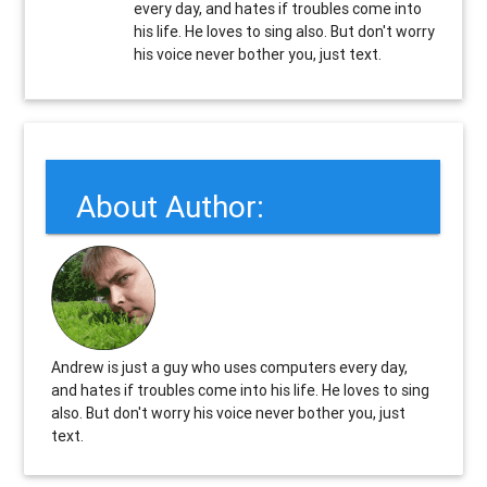
every day, and hates if troubles come into
his life. He loves to sing also. But don't worry
his voice never bother you, just text.
About Author:
Andrew is just a guy who uses computers every day,
and hates if troubles come into his life. He loves to sing
also. But don't worry his voice never bother you, just
text.