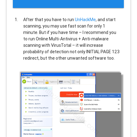
After that you have to run
UnHackMe
, and start
scanning, you may use fast scan for only 1
minute. But if you have time – I recommend you
to run Online Multi-Antivirus + Anti-malware
scanning with VirusTotal – it will increase
probability of detection not only
INITIAL PAGE 123
redirect, but the other unwanted software too.