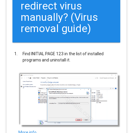
redirect virus
manually? (Virus
removal guide)
Find
INITIAL PAGE 123
in the list of installed
programs and uninstall it.
More info…