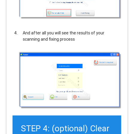
And after all you will see the results of your
scanning and fixing process
STEP 4: (optional) Clear