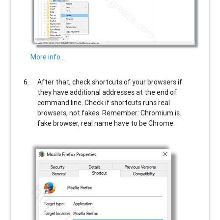
More info…
After that, check shortcuts of your browsers if
they have additional addresses at the end of
command line. Check if shortcuts runs real
browsers, not fakes. Remember: Chromium is
fake browser, real name have to be Chrome.