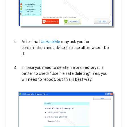
After that
UnHackMe
may ask you for
confirmation and advise to close all browsers. Do
it.
In case you need to delete file or directory it is
better to check “Use file safe deleting”. Yes, you
will need to reboot, but this is best way.