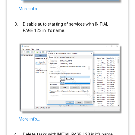
More info…
Disable auto starting of services with
INITIAL
PAGE 123
in it’s name.
More info…
Delete tasks with
INITIAL PAGE 123
in it’s name.