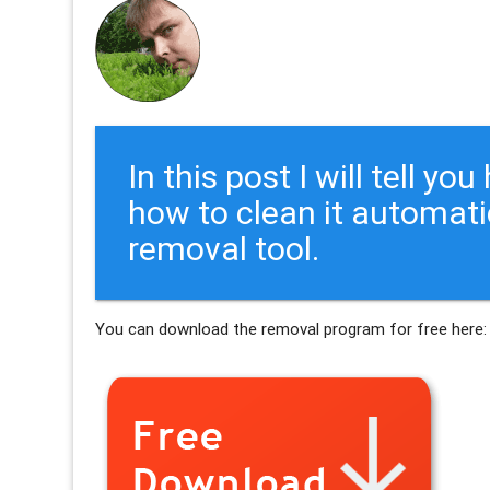
In this post I will tell y
how to clean it automati
removal tool.
You can download the removal program for free here: