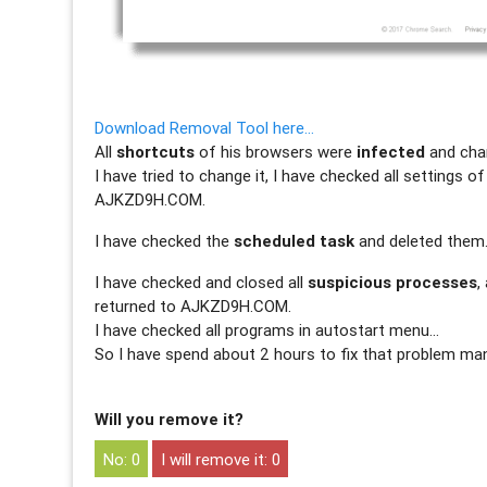
Download Removal Tool here…
All
shortcuts
of his browsers were
infected
and cha
I have tried to change it, I have checked all settings o
AJKZD9H.COM.
I have checked the
scheduled task
and deleted them
I have checked and closed all
suspicious processes
,
returned to AJKZD9H.COM.
I have checked all programs in autostart menu…
So I have spend about 2 hours to fix that problem man
Will you remove it?
0
0