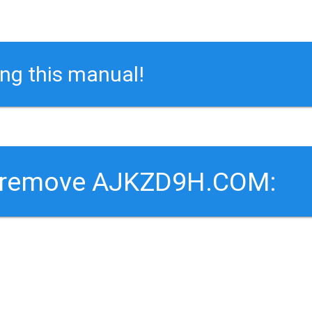
ing this manual!
o remove AJKZD9H.COM: