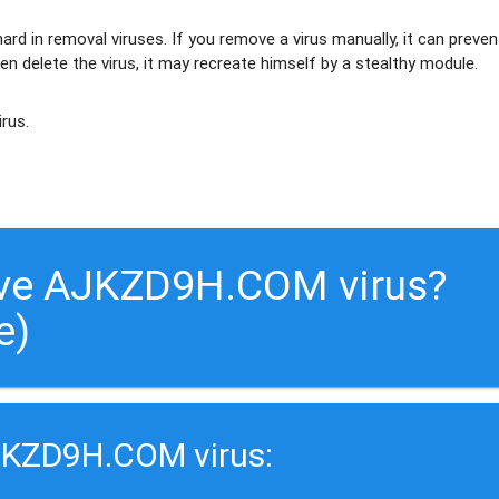
ard in removal viruses
. If you remove a virus manually, it can preven
en delete the virus, it may recreate himself by a stealthy module.
irus.
ove AJKZD9H.COM virus?
e)
JKZD9H.COM virus: