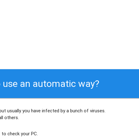
 use an automatic way?
but usually
you have infected by a bunch of viruses
.
ll others
.
 to check your PC.