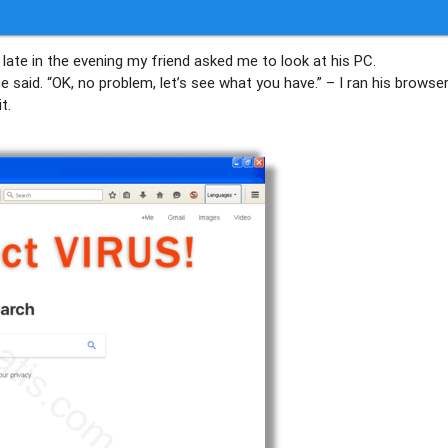
 late in the evening my friend asked me to look at his PC.
said. “OK, no problem, let’s see what you have.” – I ran his browse
t.