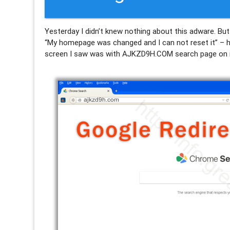
Yesterday I didn’t knew nothing about this adware. But
“My homepage was changed and I can not reset it” – he 
screen I saw was with AJKZD9H.COM search page on i