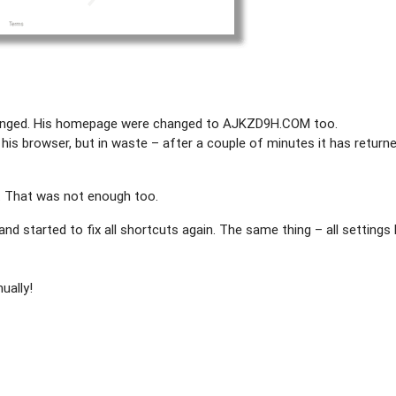
nged. His homepage were changed to AJKZD9H.COM too.
f his browser, but in waste – after a couple of minutes it has return
. That was not enough too.
 and started to fix all shortcuts again. The same thing – all settings
ually!