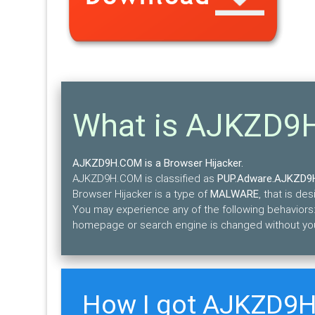
What is AJKZD
AJKZD9H.COM is a Browser Hijacker.
AJKZD9H.COM is classified as
PUP.Adware.AJKZD9
Browser Hijacker is a type of
MALWARE
, that is d
You may experience any of the following behaviors:
homepage or search engine is changed without yo
How I got AJKZD9H