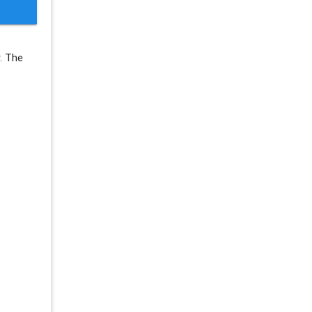
r. The