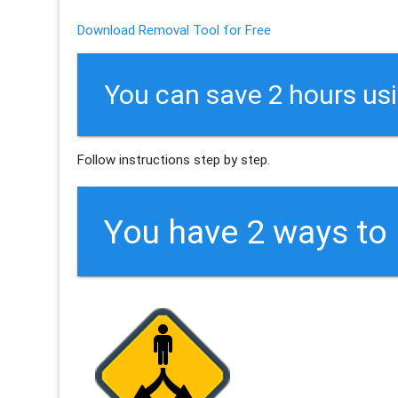
Download Removal Tool for Free
You can save 2 hours us
Follow instructions step by step.
You have 2 ways t