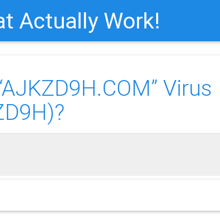
t Actually Work!
AJKZD9H.COM” Virus
ZD9H)?