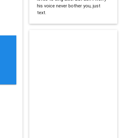
his voice never bother you, just
text.