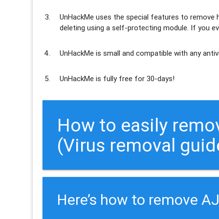
UnHackMe uses the special features to
remove h
deleting using a self-protecting module. If you ev
UnHackMe is
small and compatible
with any antiv
UnHackMe is
fully free
for 30-days!
How to easily rem
(Virus removal guid
Here’s how to remove A