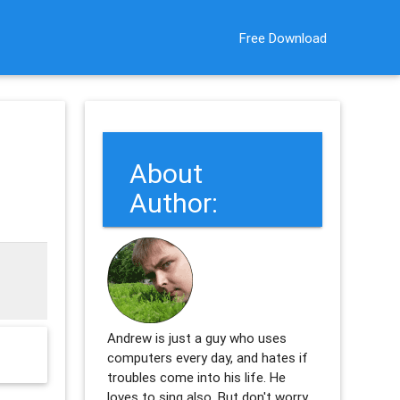
Free Download
About
Author:
Andrew is just a guy who uses
computers every day, and hates if
troubles come into his life. He
loves to sing also. But don't worry