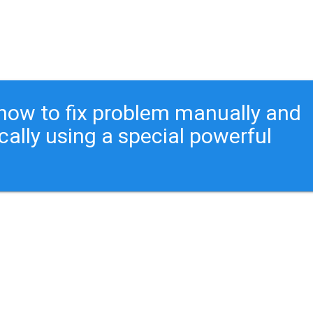
ou how to fix problem manually and
cally using a special powerful