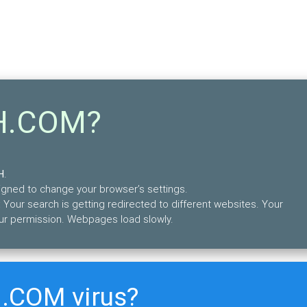
9H.COM?
H
.
esigned to change your browser’s settings.
 Your search is getting redirected to different websites. Your
ur permission. Webpages load slowly.
.COM virus?