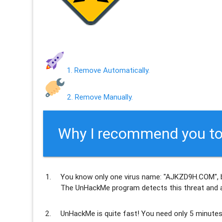
1. Remove Automatically.
2. Remove Manually.
Why I recommend you to
You know only one virus name: "AJKZD9H.COM", 
The UnHackMe program
detects this threat and a
UnHackMe is
quite fast
! You need only 5 minutes