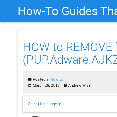
How-To Guides Tha
HOW to REMOVE “
(PUP.Adware.AJK
Posted in
How to
March 28, 2018
Andrew Wise
Select Language
▼