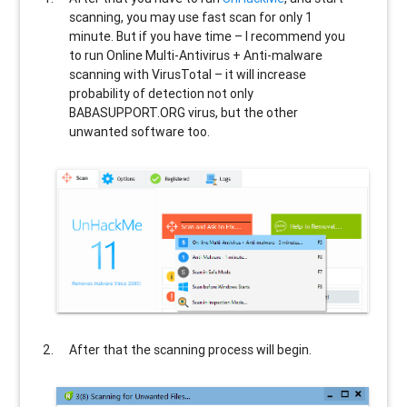
scanning, you may use fast scan for only 1
minute. But if you have time – I recommend you
to run Online Multi-Antivirus + Anti-malware
scanning with VirusTotal – it will increase
probability of detection not only
BABASUPPORT.ORG
virus, but the other
unwanted software too.
After that the scanning process will begin.