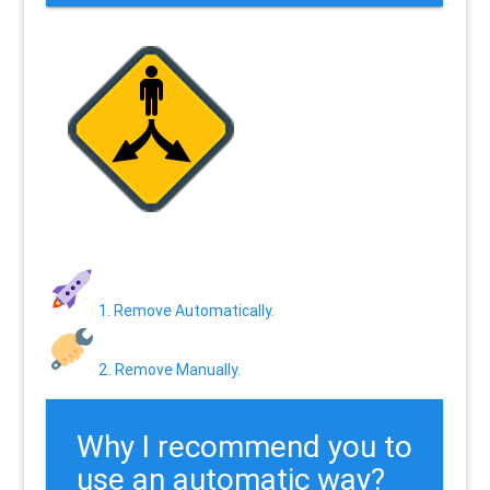
1. Remove Automatically.
2. Remove Manually.
Why I recommend you to
use an automatic way?