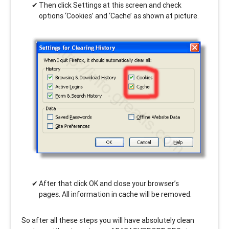
Then click Settings at this screen and check
options ‘Cookies’ and ‘Cache’ as shown at picture.
After that click OK and close your browser’s
pages. All information in cache will be removed.
So after all these steps you will have absolutely clean