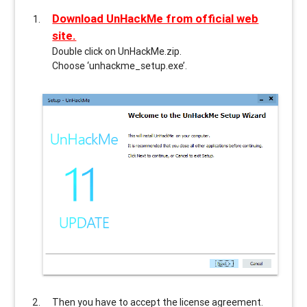
Download UnHackMe from official web
site.
Double click on UnHackMe.zip.
Choose ‘unhackme_setup.exe’.
Then you have to accept the license agreement.