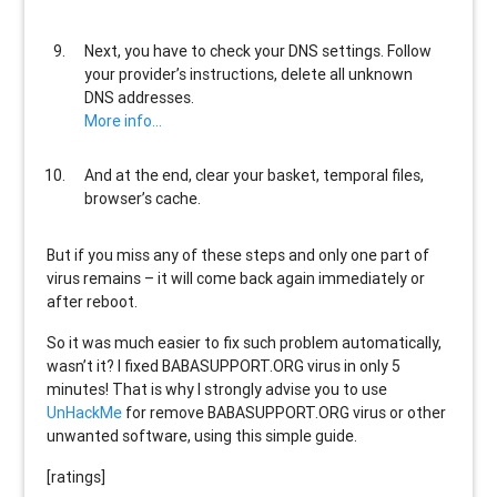
Next, you have to check your DNS settings. Follow
your provider’s instructions, delete all unknown
DNS addresses.
More info…
And at the end, clear your basket, temporal files,
browser’s cache.
But if you miss any of these steps and only one part of
virus remains – it will come back again immediately or
after reboot.
So it was much easier to fix such problem automatically,
wasn’t it? I fixed BABASUPPORT.ORG virus in only 5
minutes! That is why I strongly advise you to use
UnHackMe
for remove BABASUPPORT.ORG virus or other
unwanted software, using this simple guide.
[ratings]