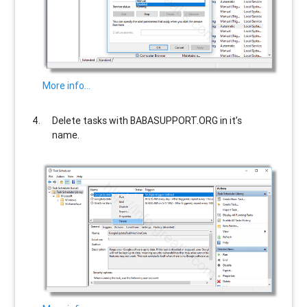
More info…
Delete tasks with
BABASUPPORT.ORG
in it’s
name.