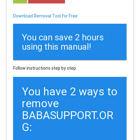
Download Removal Tool for Free
You can save 2 hours
using this manual!
Follow instructions step by step.
You have 2 ways to
remove
BABASUPPORT.OR
G: