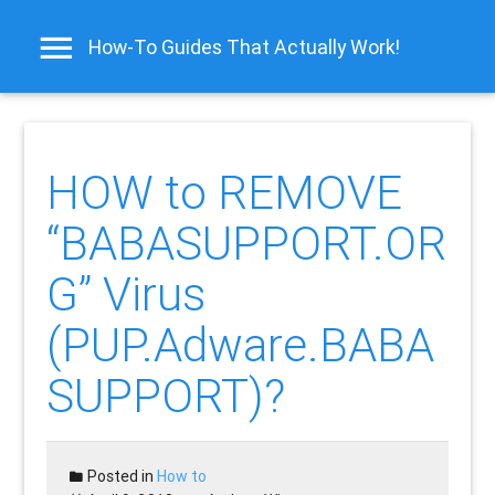
How-To Guides That Actually Work!
HOW to REMOVE
“BABASUPPORT.OR
G” Virus
(PUP.Adware.BABA
SUPPORT)?
Posted in
How to