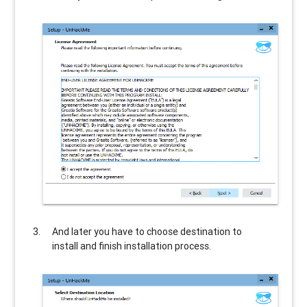
And later you have to choose destination to
install and finish installation process.