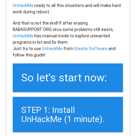
UnHackMe
ready to all this situations and will make hard
work during reboot.
And that is not the end! If after erasing
BABASUPPORT.ORG
virus some problems still exists,
UnHackMe
has manual mode to explore unwanted
programs in list and fix them.
Just try to use
UnHackMe
from
Greatis Software
and
follow this guide!
So let’s start now:
STEP 1: Install
UnHackMe (1 minute).