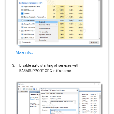
More info…
Disable auto starting of services with
BABASUPPORT.ORG
in it’s name.