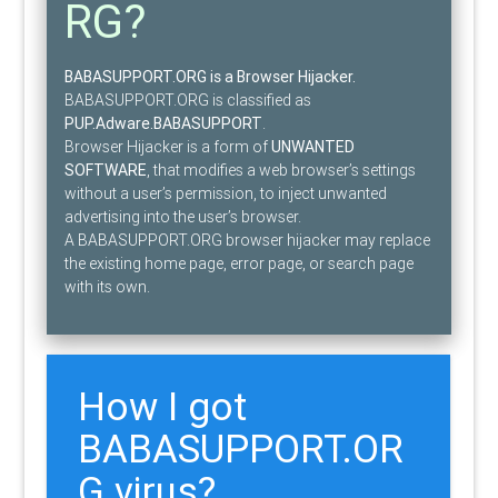
RG?
BABASUPPORT.ORG is a Browser Hijacker.
BABASUPPORT.ORG is classified as
PUP.Adware.BABASUPPORT
.
Browser Hijacker is a form of
UNWANTED
SOFTWARE
, that modifies a web browser’s settings
without a user’s permission, to inject unwanted
advertising into the user’s browser.
A BABASUPPORT.ORG browser hijacker may replace
the existing home page, error page, or search page
with its own.
How I got
BABASUPPORT.OR
G virus?