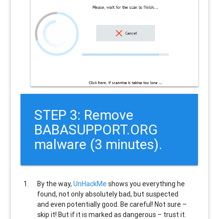
STEP 3: Remove
BABASUPPORT.ORG
malware (3 minutes).
By the way,
UnHackMe
shows you everything he
found, not only absolutely bad, but suspected
and even potentially good. Be careful! Not sure –
skip it! But if it is marked as dangerous – trust it.