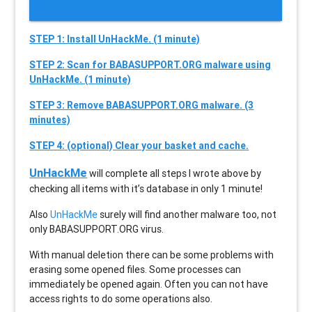
STEP 1: Install UnHackMe. (1 minute)
STEP 2: Scan for BABASUPPORT.ORG malware using
UnHackMe. (1 minute)
STEP 3: Remove BABASUPPORT.ORG malware. (3
minutes)
STEP 4: (optional) Clear your basket and cache.
UnHackMe
will complete all steps I wrote above by
checking all items with it’s database in only 1 minute!
Also
UnHackMe
surely will find another malware too, not
only
BABASUPPORT.ORG
virus.
With manual deletion there can be some problems with
erasing some opened files. Some processes can
immediately be opened again. Often you can not have
access rights to do some operations also.