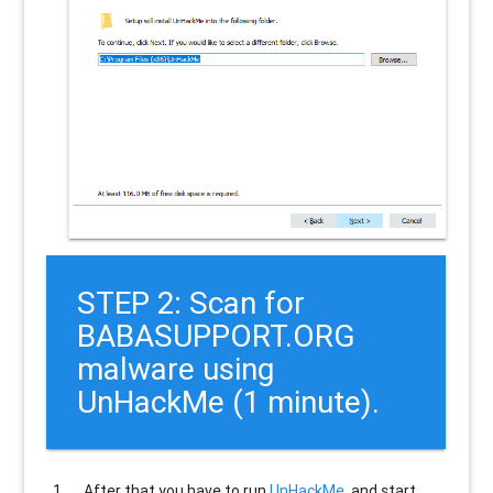
STEP 2: Scan for
BABASUPPORT.ORG
malware using
UnHackMe (1 minute).
After that you have to run
UnHackMe
, and start