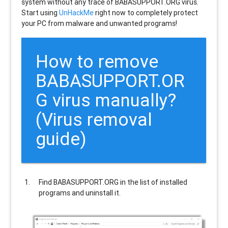
system without any trace of BABASUPPORT.ORG virus.
Start using
UnHackMe
right now to completely protect
your PC from malware and unwanted programs!
How to remove
BABASUPPORT.OR
G
virus manually?
(Virus removal
guide)
Find
BABASUPPORT.ORG
in the list of installed
programs and uninstall it.