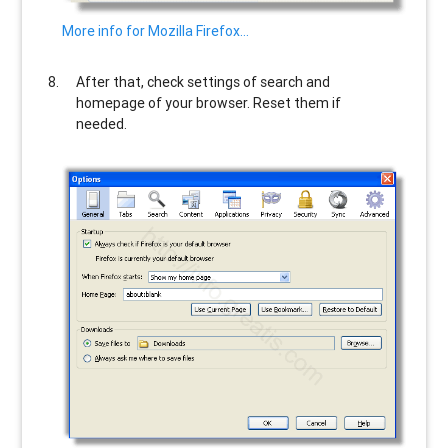
More info for Mozilla Firefox…
After that, check settings of search and
homepage of your browser. Reset them if
needed.