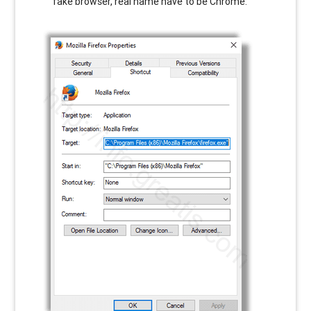
fake browser, real name have to be Chrome.