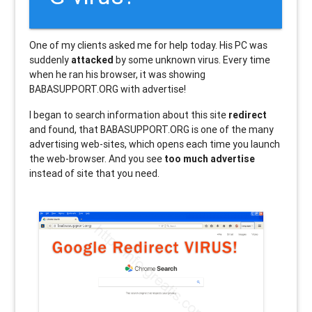
One of my clients asked me for help today. His PC was
suddenly
attacked
by some unknown virus. Every time
when he ran his browser, it was showing
BABASUPPORT.ORG with advertise!
I began to search information about this site
redirect
and found, that BABASUPPORT.ORG is one of the many
advertising web-sites, which opens each time you launch
the web-browser. And you see
too much advertise
instead of site that you need.