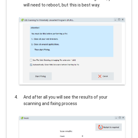
will need to reboot, but this is best way.
And after all you will see the results of your
scanning and fixing process