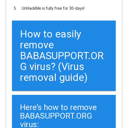
UnHackMe is
fully free
for 30-days!
How to easily
remove
BABASUPPORT.OR
G virus? (Virus
removal guide)
Here’s how to remove
BABASUPPORT.ORG
virus: