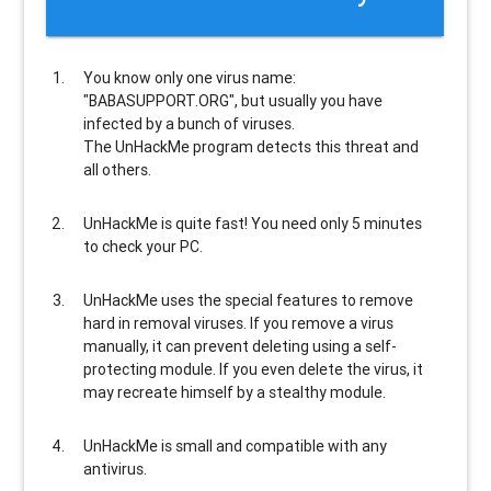
You know only one virus name:
"BABASUPPORT.ORG", but usually
you have
infected by a bunch of viruses
.
The UnHackMe program
detects this threat and
all others
.
UnHackMe is
quite fast
! You need only 5 minutes
to check your PC.
UnHackMe uses the special features to
remove
hard in removal viruses
. If you remove a virus
manually, it can prevent deleting using a self-
protecting module. If you even delete the virus, it
may recreate himself by a stealthy module.
UnHackMe is
small and compatible
with any
antivirus.