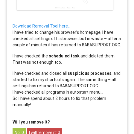
Download Removal Tool here…
I have tried to change his browser’s homepage, I have
checked all settings of his browser, but in waste – after a
couple of minutes it has returned to BABASUPPORT.ORG.
I have checked the
scheduled task
and deleted them.
That was not enough too.
I have checked and closed all
suspicious processes
, and
started to fix my shortcuts again. The same thing – all
settings has returned to BABASUPPORT.ORG.
I have checked all programs in autostart menu…
So I have spend about 2 hours to fix that problem
manually!
Will you remove it?
0
0