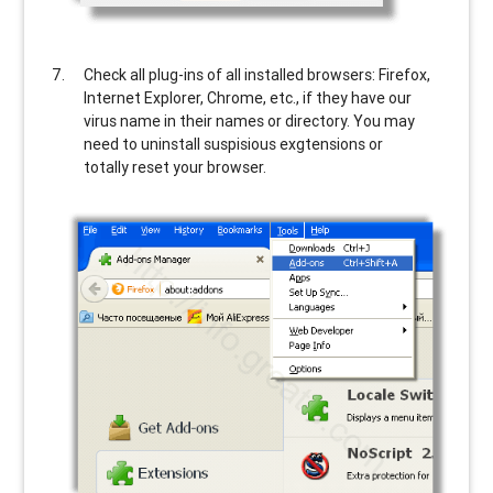
Check all plug-ins of all installed browsers: Firefox,
Internet Explorer, Chrome, etc., if they have our
virus name in their names or directory. You may
need to uninstall suspisious exgtensions or
totally reset your browser.