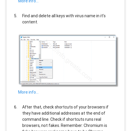
More info…
Find and delete all keys with virus name in it’s
content.
More info…
After that, check shortcuts of your browsers if
they have additional addresses at the end of
command line. Check if shortcuts runs real
browsers, not fakes. Remember: Chromium is