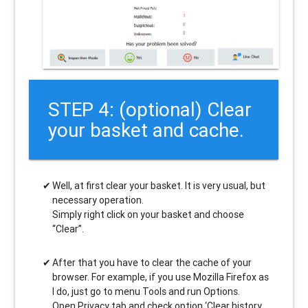
STEP 4: (optional) Clear
your basket and cache.
Well, at first clear your basket. It is very usual, but
necessary operation.
Simply right click on your basket and choose
“Clear”.
After that you have to clear the cache of your
browser. For example, if you use Mozilla Firefox as
I do, just go to menu Tools and run Options.
Open Privacy tab and check option ‘Clear history