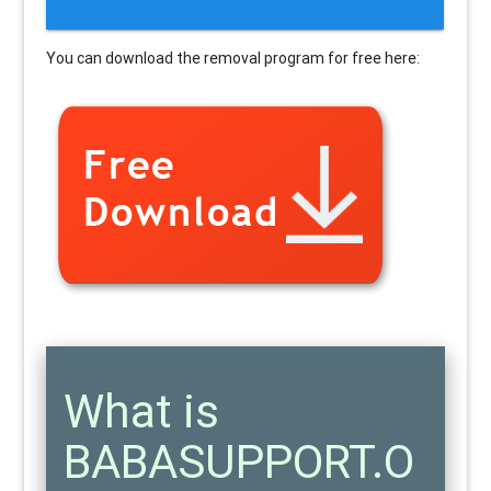
You can download the removal program for free here:
What is
BABASUPPORT.O