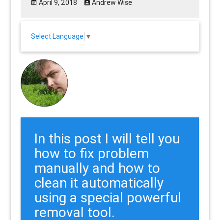
April 9, 2018
Andrew Wise
Select Language
▼
In this post I will tell you
how to fix problem
manually and how to
clean it automatically
using a special powerful
removal tool.