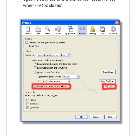
when Firefox closes’