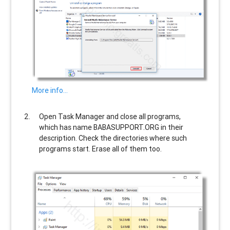
More info…
Open Task Manager and close all programs,
which has name
BABASUPPORT.ORG
in their
description. Check the directories where such
programs start. Erase all of them too.