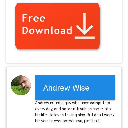
Andrew Wise
Andrew is just a guy who uses computers
every day, and hates if troubles come into
his life. He loves to sing also. But don't worry
his voice never bother you, just text.