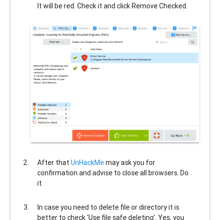
It will be red. Check it and click Remove Checked.
After that
UnHackMe
may ask you for
confirmation and advise to close all browsers. Do
it.
In case you need to delete file or directory it is
better to check ‘Use file safe deleting’. Yes, you