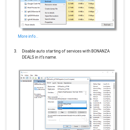
More info…
Disable auto starting of services with
BONANZA
DEALS
in it’s name.