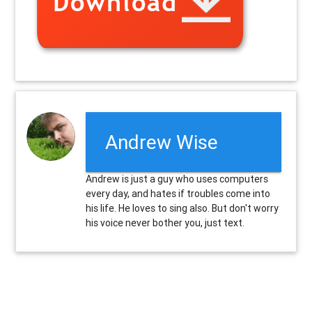
Andrew Wise
Andrew is just a guy who uses computers
every day, and hates if troubles come into
his life. He loves to sing also. But don't worry
his voice never bother you, just text.