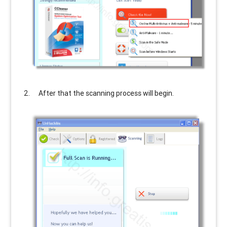
After that the scanning process will begin.