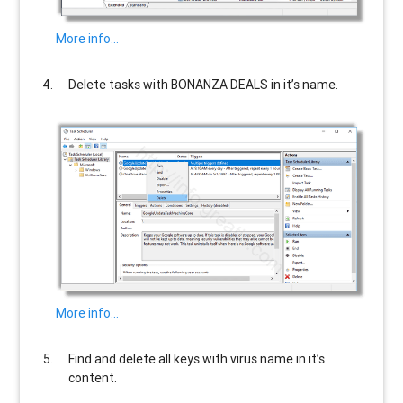
More info…
Delete tasks with
BONANZA DEALS
in it’s name.
More info…
Find and delete all keys with virus name in it’s
content.