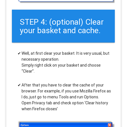
STEP 4: (optional) Clear
your basket and cache.
Well, at first clear your basket. It is very usual, but
necessary operation.
Simply right click on your basket and choose
“Clear”.
After that you have to clear the cache of your
browser. For example, if you use Mozilla Firefox as
I do, just go to menu Tools and run Options.
Open Privacy tab and check option ‘Clear history
when Firefox closes’