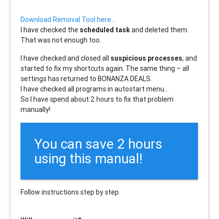
Download Removal Tool here…
I have checked the
scheduled task
and deleted them.
That was not enough too.
I have checked and closed all
suspicious processes
, and
started to fix my shortcuts again. The same thing – all
settings has returned to BONANZA DEALS.
I have checked all programs in autostart menu…
So I have spend about 2 hours to fix that problem
manually!
You can save 2 hours
using this manual!
Follow instructions step by step.