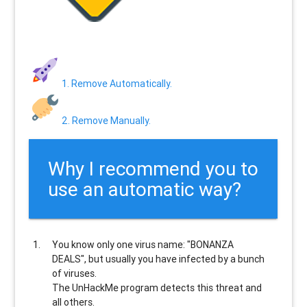
1. Remove Automatically.
2. Remove Manually.
Why I recommend you to
use an automatic way?
You know only one virus name: "BONANZA
DEALS", but usually
you have infected by a bunch
of viruses
.
The UnHackMe program
detects this threat and
all others
.