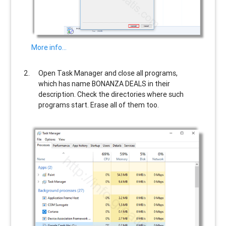
More info…
Open Task Manager and close all programs,
which has name
BONANZA DEALS
in their
description. Check the directories where such
programs start. Erase all of them too.