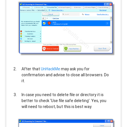
After that
UnHackMe
may ask you for
confirmation and advise to close all browsers. Do
it.
In case you need to delete file or directory it is
better to check ‘Use file safe deleting’. Yes, you
will need to reboot, but this is best way.