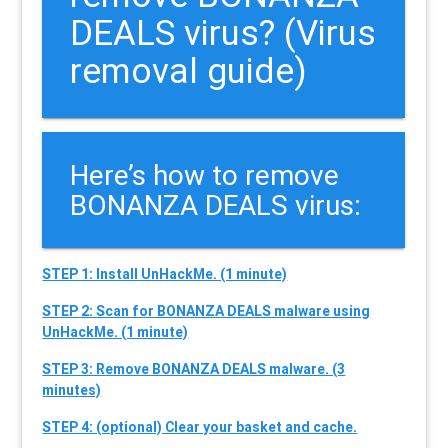
DEALS virus? (Virus
removal guide)
Here’s how to remove
BONANZA DEALS virus:
STEP 1: Install UnHackMe. (1 minute)
STEP 2: Scan for BONANZA DEALS malware using
UnHackMe. (1 minute)
STEP 3: Remove BONANZA DEALS malware. (3
minutes)
STEP 4: (optional) Clear your basket and cache.