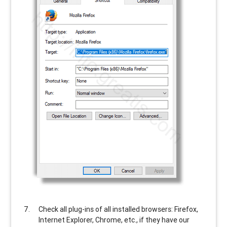
Check all plug-ins of all installed browsers: Firefox,
Internet Explorer, Chrome, etc., if they have our