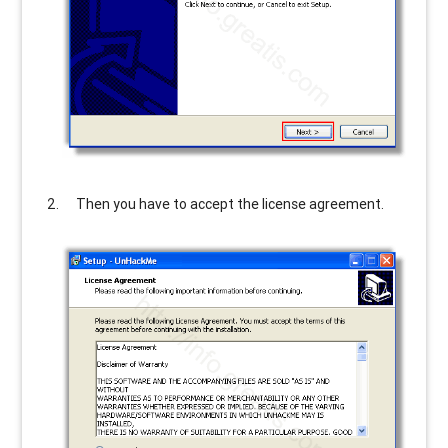
Then you have to accept the license agreement.