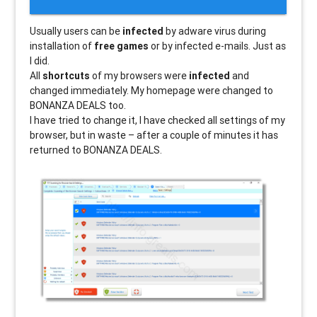
Usually users can be
infected
by adware virus during
installation of
free games
or by infected e-mails. Just as
I did.
All
shortcuts
of my browsers were
infected
and
changed immediately. My homepage were changed to
BONANZA DEALS too.
I have tried to change it, I have checked all settings of my
browser, but in waste – after a couple of minutes it has
returned to BONANZA DEALS.