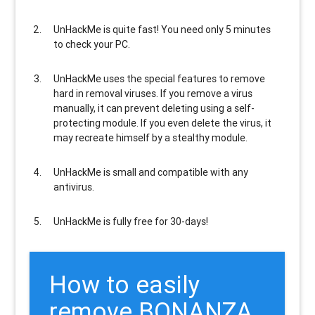
UnHackMe is
quite fast
! You need only 5 minutes
to check your PC.
UnHackMe uses the special features to
remove
hard in removal viruses
. If you remove a virus
manually, it can prevent deleting using a self-
protecting module. If you even delete the virus, it
may recreate himself by a stealthy module.
UnHackMe is
small and compatible
with any
antivirus.
UnHackMe is
fully free
for 30-days!
How to easily
remove BONANZA