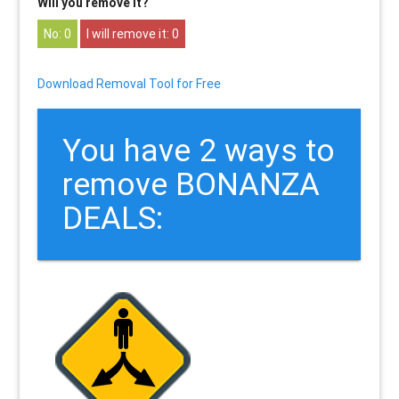
Will you remove it?
0
0
Download Removal Tool for Free
You have 2 ways to
remove BONANZA
DEALS: