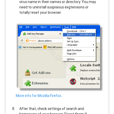
virus name in their names or directory. You may
need to uninstall suspisious exgtensions or
totally reset your browser.
More info for Mozilla Firefox…
After that, check settings of search and