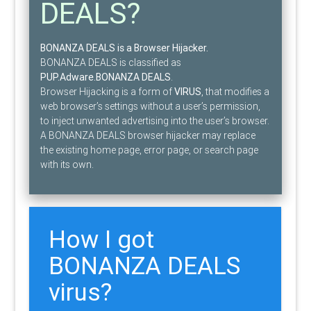
DEALS?
BONANZA DEALS is a Browser Hijacker.
BONANZA DEALS is classified as
PUP.Adware.BONANZA DEALS
.
Browser Hijacking is a form of
VIRUS
, that modifies a
web browser’s settings without a user’s permission,
to inject unwanted advertising into the user’s browser.
A BONANZA DEALS browser hijacker may replace
the existing home page, error page, or search page
with its own.
How I got
BONANZA DEALS
virus?