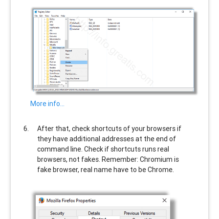
More info…
After that, check shortcuts of your browsers if
they have additional addresses at the end of
command line. Check if shortcuts runs real
browsers, not fakes. Remember: Chromium is
fake browser, real name have to be Chrome.