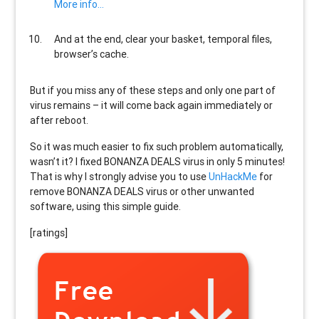
More info…
And at the end, clear your basket, temporal files,
browser’s cache.
But if you miss any of these steps and only one part of
virus remains – it will come back again immediately or
after reboot.
So it was much easier to fix such problem automatically,
wasn’t it? I fixed BONANZA DEALS virus in only 5 minutes!
That is why I strongly advise you to use
UnHackMe
for
remove BONANZA DEALS virus or other unwanted
software, using this simple guide.
[ratings]