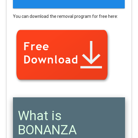
You can download the removal program for free here:
What is
BONANZA