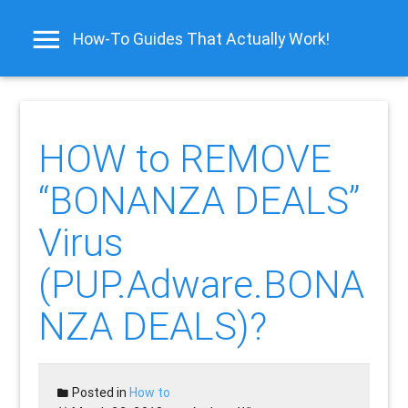
How-To Guides That Actually Work!
HOW to REMOVE
“BONANZA DEALS”
Virus
(PUP.Adware.BONA
NZA DEALS)?
Posted in
How to