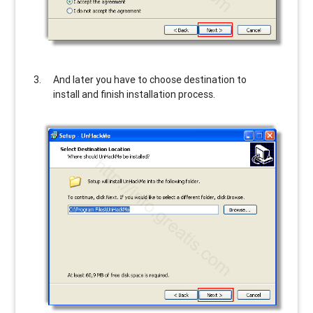
And later you have to choose destination to
install and finish installation process.