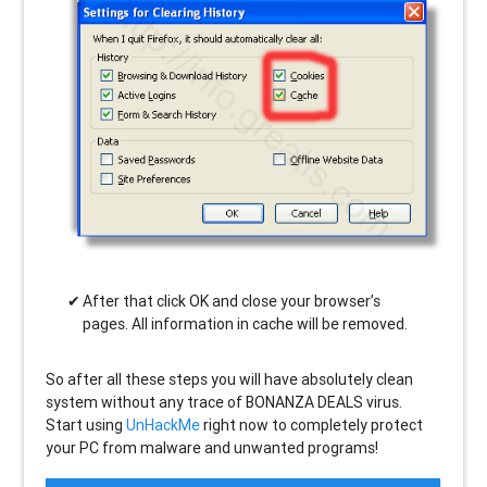
After that click OK and close your browser’s
pages. All information in cache will be removed.
So after all these steps you will have absolutely clean
system without any trace of BONANZA DEALS virus.
Start using
UnHackMe
right now to completely protect
your PC from malware and unwanted programs!