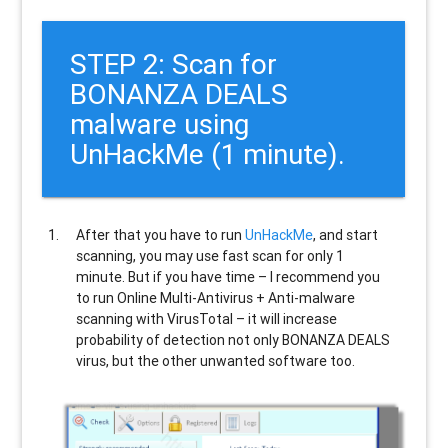
STEP 2: Scan for
BONANZA DEALS
malware using
UnHackMe (1 minute).
After that you have to run
UnHackMe
, and start
scanning, you may use fast scan for only 1
minute. But if you have time – I recommend you
to run Online Multi-Antivirus + Anti-malware
scanning with VirusTotal – it will increase
probability of detection not only
BONANZA DEALS
virus, but the other unwanted software too.