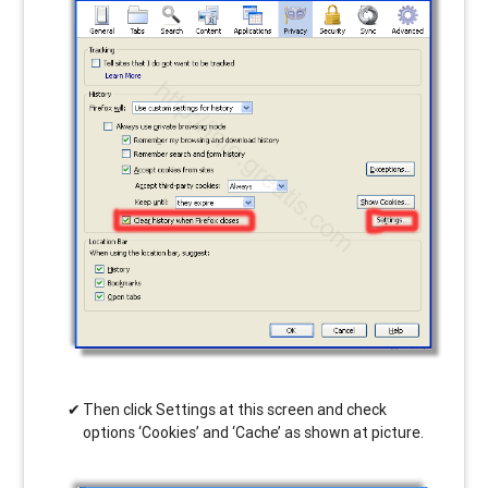
Then click Settings at this screen and check
options ‘Cookies’ and ‘Cache’ as shown at picture.