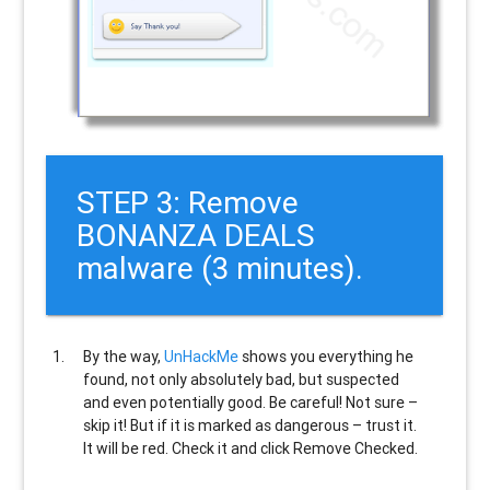
STEP 3: Remove
BONANZA DEALS
malware (3 minutes).
By the way,
UnHackMe
shows you everything he
found, not only absolutely bad, but suspected
and even potentially good. Be careful! Not sure –
skip it! But if it is marked as dangerous – trust it.
It will be red. Check it and click Remove Checked.