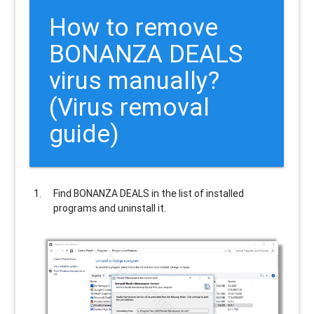
How to remove
BONANZA DEALS
virus manually?
(Virus removal
guide)
Find
BONANZA DEALS
in the list of installed
programs and uninstall it.