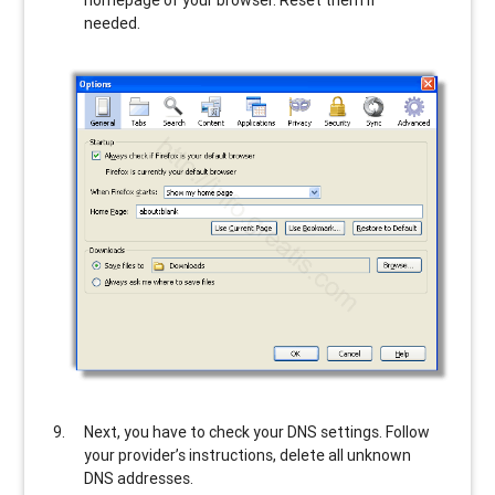
homepage of your browser. Reset them if
needed.
Next, you have to check your DNS settings. Follow
your provider’s instructions, delete all unknown
DNS addresses.