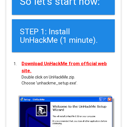
So let’s start now:
STEP 1: Install
UnHackMe (1 minute).
Download UnHackMe from official web
site.
Double click on UnHackMe.zip.
Choose ‘unhackme_setup.exe’.