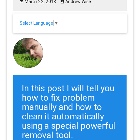
March 22, 2018
Andrew Wise
Select Language
▼
In this post I will tell you
how to fix problem
manually and how to
clean it automatically
using a special powerful
removal tool.