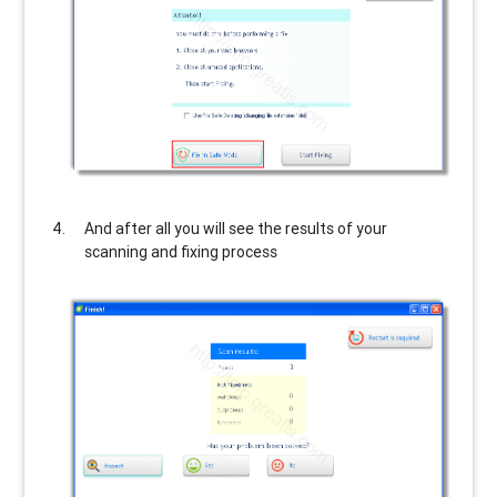
And after all you will see the results of your
scanning and fixing process