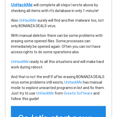
UnHackMe
will complete all steps I wrote above by
checking all items with it’s database in only 1 minute!
Also
UnHackMe
surely will find another malware too, not
only
BONANZA DEALS
virus.
With manual deletion there can be some problems with
erasing some opened files. Some processes can
immediately be opened again. Often you can not have
access rights to do some operations also.
UnHackMe
ready to all this situations and will make hard
work during reboot.
And that is not the end! If after erasing
BONANZA DEALS
virus some problems still exists,
UnHackMe
has manual
mode to explore unwanted programs in list and fix them.
Just try to use
UnHackMe
from
Greatis Software
and
follow this guide!