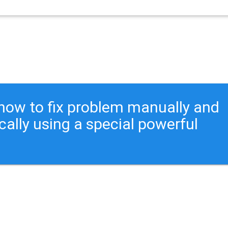
ou how to fix problem manually and
cally using a special powerful