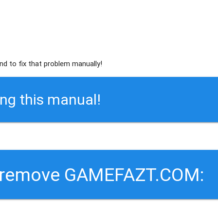
nd to fix that problem manually!
ing this manual!
o remove GAMEFAZT.COM: