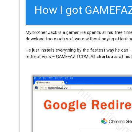
How I got GAMEFAZ
My brother Jack is a gamer. He spends all his free ti
download too much software without paying attention 
He just installs everything by the fastest way he can 
redirect virus – GAMEFAZT.COM. All
shortcuts
of his