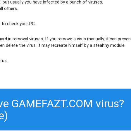
 but usually
you have infected by a bunch of viruses
.
ll others
.
 to check your PC.
ard in removal viruses
. If you remove a virus manually, it can preven
en delete the virus, it may recreate himself by a stealthy module.
irus.
ove GAMEFAZT.COM virus?
e)