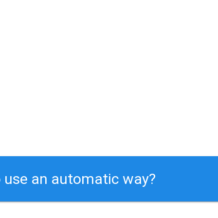
 use an automatic way?