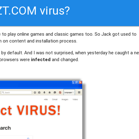
T.COM virus?
me to play online games and classic games too. So Jack got used to
on content and installation process.
– by default. And I was not surprised, when yesterday he caught a n
 browsers were
infected
and changed.