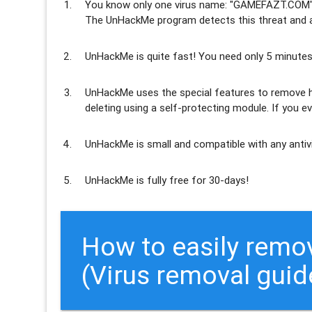
You know only one virus name: "GAMEFAZT.COM",
The UnHackMe program
detects this threat and a
UnHackMe is
quite fast
! You need only 5 minutes
UnHackMe uses the special features to
remove h
deleting using a self-protecting module. If you ev
UnHackMe is
small and compatible
with any antiv
UnHackMe is
fully free
for 30-days!
How to easily rem
(Virus removal guid