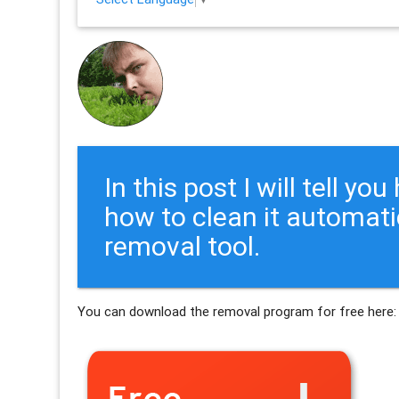
In this post I will tell y
how to clean it automati
removal tool.
You can download the removal program for free here: