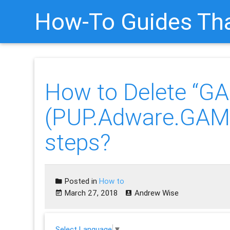
How-To Guides Tha
How to Delete “G
(PUP.Adware.GAME
steps?
Posted in
How to
March 27, 2018
Andrew Wise
Select Language
▼