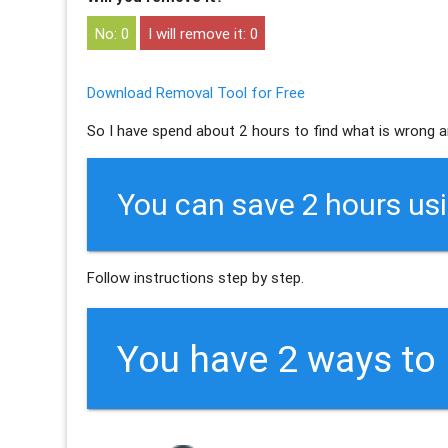
0
0
Download Removal Tool for Free
So I have spend about 2 hours to find what is wrong a
You can save 2 hours us
Follow instructions step by step.
You have 2 ways t