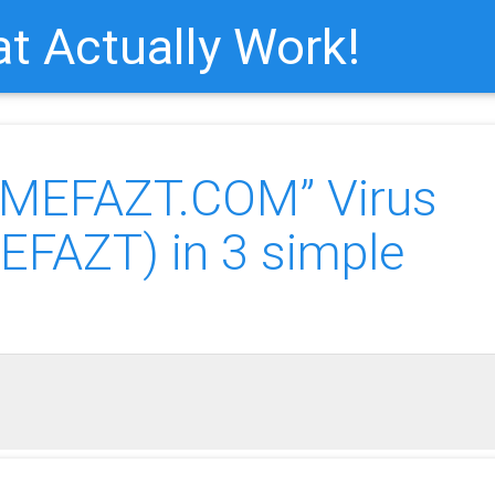
t Actually Work!
AMEFAZT.COM” Virus
FAZT) in 3 simple