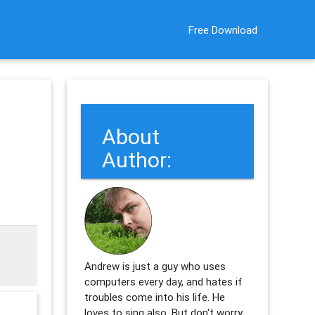
Free Download
About
Author:
Andrew is just a guy who uses
computers every day, and hates if
troubles come into his life. He
loves to sing also. But don't worry