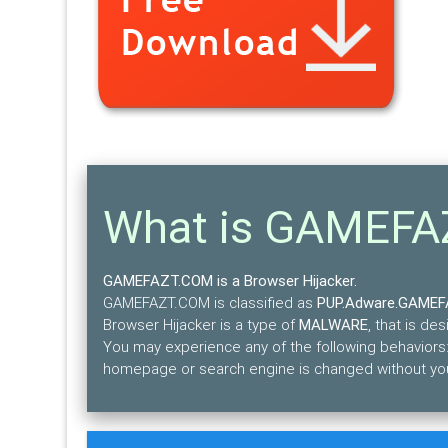
What is GAMEF
GAMEFAZT.COM is a Browser Hijacker.
GAMEFAZT.COM is classified as
PUP.Adware.GAME
Browser Hijacker is a type of
MALWARE
, that is d
You may experience any of the following behaviors: 
homepage or search engine is changed without you