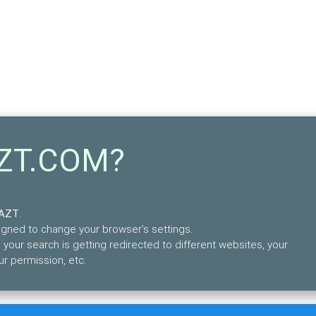
AZT.COM?
FAZT
.
esigned to change your browser’s settings.
your search is getting redirected to different websites, your
r permission, etc.