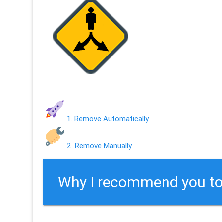
1. Remove Automatically.
2. Remove Manually.
Why I recommend you to