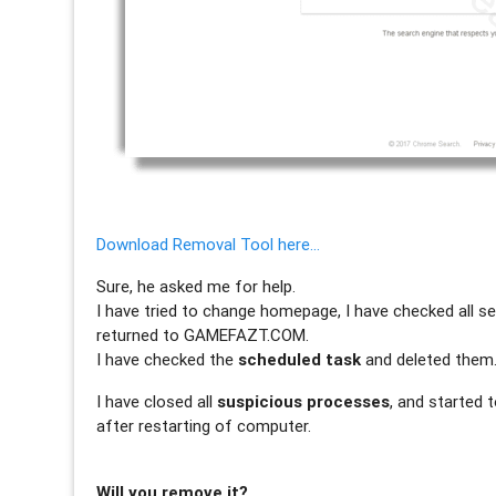
Download Removal Tool here…
Sure, he asked me for help.
I have tried to change homepage, I have checked all se
returned to GAMEFAZT.COM.
I have checked the
scheduled task
and deleted them
I have closed all
suspicious processes
, and started 
after restarting of computer.
Will you remove it?