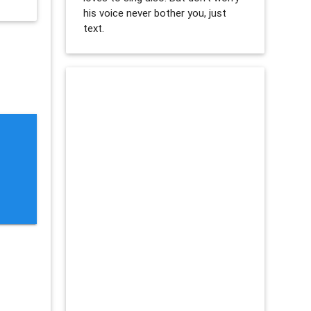
his voice never bother you, just
text.