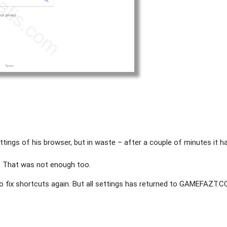
ttings of his browser, but in waste – after a couple of minutes it h
. That was not enough too.
to fix shortcuts again. But all settings has returned to GAMEFAZT.