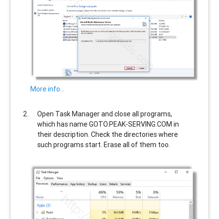
More info…
Open Task Manager and close all programs,
which has name
GOTO.PEAK-SERVING.COM
in
their description. Check the directories where
such programs start. Erase all of them too.