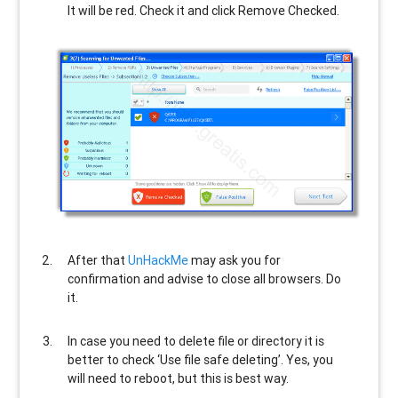
It will be red. Check it and click Remove Checked.
After that
UnHackMe
may ask you for
confirmation and advise to close all browsers. Do
it.
In case you need to delete file or directory it is
better to check ‘Use file safe deleting’. Yes, you
will need to reboot, but this is best way.