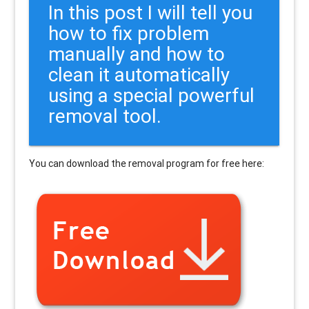
In this post I will tell you
how to fix problem
manually and how to
clean it automatically
using a special powerful
removal tool.
You can download the removal program for free here: