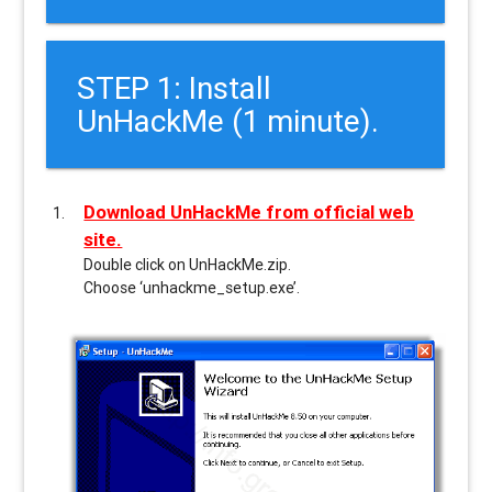
STEP 1: Install
UnHackMe (1 minute).
Download UnHackMe from official web
site.
Double click on UnHackMe.zip.
Choose ‘unhackme_setup.exe’.