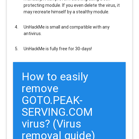
protecting module. If you even delete the virus, it
may recreate himself by a stealthy module.
UnHackMe is
small and compatible
with any
antivirus.
UnHackMe is
fully free
for 30-days!
How to easily
remove
GOTO.PEAK-
SERVING.COM
virus? (Virus
removal guide)