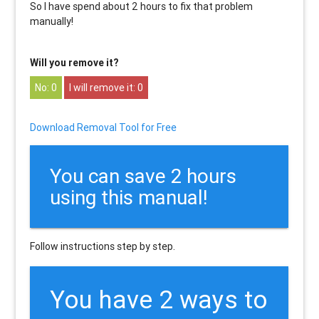
So I have spend about 2 hours to fix that problem
manually!
Will you remove it?
0
0
Download Removal Tool for Free
You can save 2 hours
using this manual!
Follow instructions step by step.
You have 2 ways to