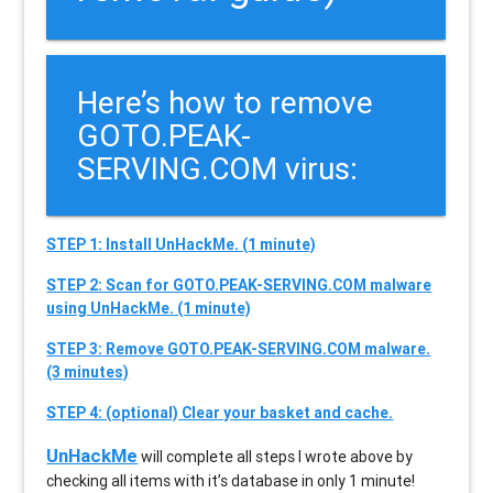
Here’s how to remove
GOTO.PEAK-
SERVING.COM virus:
STEP 1: Install UnHackMe. (1 minute)
STEP 2: Scan for GOTO.PEAK-SERVING.COM malware
using UnHackMe. (1 minute)
STEP 3: Remove GOTO.PEAK-SERVING.COM malware.
(3 minutes)
STEP 4: (optional) Clear your basket and cache.
UnHackMe
will complete all steps I wrote above by
checking all items with it’s database in only 1 minute!