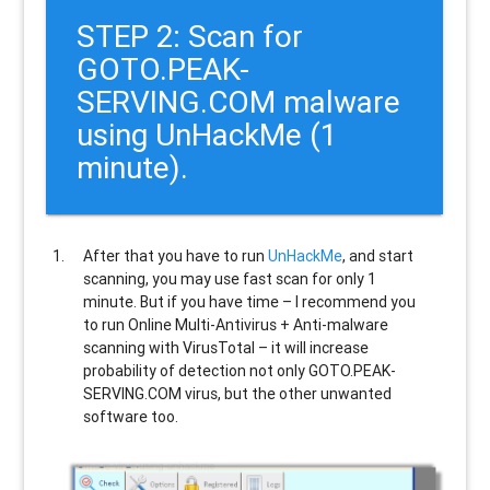
STEP 2: Scan for
GOTO.PEAK-
SERVING.COM malware
using UnHackMe (1
minute).
After that you have to run
UnHackMe
, and start
scanning, you may use fast scan for only 1
minute. But if you have time – I recommend you
to run Online Multi-Antivirus + Anti-malware
scanning with VirusTotal – it will increase
probability of detection not only
GOTO.PEAK-
SERVING.COM
virus, but the other unwanted
software too.