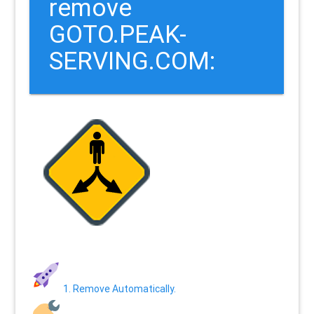
remove
GOTO.PEAK-
SERVING.COM:
1. Remove Automatically.