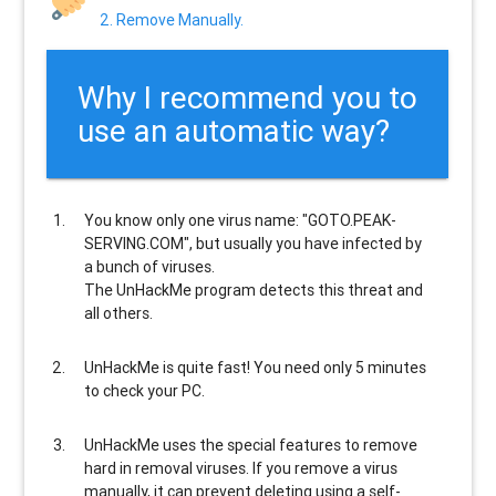
2. Remove Manually.
Why I recommend you to
use an automatic way?
You know only one virus name: "GOTO.PEAK-
SERVING.COM", but usually
you have infected by
a bunch of viruses
.
The UnHackMe program
detects this threat and
all others
.
UnHackMe is
quite fast
! You need only 5 minutes
to check your PC.
UnHackMe uses the special features to
remove
hard in removal viruses
. If you remove a virus
manually, it can prevent deleting using a self-