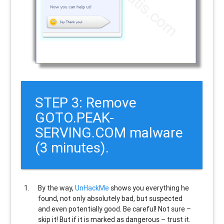
STEP 3: Remove
GOTO.PEAK-
SERVING.COM malware
(3 minutes).
By the way,
UnHackMe
shows you everything he
found, not only absolutely bad, but suspected
and even potentially good. Be careful! Not sure –
skip it! But if it is marked as dangerous – trust it.