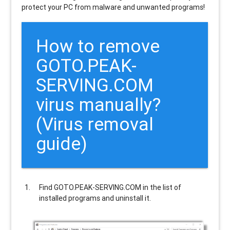
protect your PC from malware and unwanted programs!
How to remove
GOTO.PEAK-
SERVING.COM
virus manually?
(Virus removal
guide)
Find
GOTO.PEAK-SERVING.COM
in the list of
installed programs and uninstall it.