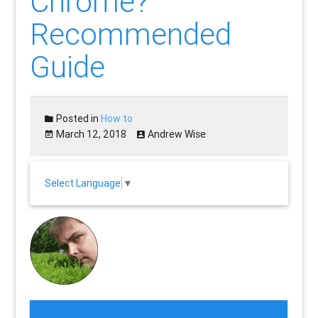
Chrome?
Recommended
Guide
Posted in
How to
March 12, 2018
Andrew Wise
Select Language
▼