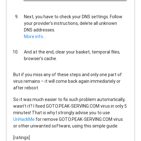
Next, you have to check your DNS settings. Follow
your provider’s instructions, delete all unknown
DNS addresses.
More info…
And at the end, clear your basket, temporal files,
browser’s cache.
But if you miss any of these steps and only one part of
virus remains – it will come back again immediately or
after reboot.
So it was much easier to fix such problem automatically,
wasn’t it? I fixed GOTO.PEAK-SERVING.COM virus in only 5
minutes! That is why I strongly advise you to use
UnHackMe
for remove GOTO.PEAK-SERVING.COM virus
or other unwanted software, using this simple guide.
[ratings]