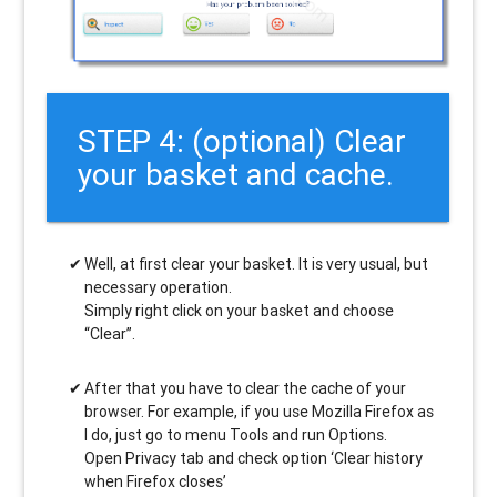
STEP 4: (optional) Clear
your basket and cache.
Well, at first clear your basket. It is very usual, but
necessary operation.
Simply right click on your basket and choose
“Clear”.
After that you have to clear the cache of your
browser. For example, if you use Mozilla Firefox as
I do, just go to menu Tools and run Options.
Open Privacy tab and check option ‘Clear history
when Firefox closes’