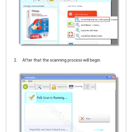
After that the scanning process will begin.