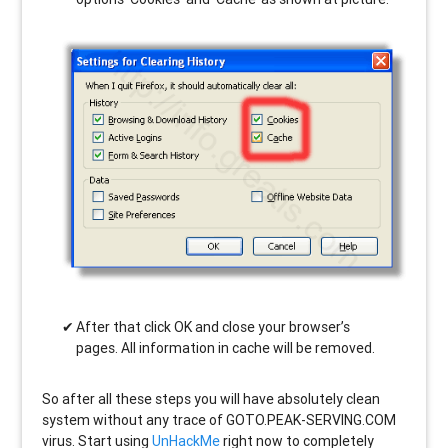
After that click OK and close your browser’s
pages. All information in cache will be removed.
So after all these steps you will have absolutely clean
system without any trace of GOTO.PEAK-SERVING.COM
virus. Start using
UnHackMe
right now to completely