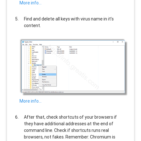
More info…
Find and delete all keys with virus name in it’s
content.
More info…
After that, check shortcuts of your browsers if
they have additional addresses at the end of
command line. Check if shortcuts runs real
browsers, not fakes. Remember: Chromium is