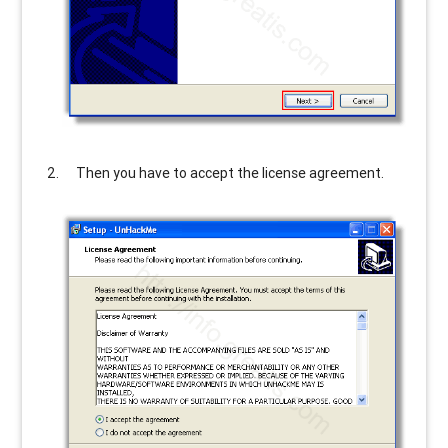
Then you have to accept the license agreement.