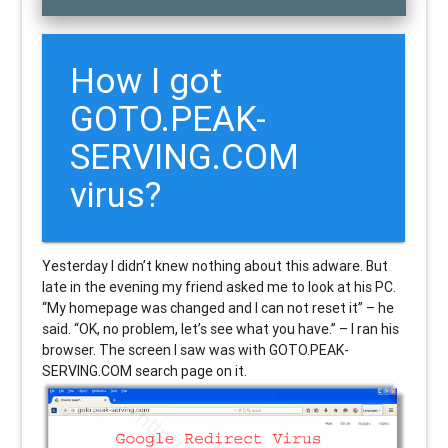
How I got
GOTO.PEAK-
SERVING.COM
virus?
Yesterday I didn’t knew nothing about this adware. But
late in the evening my friend asked me to look at his PC.
“My homepage was changed and I can not reset it” – he
said. “OK, no problem, let’s see what you have.” – I ran his
browser. The screen I saw was with GOTO.PEAK-
SERVING.COM search page on it.