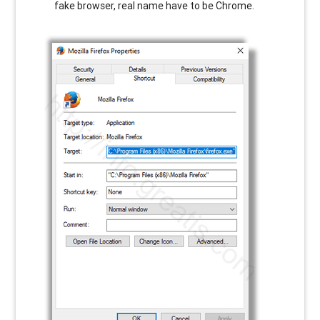
fake browser, real name have to be Chrome.