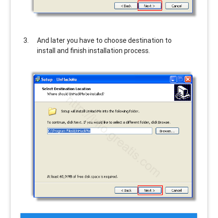
And later you have to choose destination to
install and finish installation process.