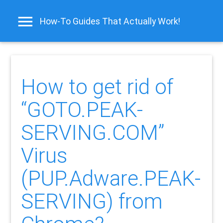
How-To Guides That Actually Work!
How to get rid of
“GOTO.PEAK-
SERVING.COM”
Virus
(PUP.Adware.PEAK-
SERVING) from