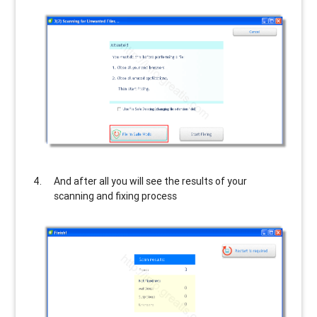
And after all you will see the results of your
scanning and fixing process