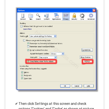
Then click Settings at this screen and check
options ‘Cookies’ and ‘Cache’ as shown at picture.