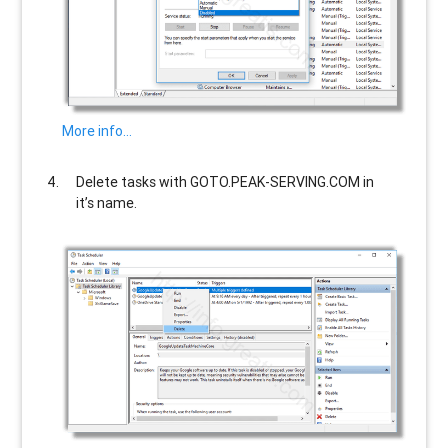
More info…
Delete tasks with
GOTO.PEAK-SERVING.COM
in
it’s name.