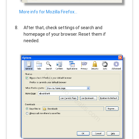
More info for Mozilla Firefox…
After that, check settings of search and
homepage of your browser. Reset them if
needed.