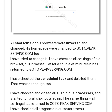
All
shortcuts
of his browsers were
infected
and
changed. His homepage were changed to GOTO.PEAK-
SERVING.COM too.
I have tried to change it, I have checked all settings of his
browser, but in waste – after a couple of minutes it has
returned to GOTO.PEAK-SERVING.COM.
I have checked the
scheduled task
and deleted them.
That was not enough too.
I have checked and closed all
suspicious processes
, and
started to fix all shortcuts again. The same thing – all
settings has returned to GOTO.PEAK-SERVING.COM.
I have checked all programs in autostart menu…