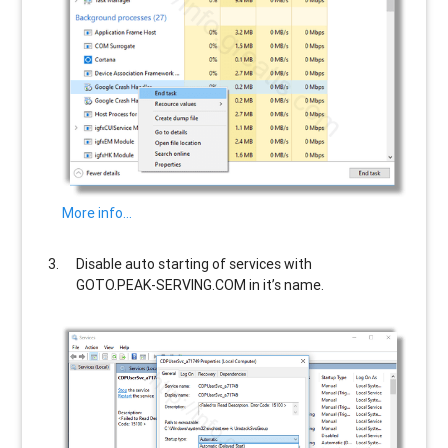
More info…
Disable auto starting of services with
GOTO.PEAK-SERVING.COM
in it’s name.