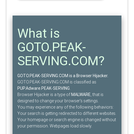
What is
GOTO.PEAK-
SERVING.COM?
GOTO.PEAK-SERVING.COM is a Browser Hijacker.
GOTO.PEAK-SERVING.COM is classified as
PUP.Adware.PEAK-SERVING
.
Browser Hijacker is a type of
MALWARE
, that is
designed to change your browser’s settings.
You may experience any of the following behaviors:
Your search is getting redirected to different websites.
Your homepage or search engine is changed without
your permission. Webpages load slowly.