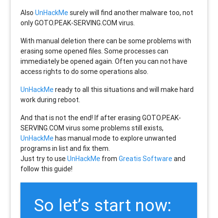
Also
UnHackMe
surely will find another malware too, not
only
GOTO.PEAK-SERVING.COM
virus.
With manual deletion there can be some problems with
erasing some opened files. Some processes can
immediately be opened again. Often you can not have
access rights to do some operations also.
UnHackMe
ready to all this situations and will make hard
work during reboot.
And that is not the end! If after erasing
GOTO.PEAK-
SERVING.COM
virus some problems still exists,
UnHackMe
has manual mode to explore unwanted
programs in list and fix them.
Just try to use
UnHackMe
from
Greatis Software
and
follow this guide!
So let’s start now: