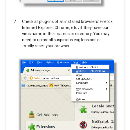
Check all plug-ins of all installed browsers: Firefox,
Internet Explorer, Chrome, etc., if they have our
virus name in their names or directory. You may
need to uninstall suspisious exgtensions or
totally reset your browser.