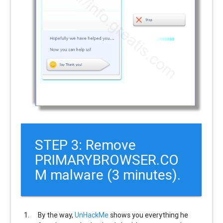
STEP 3: Remove
PRIMARYBROWSER.CO
M malware (3 minutes).
By the way,
UnHackMe
shows you everything he