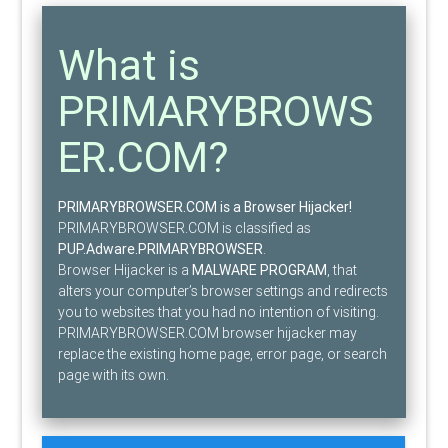
What is
PRIMARYBROWS
ER.COM?
PRIMARYBROWSER.COM is a Browser Hijacker!
PRIMARYBROWSER.COM is classified as
PUP.Adware.PRIMARYBROWSER
.
Browser Hijacker is a
MALWARE PROGRAM
, that
alters your computer’s browser settings and redirects
you to websites that you had no intention of visiting.
PRIMARYBROWSER.COM browser hijacker may
replace the existing home page, error page, or search
page with its own.