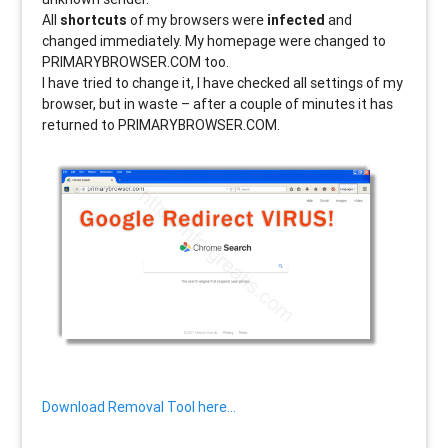
All
shortcuts
of my browsers were
infected
and
changed immediately. My homepage were changed to
PRIMARYBROWSER.COM too.
I have tried to change it, I have checked all settings of my
browser, but in waste – after a couple of minutes it has
returned to PRIMARYBROWSER.COM.
Download Removal Tool here…