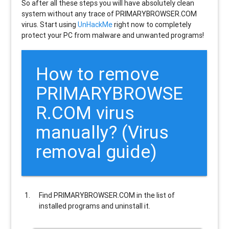
So after all these steps you will have absolutely clean
system without any trace of PRIMARYBROWSER.COM
virus. Start using
UnHackMe
right now to completely
protect your PC from malware and unwanted programs!
How to remove
PRIMARYBROWSE
R.COM
virus
manually? (Virus
removal guide)
Find
PRIMARYBROWSER.COM
in the list of
installed programs and uninstall it.