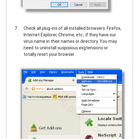
Check all plug-ins of all installed browsers: Firefox,
Internet Explorer, Chrome, etc., if they have our
virus name in their names or directory. You may
need to uninstall suspisious exgtensions or
totally reset your browser.