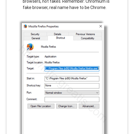
browsers, not fakes. Remember: Chromium is
fake browser, real name have to be Chrome.