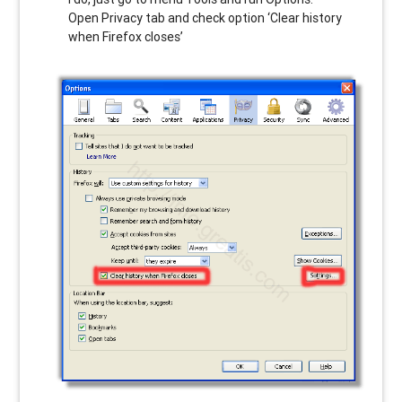
Open Privacy tab and check option ‘Clear history
when Firefox closes’