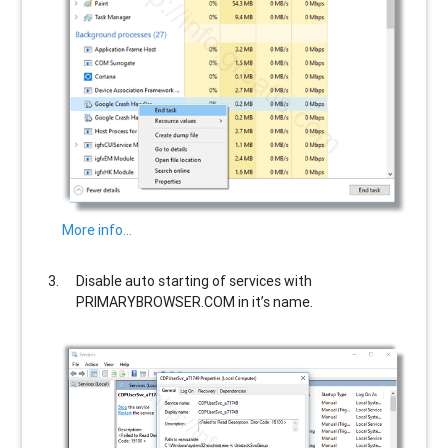
More info…
Disable auto starting of services with
PRIMARYBROWSER.COM
in it’s name.