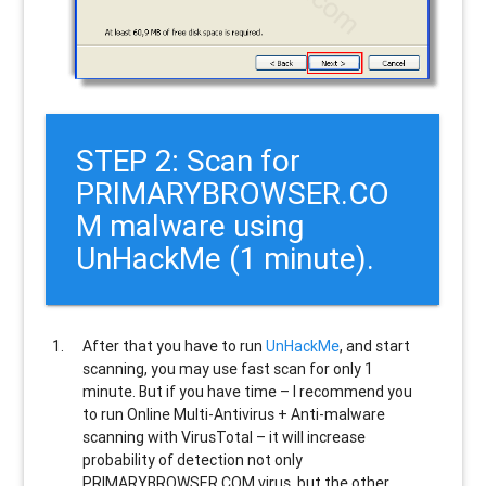
STEP 2: Scan for
PRIMARYBROWSER.CO
M malware using
UnHackMe (1 minute).
After that you have to run
UnHackMe
, and start
scanning, you may use fast scan for only 1
minute. But if you have time – I recommend you
to run Online Multi-Antivirus + Anti-malware
scanning with VirusTotal – it will increase
probability of detection not only
PRIMARYBROWSER.COM
virus, but the other