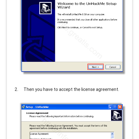
Then you have to accept the license agreement.