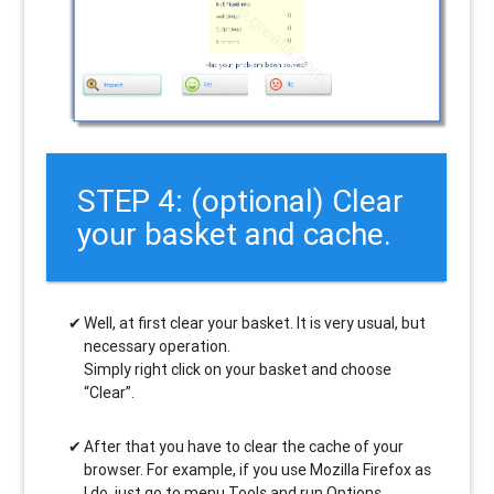
STEP 4: (optional) Clear
your basket and cache.
Well, at first clear your basket. It is very usual, but
necessary operation.
Simply right click on your basket and choose
“Clear”.
After that you have to clear the cache of your
browser. For example, if you use Mozilla Firefox as
I do, just go to menu Tools and run Options.