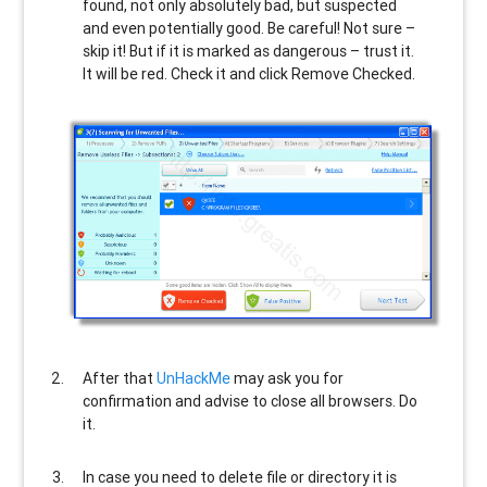
found, not only absolutely bad, but suspected
and even potentially good. Be careful! Not sure –
skip it! But if it is marked as dangerous – trust it.
It will be red. Check it and click Remove Checked.
After that
UnHackMe
may ask you for
confirmation and advise to close all browsers. Do
it.
In case you need to delete file or directory it is