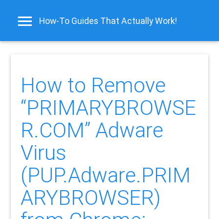
How-To Guides That Actually Work!
How to Remove
“PRIMARYBROWSE
R.COM” Adware
Virus
(PUP.Adware.PRIM
ARYBROWSER)