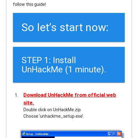
follow this guide!
So let’s start now:
STEP 1: Install
UnHackMe (1 minute).
Download UnHackMe from official web
site.
Double click on UnHackMe.zip.
Choose ‘unhackme_setup.exe’.