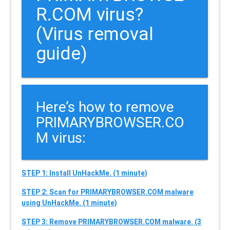
R.COM virus?
(Virus removal
guide)
Here’s how to remove
PRIMARYBROWSER.CO
M virus:
STEP 1: Install UnHackMe. (1 minute)
STEP 2: Scan for PRIMARYBROWSER.COM malware
using UnHackMe. (1 minute)
STEP 3: Remove PRIMARYBROWSER.COM malware. (3