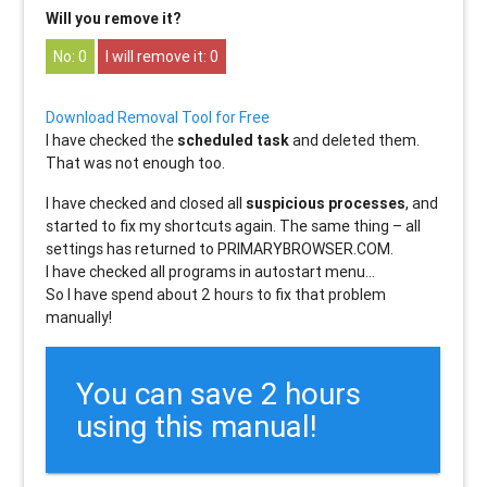
Will you remove it?
0
0
Download Removal Tool for Free
I have checked the
scheduled task
and deleted them.
That was not enough too.
I have checked and closed all
suspicious processes
, and
started to fix my shortcuts again. The same thing – all
settings has returned to PRIMARYBROWSER.COM.
I have checked all programs in autostart menu…
So I have spend about 2 hours to fix that problem
manually!
You can save 2 hours
using this manual!