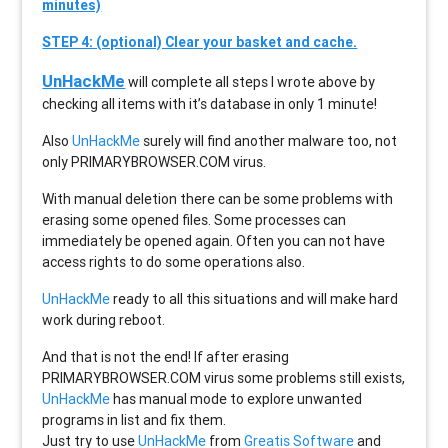
minutes)
STEP 4: (optional) Clear your basket and cache.
UnHackMe
will complete all steps I wrote above by
checking all items with it’s database in only 1 minute!
Also
UnHackMe
surely will find another malware too, not
only
PRIMARYBROWSER.COM
virus.
With manual deletion there can be some problems with
erasing some opened files. Some processes can
immediately be opened again. Often you can not have
access rights to do some operations also.
UnHackMe
ready to all this situations and will make hard
work during reboot.
And that is not the end! If after erasing
PRIMARYBROWSER.COM
virus some problems still exists,
UnHackMe
has manual mode to explore unwanted
programs in list and fix them.
Just try to use
UnHackMe
from
Greatis Software
and