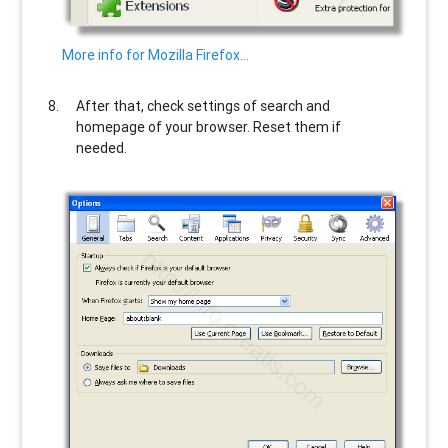
More info for Mozilla Firefox…
After that, check settings of search and
homepage of your browser. Reset them if
needed.