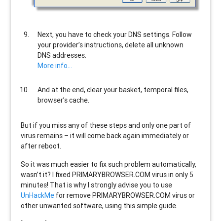
Next, you have to check your DNS settings. Follow
your provider’s instructions, delete all unknown
DNS addresses.
More info…
And at the end, clear your basket, temporal files,
browser’s cache.
But if you miss any of these steps and only one part of
virus remains – it will come back again immediately or
after reboot.
So it was much easier to fix such problem automatically,
wasn’t it? I fixed PRIMARYBROWSER.COM virus in only 5
minutes! That is why I strongly advise you to use
UnHackMe
for remove PRIMARYBROWSER.COM virus or
other unwanted software, using this simple guide.