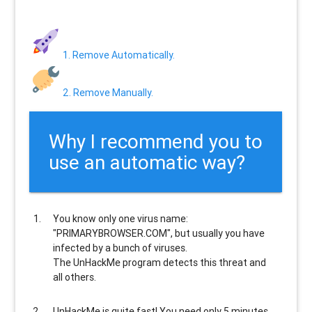
1. Remove Automatically.
2. Remove Manually.
Why I recommend you to
use an automatic way?
You know only one virus name:
"PRIMARYBROWSER.COM", but usually
you have
infected by a bunch of viruses
.
The UnHackMe program
detects this threat and
all others
.
UnHackMe is
quite fast
! You need only 5 minutes