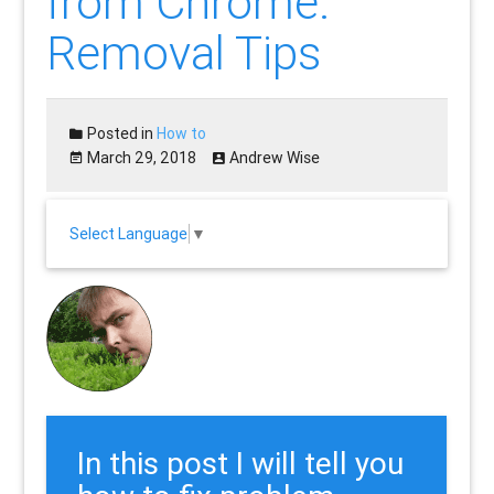
from Chrome:
Removal Tips
Posted in
How to
March 29, 2018
Andrew Wise
Select Language
▼
In this post I will tell you