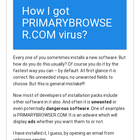
How I got
PRIMARYBROWSE
R.COM virus?
Every one of you sometimes installs a new software. But
how do you do this usually? Of course you do it by the
fastest way you can – by default. At first glance it is
correct. No unneeded steps, no unwanted fields to
choose. But this is general mistake!!!
Now most of developers of installation packs include
other software in it also. And often it is
unwanted
or
even potentially
dangerous software
. One of examples
is PRIMARYBROWSER.COM. It is an adware which will
display
ads
whether you want them to or not.
I have installed it, I guess, by opening an email from
unknown sender.