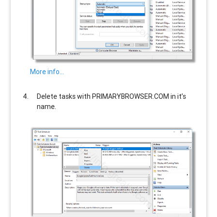
More info…
Delete tasks with
PRIMARYBROWSER.COM
in it’s
name.