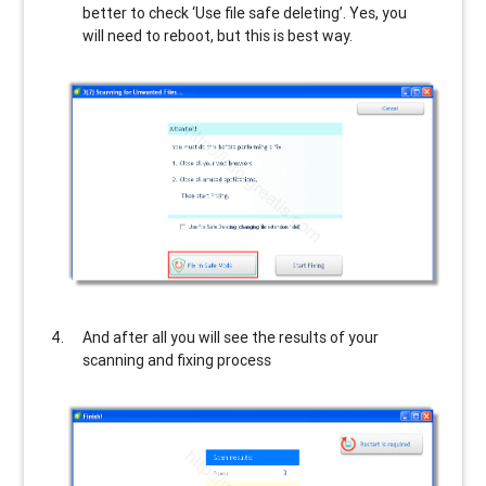
better to check ‘Use file safe deleting’. Yes, you
will need to reboot, but this is best way.
And after all you will see the results of your
scanning and fixing process