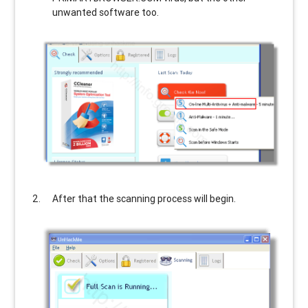
unwanted software too.
After that the scanning process will begin.