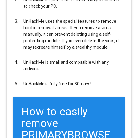
to check your PC.
UnHackMe uses the special features to
remove
hard in removal viruses
. If you remove a virus
manually, it can prevent deleting using a self-
protecting module. If you even delete the virus, it
may recreate himself by a stealthy module.
UnHackMe is
small and compatible
with any
antivirus.
UnHackMe is
fully free
for 30-days!
How to easily
remove
PRIMARYBROWSE