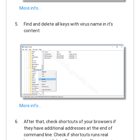
More info…
Find and delete all keys with virus name in it’s
content.
More info…
After that, check shortcuts of your browsers if
they have additional addresses at the end of
command line. Check if shortcuts runs real