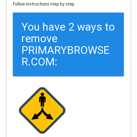
Follow instructions step by step.
You have 2 ways to
remove
PRIMARYBROWSE
R.COM: