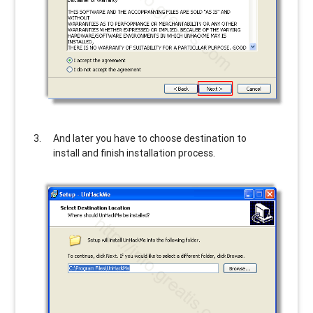
And later you have to choose destination to
install and finish installation process.