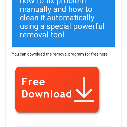
how to fix problem
manually and how to
clean it automatically
using a special powerful
removal tool.
You can download the removal program for free here: