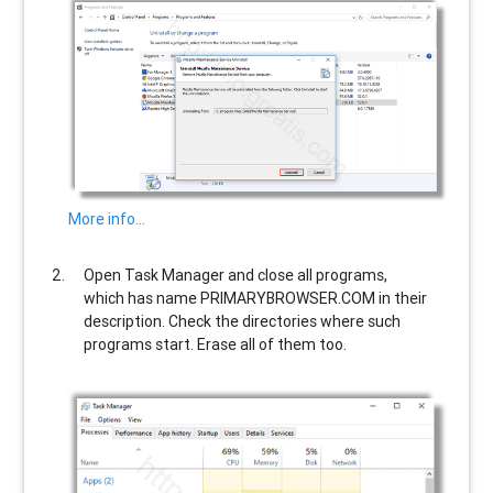
More info…
Open Task Manager and close all programs,
which has name
PRIMARYBROWSER.COM
in their
description. Check the directories where such
programs start. Erase all of them too.