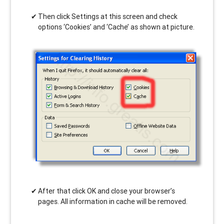
Then click Settings at this screen and check
options ‘Cookies’ and ‘Cache’ as shown at picture.
After that click OK and close your browser’s
pages. All information in cache will be removed.