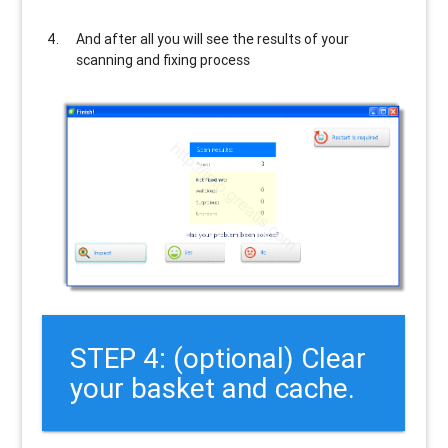
And after all you will see the results of your
scanning and fixing process
STEP 4: (optional) Clear
your basket and cache.