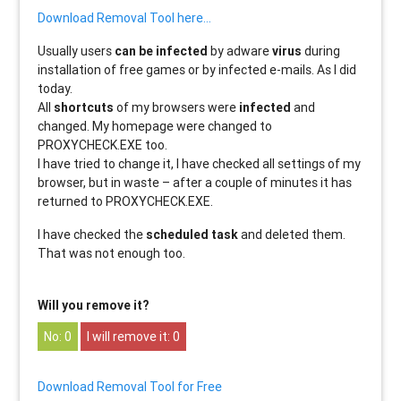
Download Removal Tool here…
Usually users
can be infected
by adware
virus
during
installation of free games or by infected e-mails. As I did
today.
All
shortcuts
of my browsers were
infected
and
changed. My homepage were changed to
PROXYCHECK.EXE too.
I have tried to change it, I have checked all settings of my
browser, but in waste – after a couple of minutes it has
returned to PROXYCHECK.EXE.
I have checked the
scheduled task
and deleted them.
That was not enough too.
Will you remove it?
0
0
Download Removal Tool for Free