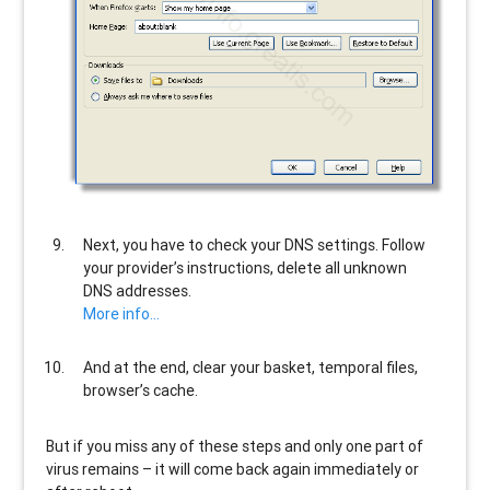
Next, you have to check your DNS settings. Follow
your provider’s instructions, delete all unknown
DNS addresses.
More info…
And at the end, clear your basket, temporal files,
browser’s cache.
But if you miss any of these steps and only one part of
virus remains – it will come back again immediately or