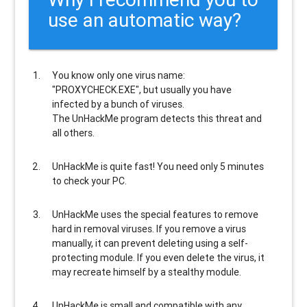
use an automatic way?
You know only one virus name:
"PROXYCHECK.EXE", but usually
you have
infected by a bunch of viruses
.
The UnHackMe program
detects this threat and
all others
.
UnHackMe is
quite fast
! You need only 5 minutes
to check your PC.
UnHackMe uses the special features to
remove
hard in removal viruses
. If you remove a virus
manually, it can prevent deleting using a self-
protecting module. If you even delete the virus, it
may recreate himself by a stealthy module.
UnHackMe is
small and compatible
with any