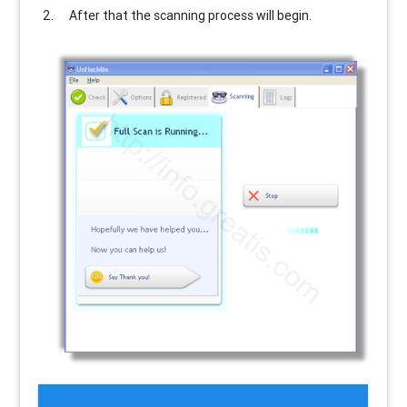
After that the scanning process will begin.