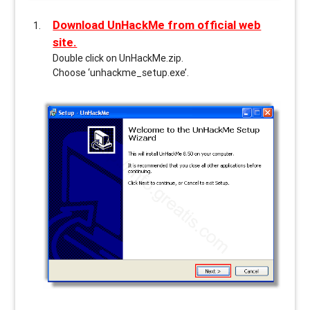
Download UnHackMe from official web
site.
Double click on UnHackMe.zip.
Choose ‘unhackme_setup.exe’.