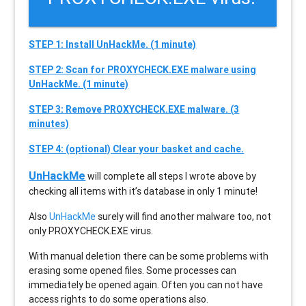
STEP 1: Install UnHackMe. (1 minute)
STEP 2: Scan for PROXYCHECK.EXE malware using
UnHackMe. (1 minute)
STEP 3: Remove PROXYCHECK.EXE malware. (3
minutes)
STEP 4: (optional) Clear your basket and cache.
UnHackMe
will complete all steps I wrote above by
checking all items with it’s database in only 1 minute!
Also
UnHackMe
surely will find another malware too, not
only
PROXYCHECK.EXE
virus.
With manual deletion there can be some problems with
erasing some opened files. Some processes can
immediately be opened again. Often you can not have
access rights to do some operations also.