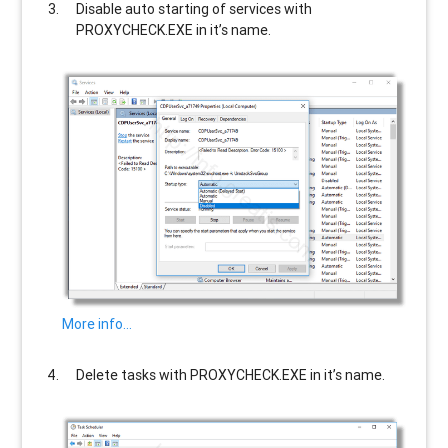
Disable auto starting of services with
PROXYCHECK.EXE
in it’s name.
More info…
Delete tasks with
PROXYCHECK.EXE
in it’s name.