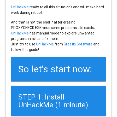
UnHackMe
ready to all this situations and will make hard
work during reboot.
And that is not the end! If after erasing
PROXYCHECK.EXE
virus some problems still exists,
UnHackMe
has manual mode to explore unwanted
programs in list and fix them.
Just try to use
UnHackMe
from
Greatis Software
and
follow this guide!
So let’s start now:
STEP 1: Install
UnHackMe (1 minute).