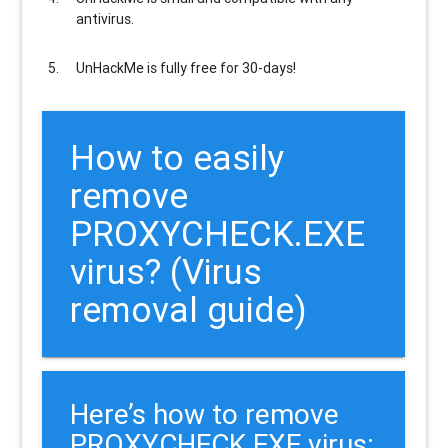
antivirus.
UnHackMe is
fully free
for 30-days!
How to easily
remove
PROXYCHECK.EXE
virus? (Virus
removal guide)
Here’s how to remove
PROXYCHECK.EXE virus: