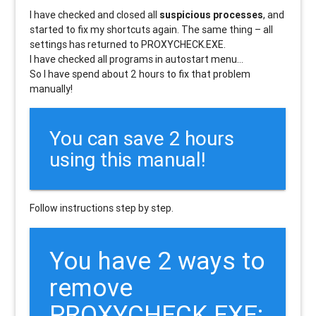
I have checked and closed all
suspicious processes
, and
started to fix my shortcuts again. The same thing – all
settings has returned to PROXYCHECK.EXE.
I have checked all programs in autostart menu…
So I have spend about 2 hours to fix that problem
manually!
You can save 2 hours
using this manual!
Follow instructions step by step.
You have 2 ways to
remove
PROXYCHECK.EXE: