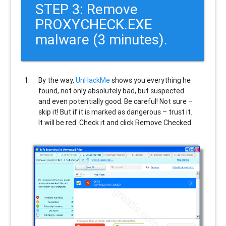
STEP 3: Remove
PROXYCHECK.EXE
malware (3 minutes).
By the way,
UnHackMe
shows you everything he
found, not only absolutely bad, but suspected
and even potentially good. Be careful! Not sure –
skip it! But if it is marked as dangerous – trust it.
It will be red. Check it and click Remove Checked.