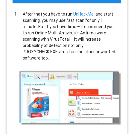
After that you have to run
UnHackMe
, and start
scanning, you may use fast scan for only 1
minute. But if you have time – I recommend you
to run Online Multi-Antivirus + Anti-malware
scanning with VirusTotal – it will increase
probability of detection not only
PROXYCHECK.EXE
virus, but the other unwanted
software too.