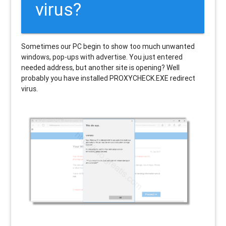
virus?
Sometimes our PC begin to show too much unwanted
windows, pop-ups with advertise. You just entered
needed address, but another site is opening? Well
probably you have installed PROXYCHECK.EXE redirect
virus.