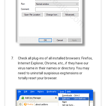
Check all plug-ins of all installed browsers: Firefox,
Internet Explorer, Chrome, etc., if they have our
virus name in their names or directory. You may
need to uninstall suspisious exgtensions or
totally reset your browser.