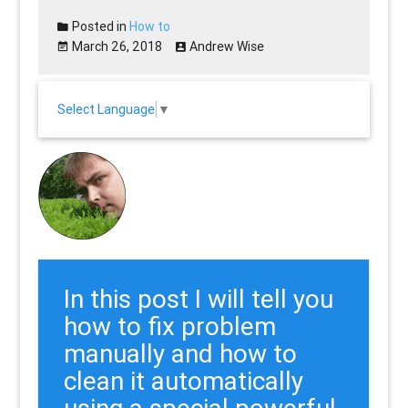
Posted in
How to
March 26, 2018
Andrew Wise
Select Language
▼
In this post I will tell you
how to fix problem
manually and how to
clean it automatically
using a special powerful