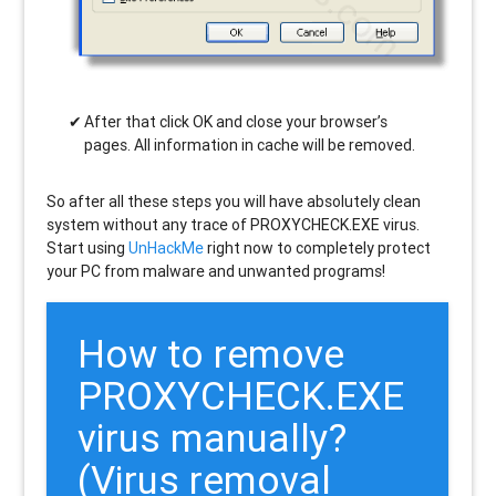
After that click OK and close your browser’s
pages. All information in cache will be removed.
So after all these steps you will have absolutely clean
system without any trace of PROXYCHECK.EXE virus.
Start using
UnHackMe
right now to completely protect
your PC from malware and unwanted programs!
How to remove
PROXYCHECK.EXE
virus manually?
(Virus removal