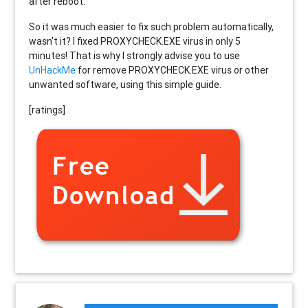
after reboot.
So it was much easier to fix such problem automatically,
wasn’t it? I fixed PROXYCHECK.EXE virus in only 5
minutes! That is why I strongly advise you to use
UnHackMe
for remove PROXYCHECK.EXE virus or other
unwanted software, using this simple guide.
[ratings]