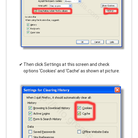
Then click Settings at this screen and check
options ‘Cookies’ and ‘Cache’ as shown at picture.