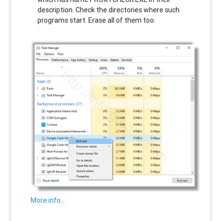
description. Check the directories where such
programs start. Erase all of them too.
More info…