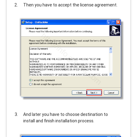
Then you have to accept the license agreement.
And later you have to choose destination to
install and finish installation process.