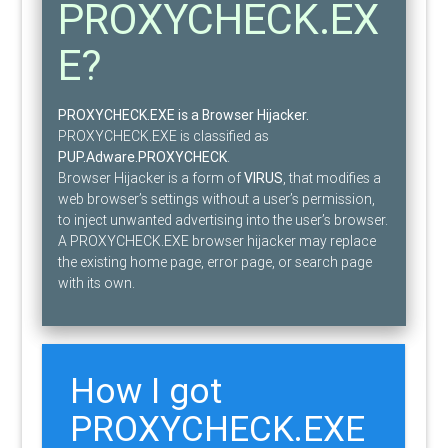
PROXYCHECK.EX
E?
PROXYCHECK.EXE is a Browser Hijacker.
PROXYCHECK.EXE is classified as
PUP.Adware.PROXYCHECK
.
Browser Hijacker is a form of
VIRUS
, that modifies a
web browser’s settings without a user’s permission,
to inject unwanted advertising into the user’s browser.
A PROXYCHECK.EXE browser hijacker may replace
the existing home page, error page, or search page
with its own.
How I got
PROXYCHECK.EXE