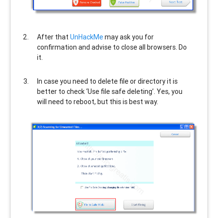
After that
UnHackMe
may ask you for
confirmation and advise to close all browsers. Do
it.
In case you need to delete file or directory it is
better to check ‘Use file safe deleting’. Yes, you
will need to reboot, but this is best way.