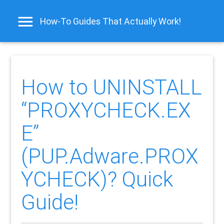
How-To Guides That Actually Work!
How to UNINSTALL
“PROXYCHECK.EX
E”
(PUP.Adware.PROX
YCHECK)? Quick
Guide!