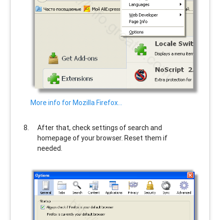
More info for Mozilla Firefox…
After that, check settings of search and
homepage of your browser. Reset them if
needed.