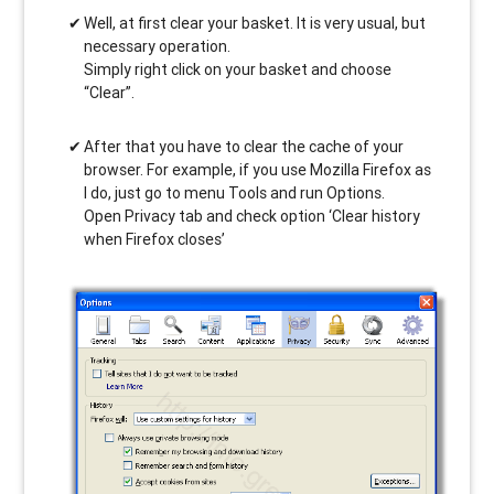
Well, at first clear your basket. It is very usual, but
necessary operation.
Simply right click on your basket and choose
“Clear”.
After that you have to clear the cache of your
browser. For example, if you use Mozilla Firefox as
I do, just go to menu Tools and run Options.
Open Privacy tab and check option ‘Clear history
when Firefox closes’