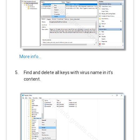
More info…
Find and delete all keys with virus name in it’s
content.