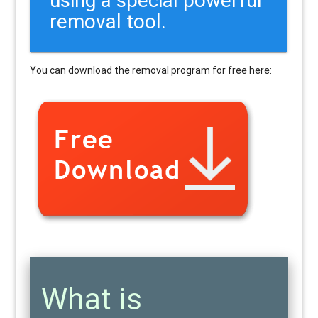
removal tool.
You can download the removal program for free here:
What is