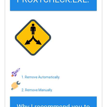
1. Remove Automatically.
2. Remove Manually.
Why I recommend you to