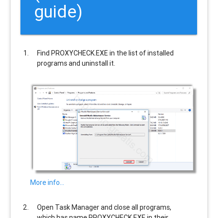
guide)
Find
PROXYCHECK.EXE
in the list of installed
programs and uninstall it.
More info…
Open Task Manager and close all programs,
which has name
PROXYCHECK.EXE
in their