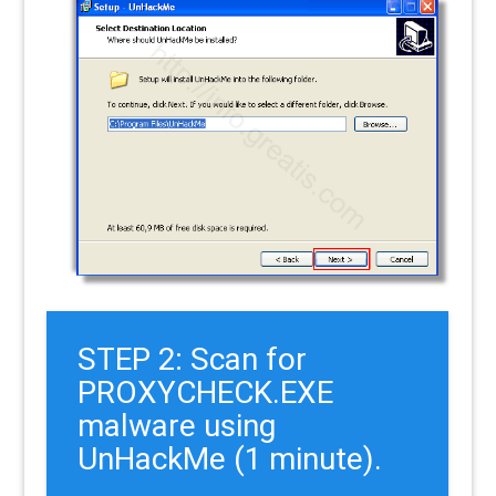
STEP 2: Scan for
PROXYCHECK.EXE
malware using
UnHackMe (1 minute).