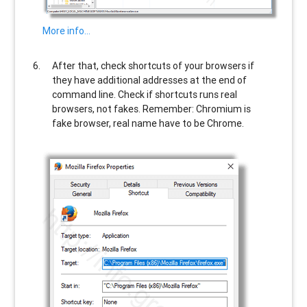
More info…
After that, check shortcuts of your browsers if
they have additional addresses at the end of
command line. Check if shortcuts runs real
browsers, not fakes. Remember: Chromium is
fake browser, real name have to be Chrome.