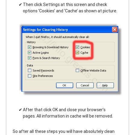
Then click Settings at this screen and check
options ‘Cookies’ and ‘Cache’ as shown at picture.
After that click OK and close your browser’s
pages. All information in cache will be removed.
So after all these steps you will have absolutely clean