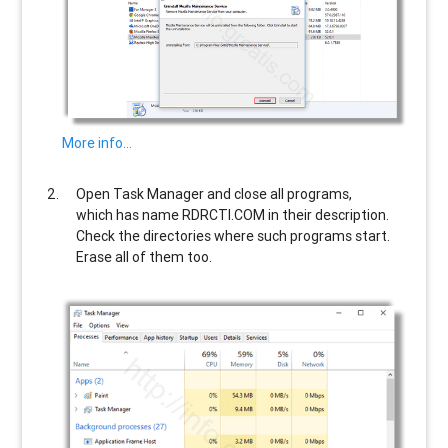
More info…
Open Task Manager and close all programs,
which has name
RDRCTI.COM
in their description.
Check the directories where such programs start.
Erase all of them too.