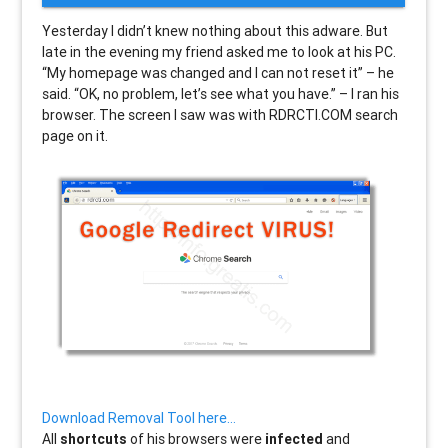
Yesterday I didn’t knew nothing about this adware. But
late in the evening my friend asked me to look at his PC.
“My homepage was changed and I can not reset it” – he
said. “OK, no problem, let’s see what you have.” – I ran his
browser. The screen I saw was with RDRCTI.COM search
page on it.
Download Removal Tool here…
All
shortcuts
of his browsers were
infected
and