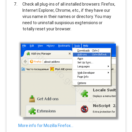
Check all plug-ins of all installed browsers: Firefox,
Internet Explorer, Chrome, etc., if they have our
virus name in their names or directory. You may
need to uninstall suspisious exgtensions or
totally reset your browser.
More info for Mozilla Firefox…