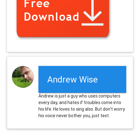
Andrew Wise
Andrew is just a guy who uses computers
every day, and hates if troubles come into
his life. He loves to sing also. But don't worry
his voice never bother you, just text.