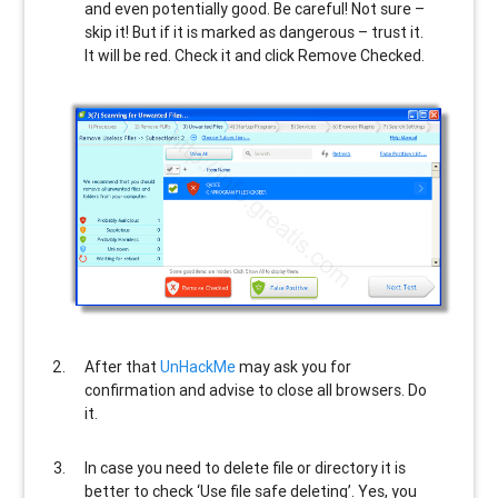
and even potentially good. Be careful! Not sure –
skip it! But if it is marked as dangerous – trust it.
It will be red. Check it and click Remove Checked.
After that
UnHackMe
may ask you for
confirmation and advise to close all browsers. Do
it.
In case you need to delete file or directory it is
better to check ‘Use file safe deleting’. Yes, you