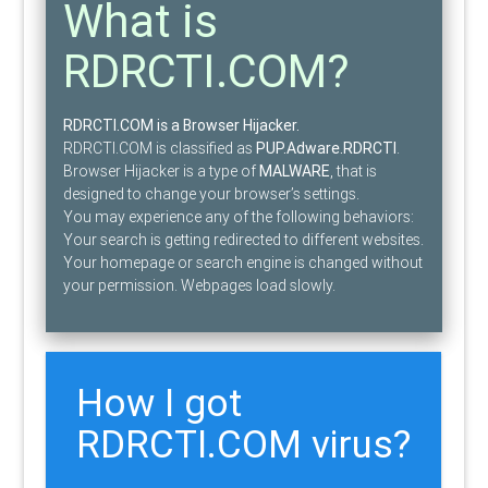
What is
RDRCTI.COM?
RDRCTI.COM is a Browser Hijacker.
RDRCTI.COM is classified as
PUP.Adware.RDRCTI
.
Browser Hijacker is a type of
MALWARE
, that is
designed to change your browser’s settings.
You may experience any of the following behaviors:
Your search is getting redirected to different websites.
Your homepage or search engine is changed without
your permission. Webpages load slowly.
How I got
RDRCTI.COM virus?