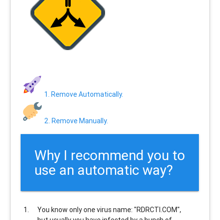
1. Remove Automatically.
2. Remove Manually.
Why I recommend you to
use an automatic way?
You know only one virus name: "RDRCTI.COM",