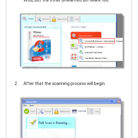
virus, but the other unwanted software too.
After that the scanning process will begin.