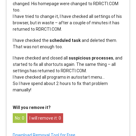
changed. His homepage were changed to RDRCTI.COM
too.
I have tried to change it, I have checked all settings of his
browser, but in waste – after a couple of minutes it has
returned to RDRCTI.COM.
I have checked the
scheduled task
and deleted them.
That was not enough too.
I have checked and closed all
suspicious processes
, and
started to fix all shortcuts again. The same thing – all
settings has returned to RDRCTI.COM.
I have checked all programs in autostart menu…
So I have spend about 2 hours to fix that problem
manually!
Will you remove it?
0
0
Download Removal Tool for Free