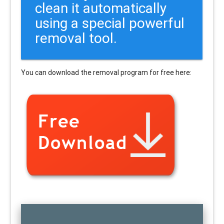
clean it automatically
using a special powerful
removal tool.
You can download the removal program for free here: