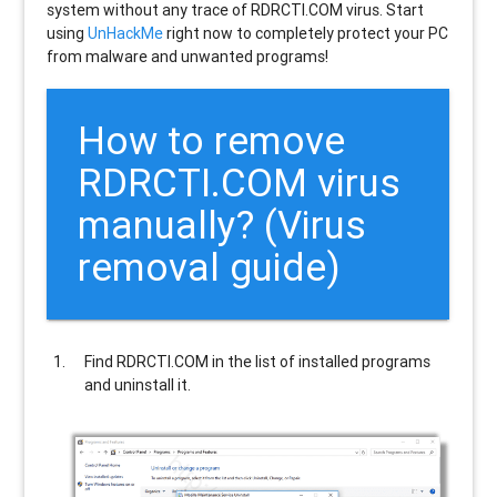
system without any trace of RDRCTI.COM virus. Start
using
UnHackMe
right now to completely protect your PC
from malware and unwanted programs!
How to remove
RDRCTI.COM
virus
manually? (Virus
removal guide)
Find
RDRCTI.COM
in the list of installed programs
and uninstall it.