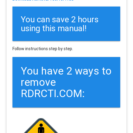
You can save 2 hours
using this manual!
Follow instructions step by step.
You have 2 ways to
remove
RDRCTI.COM: