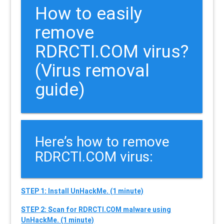
How to easily
remove
RDRCTI.COM virus?
(Virus removal
guide)
Here’s how to remove
RDRCTI.COM virus:
STEP 1: Install UnHackMe. (1 minute)
STEP 2: Scan for RDRCTI.COM malware using
UnHackMe. (1 minute)