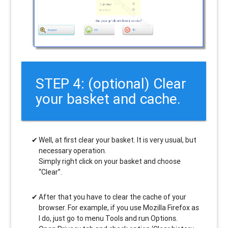
STEP 4: (optional) Clear
your basket and cache.
Well, at first clear your basket. It is very usual, but
necessary operation.
Simply right click on your basket and choose
“Clear”.
After that you have to clear the cache of your
browser. For example, if you use Mozilla Firefox as
I do, just go to menu Tools and run Options.