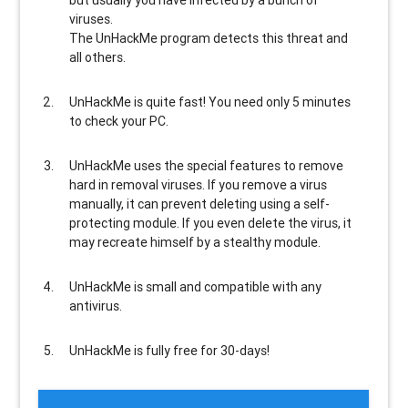
but usually
you have infected by a bunch of
viruses
.
The UnHackMe program
detects this threat and
all others
.
UnHackMe is
quite fast
! You need only 5 minutes
to check your PC.
UnHackMe uses the special features to
remove
hard in removal viruses
. If you remove a virus
manually, it can prevent deleting using a self-
protecting module. If you even delete the virus, it
may recreate himself by a stealthy module.
UnHackMe is
small and compatible
with any
antivirus.
UnHackMe is
fully free
for 30-days!