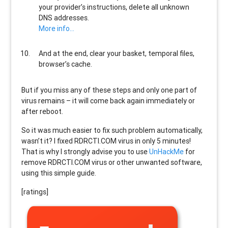
your provider’s instructions, delete all unknown
DNS addresses.
More info…
And at the end, clear your basket, temporal files,
browser’s cache.
But if you miss any of these steps and only one part of
virus remains – it will come back again immediately or
after reboot.
So it was much easier to fix such problem automatically,
wasn’t it? I fixed RDRCTI.COM virus in only 5 minutes!
That is why I strongly advise you to use
UnHackMe
for
remove RDRCTI.COM virus or other unwanted software,
using this simple guide.
[ratings]