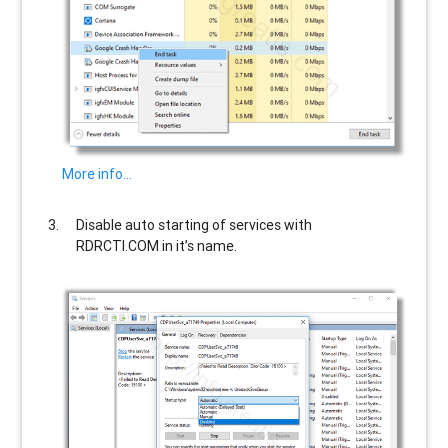
More info…
Disable auto starting of services with
RDRCTI.COM
in it’s name.