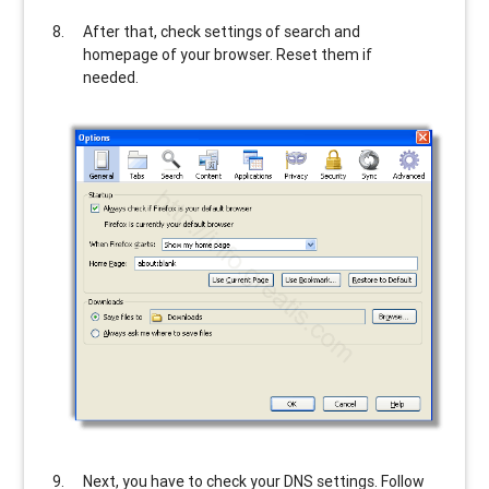
After that, check settings of search and
homepage of your browser. Reset them if
needed.
Next, you have to check your DNS settings. Follow