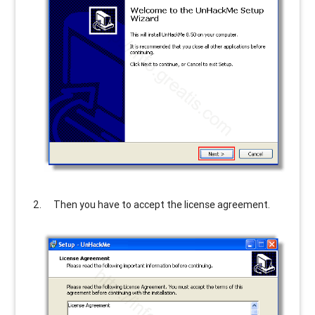
Then you have to accept the license agreement.