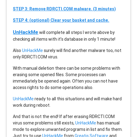
STEP 3: Remove RDRCTI.COM malware. (3 minutes)
STEP 4: (optional) Clear your basket and cache.
UnHackMe
will complete all steps I wrote above by
checking all items with it’s database in only 1 minute!
Also
UnHackMe
surely will find another malware too, not
only
RDRCTI.COM
virus.
With manual deletion there can be some problems with
erasing some opened files. Some processes can
immediately be opened again. Often you can not have
access rights to do some operations also.
UnHackMe
ready to all this situations and will make hard
work during reboot.
And that is not the end! If after erasing
RDRCTI.COM
virus some problems still exists,
UnHackMe
has manual
mode to explore unwanted programs in list and fix them.
Just try to use
UnHackMe
from
Greatis Software
and