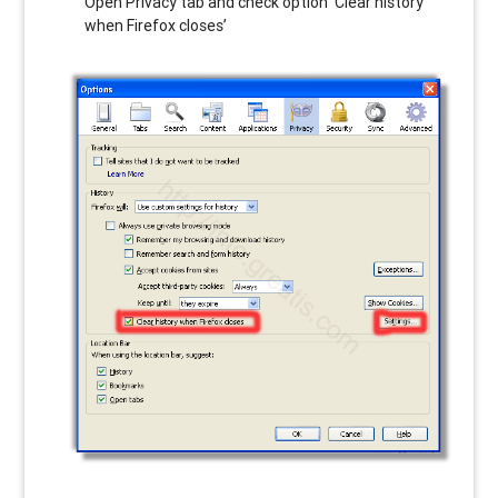
Open Privacy tab and check option ‘Clear history
when Firefox closes’