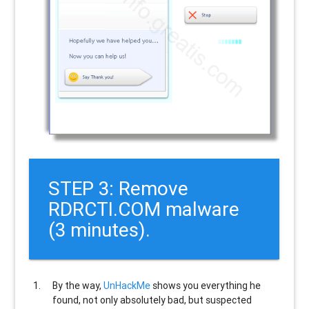
STEP 3: Remove
RDRCTI.COM malware
(3 minutes).
By the way,
UnHackMe
shows you everything he
found, not only absolutely bad, but suspected