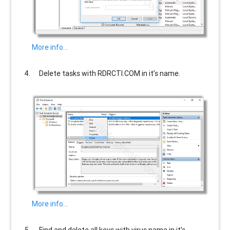
More info…
Delete tasks with
RDRCTI.COM
in it’s name.
More info…