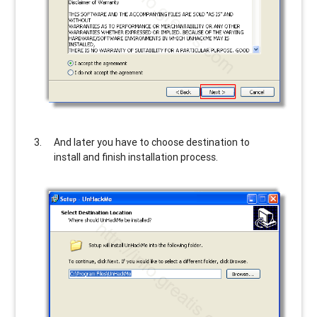
And later you have to choose destination to
install and finish installation process.