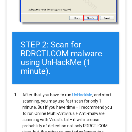
STEP 2: Scan for
RDRCTI.COM malware
using UnHackMe (1
minute).
After that you have to run
UnHackMe
, and start
scanning, you may use fast scan for only 1
minute. But if you have time – I recommend you
to run Online Multi-Antivirus + Anti-malware
scanning with VirusTotal – it will increase
probability of detection not only
RDRCTI.COM