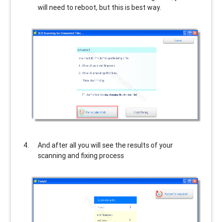
will need to reboot, but this is best way.
And after all you will see the results of your
scanning and fixing process