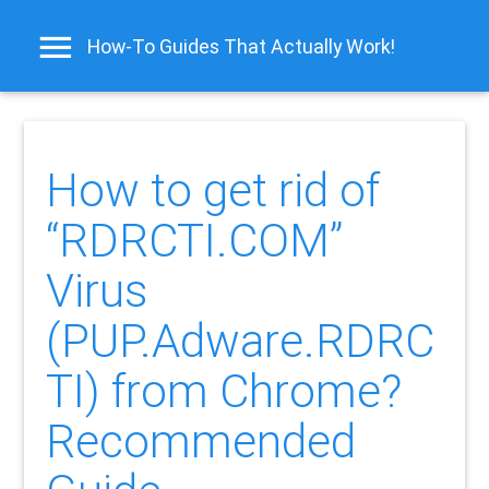
How-To Guides That Actually Work!
How to get rid of
“RDRCTI.COM”
Virus
(PUP.Adware.RDRC
TI) from Chrome?
Recommended