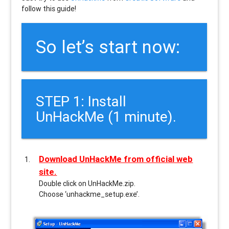
follow this guide!
So let’s start now:
STEP 1: Install
UnHackMe (1 minute).
Download UnHackMe from official web
site.
Double click on UnHackMe.zip.
Choose ‘unhackme_setup.exe’.