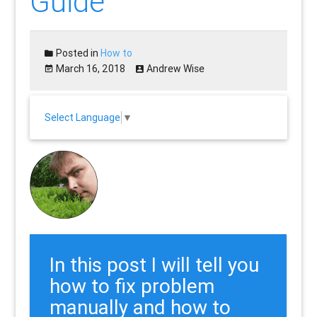
Guide
Posted in
How to
March 16, 2018
Andrew Wise
Select Language
▼
In this post I will tell you
how to fix problem
manually and how to