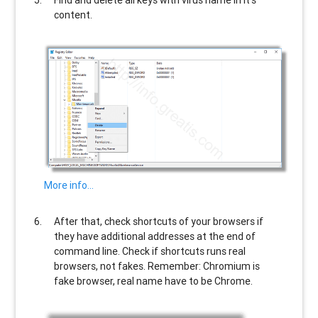
Find and delete all keys with virus name in it’s
content.
More info…
After that, check shortcuts of your browsers if
they have additional addresses at the end of
command line. Check if shortcuts runs real
browsers, not fakes. Remember: Chromium is
fake browser, real name have to be Chrome.