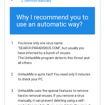
2. Remove Manually.
Why I recommend you to
use an automatic way?
You know only one virus name:
"SEARCH.PARADISKUS.COM", but usually
you
have infected by a bunch of viruses
.
The UnHackMe program
detects this threat and
all others
.
UnHackMe is
quite fast
! You need only 5 minutes
to check your PC.
UnHackMe uses the special features to
remove
hard in removal viruses
. If you remove a virus
manually, it can prevent deleting using a self-