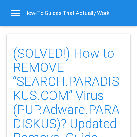
How-To Guides That Actually Work!
(SOLVED!) How to
REMOVE
“SEARCH.PARADIS
KUS.COM” Virus
(PUP.Adware.PARA
DISKUS)? Updated