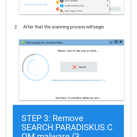
After that the scanning process will begin.
STEP 3: Remove
SEARCH.PARADISKUS.C
OM malware (3