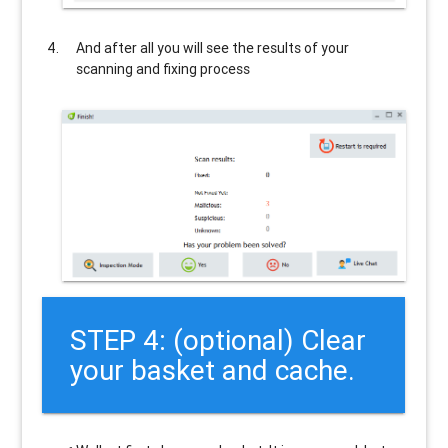
And after all you will see the results of your
scanning and fixing process
STEP 4: (optional) Clear
your basket and cache.