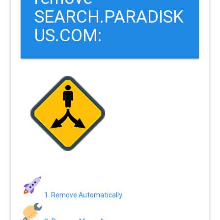
SEARCH.PARADISK
US.COM:
1. Remove Automatically.