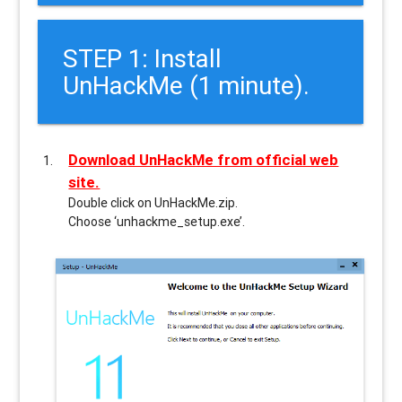
STEP 1: Install
UnHackMe (1 minute).
Download UnHackMe from official web
site.
Double click on UnHackMe.zip.
Choose ‘unhackme_setup.exe’.