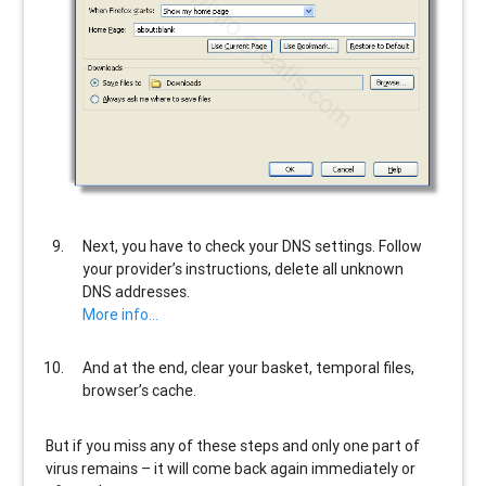
Next, you have to check your DNS settings. Follow
your provider’s instructions, delete all unknown
DNS addresses.
More info…
And at the end, clear your basket, temporal files,
browser’s cache.
But if you miss any of these steps and only one part of
virus remains – it will come back again immediately or