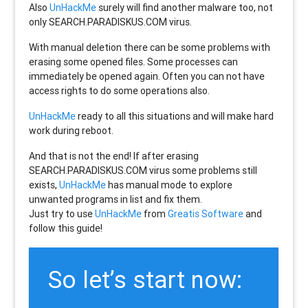
Also
UnHackMe
surely will find another malware too, not
only
SEARCH.PARADISKUS.COM
virus.
With manual deletion there can be some problems with
erasing some opened files. Some processes can
immediately be opened again. Often you can not have
access rights to do some operations also.
UnHackMe
ready to all this situations and will make hard
work during reboot.
And that is not the end! If after erasing
SEARCH.PARADISKUS.COM
virus some problems still
exists,
UnHackMe
has manual mode to explore
unwanted programs in list and fix them.
Just try to use
UnHackMe
from
Greatis Software
and
follow this guide!
So let’s start now: