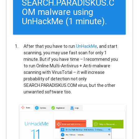
SEARCH.PARADISKUS.C
OM malware using
UnHackMe (1 minute).
After that you have to run
UnHackMe
, and start
scanning, you may use fast scan for only 1
minute. But if you have time – I recommend you
to run Online Multi-Antivirus + Anti-malware
scanning with VirusTotal – it will increase
probability of detection not only
SEARCH.PARADISKUS.COM
virus, but the other
unwanted software too.