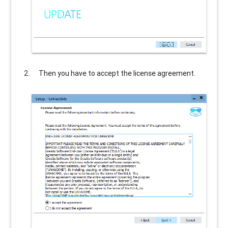
Then you have to accept the license agreement.