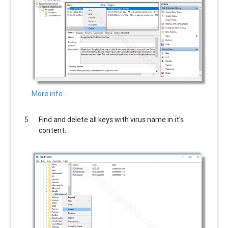
More info…
Find and delete all keys with virus name in it’s
content.