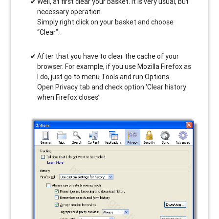
Well, at first clear your basket. It is very usual, but
necessary operation.
Simply right click on your basket and choose
“Clear”.
After that you have to clear the cache of your
browser. For example, if you use Mozilla Firefox as
I do, just go to menu Tools and run Options.
Open Privacy tab and check option ‘Clear history
when Firefox closes’