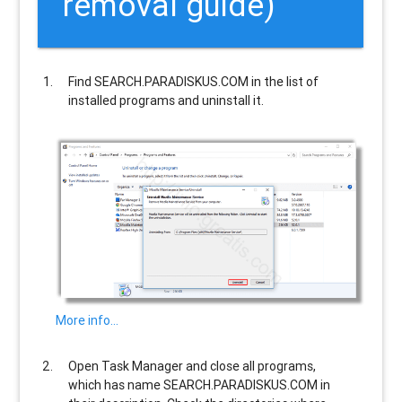
removal guide)
Find
SEARCH.PARADISKUS.COM
in the list of
installed programs and uninstall it.
More info…
Open Task Manager and close all programs,
which has name
SEARCH.PARADISKUS.COM
in