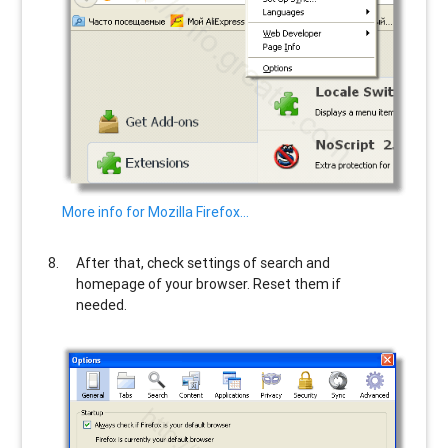
More info for Mozilla Firefox…
After that, check settings of search and
homepage of your browser. Reset them if
needed.