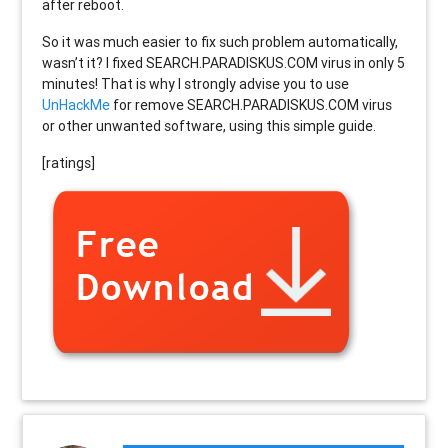
after reboot.
So it was much easier to fix such problem automatically,
wasn’t it? I fixed SEARCH.PARADISKUS.COM virus in only 5
minutes! That is why I strongly advise you to use
UnHackMe
for remove SEARCH.PARADISKUS.COM virus
or other unwanted software, using this simple guide.
[ratings]