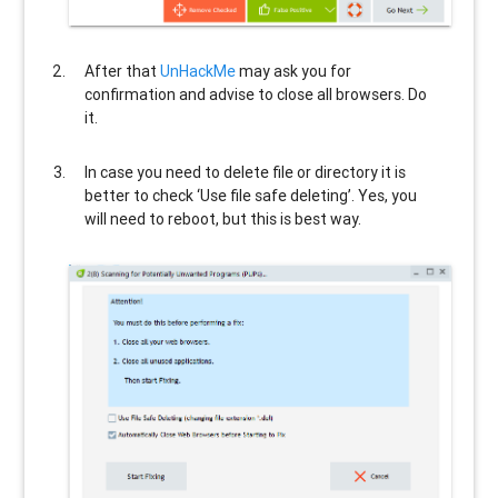
After that
UnHackMe
may ask you for
confirmation and advise to close all browsers. Do
it.
In case you need to delete file or directory it is
better to check ‘Use file safe deleting’. Yes, you
will need to reboot, but this is best way.