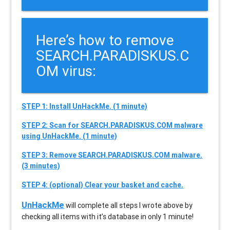
Here’s how to remove
SEARCH.PARADISKUS.C
OM virus:
STEP 1: Install UnHackMe. (1 minute)
STEP 2: Scan for SEARCH.PARADISKUS.COM malware
using UnHackMe. (1 minute)
STEP 3: Remove SEARCH.PARADISKUS.COM malware.
(3 minutes)
STEP 4: (optional) Clear your basket and cache.
UnHackMe
will complete all steps I wrote above by
checking all items with it’s database in only 1 minute!