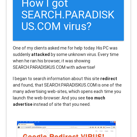
How I got
SEARCH.PARADISK
US.COM virus?
One of my clients asked me for help today. His PC was
suddenly
attacked
by some unknown virus. Every time
when he ran his browser, it was showing
SEARCH.PARADISKUS.COM with advertise!
I began to search information about this site
redirect
and found, that SEARCH.PARADISKUS.COM is one of the
many advertising web-sites, which opens each time you
launch the web-browser. And you see
too much
advertise
instead of site that you need.