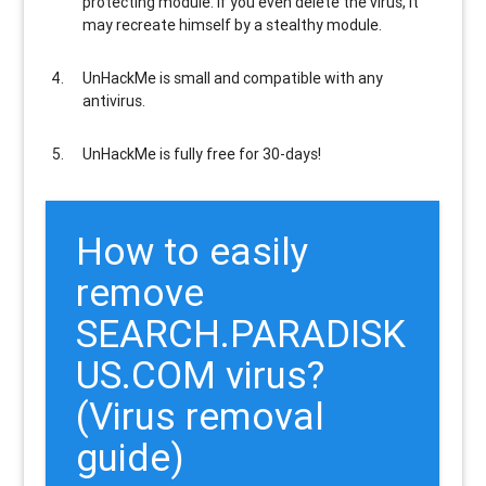
protecting module. If you even delete the virus, it
may recreate himself by a stealthy module.
UnHackMe is
small and compatible
with any
antivirus.
UnHackMe is
fully free
for 30-days!
How to easily
remove
SEARCH.PARADISK
US.COM virus?
(Virus removal
guide)