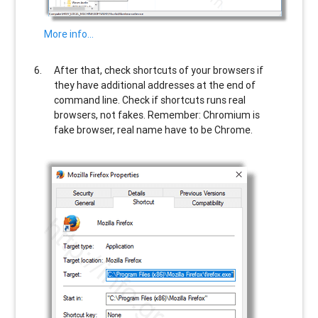
More info…
After that, check shortcuts of your browsers if
they have additional addresses at the end of
command line. Check if shortcuts runs real
browsers, not fakes. Remember: Chromium is
fake browser, real name have to be Chrome.