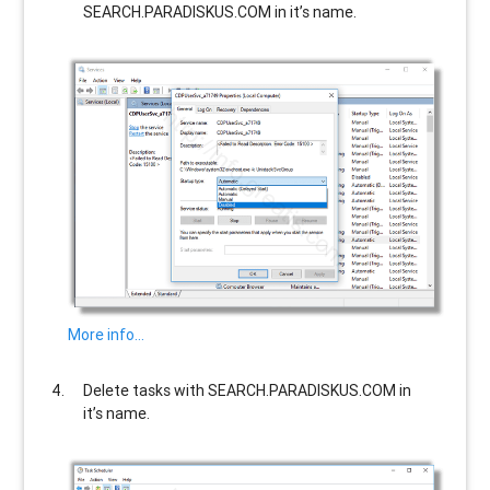
SEARCH.PARADISKUS.COM
in it’s name.
More info…
Delete tasks with
SEARCH.PARADISKUS.COM
in
it’s name.