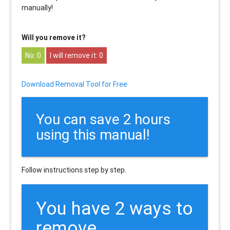
manually!
Will you remove it?
0
0
Download Removal Tool for Free
You can save 2 hours
using this manual!
Follow instructions step by step.
You have 2 ways to
remove