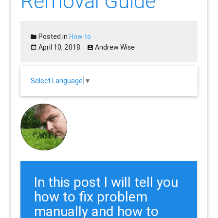
Removal Guide
Posted in
How to
April 10, 2018
Andrew Wise
Select Language
▼
In this post I will tell you
how to fix problem
manually and how to