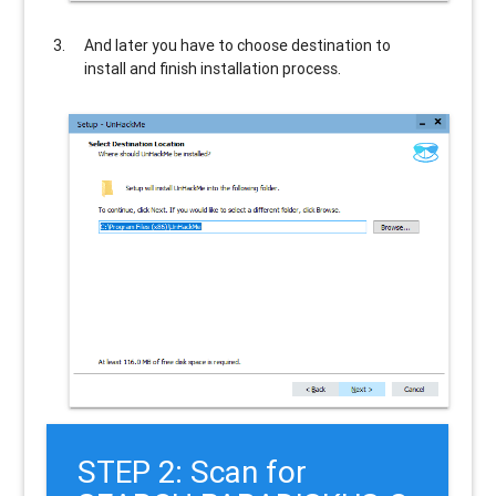
And later you have to choose destination to
install and finish installation process.
STEP 2: Scan for