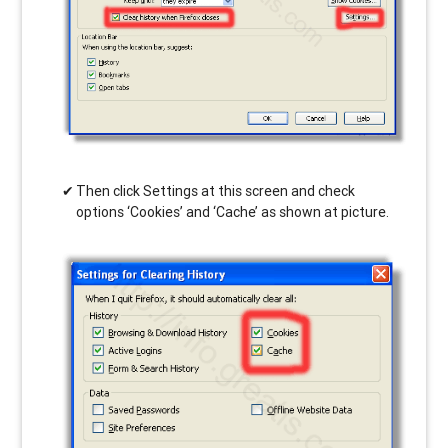
Then click Settings at this screen and check
options ‘Cookies’ and ‘Cache’ as shown at picture.