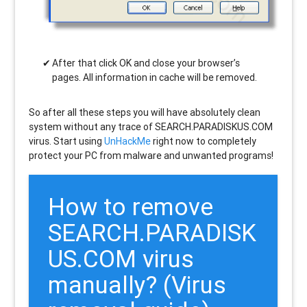
After that click OK and close your browser’s
pages. All information in cache will be removed.
So after all these steps you will have absolutely clean
system without any trace of SEARCH.PARADISKUS.COM
virus. Start using
UnHackMe
right now to completely
protect your PC from malware and unwanted programs!
How to remove
SEARCH.PARADISK
US.COM
virus
manually? (Virus