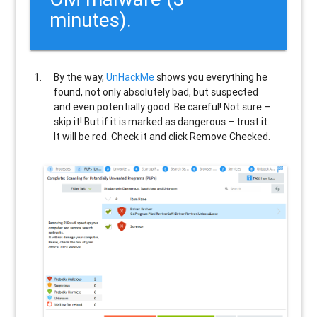
minutes).
By the way,
UnHackMe
shows you everything he
found, not only absolutely bad, but suspected
and even potentially good. Be careful! Not sure –
skip it! But if it is marked as dangerous – trust it.
It will be red. Check it and click Remove Checked.