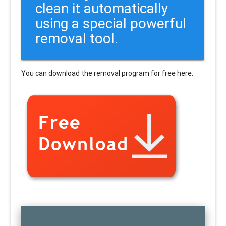
clean it automatically
using a special powerful
removal tool.
You can download the removal program for free here: