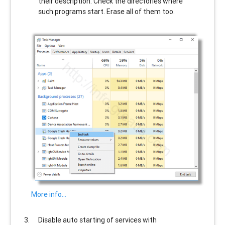
their description. Check the directories where
such programs start. Erase all of them too.
More info…
Disable auto starting of services with