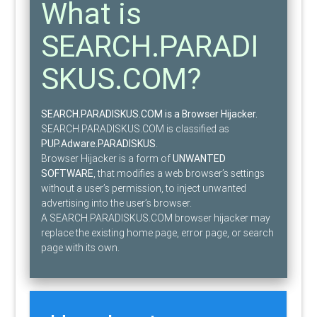
What is
SEARCH.PARADI
SKUS.COM?
SEARCH.PARADISKUS.COM is a Browser Hijacker.
SEARCH.PARADISKUS.COM is classified as
PUP.Adware.PARADISKUS
.
Browser Hijacker is a form of
UNWANTED
SOFTWARE
, that modifies a web browser’s settings
without a user’s permission, to inject unwanted
advertising into the user’s browser.
A SEARCH.PARADISKUS.COM browser hijacker may
replace the existing home page, error page, or search
page with its own.