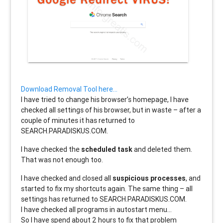
Download Removal Tool here…
I have tried to change his browser’s homepage, I have
checked all settings of his browser, but in waste – after a
couple of minutes it has returned to
SEARCH.PARADISKUS.COM.
I have checked the
scheduled task
and deleted them.
That was not enough too.
I have checked and closed all
suspicious processes
, and
started to fix my shortcuts again. The same thing – all
settings has returned to SEARCH.PARADISKUS.COM.
I have checked all programs in autostart menu…
So I have spend about 2 hours to fix that problem