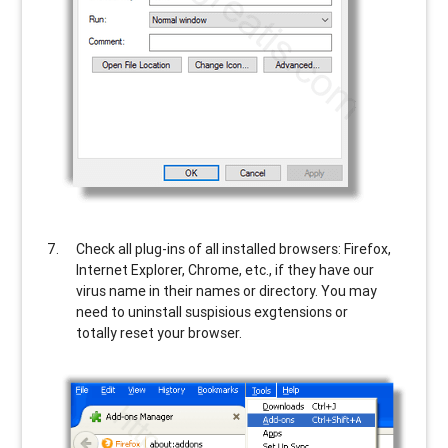
Check all plug-ins of all installed browsers: Firefox,
Internet Explorer, Chrome, etc., if they have our
virus name in their names or directory. You may
need to uninstall suspisious exgtensions or
totally reset your browser.