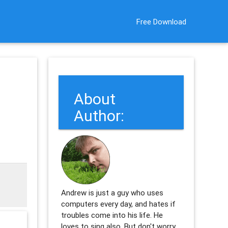
Free Download
About
m
Author:
Andrew is just a guy who uses
computers every day, and hates if
troubles come into his life. He
loves to sing also. But don't worry