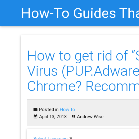
How-To Guides Tha
How to get rid 
Virus (PUP.Adwa
Chrome? Recomm
Posted in
How to
April 13, 2018
Andrew Wise
Select Language
▼