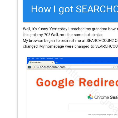
How I got SEARCH
Well, it’s funny. Yesterday I teached my grandma how 
thing at my PC! Well, not the same but similar.
My browser began to redirect me at SEARCHCOUN2
changed. My homepage were changed to SEARCHCOU