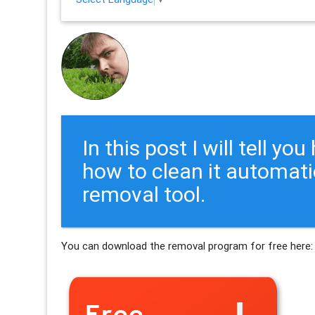
In this post I will tell y
how to clean it automati
removal tool.
You can download the removal program for free here: