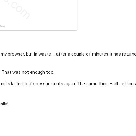
of my browser, but in waste – after a couple of minutes it has return
. That was not enough too.
 and started to fix my shortcuts again. The same thing – all setting
ally!