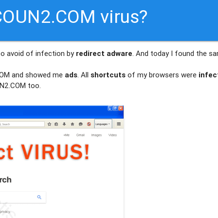
COUN2.COM virus?
to avoid of infection by
redirect adware
. And today I found the s
.COM and showed me
ads
. All
shortcuts
of my browsers were
infec
N2.COM too.