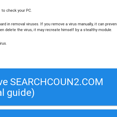
 to check your PC.
ard in removal viruses
. If you remove a virus manually, it can preven
en delete the virus, it may recreate himself by a stealthy module.
irus.
move SEARCHCOUN2.COM
al guide)