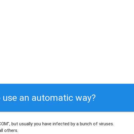
 use an automatic way?
OM", but usually
you have infected by a bunch of viruses
.
ll others
.