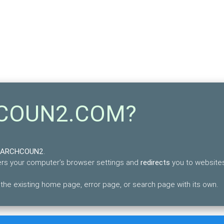
HCOUN2.COM?
SEARCHCOUN2
.
lters your computer’s browser settings and
redirects
you to websites
 existing home page, error page, or search page with its own.