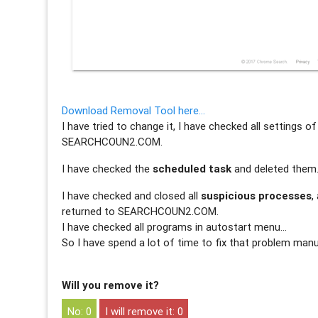
Download Removal Tool here…
I have tried to change it, I have checked all settings 
SEARCHCOUN2.COM.
I have checked the
scheduled task
and deleted them
I have checked and closed all
suspicious processes
,
returned to SEARCHCOUN2.COM.
I have checked all programs in autostart menu…
So I have spend a lot of time to fix that problem manu
Will you remove it?
0
0