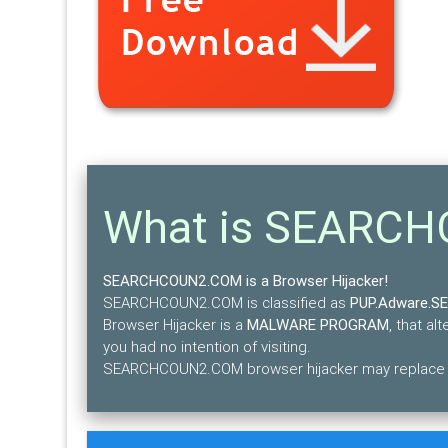
What is SEARC
SEARCHCOUN2.COM is a Browser Hijacker!
SEARCHCOUN2.COM is classified as
PUP.Adware.
Browser Hijacker is a
MALWARE PROGRAM
, that a
you had no intention of visiting.
SEARCHCOUN2.COM browser hijacker may replace the