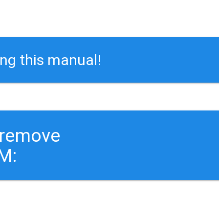
ing this manual!
 remove
M: