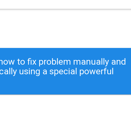
ou how to fix problem manually and
cally using a special powerful