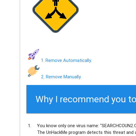
1. Remove Automatically.
2. Remove Manually.
Why I recommend you to
You know only one virus name: "SEARCHCOUN2.C
The UnHackMe program
detects this threat and a