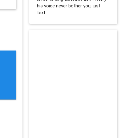
his voice never bother you, just
text.