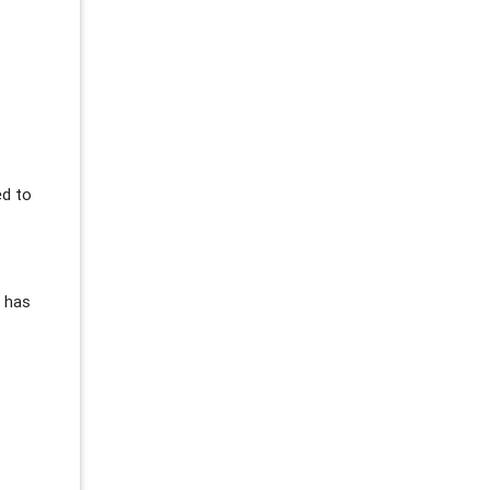
ed to
s has