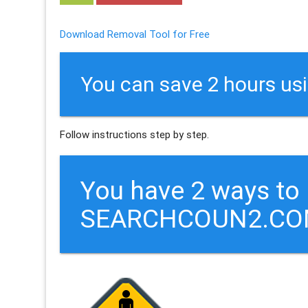
Download Removal Tool for Free
You can save 2 hours us
Follow instructions step by step.
You have 2 ways to
SEARCHCOUN2.CO