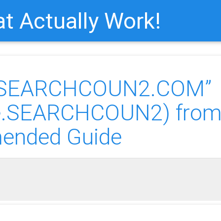
t Actually Work!
of “SEARCHCOUN2.COM”
re.SEARCHCOUN2) fro
ended Guide