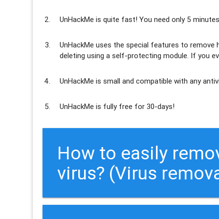
UnHackMe is
quite fast
! You need only 5 minutes
UnHackMe uses the special features to
remove h
deleting using a self-protecting module. If you ev
UnHackMe is
small and compatible
with any antiv
UnHackMe is
fully free
for 30-days!
How to easily re
virus? (Virus remov