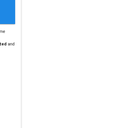
ame
ted
and