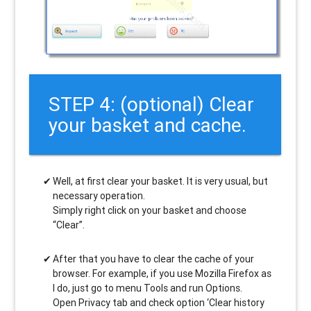
STEP 4: (optional) Clear
your basket and cache.
Well, at first clear your basket. It is very usual, but
necessary operation.
Simply right click on your basket and choose
“Clear”.
After that you have to clear the cache of your
browser. For example, if you use Mozilla Firefox as
I do, just go to menu Tools and run Options.
Open Privacy tab and check option ‘Clear history