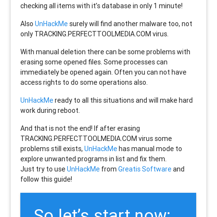
checking all items with it’s database in only 1 minute!
Also
UnHackMe
surely will find another malware too, not
only
TRACKING.PERFECTTOOLMEDIA.COM
virus.
With manual deletion there can be some problems with
erasing some opened files. Some processes can
immediately be opened again. Often you can not have
access rights to do some operations also.
UnHackMe
ready to all this situations and will make hard
work during reboot.
And that is not the end! If after erasing
TRACKING.PERFECTTOOLMEDIA.COM
virus some
problems still exists,
UnHackMe
has manual mode to
explore unwanted programs in list and fix them.
Just try to use
UnHackMe
from
Greatis Software
and
follow this guide!
So let’s start now: