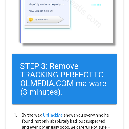
STEP 3: Remove
TRACKING.PERFECTTO
OLMEDIA.COM malware
(3 minutes).
By the way,
UnHackMe
shows you everything he
found, not only absolutely bad, but suspected
and even potentially good. Be careful! Not sure –