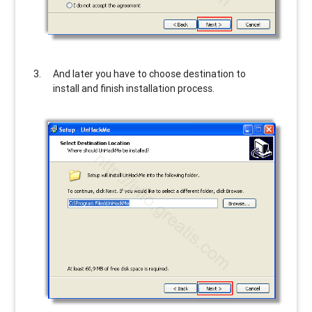
And later you have to choose destination to
install and finish installation process.