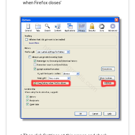
when Firefox closes’