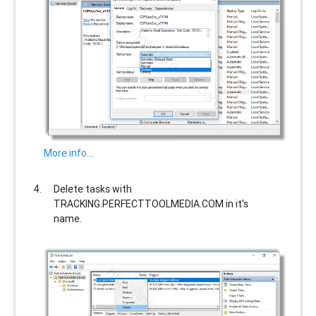
More info…
Delete tasks with
TRACKING.PERFECTTOOLMEDIA.COM
in it’s
name.