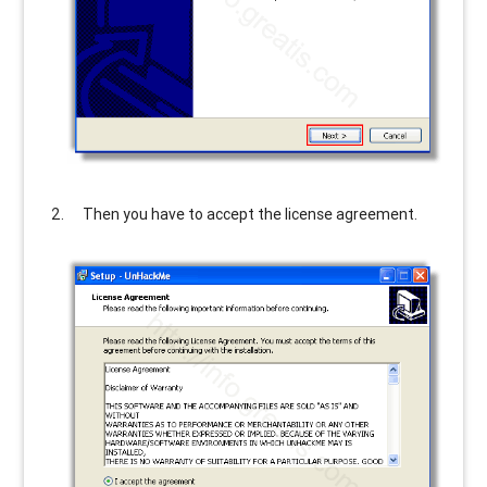
Then you have to accept the license agreement.