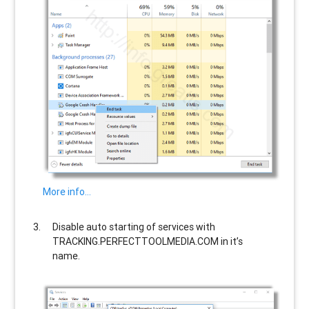
More info…
Disable auto starting of services with
TRACKING.PERFECTTOOLMEDIA.COM
in it’s
name.