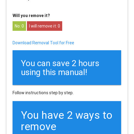
Will you remove it?
0
0
Download Removal Tool for Free
You can save 2 hours
using this manual!
Follow instructions step by step.
You have 2 ways to
remove