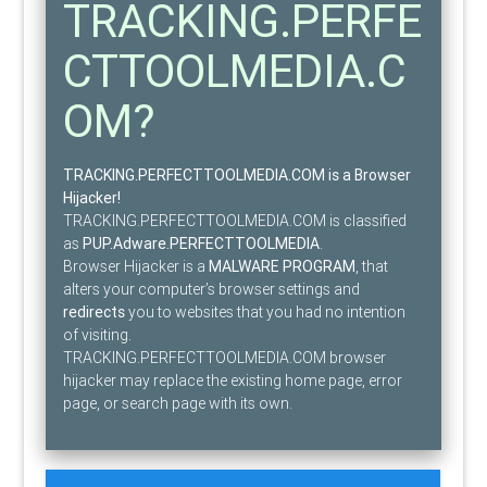
TRACKING.PERFE
CTTOOLMEDIA.C
OM?
TRACKING.PERFECTTOOLMEDIA.COM is a Browser
Hijacker!
TRACKING.PERFECTTOOLMEDIA.COM is classified
as
PUP.Adware.PERFECTTOOLMEDIA
.
Browser Hijacker is a
MALWARE PROGRAM
, that
alters your computer’s browser settings and
redirects
you to websites that you had no intention
of visiting.
TRACKING.PERFECTTOOLMEDIA.COM browser
hijacker may replace the existing home page, error
page, or search page with its own.