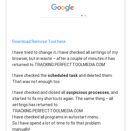
Download Remove Tool here…
I have tried to change it, I have checked all settings of my
browser, but in waste – after a couple of minutes it has
returned to TRACKING.PERFECTTOOLMEDIA.COM.
I have checked the
scheduled task
and deleted them.
That was not enough too.
I have checked and closed all
suspicious processes
, and
started to fix my shortcuts again. The same thing – all
settings has returned to
TRACKING.PERFECTTOOLMEDIA.COM.
I have checked all programs in autostart menu…
So I have spend a lot of time to fix that problem
manually!