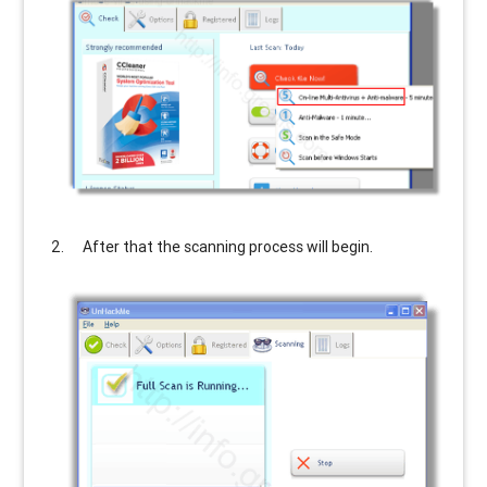
After that the scanning process will begin.