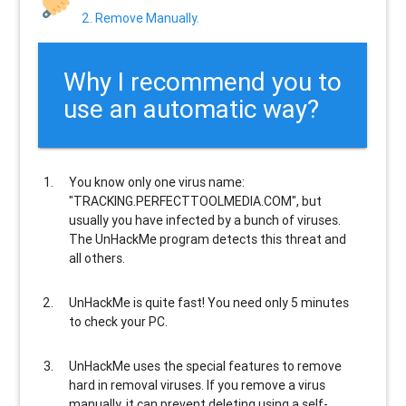
2. Remove Manually.
Why I recommend you to
use an automatic way?
You know only one virus name:
"TRACKING.PERFECTTOOLMEDIA.COM", but
usually
you have infected by a bunch of viruses
.
The UnHackMe program
detects this threat and
all others
.
UnHackMe is
quite fast
! You need only 5 minutes
to check your PC.
UnHackMe uses the special features to
remove
hard in removal viruses
. If you remove a virus
manually, it can prevent deleting using a self-