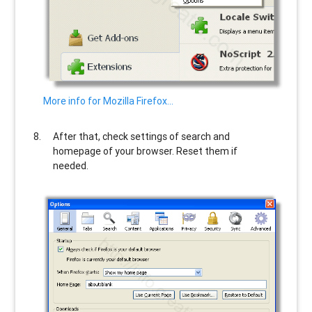
More info for Mozilla Firefox…
After that, check settings of search and
homepage of your browser. Reset them if
needed.