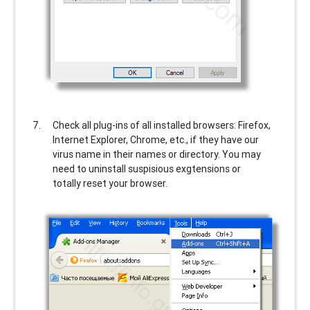
Check all plug-ins of all installed browsers: Firefox,
Internet Explorer, Chrome, etc., if they have our
virus name in their names or directory. You may
need to uninstall suspisious exgtensions or
totally reset your browser.