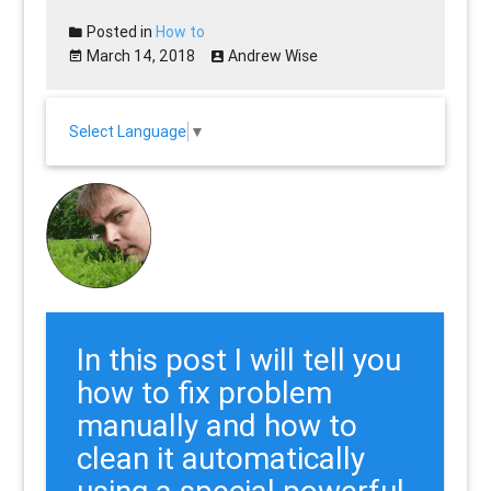
Posted in
How to
March 14, 2018
Andrew Wise
Select Language
▼
In this post I will tell you
how to fix problem
manually and how to
clean it automatically
using a special powerful