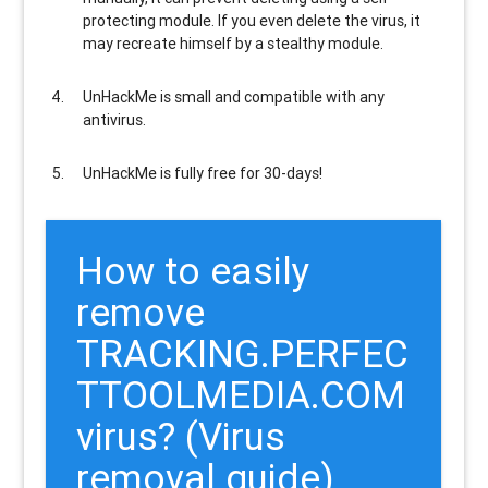
protecting module. If you even delete the virus, it
may recreate himself by a stealthy module.
UnHackMe is
small and compatible
with any
antivirus.
UnHackMe is
fully free
for 30-days!
How to easily
remove
TRACKING.PERFEC
TTOOLMEDIA.COM
virus? (Virus
removal guide)