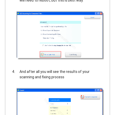
will need to reboot, but this is best way.
And after all you will see the results of your
scanning and fixing process