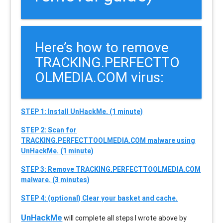
Here’s how to remove
TRACKING.PERFECTTO
OLMEDIA.COM virus:
STEP 1: Install UnHackMe. (1 minute)
STEP 2: Scan for
TRACKING.PERFECTTOOLMEDIA.COM malware using
UnHackMe. (1 minute)
STEP 3: Remove TRACKING.PERFECTTOOLMEDIA.COM
malware. (3 minutes)
STEP 4: (optional) Clear your basket and cache.
UnHackMe
will complete all steps I wrote above by