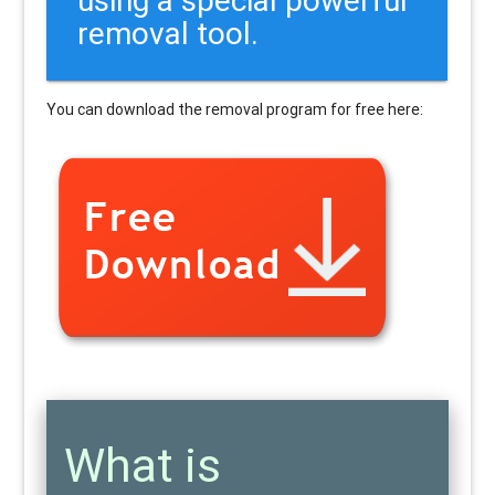
removal tool.
You can download the removal program for free here:
What is