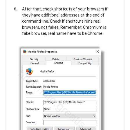
After that, check shortcuts of your browsers if
they have additional addresses at the end of
command line. Check if shortcuts runs real
browsers, not fakes. Remember: Chromium is
fake browser, real name have to be Chrome.