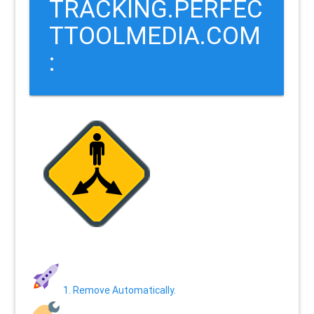
TRACKING.PERFEC
TTOOLMEDIA.COM
:
1. Remove Automatically.