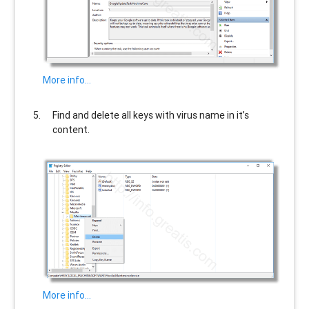
More info…
Find and delete all keys with virus name in it’s
content.
More info…