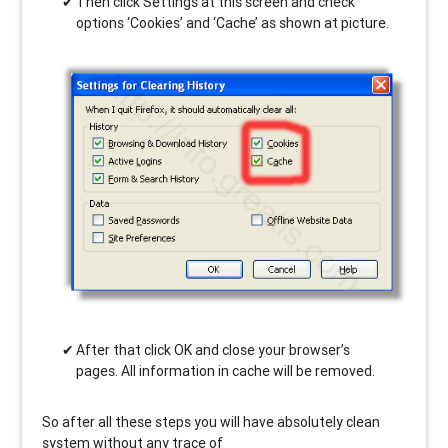
Then click Settings at this screen and check
options ‘Cookies’ and ‘Cache’ as shown at picture.
After that click OK and close your browser’s
pages. All information in cache will be removed.
So after all these steps you will have absolutely clean
system without any trace of