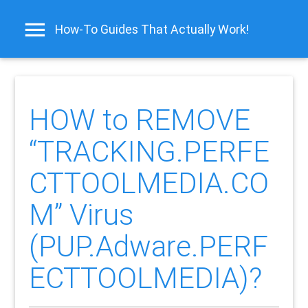
How-To Guides That Actually Work!
HOW to REMOVE
“TRACKING.PERFE
CTTOOLMEDIA.CO
M” Virus
(PUP.Adware.PERF
ECTTOOLMEDIA)?