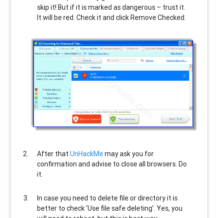
skip it! But if it is marked as dangerous – trust it.
It will be red. Check it and click Remove Checked.
After that
UnHackMe
may ask you for
confirmation and advise to close all browsers. Do
it.
In case you need to delete file or directory it is
better to check ‘Use file safe deleting’. Yes, you