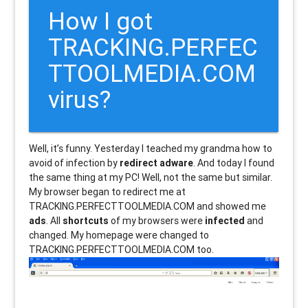
How I got
TRACKING.PERFEC
TTOOLMEDIA.COM
virus?
Well, it’s funny. Yesterday I teached my grandma how to
avoid of infection by
redirect adware
. And today I found
the same thing at my PC! Well, not the same but similar.
My browser began to redirect me at
TRACKING.PERFECTTOOLMEDIA.COM and showed me
ads
. All
shortcuts
of my browsers were
infected
and
changed. My homepage were changed to
TRACKING.PERFECTTOOLMEDIA.COM too.