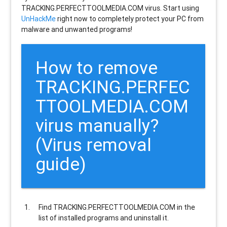
TRACKING.PERFECTTOOLMEDIA.COM virus. Start using
UnHackMe
right now to completely protect your PC from
malware and unwanted programs!
How to remove
TRACKING.PERFEC
TTOOLMEDIA.COM
virus manually?
(Virus removal
guide)
Find
TRACKING.PERFECTTOOLMEDIA.COM
in the
list of installed programs and uninstall it.