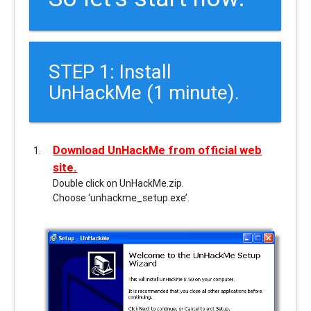
STEP 1: Install
UnHackMe (1 minute).
Download UnHackMe from official web
site.
Double click on UnHackMe.zip.
Choose ‘unhackme_setup.exe’.