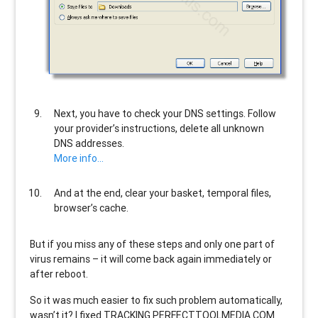
Next, you have to check your DNS settings. Follow
your provider’s instructions, delete all unknown
DNS addresses.
More info…
And at the end, clear your basket, temporal files,
browser’s cache.
But if you miss any of these steps and only one part of
virus remains – it will come back again immediately or
after reboot.
So it was much easier to fix such problem automatically,
wasn’t it? I fixed TRACKING.PERFECTTOOLMEDIA.COM