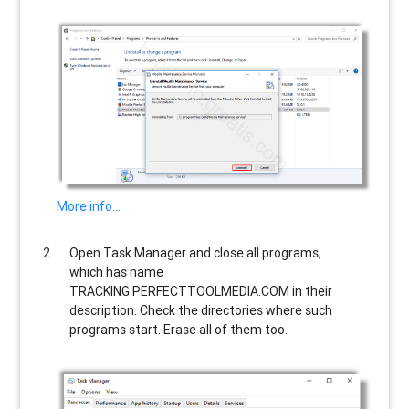
More info…
Open Task Manager and close all programs,
which has name
TRACKING.PERFECTTOOLMEDIA.COM
in their
description. Check the directories where such
programs start. Erase all of them too.