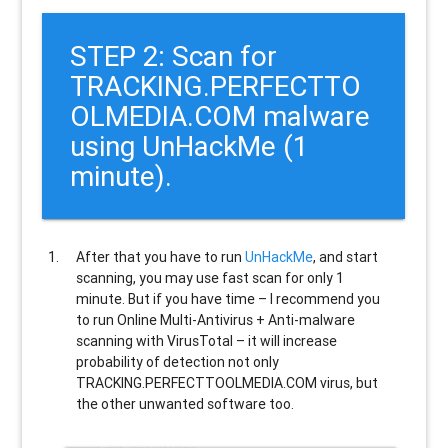
STEP 2: Scan for
TRACKING.PERFECTTO
OLMEDIA.COM malware
using UnHackMe (1
minute).
After that you have to run
UnHackMe
, and start
scanning, you may use fast scan for only 1
minute. But if you have time – I recommend you
to run Online Multi-Antivirus + Anti-malware
scanning with VirusTotal – it will increase
probability of detection not only
TRACKING.PERFECTTOOLMEDIA.COM
virus, but
the other unwanted software too.