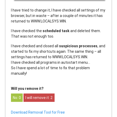
I have tried to change it, I have checked all settings of my
browser, but in waste – after a couple of minutes it has
returned to WWW.LOCALSYS.WIN.
I have checked the
scheduled task
and deleted them.
That was not enough too.
I have checked and closed all
suspicious processes
, and
started to fix my shortcuts again. The same thing – all
settings has returned to WWW.LOCALSYS.WIN.
I have checked all programs in autostart menu…
So I have spend a lot of time to fix that problem
manually!
Will you remove it?
0
2
Download Removal Tool for Free