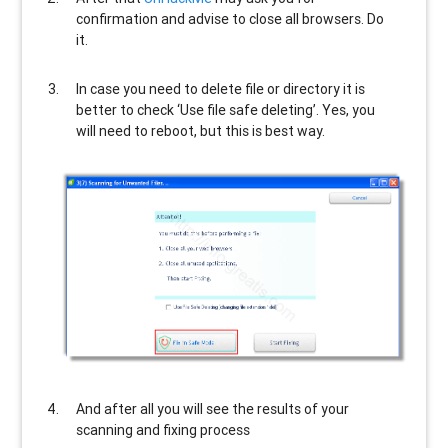
confirmation and advise to close all browsers. Do
it.
In case you need to delete file or directory it is
better to check ‘Use file safe deleting’. Yes, you
will need to reboot, but this is best way.
And after all you will see the results of your
scanning and fixing process