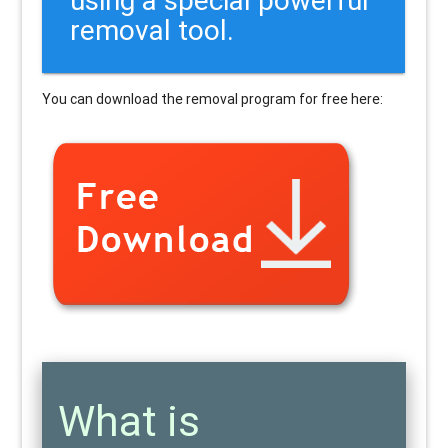
removal tool.
You can download the removal program for free here:
What is