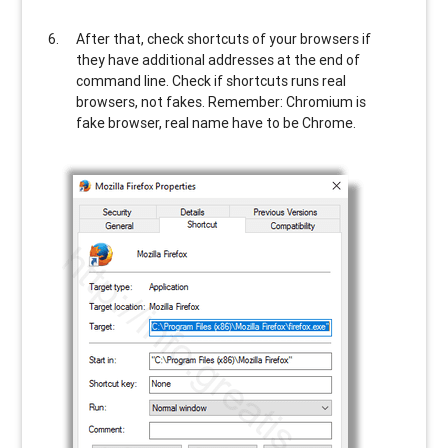
After that, check shortcuts of your browsers if
they have additional addresses at the end of
command line. Check if shortcuts runs real
browsers, not fakes. Remember: Chromium is
fake browser, real name have to be Chrome.