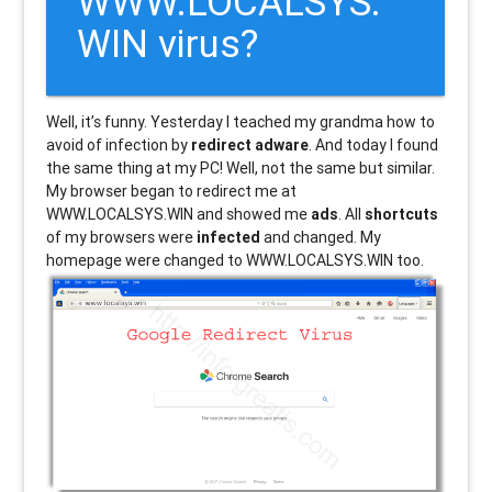
WWW.LOCALSYS.
WIN virus?
Well, it’s funny. Yesterday I teached my grandma how to
avoid of infection by
redirect adware
. And today I found
the same thing at my PC! Well, not the same but similar.
My browser began to redirect me at
WWW.LOCALSYS.WIN and showed me
ads
. All
shortcuts
of my browsers were
infected
and changed. My
homepage were changed to WWW.LOCALSYS.WIN too.