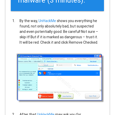
malware (3 minutes).
By the way,
UnHackMe
shows you everything he
found, not only absolutely bad, but suspected
and even potentially good. Be careful! Not sure –
skip it! But if it is marked as dangerous – trust it.
It will be red. Check it and click Remove Checked.
After that
UnHackMe
may ask you for