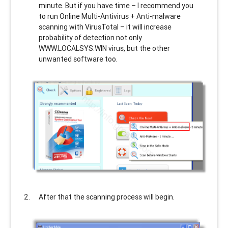
minute. But if you have time – I recommend you
to run Online Multi-Antivirus + Anti-malware
scanning with VirusTotal – it will increase
probability of detection not only
WWW.LOCALSYS.WIN
virus, but the other
unwanted software too.
After that the scanning process will begin.