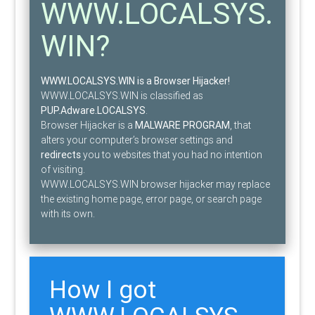
WWW.LOCALSYS.
WIN?
WWW.LOCALSYS.WIN is a Browser Hijacker!
WWW.LOCALSYS.WIN is classified as
PUP.Adware.LOCALSYS
.
Browser Hijacker is a
MALWARE PROGRAM
, that
alters your computer’s browser settings and
redirects
you to websites that you had no intention
of visiting.
WWW.LOCALSYS.WIN browser hijacker may replace
the existing home page, error page, or search page
with its own.
How I got