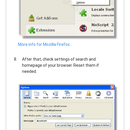
More info for Mozilla Firefox…
After that, check settings of search and
homepage of your browser. Reset them if
needed.