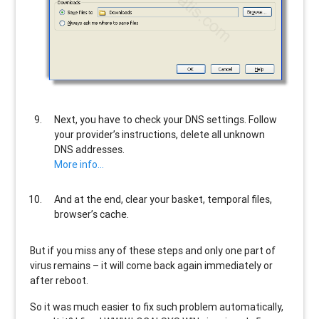
Next, you have to check your DNS settings. Follow
your provider’s instructions, delete all unknown
DNS addresses.
More info…
And at the end, clear your basket, temporal files,
browser’s cache.
But if you miss any of these steps and only one part of
virus remains – it will come back again immediately or
after reboot.
So it was much easier to fix such problem automatically,