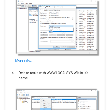
More info…
Delete tasks with
WWW.LOCALSYS.WIN
in it’s
name.