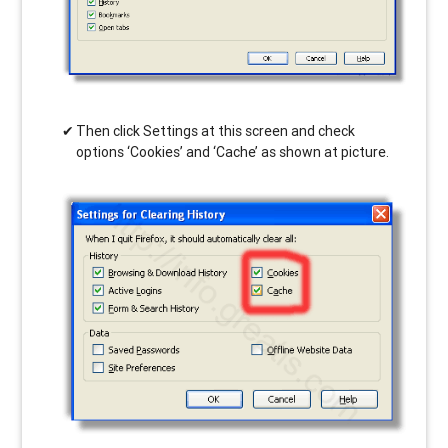
Then click Settings at this screen and check
options ‘Cookies’ and ‘Cache’ as shown at picture.