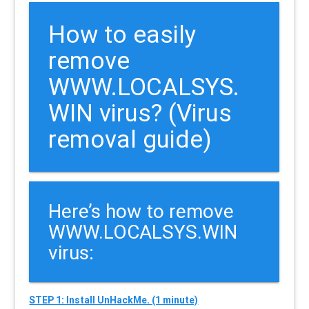
How to easily
remove
WWW.LOCALSYS.
WIN virus? (Virus
removal guide)
Here’s how to remove
WWW.LOCALSYS.WIN
virus:
STEP 1: Install UnHackMe. (1 minute)