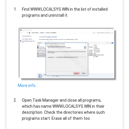
Find
WWW.LOCALSYS.WIN
in the list of installed
programs and uninstall it.
More info…
Open Task Manager and close all programs,
which has name
WWW.LOCALSYS.WIN
in their
description. Check the directories where such
programs start. Erase all of them too.