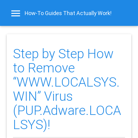
How-To Guides That Actually Work!
Step by Step How
to Remove
“WWW.LOCALSYS.
WIN” Virus
(PUP.Adware.LOCA
LSYS)!