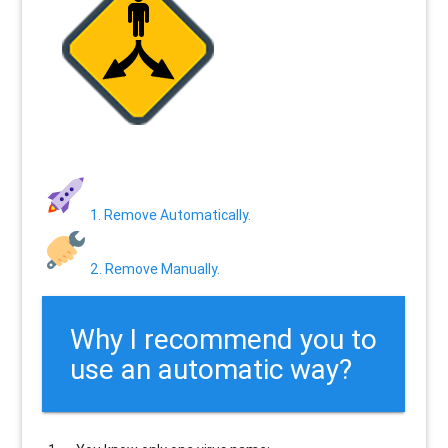
1. Remove Automatically.
2. Remove Manually.
Why I recommend you to
use an automatic way?