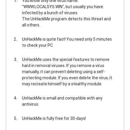
You know only one virus name:
"WWW.LOCALSYS.WIN", but usually
you have
infected by a bunch of viruses
.
The UnHackMe program
detects this threat and
all others
.
UnHackMe is
quite fast
! You need only 5 minutes
to check your PC.
UnHackMe uses the special features to
remove
hard in removal viruses
. If you remove a virus
manually, it can prevent deleting using a self-
protecting module. If you even delete the virus, it
may recreate himself by a stealthy module.
UnHackMe is
small and compatible
with any
antivirus.
UnHackMe is
fully free
for 30-days!