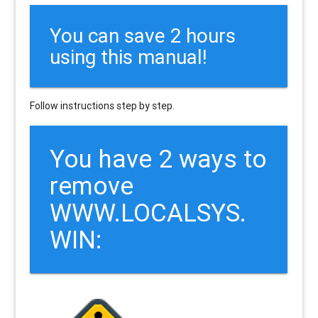
You can save 2 hours
using this manual!
Follow instructions step by step.
You have 2 ways to
remove
WWW.LOCALSYS.
WIN: