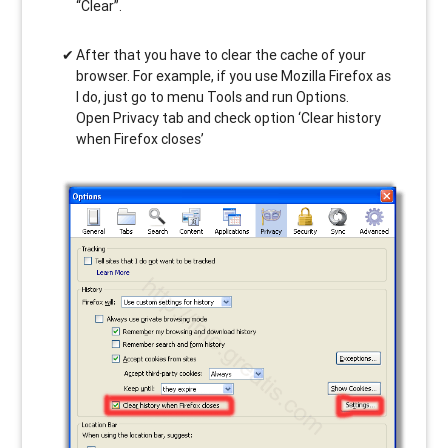
“Clear”.
After that you have to clear the cache of your
browser. For example, if you use Mozilla Firefox as
I do, just go to menu Tools and run Options.
Open Privacy tab and check option ‘Clear history
when Firefox closes’