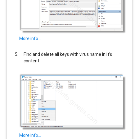
More info…
Find and delete all keys with virus name in it’s
content.
More info…