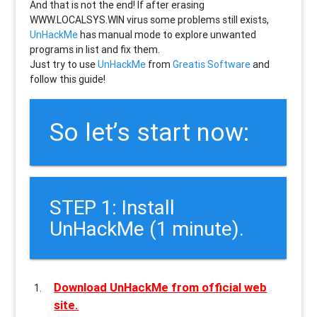
And that is not the end! If after erasing
WWW.LOCALSYS.WIN
virus some problems still exists,
UnHackMe
has manual mode to explore unwanted
programs in list and fix them.
Just try to use
UnHackMe
from
Greatis Software
and
follow this guide!
So let’s start now:
STEP 1: Install
UnHackMe (1 minute).
Download UnHackMe from official web
site.