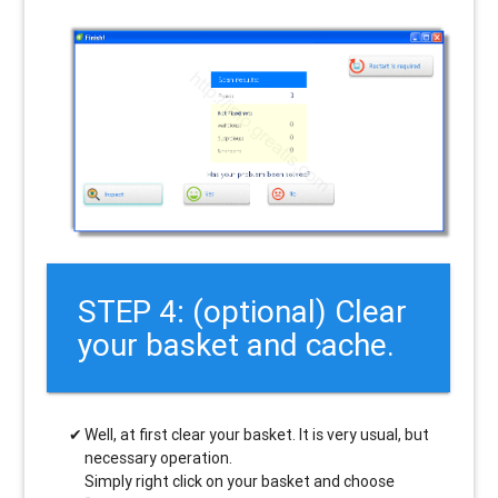
STEP 4: (optional) Clear
your basket and cache.
Well, at first clear your basket. It is very usual, but
necessary operation.
Simply right click on your basket and choose