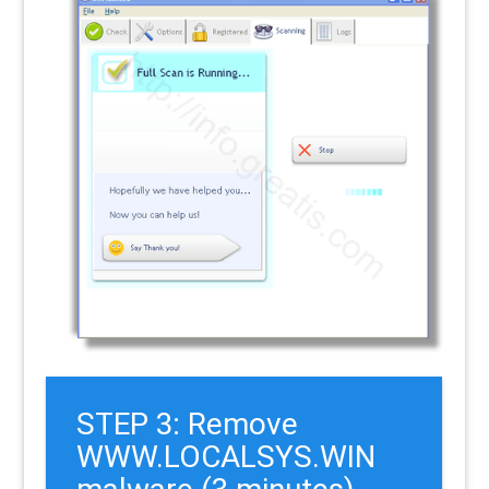
STEP 3: Remove
WWW.LOCALSYS.WIN