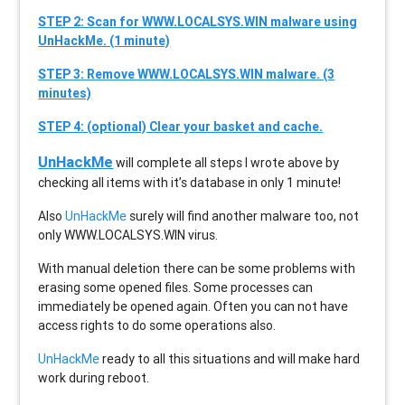
STEP 2: Scan for WWW.LOCALSYS.WIN malware using
UnHackMe. (1 minute)
STEP 3: Remove WWW.LOCALSYS.WIN malware. (3
minutes)
STEP 4: (optional) Clear your basket and cache.
UnHackMe
will complete all steps I wrote above by
checking all items with it’s database in only 1 minute!
Also
UnHackMe
surely will find another malware too, not
only
WWW.LOCALSYS.WIN
virus.
With manual deletion there can be some problems with
erasing some opened files. Some processes can
immediately be opened again. Often you can not have
access rights to do some operations also.
UnHackMe
ready to all this situations and will make hard
work during reboot.