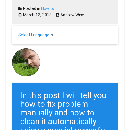
Posted in
How to
March 12, 2018
Andrew Wise
Select Language
▼
In this post I will tell you
how to fix problem
manually and how to
clean it automatically
using a special powerful