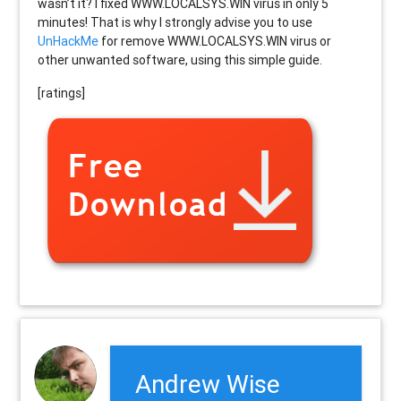
wasn’t it? I fixed WWW.LOCALSYS.WIN virus in only 5
minutes! That is why I strongly advise you to use
UnHackMe
for remove WWW.LOCALSYS.WIN virus or
other unwanted software, using this simple guide.
[ratings]
Andrew Wise