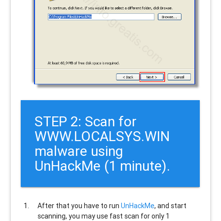
STEP 2: Scan for
WWW.LOCALSYS.WIN
malware using
UnHackMe (1 minute).
After that you have to run
UnHackMe
, and start
scanning, you may use fast scan for only 1