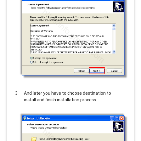
And later you have to choose destination to
install and finish installation process.