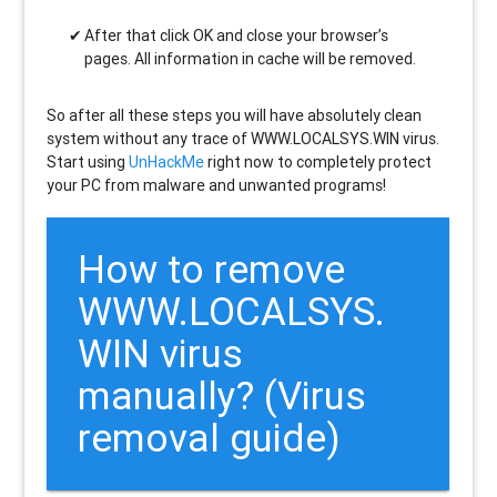
After that click OK and close your browser’s
pages. All information in cache will be removed.
So after all these steps you will have absolutely clean
system without any trace of WWW.LOCALSYS.WIN virus.
Start using
UnHackMe
right now to completely protect
your PC from malware and unwanted programs!
How to remove
WWW.LOCALSYS.
WIN
virus
manually? (Virus
removal guide)