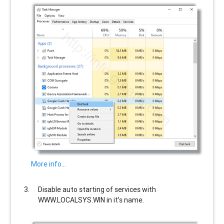
More info…
Disable auto starting of services with
WWW.LOCALSYS.WIN
in it’s name.