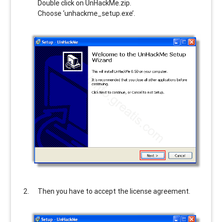
Double click on UnHackMe.zip.
Choose ‘unhackme_setup.exe’.
Then you have to accept the license agreement.