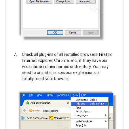
Check all plug-ins of all installed browsers: Firefox,
Internet Explorer, Chrome, etc., if they have our
virus name in their names or directory. You may
need to uninstall suspisious exgtensions or
totally reset your browser.