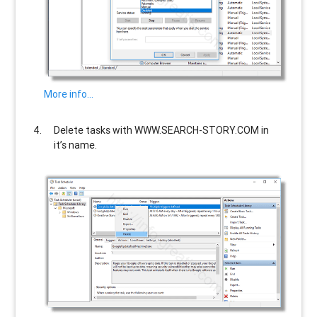
More info…
Delete tasks with
WWW.SEARCH-STORY.COM
in
it’s name.