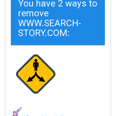
You have 2 ways to
remove
WWW.SEARCH-
STORY.COM: