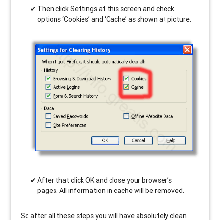
Then click Settings at this screen and check
options ‘Cookies’ and ‘Cache’ as shown at picture.
After that click OK and close your browser’s
pages. All information in cache will be removed.
So after all these steps you will have absolutely clean