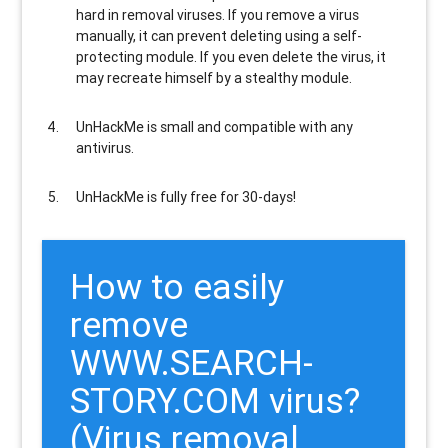
hard in removal viruses
. If you remove a virus
manually, it can prevent deleting using a self-
protecting module. If you even delete the virus, it
may recreate himself by a stealthy module.
UnHackMe is
small and compatible
with any
antivirus.
UnHackMe is
fully free
for 30-days!
How to easily
remove
WWW.SEARCH-
STORY.COM virus?
(Virus removal