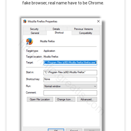
fake browser, real name have to be Chrome.