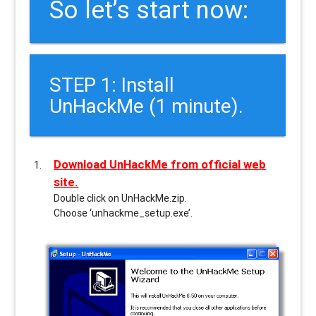
So let’s start now:
STEP 1: Install
UnHackMe (1 minute).
Download UnHackMe from official web
site.
Double click on UnHackMe.zip.
Choose ‘unhackme_setup.exe’.