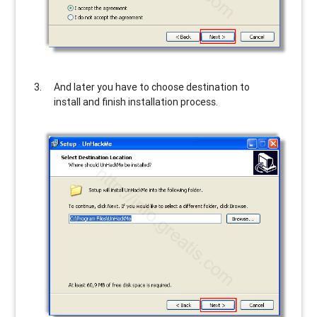
And later you have to choose destination to
install and finish installation process.