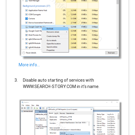
More info…
Disable auto starting of services with
WWW.SEARCH-STORY.COM
in it’s name.