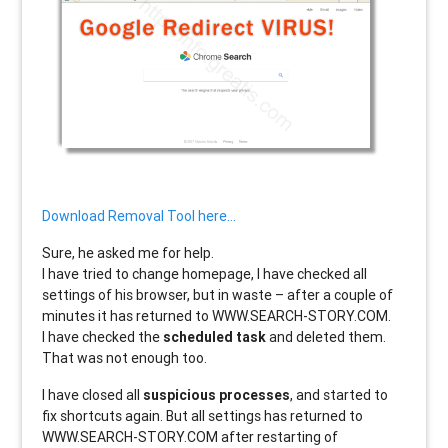
Download Removal Tool here…
Sure, he asked me for help.
I have tried to change homepage, I have checked all
settings of his browser, but in waste – after a couple of
minutes it has returned to WWW.SEARCH-STORY.COM.
I have checked the
scheduled task
and deleted them.
That was not enough too.
I have closed all
suspicious processes
, and started to
fix shortcuts again. But all settings has returned to
WWW.SEARCH-STORY.COM after restarting of