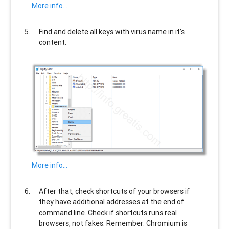
More info…
Find and delete all keys with virus name in it’s
content.
More info…
After that, check shortcuts of your browsers if
they have additional addresses at the end of
command line. Check if shortcuts runs real
browsers, not fakes. Remember: Chromium is