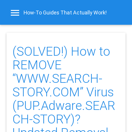
How-To Guides That Actually Work!
(SOLVED!) How to
REMOVE
“WWW.SEARCH-
STORY.COM” Virus
(PUP.Adware.SEAR
CH-STORY)?