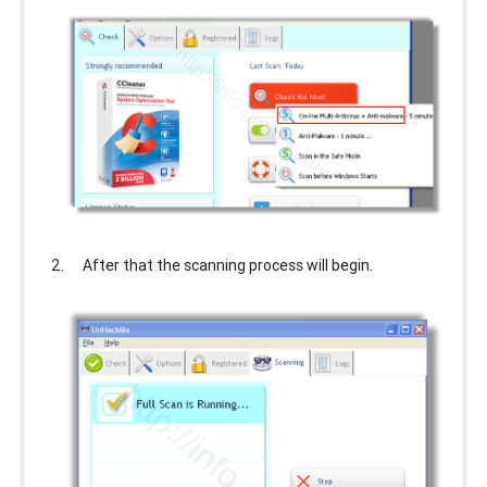
After that the scanning process will begin.