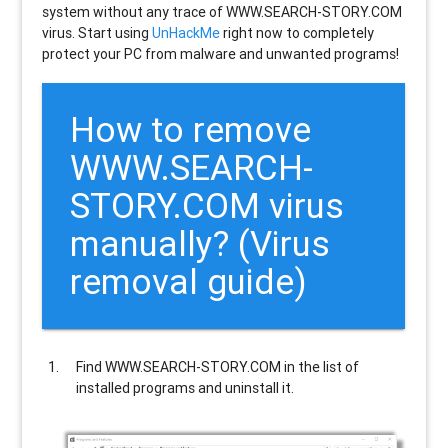
system without any trace of WWW.SEARCH-STORY.COM
virus. Start using
UnHackMe
right now to completely
protect your PC from malware and unwanted programs!
How to remove
WWW.SEARCH-
STORY.COM
virus
manually? (Virus
removal guide)
Find
WWW.SEARCH-STORY.COM
in the list of
installed programs and uninstall it.