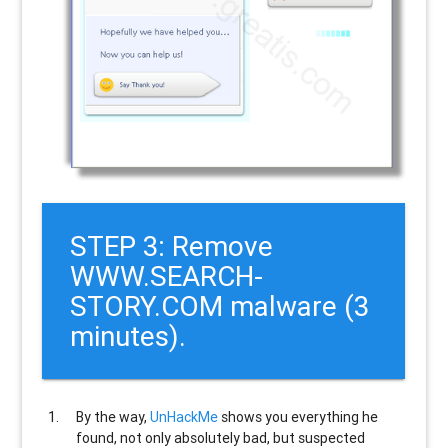
STEP 3: Remove
WWW.SEARCH-
STORY.COM malware (3
minutes).
By the way,
UnHackMe
shows you everything he
found, not only absolutely bad, but suspected