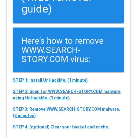
guide)
Here’s how to remove
WWW.SEARCH-
STORY.COM virus:
STEP 1: Install UnHackMe. (1 minute)
STEP 2: Scan for WWW.SEARCH-STORY.COM malware
using UnHackMe. (1 minute)
STEP 3: Remove WWW.SEARCH-STORY.COM malware.
(3 minutes)
STEP 4: (optional) Clear your basket and cache.