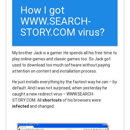
How I got
WWW.SEARCH-
STORY.COM virus?
My brother Jack is a gamer. He spends all his free time to
play online games and classic games too. So Jack got
used to download too much software without paying
attention on content and installation process.
He just installs everything by the fastest way he can – by
default. And I was not surprised, when yesterday he
caught a new redirect virus – WWW.SEARCH-
STORY.COM. All
shortcuts
of his browsers were
infected
and changed.