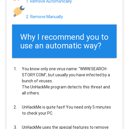
1. Remove Automatically.
2. Remove Manually.
Why I recommend you to
use an automatic way?
You know only one virus name: "WWW.SEARCH-
STORY.COM", but usually
you have infected by a
bunch of viruses
.
The UnHackMe program
detects this threat and
all others
.
UnHackMe is
quite fast
! You need only 5 minutes
to check your PC.
UnHackMe uses the special features to
remove