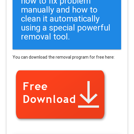
how to fix problem
manually and how to
clean it automatically
using a special powerful
removal tool.
You can download the removal program for free here: