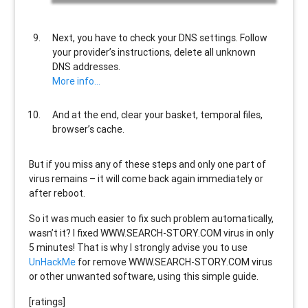
Next, you have to check your DNS settings. Follow
your provider’s instructions, delete all unknown
DNS addresses.
More info…
And at the end, clear your basket, temporal files,
browser’s cache.
But if you miss any of these steps and only one part of
virus remains – it will come back again immediately or
after reboot.
So it was much easier to fix such problem automatically,
wasn’t it? I fixed WWW.SEARCH-STORY.COM virus in only
5 minutes! That is why I strongly advise you to use
UnHackMe
for remove WWW.SEARCH-STORY.COM virus
or other unwanted software, using this simple guide.
[ratings]