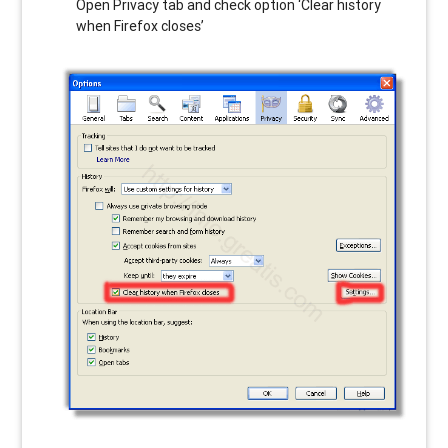
Open Privacy tab and check option ‘Clear history
when Firefox closes’