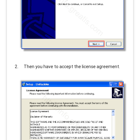
Then you have to accept the license agreement.