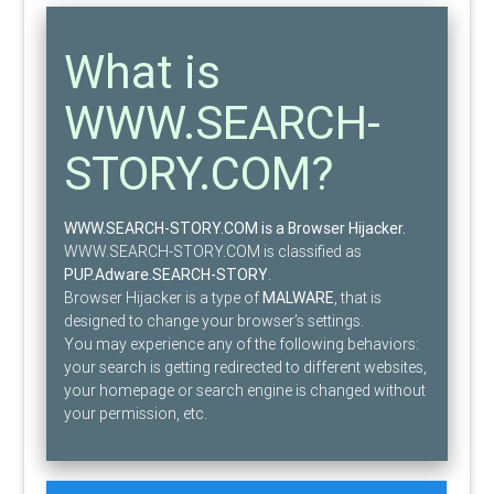
What is
WWW.SEARCH-
STORY.COM?
WWW.SEARCH-STORY.COM is a Browser Hijacker.
WWW.SEARCH-STORY.COM is classified as
PUP.Adware.SEARCH-STORY
.
Browser Hijacker is a type of
MALWARE
, that is
designed to change your browser’s settings.
You may experience any of the following behaviors:
your search is getting redirected to different websites,
your homepage or search engine is changed without
your permission, etc.