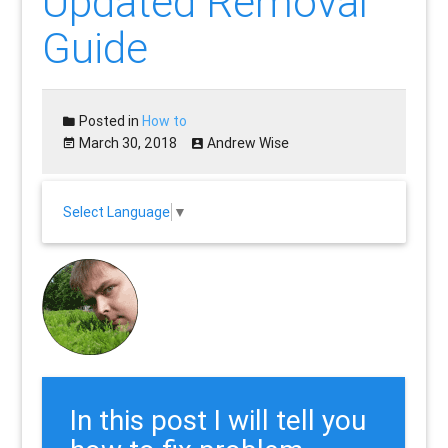
Updated Removal
Guide
Posted in
How to
March 30, 2018
Andrew Wise
Select Language
▼
In this post I will tell you