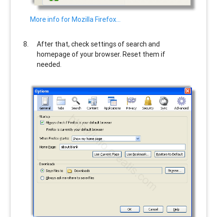
More info for Mozilla Firefox…
After that, check settings of search and
homepage of your browser. Reset them if
needed.