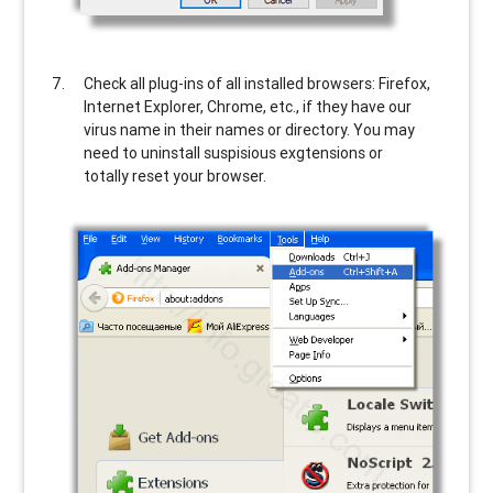
Check all plug-ins of all installed browsers: Firefox,
Internet Explorer, Chrome, etc., if they have our
virus name in their names or directory. You may
need to uninstall suspisious exgtensions or
totally reset your browser.