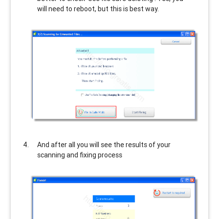
will need to reboot, but this is best way.
And after all you will see the results of your
scanning and fixing process