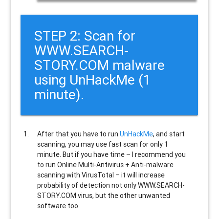
STEP 2: Scan for
WWW.SEARCH-
STORY.COM malware
using UnHackMe (1
minute).
After that you have to run
UnHackMe
, and start
scanning, you may use fast scan for only 1
minute. But if you have time – I recommend you
to run Online Multi-Antivirus + Anti-malware
scanning with VirusTotal – it will increase
probability of detection not only
WWW.SEARCH-
STORY.COM
virus, but the other unwanted
software too.