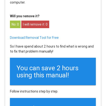
computer.
Will you remove it?
0
0
Download Removal Tool for Free
So I have spend about 2 hours to find what is wrong and
to fix that problem manually!
You can save 2 hours
using this manual!
Follow instructions step by step.