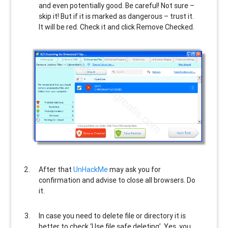
and even potentially good. Be careful! Not sure –
skip it! But if it is marked as dangerous – trust it.
It will be red. Check it and click Remove Checked.
After that
UnHackMe
may ask you for
confirmation and advise to close all browsers. Do
it.
In case you need to delete file or directory it is
better to check ‘Use file safe deleting’. Yes, you