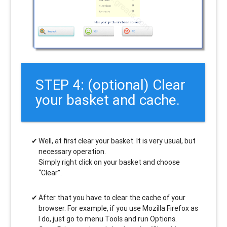
STEP 4: (optional) Clear
your basket and cache.
Well, at first clear your basket. It is very usual, but
necessary operation.
Simply right click on your basket and choose
“Clear”.
After that you have to clear the cache of your
browser. For example, if you use Mozilla Firefox as
I do, just go to menu Tools and run Options.