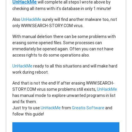
UnHackMe
will complete all steps I wrote above by
checking all items with it’s database in only 1 minute!
Also
UnHackMe
surely will find another malware too, not
only
WWW.SEARCH-STORY.COM
virus.
With manual deletion there can be some problems with
erasing some opened files. Some processes can
immediately be opened again. Often you can not have
access rights to do some operations also.
UnHackMe
ready to all this situations and will make hard
work during reboot.
And that is not the end! If after erasing
WWW.SEARCH-
STORY.COM
virus some problems still exists,
UnHackMe
has manual mode to explore unwanted programs in list
and fix them.
Just try to use
UnHackMe
from
Greatis Software
and
follow this guide!