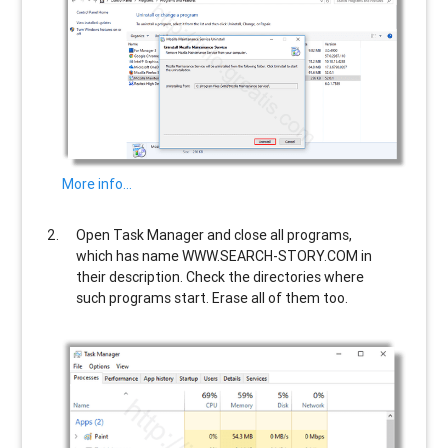
More info…
Open Task Manager and close all programs,
which has name
WWW.SEARCH-STORY.COM
in
their description. Check the directories where
such programs start. Erase all of them too.