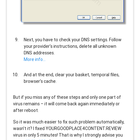
Next, you have to check your DNS settings. Follow
your provider’s instructions, delete all unknown
DNS addresses.
More info…
And at the end, clear your basket, temporal files,
browser’s cache.
But if you miss any of these steps and only one part of
virus remains – it will come back again immediately or
after reboot.
So it was much easier to fix such problem automatically,
wasn’t it? I fixed YOURGOODPLACE4CONTENT.REVIEW
virus in only 5 minutes! That is why I strongly advise you