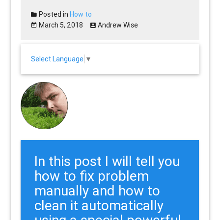
Posted in
How to
March 5, 2018
Andrew Wise
Select Language
▼
In this post I will tell you
how to fix problem
manually and how to
clean it automatically
using a special powerful