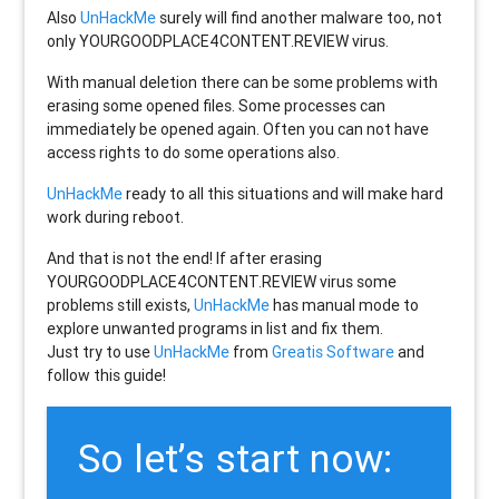
Also
UnHackMe
surely will find another malware too, not
only
YOURGOODPLACE4CONTENT.REVIEW
virus.
With manual deletion there can be some problems with
erasing some opened files. Some processes can
immediately be opened again. Often you can not have
access rights to do some operations also.
UnHackMe
ready to all this situations and will make hard
work during reboot.
And that is not the end! If after erasing
YOURGOODPLACE4CONTENT.REVIEW
virus some
problems still exists,
UnHackMe
has manual mode to
explore unwanted programs in list and fix them.
Just try to use
UnHackMe
from
Greatis Software
and
follow this guide!
So let’s start now: