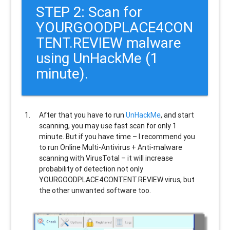
STEP 2: Scan for
YOURGOODPLACE4CON
TENT.REVIEW malware
using UnHackMe (1
minute).
After that you have to run
UnHackMe
, and start
scanning, you may use fast scan for only 1
minute. But if you have time – I recommend you
to run Online Multi-Antivirus + Anti-malware
scanning with VirusTotal – it will increase
probability of detection not only
YOURGOODPLACE4CONTENT.REVIEW
virus, but
the other unwanted software too.