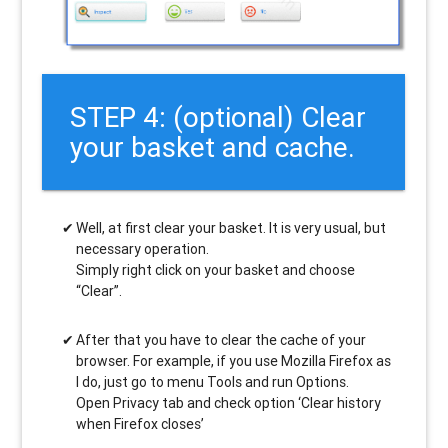
STEP 4: (optional) Clear
your basket and cache.
Well, at first clear your basket. It is very usual, but
necessary operation.
Simply right click on your basket and choose
“Clear”.
After that you have to clear the cache of your
browser. For example, if you use Mozilla Firefox as
I do, just go to menu Tools and run Options.
Open Privacy tab and check option ‘Clear history
when Firefox closes’