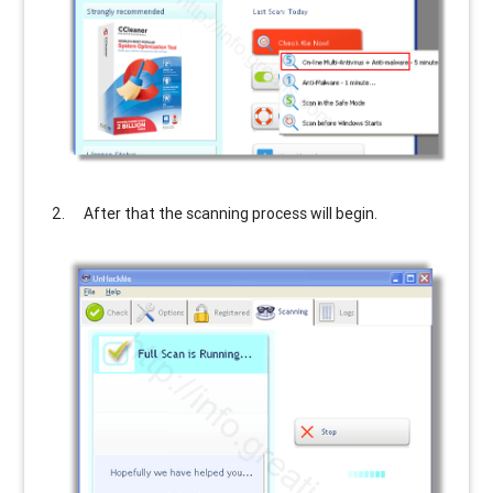
After that the scanning process will begin.