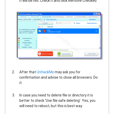
It will be red. Check it and click Remove Checked.
After that
UnHackMe
may ask you for
confirmation and advise to close all browsers. Do
it.
In case you need to delete file or directory it is
better to check ‘Use file safe deleting’. Yes, you
will need to reboot, but this is best way.