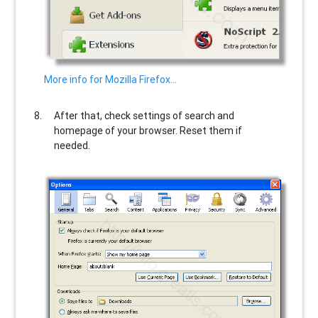
More info for Mozilla Firefox…
After that, check settings of search and
homepage of your browser. Reset them if
needed.