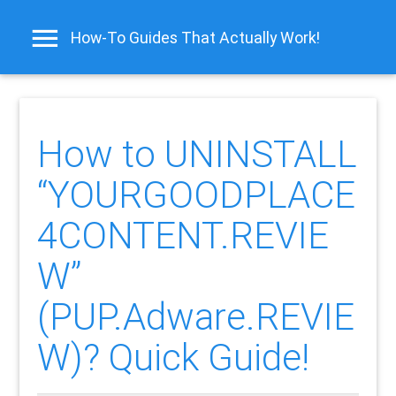
How-To Guides That Actually Work!
How to UNINSTALL
“YOURGOODPLACE
4CONTENT.REVIE
W”
(PUP.Adware.REVIE
W)? Quick Guide!