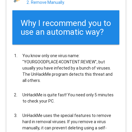
2. Remove Manually.
Why I recommend you to
use an automatic way?
You know only one virus name:
"YOURGOODPLACE4CONTENT.REVIEW", but
usually
you have infected by a bunch of viruses
.
The UnHackMe program
detects this threat and
all others
.
UnHackMe is
quite fast
! You need only 5 minutes
to check your PC.
UnHackMe uses the special features to
remove
hard in removal viruses
. If you remove a virus
manually, it can prevent deleting using a self-