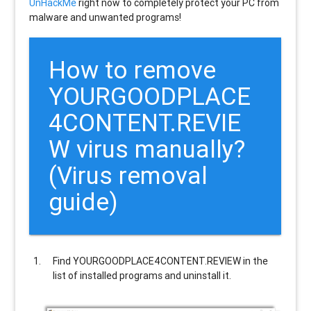
UnHackMe
right now to completely protect your PC from
malware and unwanted programs!
How to remove
YOURGOODPLACE
4CONTENT.REVIE
W
virus manually?
(Virus removal
guide)
Find
YOURGOODPLACE4CONTENT.REVIEW
in the
list of installed programs and uninstall it.