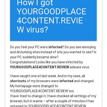
How I got
YOURGOODPLACE
4CONTENT.REVIE
W virus?
Do you feel your PC were
infected
? Do you see annoying
and disturbing sites instead of site you wanted to see? Is
your PC suddenly became slow?
Congratulations! Looks like you have infected by
YOURGOODPLACE4CONTENT.REVIEW
adware virus.
I have caught one at last week. And in my case, all
shortcuts
of my browsers were
infected
and changed.
My homepage were changed to
YOURGOODPLACE4CONTENT.REVIEW too.
I have tried to change it, I have checked all settings of my
browser, but in waste – after a couple of minutes it has
returned to YOURGOODPLACE4CONTENT.REVIEW.