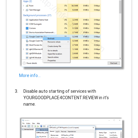
More info…
Disable auto starting of services with
YOURGOODPLACE4CONTENT.REVIEW
in it’s
name.