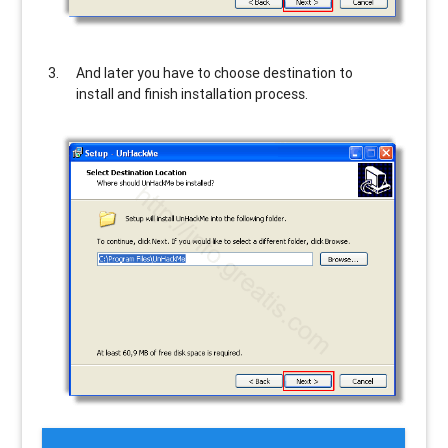
And later you have to choose destination to
install and finish installation process.