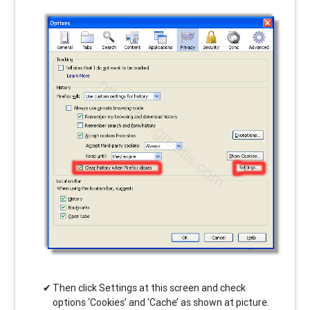
Then click Settings at this screen and check
options ‘Cookies’ and ‘Cache’ as shown at picture.