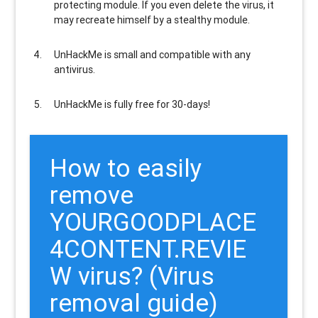
protecting module. If you even delete the virus, it
may recreate himself by a stealthy module.
UnHackMe is
small and compatible
with any
antivirus.
UnHackMe is
fully free
for 30-days!
How to easily
remove
YOURGOODPLACE
4CONTENT.REVIE
W virus? (Virus
removal guide)