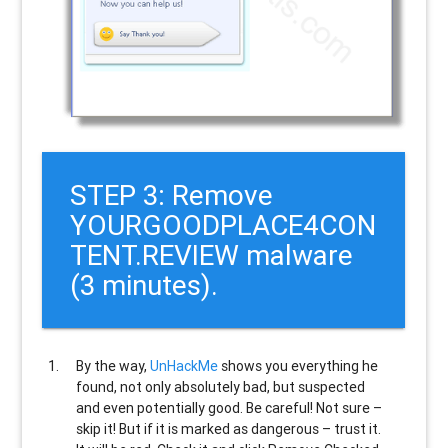
STEP 3: Remove
YOURGOODPLACE4CON
TENT.REVIEW malware
(3 minutes).
By the way,
UnHackMe
shows you everything he
found, not only absolutely bad, but suspected
and even potentially good. Be careful! Not sure –
skip it! But if it is marked as dangerous – trust it.