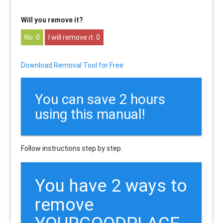
Will you remove it?
0
0
Download Removal Tool for Free
You can save 2 hours
using this manual!
Follow instructions step by step.
You have 2 ways to
remove