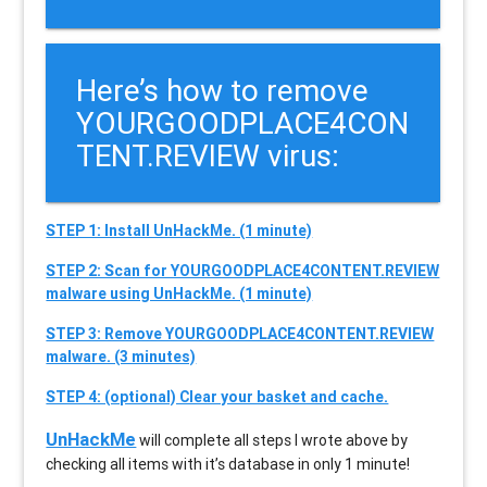
Here’s how to remove
YOURGOODPLACE4CON
TENT.REVIEW virus:
STEP 1: Install UnHackMe. (1 minute)
STEP 2: Scan for YOURGOODPLACE4CONTENT.REVIEW
malware using UnHackMe. (1 minute)
STEP 3: Remove YOURGOODPLACE4CONTENT.REVIEW
malware. (3 minutes)
STEP 4: (optional) Clear your basket and cache.
UnHackMe
will complete all steps I wrote above by
checking all items with it’s database in only 1 minute!