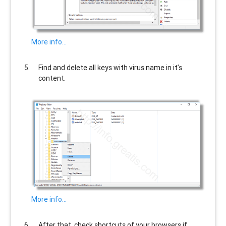
More info…
Find and delete all keys with virus name in it’s
content.
More info…
After that, check shortcuts of your browsers if