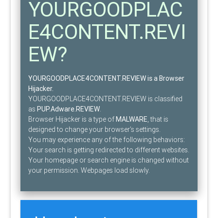
YOURGOODPLAC
E4CONTENT.REVI
EW?
YOURGOODPLACE4CONTENT.REVIEW is a Browser
Hijacker.
YOURGOODPLACE4CONTENT.REVIEW is classified
as
PUP.Adware.REVIEW
.
Browser Hijacker is a type of
MALWARE
, that is
designed to change your browser’s settings.
You may experience any of the following behaviors:
Your search is getting redirected to different websites.
Your homepage or search engine is changed without
your permission. Webpages load slowly.