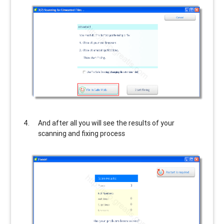
And after all you will see the results of your
scanning and fixing process