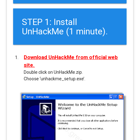
STEP 1: Install
UnHackMe (1 minute).
Download UnHackMe from official web
site.
Double click on UnHackMe.zip.
Choose ‘unhackme_setup.exe’.