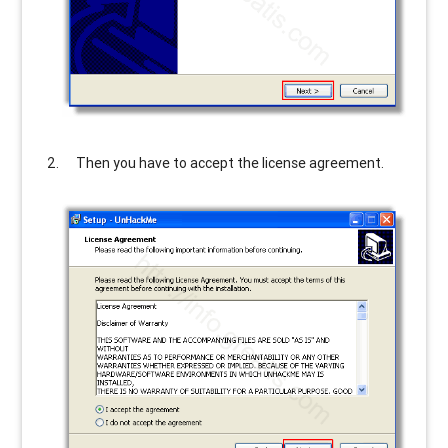
Then you have to accept the license agreement.