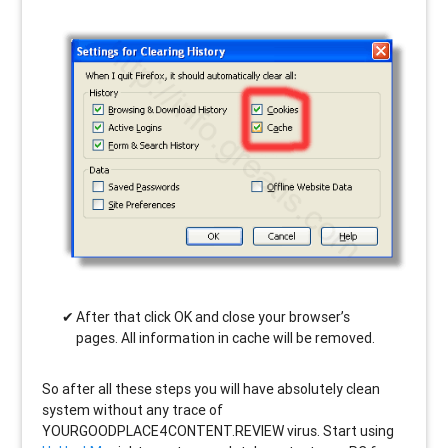
After that click OK and close your browser’s
pages. All information in cache will be removed.
So after all these steps you will have absolutely clean
system without any trace of
YOURGOODPLACE4CONTENT.REVIEW virus. Start using