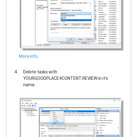
More info…
Delete tasks with
YOURGOODPLACE4CONTENT.REVIEW
in it’s
name.