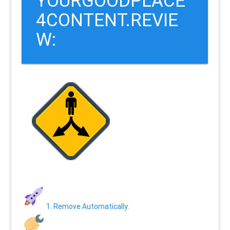
YOURGOODPLACE
4CONTENT.REVIE
W:
1. Remove Automatically.