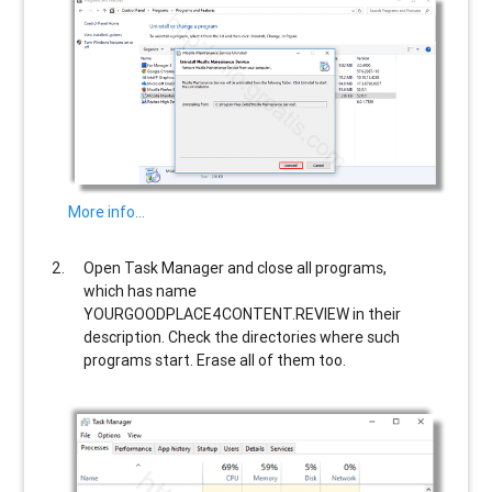
More info…
Open Task Manager and close all programs,
which has name
YOURGOODPLACE4CONTENT.REVIEW
in their
description. Check the directories where such
programs start. Erase all of them too.