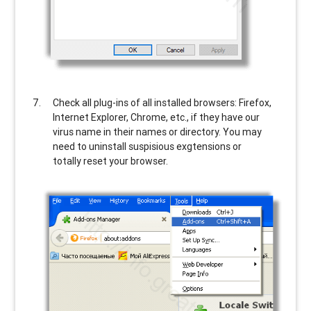
Check all plug-ins of all installed browsers: Firefox,
Internet Explorer, Chrome, etc., if they have our
virus name in their names or directory. You may
need to uninstall suspisious exgtensions or
totally reset your browser.