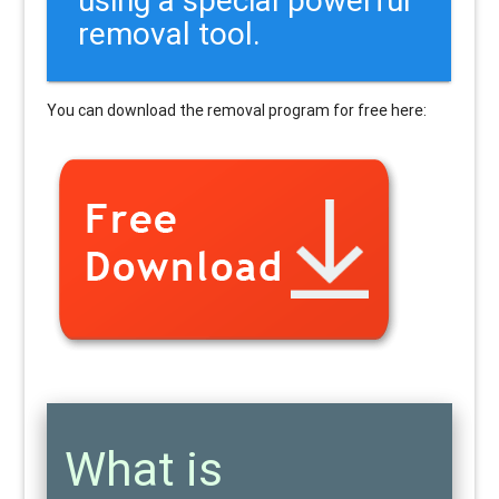
removal tool.
You can download the removal program for free here:
What is