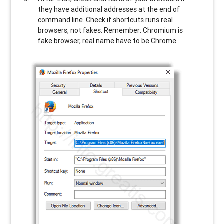
they have additional addresses at the end of
command line. Check if shortcuts runs real
browsers, not fakes. Remember: Chromium is
fake browser, real name have to be Chrome.