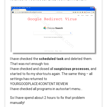
I have checked the
scheduled task
and deleted them.
That was not enough too.
I have checked and closed all
suspicious processes
, and
started to fix my shortcuts again. The same thing – all
settings has returned to
YOURGOODPLACE4CONTENT.REVIEW.
I have checked all programs in autostart menu…
So I have spend about 2 hours to fix that problem
manually!