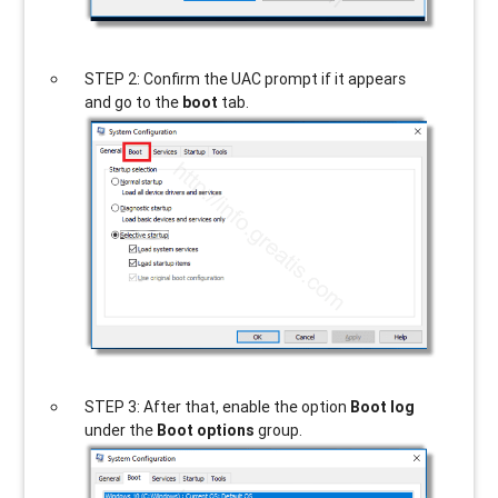
STEP 2: Confirm the UAC prompt if it appears
and go to the
boot
tab.
STEP 3: After that, enable the option
Boot log
under the
Boot options
group.