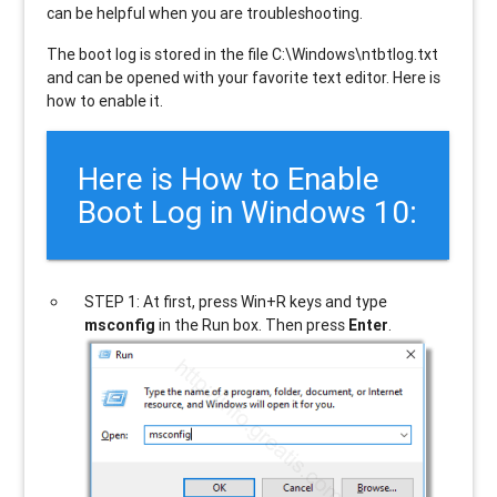
can be helpful when you are troubleshooting.
The boot log is stored in the file C:\Windows\ntbtlog.txt
and can be opened with your favorite text editor. Here is
how to enable it.
Here is How to Enable
Boot Log in Windows 10:
STEP 1: At first, press Win+R keys and type
msconfig
in the Run box. Then press
Enter
.