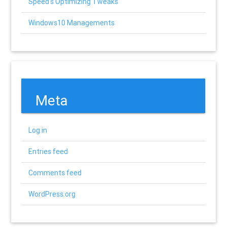
Speed's Optimizing Tweaks
Windows10 Managements
Meta
Log in
Entries feed
Comments feed
WordPress.org