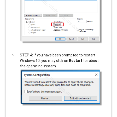
STEP 4: If you have been prompted to restart
Windows 10, you may click on
Restart
to reboot
the operating system.