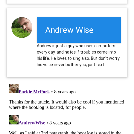
Andrew Wise
Andrew is just a guy who uses computers
every day, and hates if troubles come into
his life. He loves to sing also. But don't worry
his voice never bother you, just text.