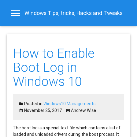
Windows Tips, tricks, Hacks and Tweaks
How to Enable
Boot Log in
Windows 10
Posted in
Windows10 Managements
November 25, 2017
Andrew Wise
The boot log is a special text file which contains a list of
loaded and unloaded drivers during the boot process. It