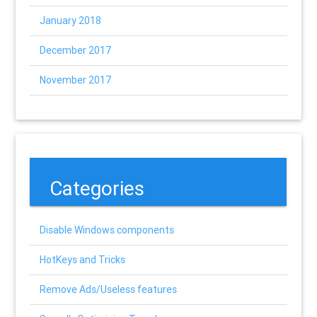
January 2018
December 2017
November 2017
Categories
Disable Windows components
HotKeys and Tricks
Remove Ads/Useless features