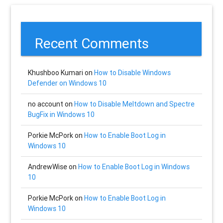
Recent Comments
Khushboo Kumari
on
How to Disable Windows
Defender on Windows 10
no account
on
How to Disable Meltdown and Spectre
BugFix in Windows 10
Porkie McPork
on
How to Enable Boot Log in
Windows 10
AndrewWise
on
How to Enable Boot Log in Windows
10
Porkie McPork
on
How to Enable Boot Log in
Windows 10