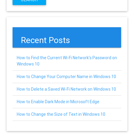
Recent Posts
How to Find the Current Wi-Fi Network’s Password on
Windows 10
How to Change Your Computer Name in Windows 10
How to Delete a Saved Wi-Fi Network on Windows 10
How to Enable Dark Mode in Microsoft Edge
How to Change the Size of Text in Windows 10