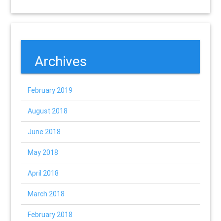
Archives
February 2019
August 2018
June 2018
May 2018
April 2018
March 2018
February 2018