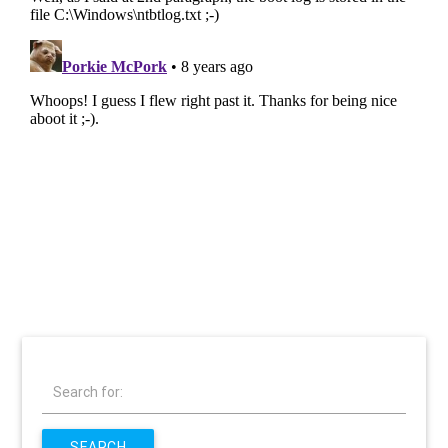
Search for:
SEARCH