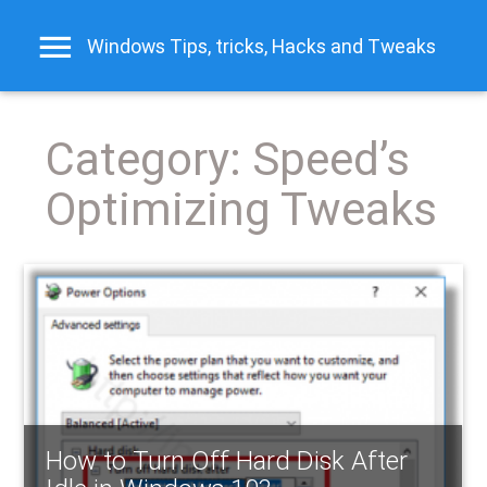
Windows Tips, tricks, Hacks and Tweaks
Category:
Speed’s
Optimizing Tweaks
How to Turn Off Hard Disk After