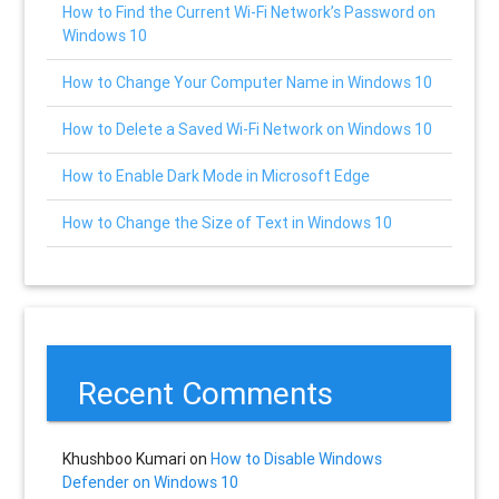
How to Find the Current Wi-Fi Network’s Password on
Windows 10
How to Change Your Computer Name in Windows 10
How to Delete a Saved Wi-Fi Network on Windows 10
How to Enable Dark Mode in Microsoft Edge
How to Change the Size of Text in Windows 10
Recent Comments
Khushboo Kumari
on
How to Disable Windows
Defender on Windows 10