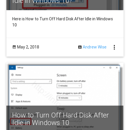
Idle in Windows 10?
Here is How to Turn Off Hard Disk After Idle in Windows
10
more_vert
May 2, 2018
Andrew Wise
How to Turn Off Hard Disk After
Idle in Windows 10