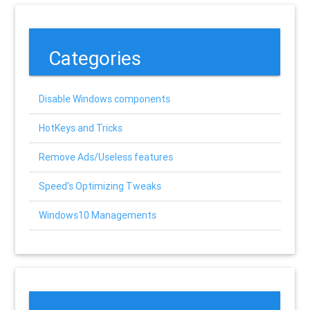
Categories
Disable Windows components
HotKeys and Tricks
Remove Ads/Useless features
Speed's Optimizing Tweaks
Windows10 Managements