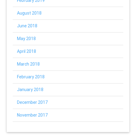
February 2019
August 2018
June 2018
May 2018
April 2018
March 2018
February 2018
January 2018
December 2017
November 2017