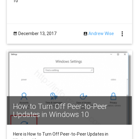
10
more_vert
December 13, 2017
Andrew Wise
How to Turn Off Peer-to-Peer
Updates in Windows 10
Here is How to Turn Off Peer-to-Peer Updates in