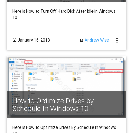
Here is How to Turn Off Hard Disk After Idle in Windows
10
more_vert
January 16, 2018
Andrew Wise
How to Optimize Drives by
Schedule In Windows 10
Here is How to Optimize Drives By Schedule In Windows