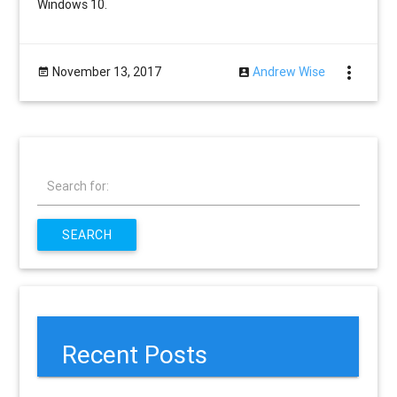
Windows 10.
more_vert
November 13, 2017
Andrew Wise
Search for:
SEARCH
Recent Posts