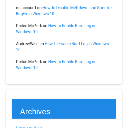
no account
on
How to Disable Meltdown and Spectre
BugFix in Windows 10
Porkie McPork
on
How to Enable Boot Log in
Windows 10
AndrewWise
on
How to Enable Boot Log in Windows
10
Porkie McPork
on
How to Enable Boot Log in
Windows 10
Archives