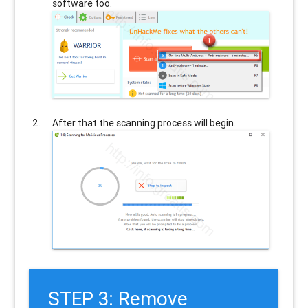
software too.
After that the scanning process will begin.
STEP 3: Remove