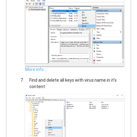
More info...
Find and delete all keys with virus name in it's
content.