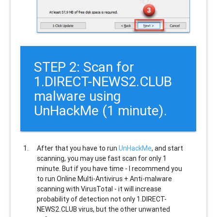
STEP 2: Scan for
1.DIRECT-NEWS2.CLUB
malware using
UnHackMe (1 minute).
After that you have to run
UnHackMe
, and start
scanning, you may use fast scan for only 1
minute. But if you have time - I recommend you
to run Online Multi-Antivirus + Anti-malware
scanning with VirusTotal - it will increase
probability of detection not only
1.DIRECT-
NEWS2.CLUB
virus, but the other unwanted