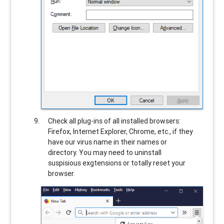
Check all plug-ins of all installed browsers:
Firefox, Internet Explorer, Chrome, etc., if they
have our virus name in their names or
directory. You may need to uninstall
suspisious exgtensions or totally reset your
browser.