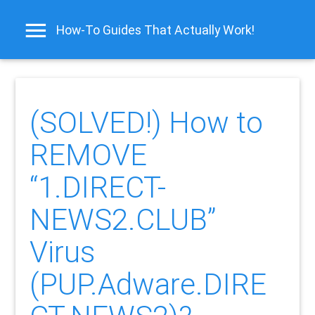
How-To Guides That Actually Work!
(SOLVED!) How to
REMOVE
“1.DIRECT-
NEWS2.CLUB”
Virus
(PUP.Adware.DIRE