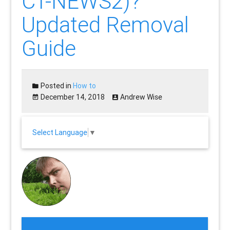
CT-NEWS2)?
Updated Removal
Guide
Posted in
How to
December 14, 2018
Andrew Wise
Select Language
▼