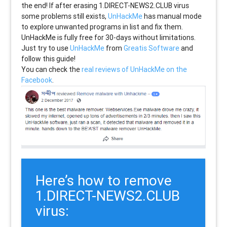
the end! If after erasing
1.DIRECT-NEWS2.CLUB
virus
some problems still exists,
UnHackMe
has manual mode
to explore unwanted programs in list and fix them.
UnHackMe is fully free for 30-days without limitations.
Just try to use
UnHackMe
from
Greatis Software
and
follow this guide!
You can check the
real reviews of UnHackMe on the
Facebook
.
Here’s how to remove
1.DIRECT-NEWS2.CLUB
virus: