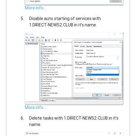
More info...
Disable auto starting of services with
1.DIRECT-NEWS2.CLUB
in it's name.
More info...
Delete tasks with
1.DIRECT-NEWS2.CLUB
in it's
name.