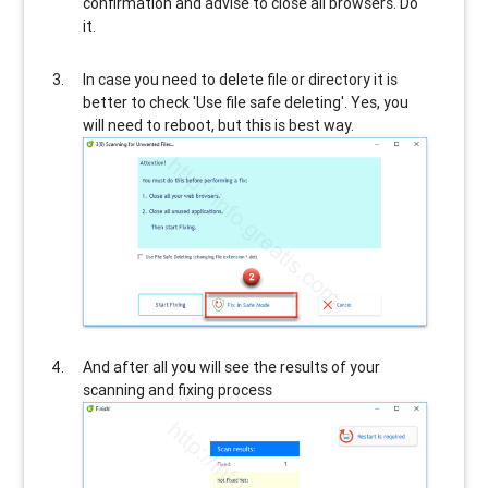
confirmation and advise to close all browsers. Do
it.
In case you need to delete file or directory it is
better to check 'Use file safe deleting'. Yes, you
will need to reboot, but this is best way.
And after all you will see the results of your
scanning and fixing process