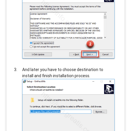
And later you have to choose destination to
install and finish installation process.