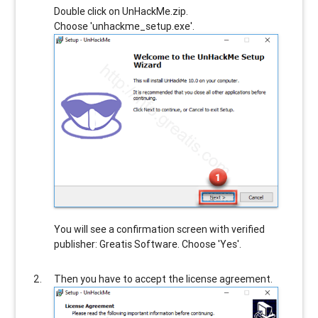
Double click on UnHackMe.zip.
Choose 'unhackme_setup.exe'.
You will see a confirmation screen with verified
publisher: Greatis Software. Choose 'Yes'.
Then you have to accept the license agreement.