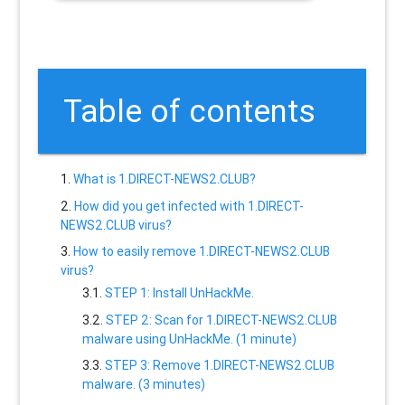
Table of contents
What is 1.DIRECT-NEWS2.CLUB?
How did you get infected with 1.DIRECT-
NEWS2.CLUB virus?
How to easily remove 1.DIRECT-NEWS2.CLUB
virus?
STEP 1: Install UnHackMe.
STEP 2: Scan for 1.DIRECT-NEWS2.CLUB
malware using UnHackMe. (1 minute)
STEP 3: Remove 1.DIRECT-NEWS2.CLUB
malware. (3 minutes)