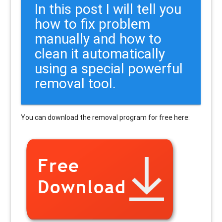
In this post I will tell you
how to fix problem
manually and how to
clean it automatically
using a special powerful
removal tool.
You can download the removal program for free here: