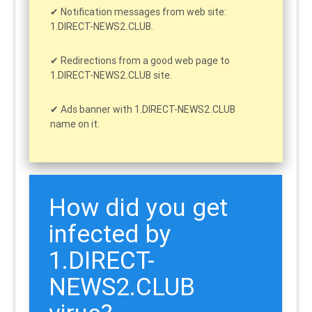
Notification messages from web site:
1.DIRECT-NEWS2.CLUB.
Redirections from a good web page to
1.DIRECT-NEWS2.CLUB site.
Ads banner with 1.DIRECT-NEWS2.CLUB
name on it.
How did you get
infected by
1.DIRECT-
NEWS2.CLUB