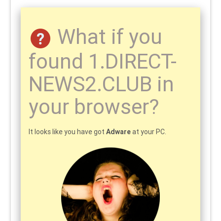
What if you
found 1.DIRECT-
NEWS2.CLUB in
your browser?
It looks like you have got
Adware
at your PC.