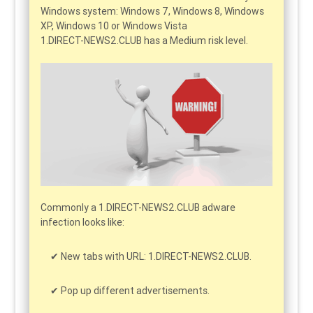
Windows system: Windows 7, Windows 8, Windows
XP, Windows 10 or Windows Vista
1.DIRECT-NEWS2.CLUB has a Medium risk level.
Commonly a 1.DIRECT-NEWS2.CLUB adware
infection looks like:
New tabs with URL: 1.DIRECT-NEWS2.CLUB.
Pop up different advertisements.