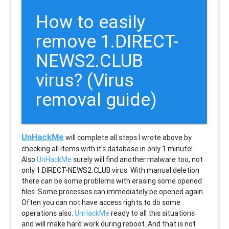
How to easily
remove 1.DIRECT-
NEWS2.CLUB
virus? (Virus
removal guide)
UnHackMe
will complete all steps I wrote above by
checking all items with it's database in only 1 minute!
Also
UnHackMe
surely will find another malware too, not
only
1.DIRECT-NEWS2.CLUB
virus. With manual deletion
there can be some problems with erasing some opened
files. Some processes can immediately be opened again.
Often you can not have access rights to do some
operations also.
UnHackMe
ready to all this situations
and will make hard work during reboot. And that is not