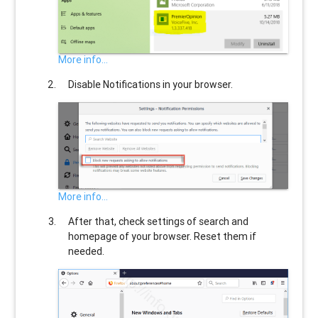
More info...
Disable Notifications in your browser.
More info...
After that, check settings of search and
homepage of your browser. Reset them if
needed.