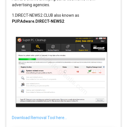
advertising agencies.
1.DIRECT-NEWS2.CLUB also known as
PUP.Adware.DIRECT-NEWS2
.
Download Removal Tool here...