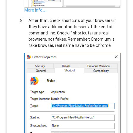
More info...
After that, check shortcuts of your browsers if
they have additional addresses at the end of
command line. Check if shortcuts runs real
browsers, not fakes. Remember: Chromium is
fake browser, real name have to be Chrome.