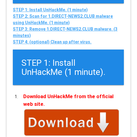
STEP 1: Install UnHackMe. (1 minute)
STEP 2: Scan for 1.DIRECT-NEWS2.CLUB malware
using UnHackMe. (1 minute)
STEP 3: Remove 1.DIRECT-NEWS2.CLUB malware. (3
minutes)
STEP 4: (optional) Clean up after virus.
STEP 1: Install
UnHackMe (1 minute).
Download UnHackMe from the official
web site.