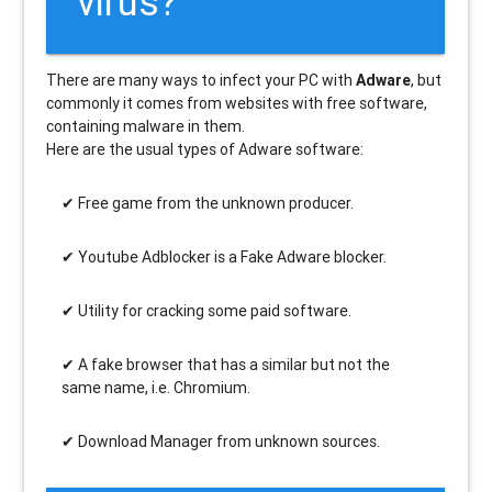
virus?
There are many ways to infect your PC with
Adware
, but
commonly it comes from websites with free software,
containing malware in them.
Here are the usual types of Adware software:
Free game from the unknown producer.
Youtube Adblocker is a Fake Adware blocker.
Utility for cracking some paid software.
A fake browser that has a similar but not the
same name, i.e. Chromium.
Download Manager from unknown sources.