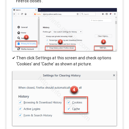
Firefox closes'.
Then click Settings at this screen and check options
'Cookies' and 'Cache' as shown at picture.