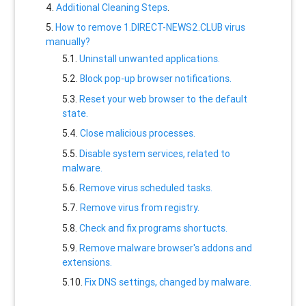
Additional Cleaning Steps
.
How to remove 1.DIRECT-NEWS2.CLUB virus
manually?
Uninstall unwanted applications.
Block pop-up browser notifications.
Reset your web browser to the default
state.
Close malicious processes.
Disable system services, related to
malware.
Remove virus scheduled tasks.
Remove virus from registry.
Check and fix programs shortucts.
Remove malware browser's addons and
extensions.
Fix DNS settings, changed by malware.