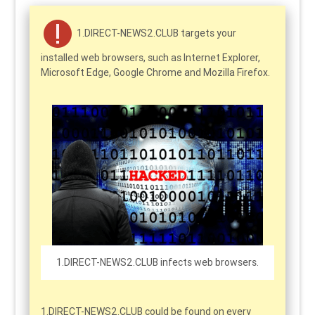
1.DIRECT-NEWS2.CLUB targets your
installed web browsers, such as Internet Explorer,
Microsoft Edge, Google Chrome and Mozilla Firefox.
1.DIRECT-NEWS2.CLUB infects web browsers.
1.DIRECT-NEWS2.CLUB could be found on every