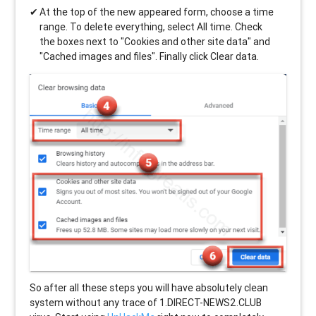
At the top of the new appeared form, choose a time
range. To delete everything, select All time. Check
the boxes next to "Cookies and other site data" and
"Cached images and files". Finally click Clear data.
So after all these steps you will have absolutely clean
system without any trace of 1.DIRECT-NEWS2.CLUB