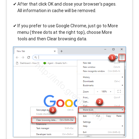
After that click OK and close your browser's pages.
All information in cache will be removed.
If you prefer to use Google Chrome, just go to More
menu (three dots at the right top), choose More
tools and then Clear browsing data.