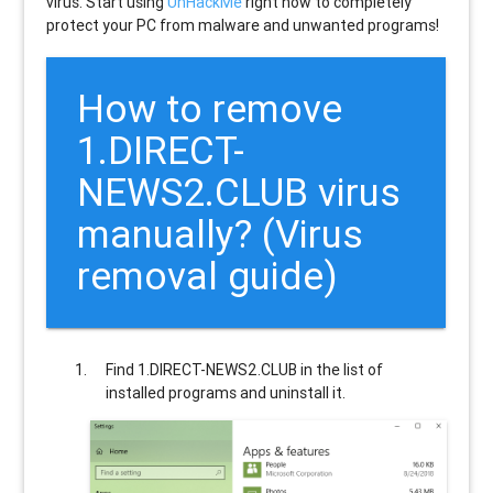
virus. Start using
UnHackMe
right now to completely
protect your PC from malware and unwanted programs!
How to remove
1.DIRECT-
NEWS2.CLUB
virus
manually? (Virus
removal guide)
Find
1.DIRECT-NEWS2.CLUB
in the list of
installed programs and uninstall it.