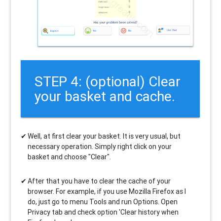
STEP 4: (optional) Clear
your basket and cache.
Well, at first clear your basket. It is very usual, but
necessary operation. Simply right click on your
basket and choose "Clear".
After that you have to clear the cache of your
browser. For example, if you use Mozilla Firefox as I
do, just go to menu Tools and run Options. Open
Privacy tab and check option 'Clear history when