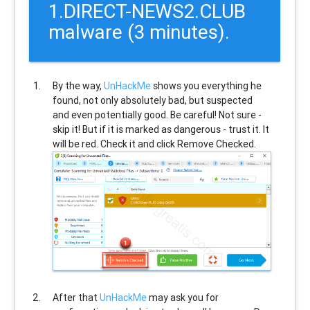
1.DIRECT-NEWS2.CLUB
malware (3 minutes).
By the way,
UnHackMe
shows you everything he
found, not only absolutely bad, but suspected
and even potentially good. Be careful! Not sure -
skip it! But if it is marked as dangerous - trust it. It
will be red. Check it and click Remove Checked.
After that
UnHackMe
may ask you for