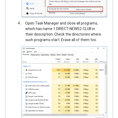
Open Task Manager and close all programs,
which has name
1.DIRECT-NEWS2.CLUB
in
their description. Check the directories where
such programs start. Erase all of them too.