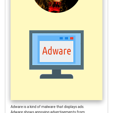
Adware
is a kind of malware that displays ads.
Adware shows annoying advertisements from