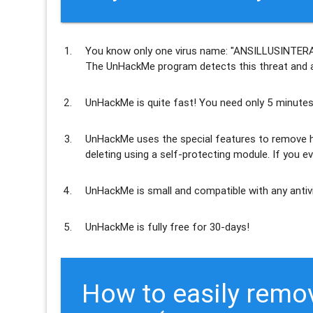
You know only one virus name: "ANSILLUSINTERA
The UnHackMe program
detects this threat and a
UnHackMe is
quite fast
! You need only 5 minutes
UnHackMe uses the special features to
remove h
deleting using a self-protecting module. If you ev
UnHackMe is
small and compatible
with any antiv
UnHackMe is
fully free
for 30-days!
How to easily rem