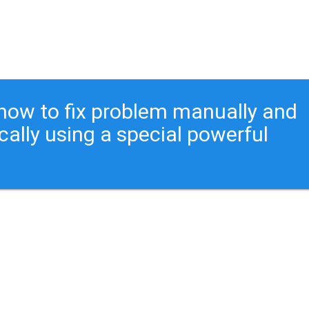
ou how to fix problem manually and
cally using a special powerful