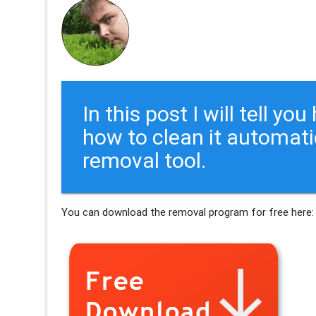
In this post I will tell y
how to clean it automati
removal tool.
You can download the removal program for free here: