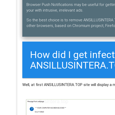
Browser Push Notifications may be useful for gett
your with intrusive, irrelevant ads.
So the best choice is to remove ANSILLUSINTERA.T
other browsers, based on Chromium project, Firefo
How did I get infec
ANSILLUSINTERA.TO
Well, at first ANSILLUSINTERA.TOP site will display a 