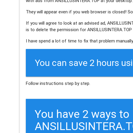
with ads from ANSILLUSINTERA.TOP at your desktop.
They will appear even if you web browser is closed! So 
If you will agree to look at an advised ad, ANSILLUSI
is to delete the permission for ANSILLUSINTERA.TOP s
I have spend a lot of time to fix that problem manually
You can save 2 hours us
Follow instructions step by step.
You have 2 ways to
ANSILLUSINTERA.T