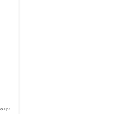
pop-ups