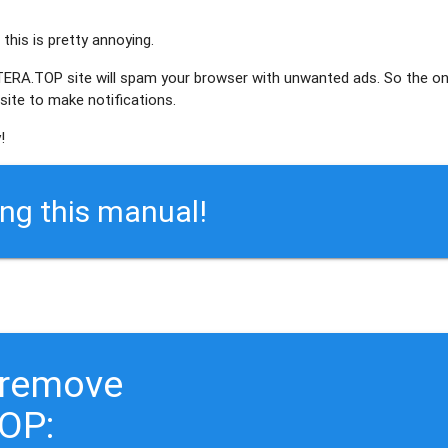
this is pretty annoying.
NTERA.TOP site will spam your browser with unwanted ads. So the o
ite to make notifications.
!
ing this manual!
 remove
OP: