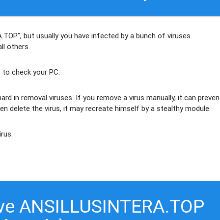
.TOP", but usually
you have infected by a bunch of viruses
.
ll others
.
 to check your PC.
ard in removal viruses
. If you remove a virus manually, it can preven
en delete the virus, it may recreate himself by a stealthy module.
irus.
ove ANSILLUSINTERA.TOP