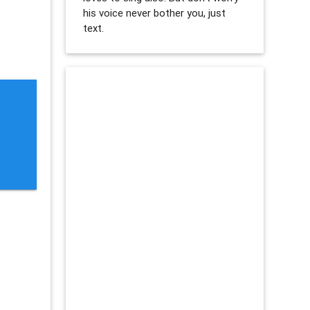
his voice never bother you, just
text.