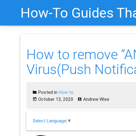
How-To Guides Tha
How to remove “
Virus(Push Notific
Posted in
How to
October 13, 2020
Andrew Wise
Select Language
▼