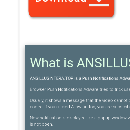
What is ANSILL
ANSILLUSINTERA.TOP is a Push Notifications Adwa
Browser Push Notifications Adware tries to trick user
Usually, it shows a message that the video cannot b
codec. If you clicked Allow button, you are subscri
New notification is displayed like a popup window
is not open.