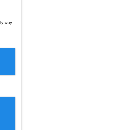
nly way