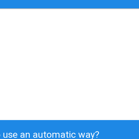
 use an automatic way?