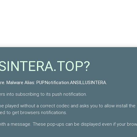
USINTERA.TOP?
re
. Malware Alias:
PUP.Notification.ANSILLUSINTERA
.
s into subscribing to its push notification.
e played without a correct codec and asks you to allow install the
bed to get browsers notifications.
 with a message. These pop-ups can be displayed even if your bro