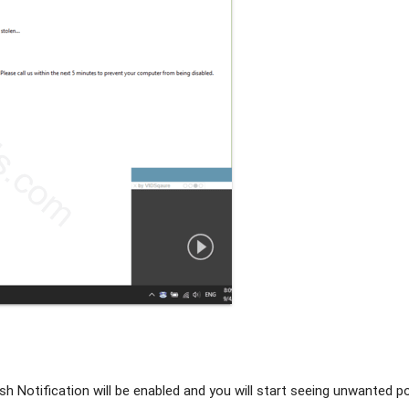
h Notification will be enabled and you will start seeing unwanted 