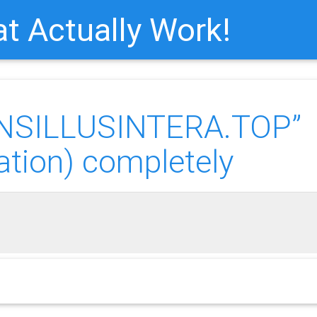
t Actually Work!
ANSILLUSINTERA.TOP”
ation) completely