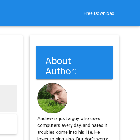
Free Download
About
Author:
Andrew is just a guy who uses
computers every day, and hates if
troubles come into his life. He
loves to sing also. But don't worry