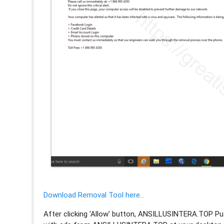
Download Removal Tool here...
After clicking 'Allow' button, ANSILLUSINTERA.TOP Pus