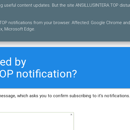
ing useful content updates. But the site ANSILLUSINTERA.TOP distu
OP notifications from your browser. Affected: Google Chrome an
x, Microsoft Edge.
ted by
P notification?
message, which asks you to confirm subscribing to it's notifications