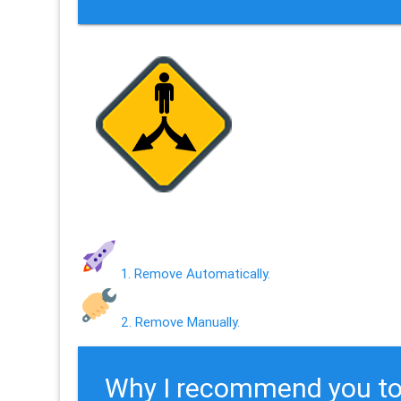
1. Remove Automatically.
2. Remove Manually.
Why I recommend you to