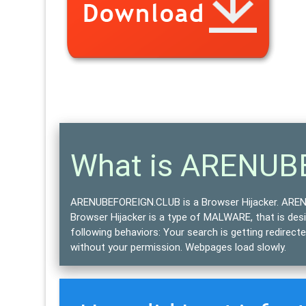
What is ARENU
ARENUBEFOREIGN.CLUB is a Browser Hijacker.
ARENU
Browser Hijacker is a type of
MALWARE
, that is de
following behaviors: Your search is getting redirec
without your permission. Webpages load slowly.