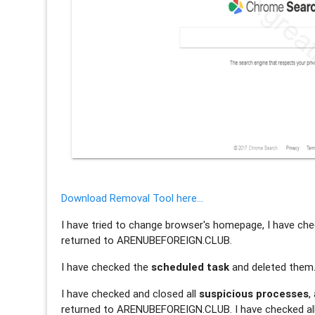
Download Removal Tool here...
I have tried to change browser's homepage, I have check
returned to ARENUBEFOREIGN.CLUB.
I have checked the
scheduled task
and deleted them
I have checked and closed all
suspicious processes
,
returned to ARENUBEFOREIGN.CLUB. I have checked all p