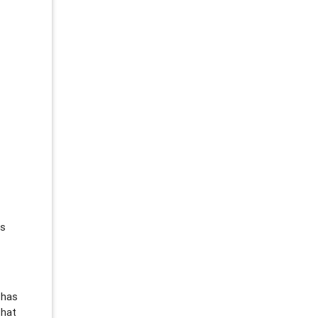
as
 has
that