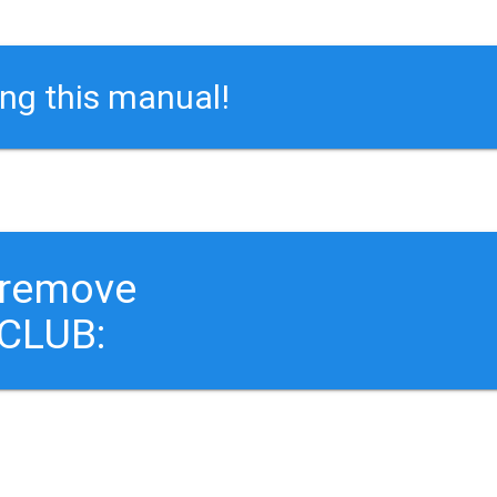
ing this manual!
 remove
CLUB: