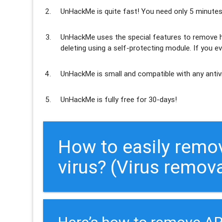
UnHackMe is
quite fast
! You need only 5 minutes
UnHackMe uses the special features to
remove h
deleting using a self-protecting module. If you ev
UnHackMe is
small and compatible
with any antiv
UnHackMe is
fully free
for 30-days!
How to easily re
virus? (Virus remov