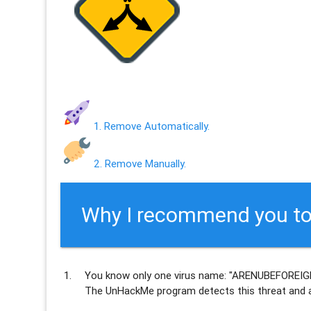
1. Remove Automatically.
2. Remove Manually.
Why I recommend you to
You know only one virus name: "ARENUBEFOREIGN
The UnHackMe program
detects this threat and a