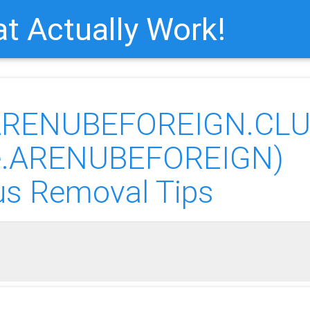
t Actually Work!
“ARENUBEFOREIGN.CLU
re.ARENUBEFOREIGN)
us Removal Tips