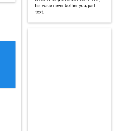
his voice never bother you, just
text.