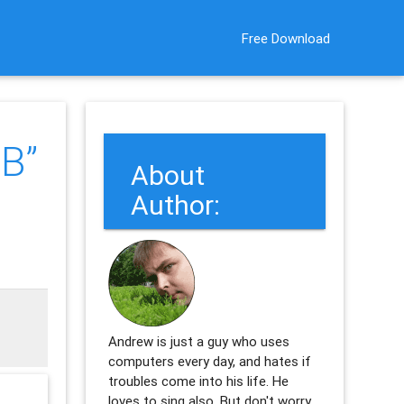
Free Download
B”
About
Author:
Andrew is just a guy who uses
computers every day, and hates if
troubles come into his life. He
loves to sing also. But don't worry