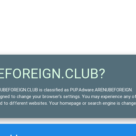
BEFOREIGN.CLUB?
BEFOREIGN.CLUB is classified as
PUP.Adware.ARENUBEFOREIGN
.
signed to change your browser's settings. You may experience any o
ted to different websites. Your homepage or search engine is chang