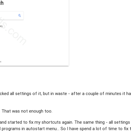
ed all settings of it, but in waste - after a couple of minutes it h
. That was not enough too.
 and started to fix my shortcuts again. The same thing - all settings
rograms in autostart menu... So I have spend a lot of time to fix 