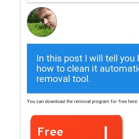
In this post I will tell y
how to clean it automati
removal tool.
You can download the removal program for free here: