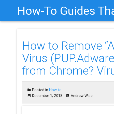
How-To Guides Tha
How to Remove 
Virus (PUP.Adwa
from Chrome? Vir
Posted in
How to
December 1, 2018
Andrew Wise