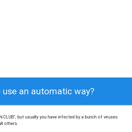
 use an automatic way?
.CLUB", but usually
you have infected by a bunch of viruses
.
ll others
.