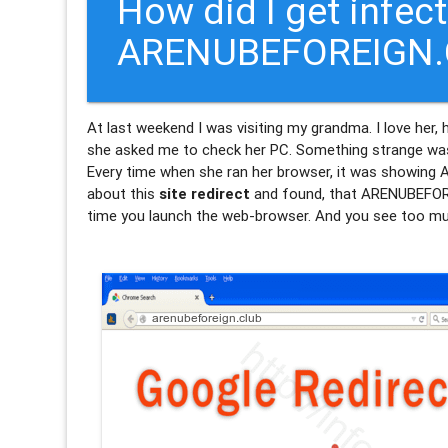
How did I get infec
ARENUBEFOREIGN.C
At last weekend I was visiting my grandma. I love her,
she asked me to check her PC. Something strange was 
Every time when she ran her browser, it was showi
about this
site redirect
and found, that ARENUBEFORE
time you launch the web-browser. And you see too muc