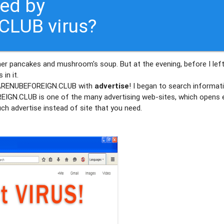
ted by
LUB virus?
 her pancakes and mushroom's soup. But at the evening, before I left
in it.
ng ARENUBEFOREIGN.CLUB with
advertise
! I began to search informat
IGN.CLUB is one of the many advertising web-sites, which opens 
h advertise instead of site that you need.