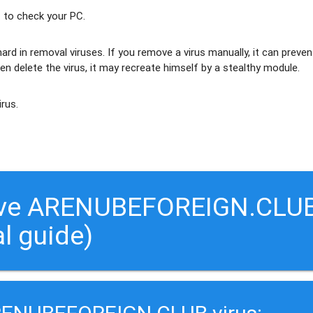
 to check your PC.
ard in removal viruses
. If you remove a virus manually, it can preven
en delete the virus, it may recreate himself by a stealthy module.
irus.
move ARENUBEFOREIGN.CLU
al guide)