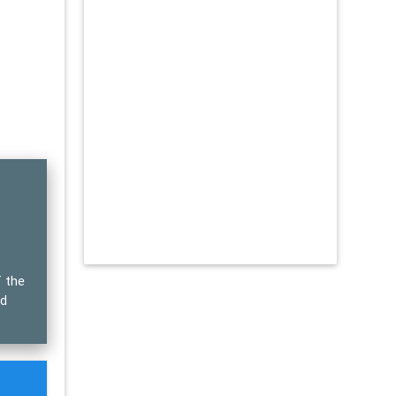
f the
ed