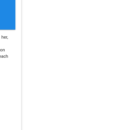
 her,
ion
each