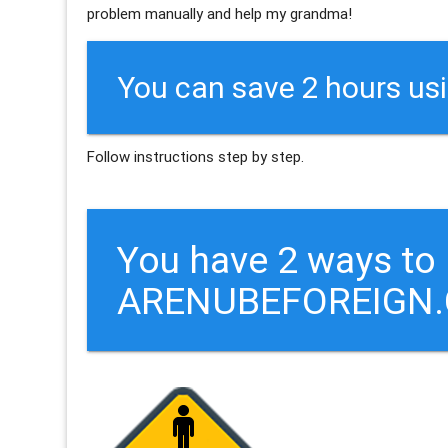
problem manually and help my grandma!
You can save 2 hours us
Follow instructions step by step.
You have 2 ways to
ARENUBEFOREIGN.