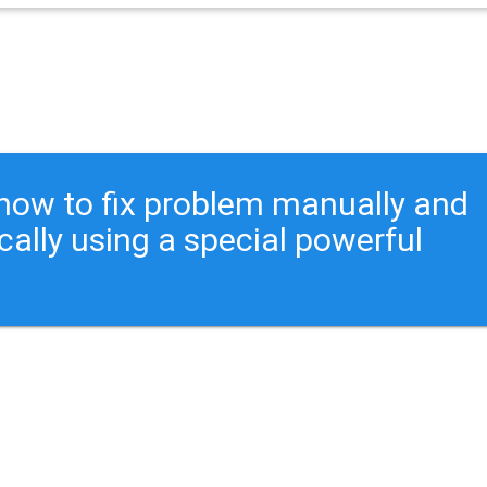
ou how to fix problem manually and
cally using a special powerful