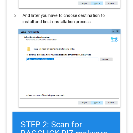
And later you have to choose destination to
install and finish installation process.
STEP 2: Scan for