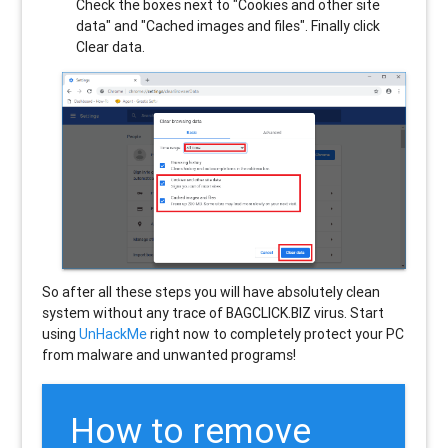
Check the boxes next to "Cookies and other site
data" and "Cached images and files". Finally click
Clear data.
So after all these steps you will have absolutely clean
system without any trace of BAGCLICK.BIZ virus. Start
using
UnHackMe
right now to completely protect your PC
from malware and unwanted programs!
How to remove