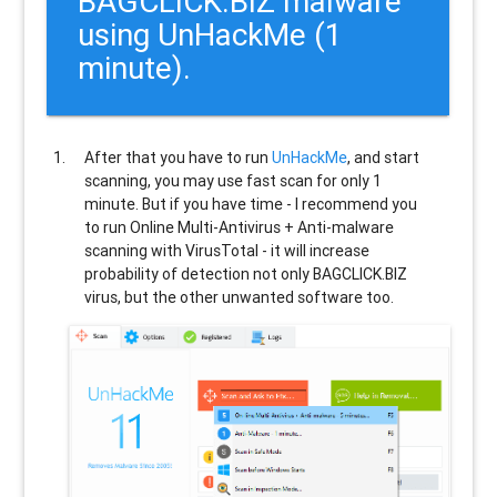
BAGCLICK.BIZ malware
using UnHackMe (1
minute).
After that you have to run
UnHackMe
, and start
scanning, you may use fast scan for only 1
minute. But if you have time - I recommend you
to run Online Multi-Antivirus + Anti-malware
scanning with VirusTotal - it will increase
probability of detection not only
BAGCLICK.BIZ
virus, but the other unwanted software too.