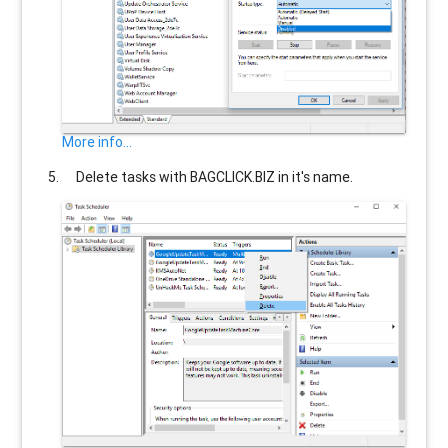
More info...
Delete tasks with
BAGCLICK.BIZ
in it's name.