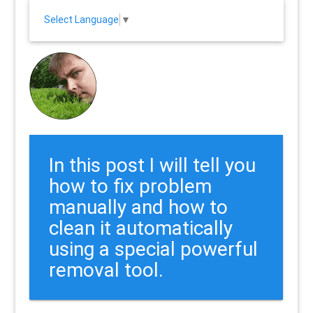
Select Language
▼
In this post I will tell you
how to fix problem
manually and how to
clean it automatically
using a special powerful
removal tool.