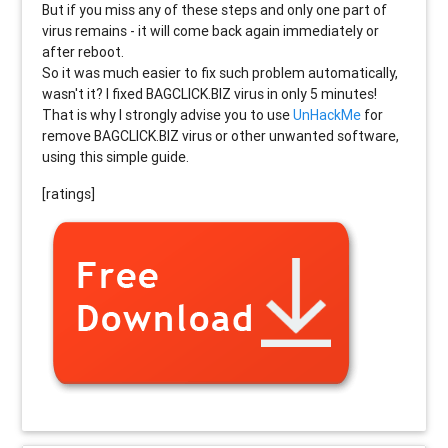
But if you miss any of these steps and only one part of
virus remains - it will come back again immediately or
after reboot.
So it was much easier to fix such problem automatically,
wasn't it? I fixed BAGCLICK.BIZ virus in only 5 minutes!
That is why I strongly advise you to use
UnHackMe
for
remove BAGCLICK.BIZ virus or other unwanted software,
using this simple guide.
[ratings]