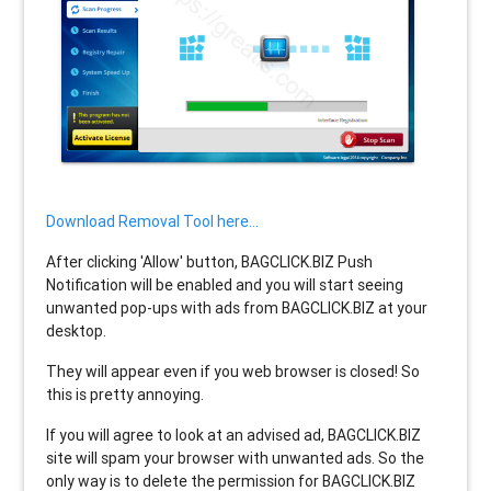
Download Removal Tool here...
After clicking 'Allow' button, BAGCLICK.BIZ Push
Notification will be enabled and you will start seeing
unwanted pop-ups with ads from BAGCLICK.BIZ at your
desktop.
They will appear even if you web browser is closed! So
this is pretty annoying.
If you will agree to look at an advised ad, BAGCLICK.BIZ
site will spam your browser with unwanted ads. So the
only way is to delete the permission for BAGCLICK.BIZ