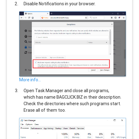
Disable Notifications in your browser.
More info...
Open Task Manager and close all programs,
which has name
BAGCLICK.BIZ
in their description.
Check the directories where such programs start.
Erase all of them too.