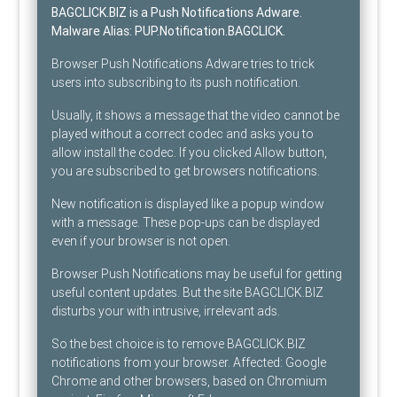
BAGCLICK.BIZ is a Push Notifications Adware
.
Malware Alias:
PUP.Notification.BAGCLICK
.
Browser Push Notifications Adware tries to trick
users into subscribing to its push notification.
Usually, it shows a message that the video cannot be
played without a correct codec and asks you to
allow install the codec. If you clicked Allow button,
you are subscribed to get browsers notifications.
New notification is displayed like a popup window
with a message. These pop-ups can be displayed
even if your browser is not open.
Browser Push Notifications may be useful for getting
useful content updates. But the site BAGCLICK.BIZ
disturbs your with intrusive, irrelevant ads.
So the best choice is to remove BAGCLICK.BIZ
notifications from your browser. Affected: Google
Chrome and other browsers, based on Chromium