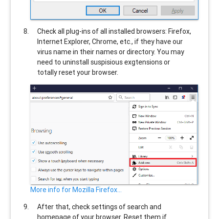
Check all plug-ins of all installed browsers: Firefox,
Internet Explorer, Chrome, etc., if they have our
virus name in their names or directory. You may
need to uninstall suspisious exgtensions or
totally reset your browser.
More info for Mozilla Firefox...
After that, check settings of search and
homepage of your browser. Reset them if