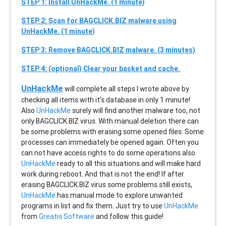
STEP 1: Install UnHackMe. (1 minute)
STEP 2: Scan for BAGCLICK.BIZ malware using
UnHackMe. (1 minute)
STEP 3: Remove BAGCLICK.BIZ malware. (3 minutes)
STEP 4: (optional) Clear your basket and cache.
UnHackMe
will complete all steps I wrote above by
checking all items with it's database in only 1 minute!
Also
UnHackMe
surely will find another malware too, not
only
BAGCLICK.BIZ
virus. With manual deletion there can
be some problems with erasing some opened files. Some
processes can immediately be opened again. Often you
can not have access rights to do some operations also.
UnHackMe
ready to all this situations and will make hard
work during reboot. And that is not the end! If after
erasing
BAGCLICK.BIZ
virus some problems still exists,
UnHackMe
has manual mode to explore unwanted
programs in list and fix them. Just try to use
UnHackMe
from
Greatis Software
and follow this guide!