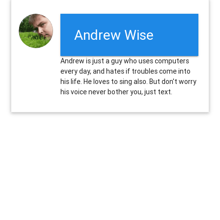
Andrew Wise
Andrew is just a guy who uses computers
every day, and hates if troubles come into
his life. He loves to sing also. But don't worry
his voice never bother you, just text.