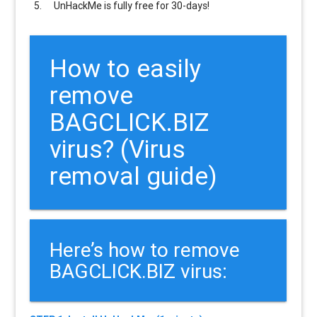
UnHackMe is
fully free
for 30-days!
How to easily
remove
BAGCLICK.BIZ
virus? (Virus
removal guide)
Here’s how to remove
BAGCLICK.BIZ virus: