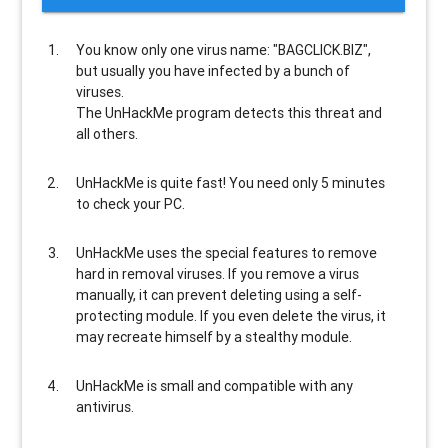
You know only one virus name: "BAGCLICK.BIZ",
but usually
you have infected by a bunch of
viruses
.
The UnHackMe program
detects this threat and
all others
.
UnHackMe is
quite fast
! You need only 5 minutes
to check your PC.
UnHackMe uses the special features to
remove
hard in removal viruses
. If you remove a virus
manually, it can prevent deleting using a self-
protecting module. If you even delete the virus, it
may recreate himself by a stealthy module.
UnHackMe is
small and compatible
with any
antivirus.