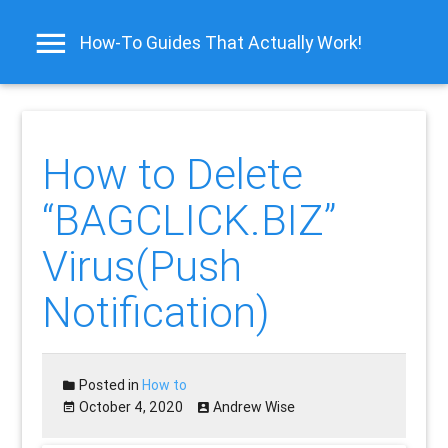
How-To Guides That Actually Work!
How to Delete
“BAGCLICK.BIZ”
Virus(Push
Notification)
Posted in
How to
October 4, 2020
Andrew Wise