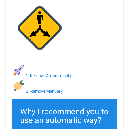
1. Remove Automatically.
2. Remove Manually.
Why I recommend you to
use an automatic way?