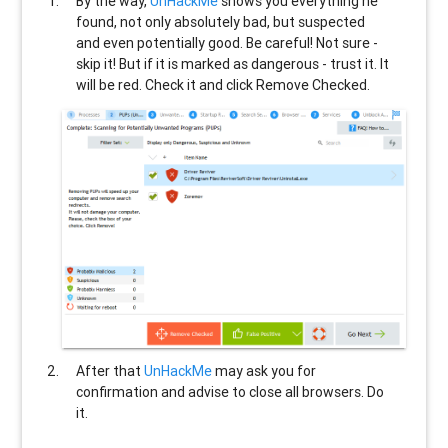
By the way,
UnHackMe
shows you everything he
found, not only absolutely bad, but suspected
and even potentially good. Be careful! Not sure -
skip it! But if it is marked as dangerous - trust it. It
will be red. Check it and click Remove Checked.
After that
UnHackMe
may ask you for
confirmation and advise to close all browsers. Do
it.