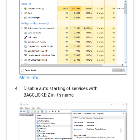
More info...
Disable auto starting of services with
BAGCLICK.BIZ
in it's name.