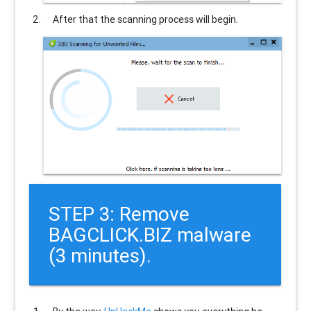
After that the scanning process will begin.
STEP 3: Remove
BAGCLICK.BIZ malware
(3 minutes).