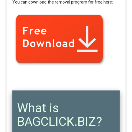
You can download the removal program for free here:
What is
BAGCLICK.BIZ?