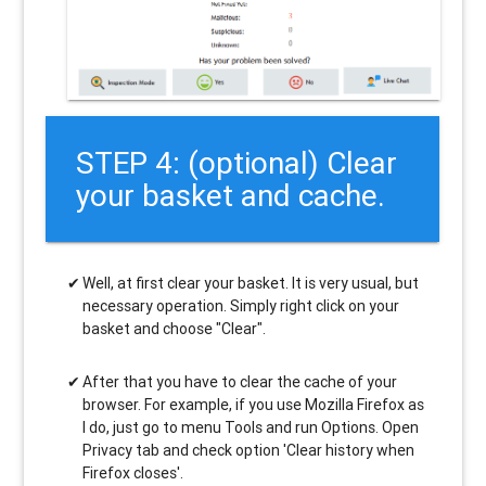
STEP 4: (optional) Clear
your basket and cache.
Well, at first clear your basket. It is very usual, but
necessary operation. Simply right click on your
basket and choose "Clear".
After that you have to clear the cache of your
browser. For example, if you use Mozilla Firefox as
I do, just go to menu Tools and run Options. Open
Privacy tab and check option 'Clear history when
Firefox closes'.