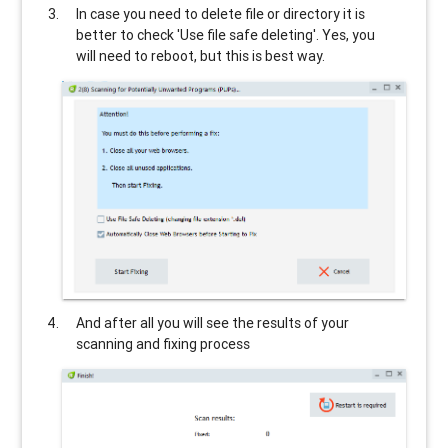
In case you need to delete file or directory it is
better to check 'Use file safe deleting'. Yes, you
will need to reboot, but this is best way.
And after all you will see the results of your
scanning and fixing process