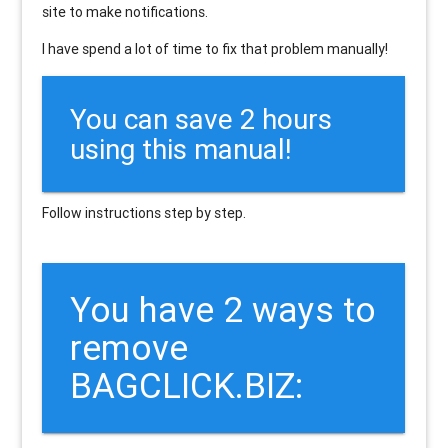
site to make notifications.
I have spend a lot of time to fix that problem manually!
You can save 2 hours
using this manual!
Follow instructions step by step.
You have 2 ways to
remove
BAGCLICK.BIZ: