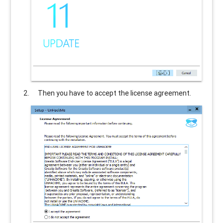
Then you have to accept the license agreement.