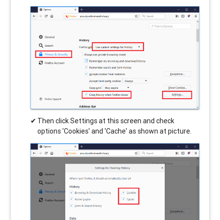
Then click Settings at this screen and check
options 'Cookies' and 'Cache' as shown at picture.