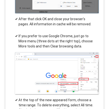
After that click OK and close your browser's
pages. All information in cache will be removed.
If you prefer to use Google Chrome, just go to
More menu (three dots at the right top), choose
More tools and then Clear browsing data.
At the top of the new appeared form, choose a
time range. To delete everything, select All time.