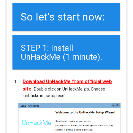
So let's start now:
STEP 1: Install
UnHackMe (1 minute).
Download UnHackMe from official web
site.
Double click on UnHackMe.zip. Choose
'unhackme_setup.exe'.