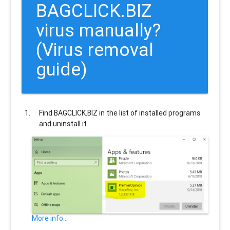
BAGCLICK.BIZ
virus manually?
(Virus removal
guide)
Find
BAGCLICK.BIZ
in the list of installed programs
and uninstall it.
More info...