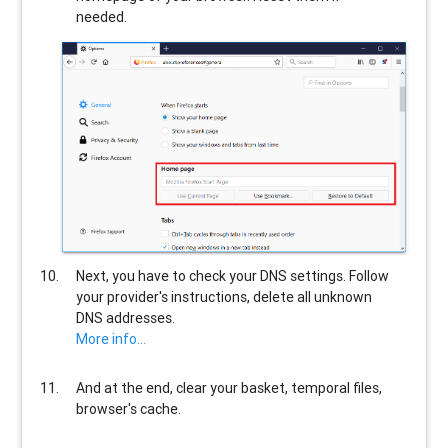
needed.
Next, you have to check your DNS settings. Follow
your provider's instructions, delete all unknown
DNS addresses.
More info...
And at the end, clear your basket, temporal files,
browser's cache.