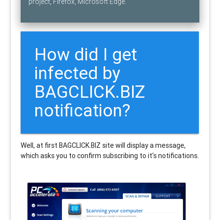
project, Firefox, Microsoft Edge.
How did I get
infected by
BAGCLICK.BIZ
notification?
Well, at first BAGCLICK.BIZ site will display a message,
which asks you to confirm subscribing to it's notifications.