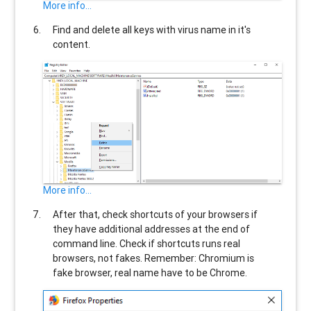
More info...
Find and delete all keys with virus name in it's
content.
More info...
After that, check shortcuts of your browsers if
they have additional addresses at the end of
command line. Check if shortcuts runs real
browsers, not fakes. Remember: Chromium is
fake browser, real name have to be Chrome.