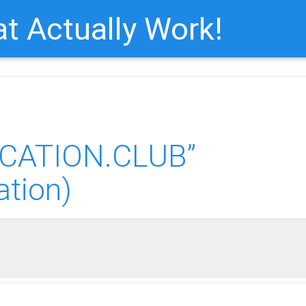
t Actually Work!
CATION.CLUB”
ation)