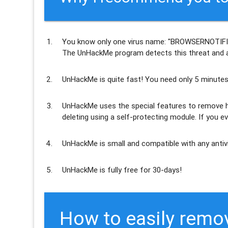
You know only one virus name: "BROWSERNOTIFI
The UnHackMe program
detects this threat and a
UnHackMe is
quite fast
! You need only 5 minutes
UnHackMe uses the special features to
remove h
deleting using a self-protecting module. If you ev
UnHackMe is
small and compatible
with any antiv
UnHackMe is
fully free
for 30-days!
How to easily remo