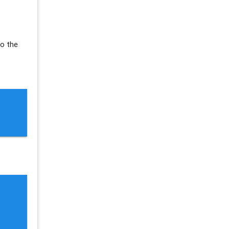
So the