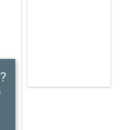
?
N
.