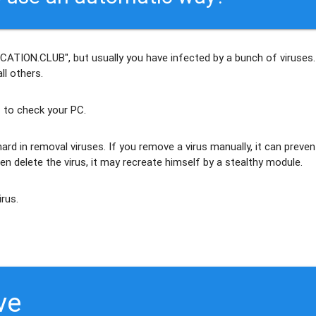
CATION.CLUB", but usually
you have infected by a bunch of viruses
.
ll others
.
 to check your PC.
ard in removal viruses
. If you remove a virus manually, it can preven
en delete the virus, it may recreate himself by a stealthy module.
irus.
ve