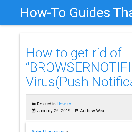
How-To Guides Tha
How to get rid of
“BROWSERNOTIFI
Virus(Push Notific
Posted in
How to
January 26, 2019
Andrew Wise
Select Language
▼