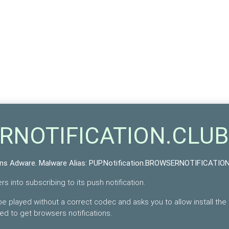
ERNOTIFICATION.CLUB
ons Adware
. Malware Alias:
PUP.Notification.BROWSERNOTIFICATIO
s into subscribing to its push notification.
e played without a correct codec and asks you to allow install the
bed to get browsers notifications.