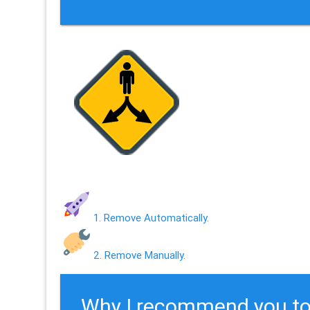
1. Remove Automatically.
2. Remove Manually.
Why I recommend you to