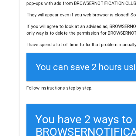
pop-ups with ads from BROWSERNOTIFICATION.CLUB 
They will appear even if you web browser is closed! So 
If you will agree to look at an advised ad, BROWSERN
only way is to delete the permission for BROWSERNOT
I have spend a lot of time to fix that problem manually
You can save 2 hours us
Follow instructions step by step.
You have 2 ways to
BROWSERNOTIFICA