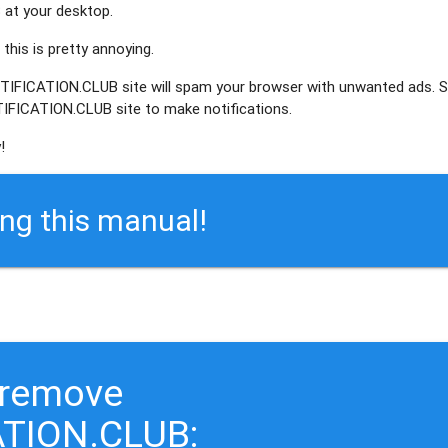
at your desktop.
this is pretty annoying.
OTIFICATION.CLUB site will spam your browser with unwanted ads. 
IFICATION.CLUB site to make notifications.
!
ing this manual!
 remove
TION.CLUB: