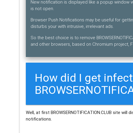
New notification is displayed like a popup window
is not open.
Browser Push Notifications may be useful for get
disturbs your with intrusive, irrelevant ads.
So the best choice is to remove BROWSERNOTIFICA
and other browsers, based on Chromium project, Fi
How did I get infec
BROWSERNOTIFICAT
Well, at first BROWSERNOTIFICATION.CLUB site will dis
notifications.