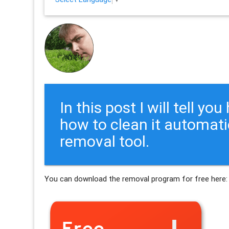
In this post I will tell y
how to clean it automati
removal tool.
You can download the removal program for free here: