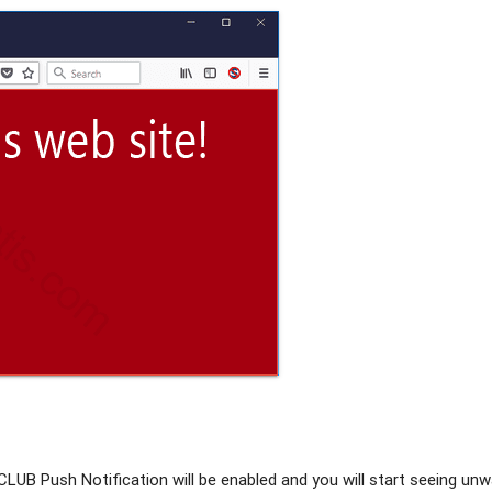
LUB Push Notification will be enabled and you will start seeing un