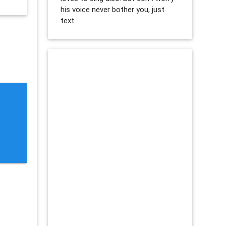
his voice never bother you, just
text.