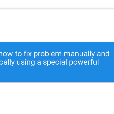
ou how to fix problem manually and
cally using a special powerful