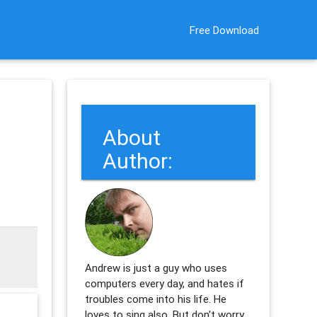
Free Download
About
Author:
Andrew is just a guy who uses
computers every day, and hates if
troubles come into his life. He
loves to sing also. But don't worry