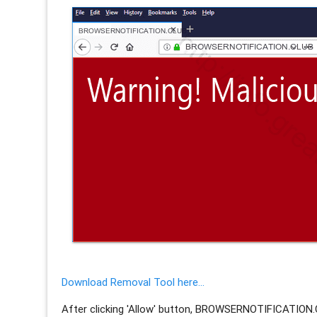
Download Removal Tool here...
After clicking 'Allow' button, BROWSERNOTIFICATION.C