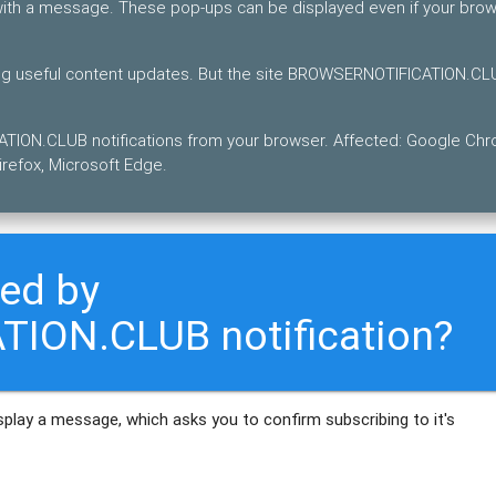
 with a message. These pop-ups can be displayed even if your bro
ting useful content updates. But the site BROWSERNOTIFICATION.C
TION.CLUB notifications from your browser. Affected: Google Ch
refox, Microsoft Edge.
ted by
ION.CLUB notification?
play a message, which asks you to confirm subscribing to it's