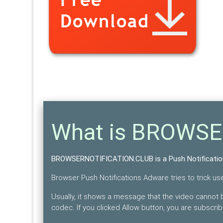
What is BROWS
BROWSERNOTIFICATION.CLUB is a Push Notificati
Browser Push Notifications Adware tries to trick user
Usually, it shows a message that the video cannot b
codec. If you clicked Allow button, you are subscri