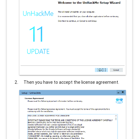
Then you have to accept the license agreement.