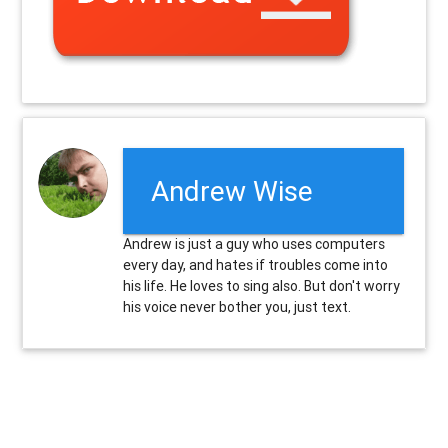
Andrew Wise
Andrew is just a guy who uses computers
every day, and hates if troubles come into
his life. He loves to sing also. But don't worry
his voice never bother you, just text.