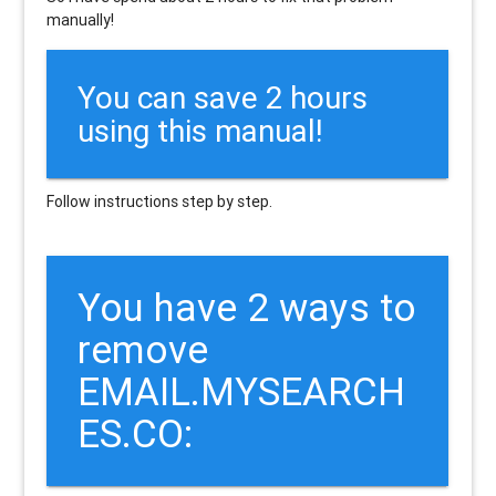
manually!
You can save 2 hours
using this manual!
Follow instructions step by step.
You have 2 ways to
remove
EMAIL.MYSEARCH
ES.CO: