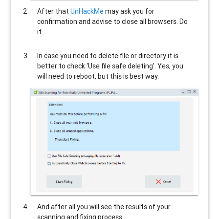
After that
UnHackMe
may ask you for
confirmation and advise to close all browsers. Do
it.
In case you need to delete file or directory it is
better to check 'Use file safe deleting'. Yes, you
will need to reboot, but this is best way.
And after all you will see the results of your
scanning and fixing process