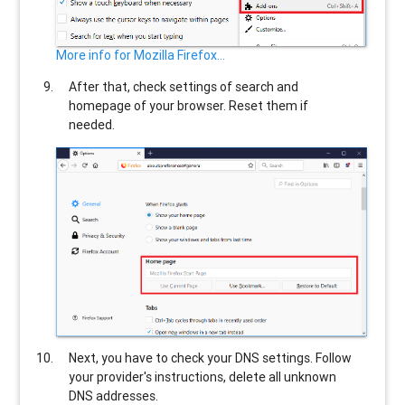
More info for Mozilla Firefox...
After that, check settings of search and
homepage of your browser. Reset them if
needed.
Next, you have to check your DNS settings. Follow
your provider's instructions, delete all unknown
DNS addresses.