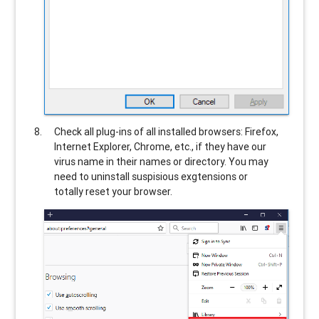
Check all plug-ins of all installed browsers: Firefox,
Internet Explorer, Chrome, etc., if they have our
virus name in their names or directory. You may
need to uninstall suspisious exgtensions or
totally reset your browser.