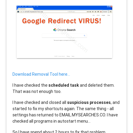
Download Removal Tool here...
I have checked the
scheduled task
and deleted them.
That was not enough too.
I have checked and closed all
suspicious processes
, and
started to fix my shortcuts again. The same thing - all
settings has returned to EMAIL.MYSEARCHES.CO. I have
checked all programs in autostart menu...
So I have spend about 2 hours to fix that problem