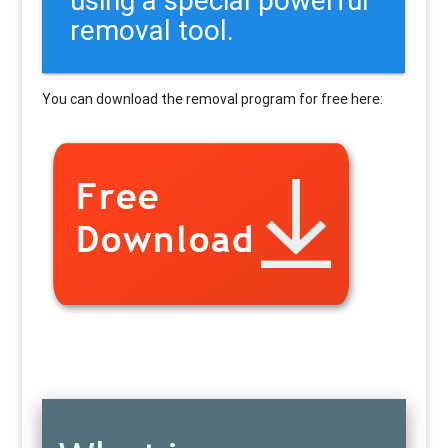
removal tool.
You can download the removal program for free here: