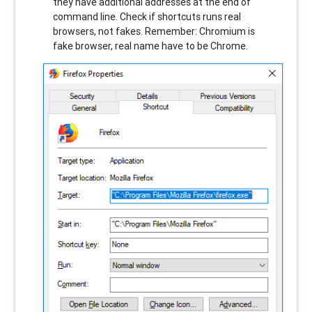
they have additional addresses at the end of
command line. Check if shortcuts runs real
browsers, not fakes. Remember: Chromium is
fake browser, real name have to be Chrome.