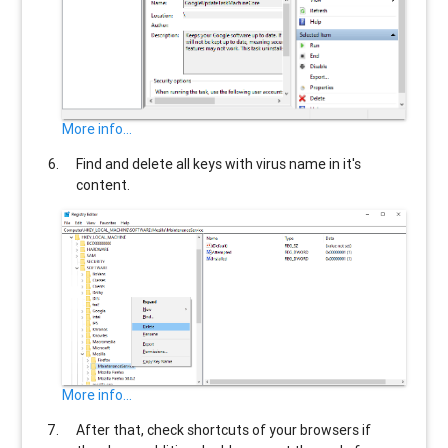
More info...
Find and delete all keys with virus name in it's
content.
More info...
After that, check shortcuts of your browsers if