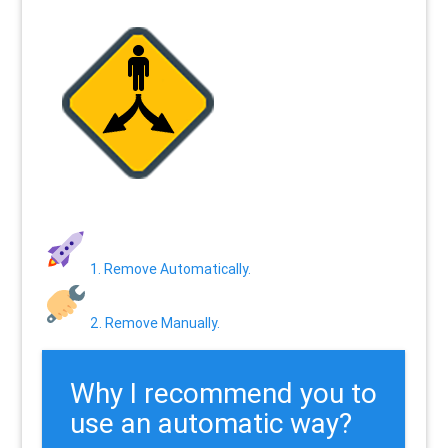
1. Remove Automatically.
2. Remove Manually.
Why I recommend you to
use an automatic way?