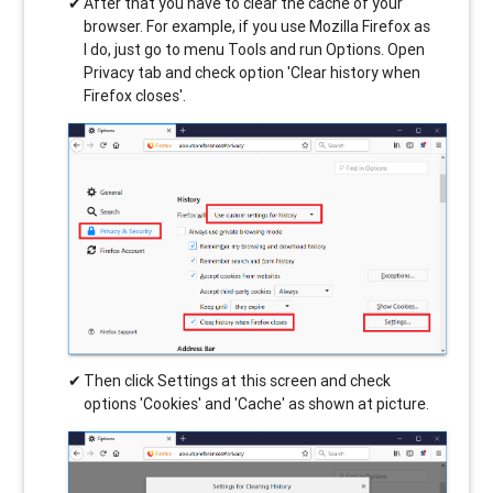
After that you have to clear the cache of your
browser. For example, if you use Mozilla Firefox as
I do, just go to menu Tools and run Options. Open
Privacy tab and check option 'Clear history when
Firefox closes'.
Then click Settings at this screen and check
options 'Cookies' and 'Cache' as shown at picture.