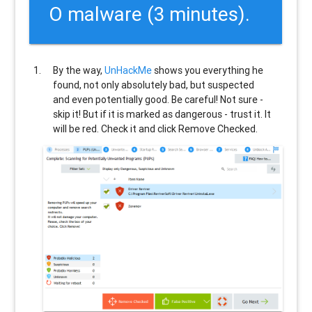
O malware (3 minutes).
By the way,
UnHackMe
shows you everything he
found, not only absolutely bad, but suspected
and even potentially good. Be careful! Not sure -
skip it! But if it is marked as dangerous - trust it. It
will be red. Check it and click Remove Checked.