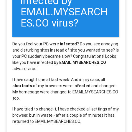
infected by
EMAIL.MYSEARCH
ES.CO virus?
Do you feel your PC were
infected
? Do you see annoying
and disturbing sites instead of site you wanted to see? Is
your PC suddenly became slow? Congratulations! Looks
like you have infected by
EMAIL.MYSEARCHES.CO
adware virus.
I have caught one at last week. And in my case, all
shortcuts
of my browsers were
infected
and changed.
My homepage were changed to EMAIL.MYSEARCHES.CO
too.
I have tried to change it, I have checked all settings of my
browser, but in waste - after a couple of minutes it has
returned to EMAIL.MYSEARCHES.CO.