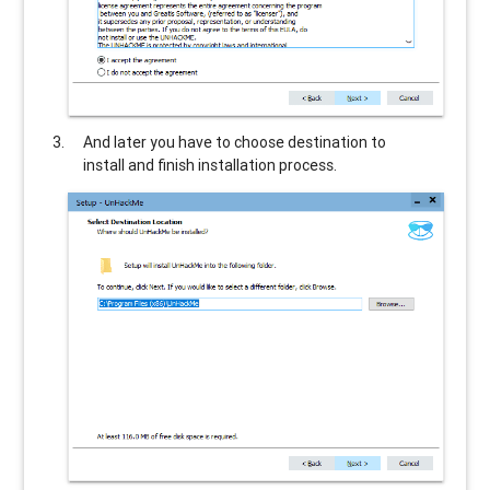
And later you have to choose destination to
install and finish installation process.