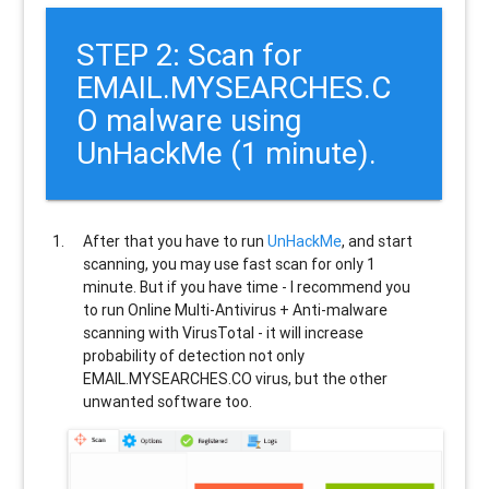
STEP 2: Scan for
EMAIL.MYSEARCHES.C
O malware using
UnHackMe (1 minute).
After that you have to run
UnHackMe
, and start
scanning, you may use fast scan for only 1
minute. But if you have time - I recommend you
to run Online Multi-Antivirus + Anti-malware
scanning with VirusTotal - it will increase
probability of detection not only
EMAIL.MYSEARCHES.CO
virus, but the other
unwanted software too.