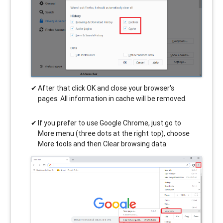
After that click OK and close your browser's
pages. All information in cache will be removed.
If you prefer to use Google Chrome, just go to
More menu (three dots at the right top), choose
More tools and then Clear browsing data.