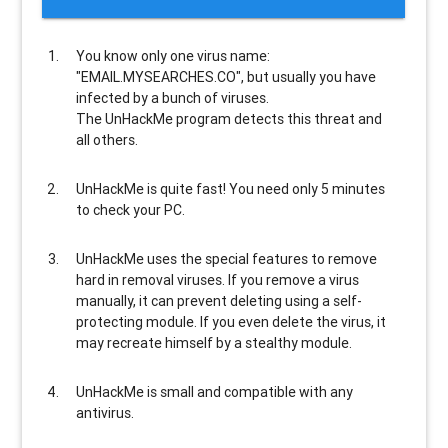
You know only one virus name:
"EMAIL.MYSEARCHES.CO", but usually
you have
infected by a bunch of viruses
.
The UnHackMe program
detects this threat and
all others
.
UnHackMe is
quite fast
! You need only 5 minutes
to check your PC.
UnHackMe uses the special features to
remove
hard in removal viruses
. If you remove a virus
manually, it can prevent deleting using a self-
protecting module. If you even delete the virus, it
may recreate himself by a stealthy module.
UnHackMe is
small and compatible
with any
antivirus.