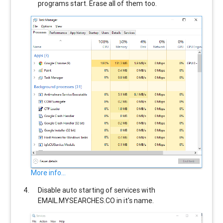
programs start. Erase all of them too.
More info...
Disable auto starting of services with
EMAIL.MYSEARCHES.CO
in it's name.