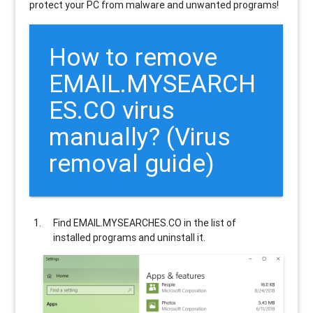
protect your PC from malware and unwanted programs!
How to remove
EMAIL.MYSEARCH
ES.CO
virus
manually? (Virus
removal guide)
Find
EMAIL.MYSEARCHES.CO
in the list of
installed programs and uninstall it.