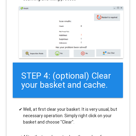
STEP 4: (optional) Clear
your basket and cache.
Well, at first clear your basket. It is very usual, but
necessary operation. Simply right click on your
basket and choose "Clear".