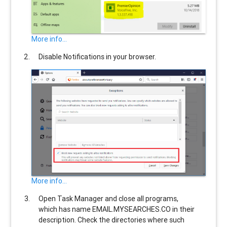
More info...
Disable Notifications in your browser.
More info...
Open Task Manager and close all programs,
which has name
EMAIL.MYSEARCHES.CO
in their
description. Check the directories where such