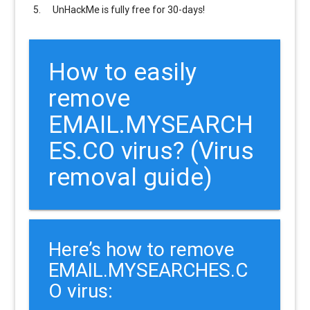
UnHackMe is
fully free
for 30-days!
How to easily
remove
EMAIL.MYSEARCH
ES.CO virus? (Virus
removal guide)
Here’s how to remove
EMAIL.MYSEARCHES.C
O virus: