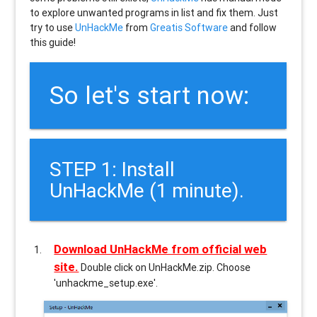
to explore unwanted programs in list and fix them. Just
try to use
UnHackMe
from
Greatis Software
and follow
this guide!
So let's start now:
STEP 1: Install
UnHackMe (1 minute).
Download UnHackMe from official web
site.
Double click on UnHackMe.zip. Choose
'unhackme_setup.exe'.