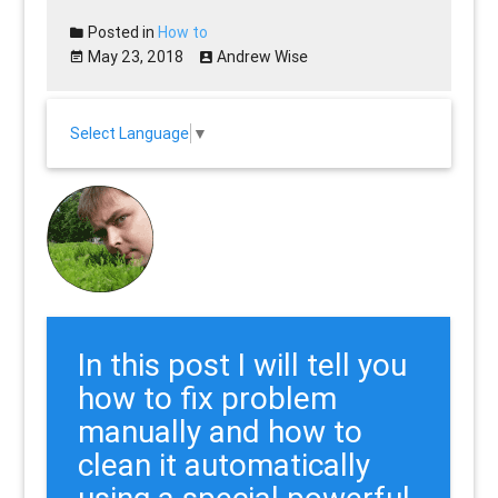
Posted in
How to
May 23, 2018
Andrew Wise
Select Language
▼
In this post I will tell you
how to fix problem
manually and how to
clean it automatically
using a special powerful