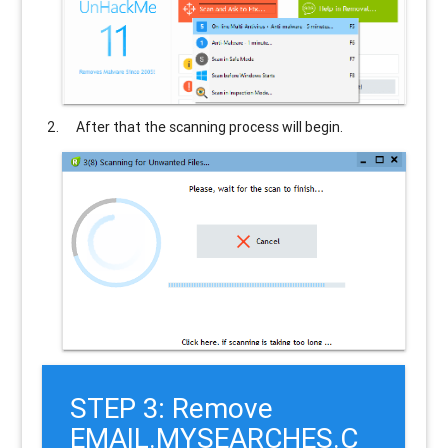
After that the scanning process will begin.
STEP 3: Remove
EMAIL.MYSEARCHES.C