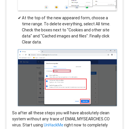
At the top of the new appeared form, choose a
time range. To delete everything, select All time.
Check the boxes next to "Cookies and other site
data" and "Cached images and files". Finally click
Clear data.
So after all these steps you will have absolutely clean
system without any trace of EMAIL.MYSEARCHES.CO
virus. Start using
UnHackMe
right now to completely