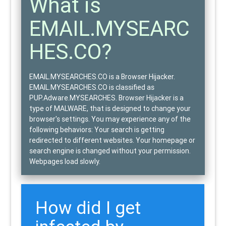
What is
EMAIL.MYSEARC
HES.CO?
EMAIL.MYSEARCHES.CO is a Browser Hijacker.
EMAIL.MYSEARCHES.CO is classified as
PUP.Adware.MYSEARCHES
. Browser Hijacker is a
type of
MALWARE
, that is designed to change your
browser's settings. You may experience any of the
following behaviors: Your search is getting
redirected to different websites. Your homepage or
search engine is changed without your permission.
Webpages load slowly.
How did I get