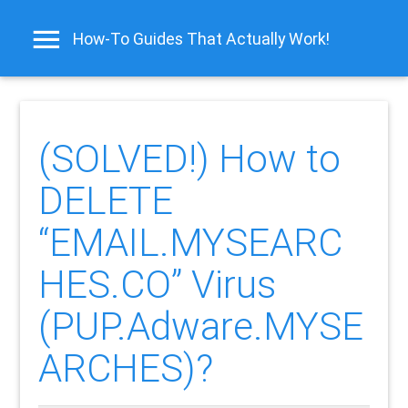
How-To Guides That Actually Work!
(SOLVED!) How to
DELETE
“EMAIL.MYSEARC
HES.CO” Virus
(PUP.Adware.MYSE
ARCHES)?