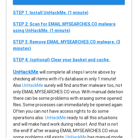
STEP 1: Install UnHackMe. (1 minute)
STEP 2: Scan for EMAIL.MYSEARCHES.CO malware
using UnHackMe. (1 minute)
STEP 3: Remove EMAIL.MYSEARCHES.CO malware. (3
minutes)
STEP 4: (optional) Clear your basket and cache.
UnHackMe
will complete all steps I wrote above by
checking all items with it's database in only 1 minute!
Also
UnHackMe
surely will find another malware too, not
only
EMAIL.MYSEARCHES.CO
virus. With manual deletion
there can be some problems with erasing some opened
files. Some processes can immediately be opened again.
Often you can not have access rights to do some
operations also.
UnHackMe
ready to all this situations
and will make hard work during reboot. And that is not
the end! If after erasing
EMAIL.MYSEARCHES.CO
virus
some problems still exists,
UnHackMe
has manual mode