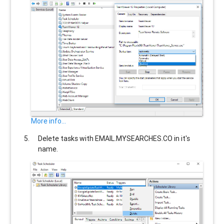
More info...
Delete tasks with
EMAIL.MYSEARCHES.CO
in it's
name.