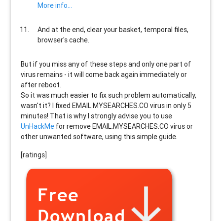
More info...
And at the end, clear your basket, temporal files,
browser's cache.
But if you miss any of these steps and only one part of
virus remains - it will come back again immediately or
after reboot.
So it was much easier to fix such problem automatically,
wasn't it? I fixed EMAIL.MYSEARCHES.CO virus in only 5
minutes! That is why I strongly advise you to use
UnHackMe
for remove EMAIL.MYSEARCHES.CO virus or
other unwanted software, using this simple guide.
[ratings]