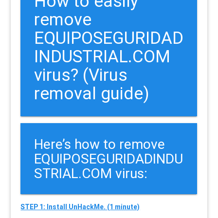
How to easily
remove
EQUIPOSEGURIDAD
INDUSTRIAL.COM
virus? (Virus
removal guide)
Here’s how to remove
EQUIPOSEGURIDADINDU
STRIAL.COM virus:
STEP 1: Install UnHackMe. (1 minute)