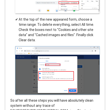
At the top of the new appeared form, choose a
time range. To delete everything, select All time.
Check the boxes next to "Cookies and other site
data" and "Cached images and files". Finally click
Clear data.
So after all these steps you will have absolutely clean
system without any trace of