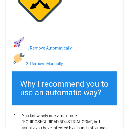
1. Remove Automatically.
2. Remove Manually.
Why I recommend you to
use an automatic way?
You know only one virus name:
"EQUIPOSEGURIDADINDUSTRIAL.COM", but
usually
you have infected by a bunch of viruses
.