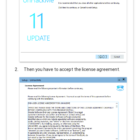
Then you have to accept the license agreement.