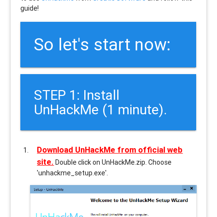
guide!
So let's start now:
STEP 1: Install
UnHackMe (1 minute).
Download UnHackMe from official web
site.
Double click on UnHackMe.zip. Choose
'unhackme_setup.exe'.