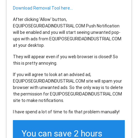
Download Removal Tool here...
After clicking 'Allow' button,
EQUIPOSEGURIDADINDUSTRIAL.COM Push Notification
will be enabled and you will start seeing unwanted pop-
ups with ads from EQUIPOSEGURIDADINDUSTRIAL.COM
at your desktop.
They will appear even if you web browser is closed! So
this is pretty annoying.
If you will agree to look at an advised ad,
EQUIPOSEGURIDADINDUSTRIAL.COM site will spam your
browser with unwanted ads. So the only way is to delete
the permission for EQUIPOSEGURIDADINDUSTRIAL.COM
site to make notifications.
I have spend a lot of time to fix that problem manually!
You can save 2 hours