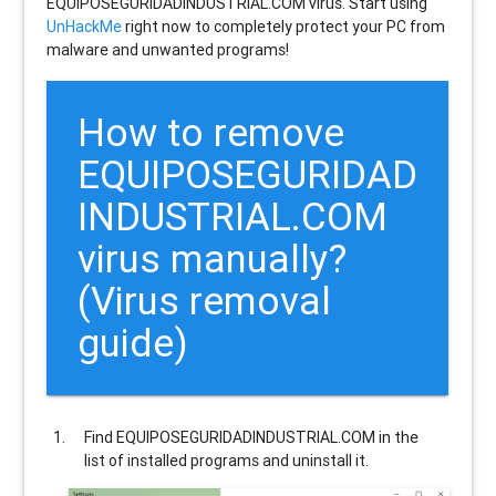
EQUIPOSEGURIDADINDUSTRIAL.COM virus. Start using
UnHackMe
right now to completely protect your PC from
malware and unwanted programs!
How to remove
EQUIPOSEGURIDAD
INDUSTRIAL.COM
virus manually?
(Virus removal
guide)
Find
EQUIPOSEGURIDADINDUSTRIAL.COM
in the
list of installed programs and uninstall it.