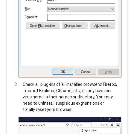
Check all plug-ins of all installed browsers: Firefox,
Internet Explorer, Chrome, etc., if they have our
virus name in their names or directory. You may
need to uninstall suspisious exgtensions or
totally reset your browser.