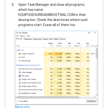
Open Task Manager and close all programs,
which has name
EQUIPOSEGURIDADINDUSTRIAL.COM
in their
description. Check the directories where such
programs start. Erase all of them too.
More info...