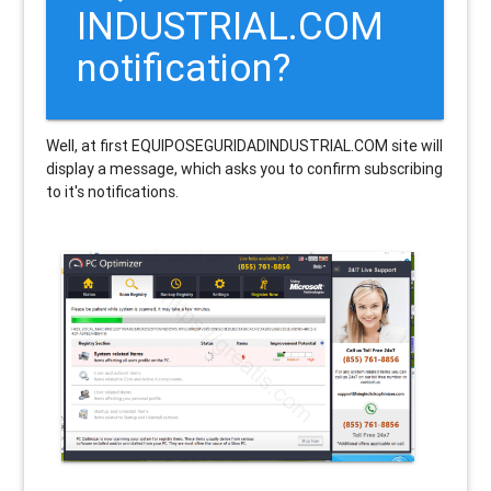
INDUSTRIAL.COM
notification?
Well, at first EQUIPOSEGURIDADINDUSTRIAL.COM site will
display a message, which asks you to confirm subscribing
to it's notifications.