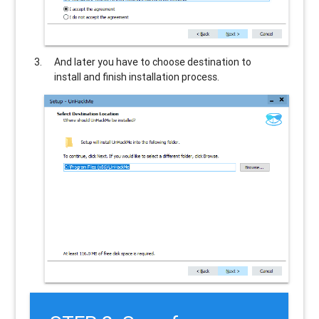
And later you have to choose destination to
install and finish installation process.