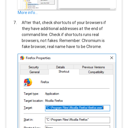
More info...
After that, check shortcuts of your browsers if
they have additional addresses at the end of
command line. Check if shortcuts runs real
browsers, not fakes. Remember: Chromium is
fake browser, real name have to be Chrome.