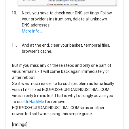
Next, you have to check your DNS settings. Follow
your provider's instructions, delete all unknown
DNS addresses.
More info...
And at the end, clear your basket, temporal files,
browser's cache.
But if you miss any of these steps and only one part of
virus remains - it will come back again immediately or
after reboot.
So it was much easier to fix such problem automatically,
wasn't it? I fixed EQUIPOSEGURIDADINDUSTRIAL.COM
virus in only 5 minutes! That is why I strongly advise you
to use
UnHackMe
for remove
EQUIPOSEGURIDADINDUSTRIAL.COM virus or other
unwanted software, using this simple guide.
[ratings]