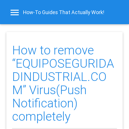
How-To Guides That Actually Work!
How to remove
“EQUIPOSEGURIDA
DINDUSTRIAL.CO
M” Virus(Push
Notification)
completely