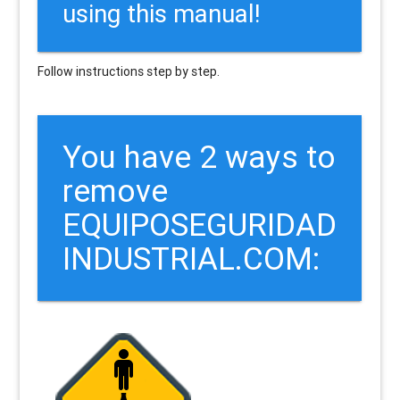
using this manual!
Follow instructions step by step.
You have 2 ways to
remove
EQUIPOSEGURIDAD
INDUSTRIAL.COM: