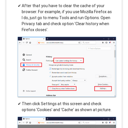
After that you have to clear the cache of your
browser. For example, if you use Mozilla Firefox as
I do, just go to menu Tools and run Options. Open
Privacy tab and check option 'Clear history when
Firefox closes'.
Then click Settings at this screen and check
options 'Cookies' and 'Cache' as shown at picture.