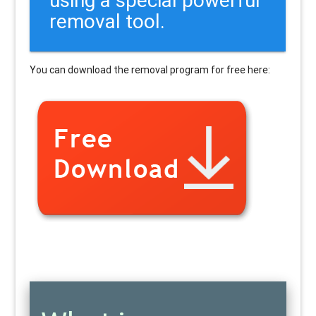
removal tool.
You can download the removal program for free here: