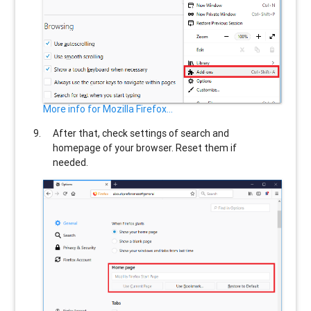
More info for Mozilla Firefox...
After that, check settings of search and
homepage of your browser. Reset them if
needed.