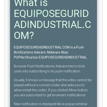
What is
EQUIPOSEGURID
ADINDUSTRIAL.C
OM?
EQUIPOSEGURIDADINDUSTRIAL.COM is a Push
Notifications Adware
. Malware Alias:
PUP.Notification.EQUIPOSEGURIDADINDUSTRIAL
.
Browser Push Notifications Adware tries to trick
users into subscribing to its push notification.
Usually, it shows a message that the video cannot be
played without a correct codec and asks you to
allow install the codec. If you clicked Allow button,
you are subscribed to get browsers notifications.
New notification is displayed like a popup window