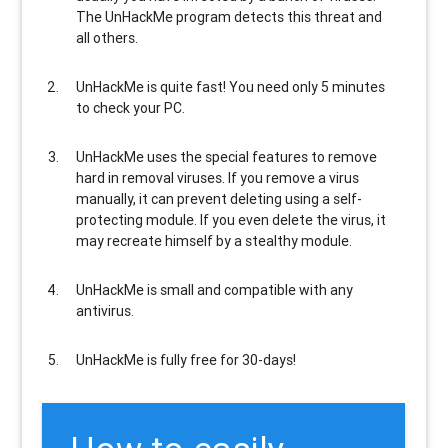
The UnHackMe program
detects this threat and
all others
.
UnHackMe is
quite fast
! You need only 5 minutes
to check your PC.
UnHackMe uses the special features to
remove
hard in removal viruses
. If you remove a virus
manually, it can prevent deleting using a self-
protecting module. If you even delete the virus, it
may recreate himself by a stealthy module.
UnHackMe is
small and compatible
with any
antivirus.
UnHackMe is
fully free
for 30-days!