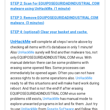
STEP 2: Scan for EQUIPOSEGURIDADINDUSTRIAL.COM
malware using UnHackMe. (1 minute)
STEP 3: Remove EQUIPOSEGURIDADINDUSTRIAL.COM
malware. (3 minutes)
STEP 4: (optional) Clear your basket and cache.
UnHackMe
will complete all steps I wrote above by
checking all items with it's database in only 1 minute!
Also
UnHackMe
surely will find another malware too, not
only
EQUIPOSEGURIDADINDUSTRIAL.COM
virus. With
manual deletion there can be some problems with
erasing some opened files. Some processes can
immediately be opened again. Often you can not have
access rights to do some operations also.
UnHackMe
ready to all this situations and will make hard work during
reboot. And that is not the end! If after erasing
EQUIPOSEGURIDADINDUSTRIAL.COM
virus some
problems still exists,
UnHackMe
has manual mode to
explore unwanted programs in list and fix them. Just try
to use
UnHackMe
from
Greatis Software
and follow this