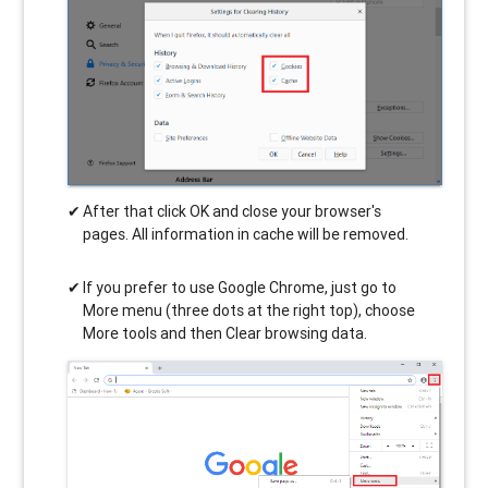
After that click OK and close your browser's
pages. All information in cache will be removed.
If you prefer to use Google Chrome, just go to
More menu (three dots at the right top), choose
More tools and then Clear browsing data.