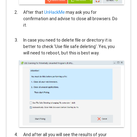
After that
UnHackMe
may ask you for
confirmation and advise to close all browsers. Do
it.
In case you need to delete file or directory it is
better to check 'Use file safe deleting'. Yes, you
will need to reboot, but this is best way.
And after all you will see the results of your