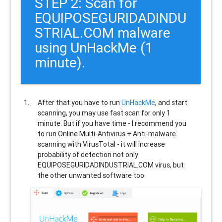
STEP 2: Scan for
EQUIPOSEGURIDADINDU
STRIAL.COM malware
using UnHackMe (1
minute).
After that you have to run
UnHackMe
, and start
scanning, you may use fast scan for only 1
minute. But if you have time - I recommend you
to run Online Multi-Antivirus + Anti-malware
scanning with VirusTotal - it will increase
probability of detection not only
EQUIPOSEGURIDADINDUSTRIAL.COM
virus, but
the other unwanted software too.