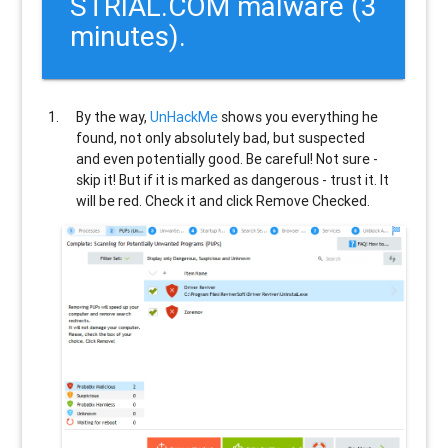
STRIAL.COM malware (3
minutes).
By the way,
UnHackMe
shows you everything he
found, not only absolutely bad, but suspected
and even potentially good. Be careful! Not sure -
skip it! But if it is marked as dangerous - trust it. It
will be red. Check it and click Remove Checked.