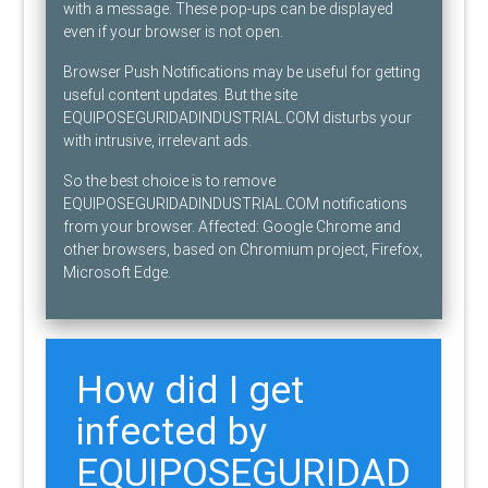
with a message. These pop-ups can be displayed
even if your browser is not open.
Browser Push Notifications may be useful for getting
useful content updates. But the site
EQUIPOSEGURIDADINDUSTRIAL.COM disturbs your
with intrusive, irrelevant ads.
So the best choice is to remove
EQUIPOSEGURIDADINDUSTRIAL.COM notifications
from your browser. Affected: Google Chrome and
other browsers, based on Chromium project, Firefox,
Microsoft Edge.
How did I get
infected by
EQUIPOSEGURIDAD