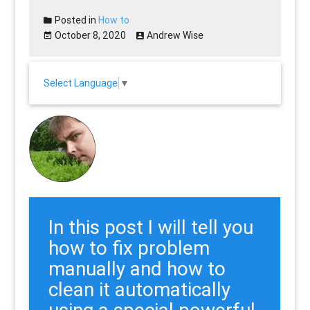
Posted in
How to
October 8, 2020
Andrew Wise
Select Language
▼
In this post I will tell you
how to fix problem
manually and how to
clean it automatically
using a special powerful