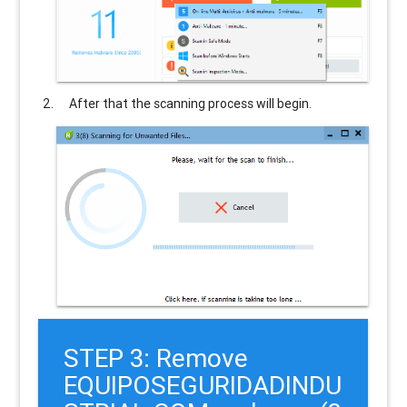
After that the scanning process will begin.
STEP 3: Remove
EQUIPOSEGURIDADINDU