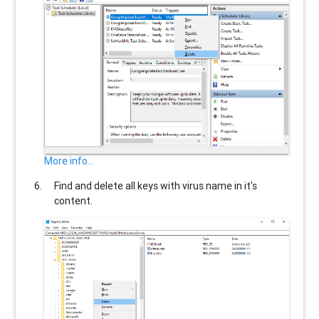
More info...
Find and delete all keys with virus name in it's
content.