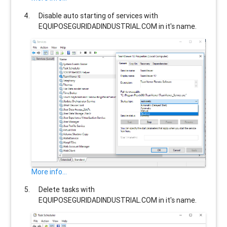
Disable auto starting of services with
EQUIPOSEGURIDADINDUSTRIAL.COM
in it's name.
More info...
Delete tasks with
EQUIPOSEGURIDADINDUSTRIAL.COM
in it's name.