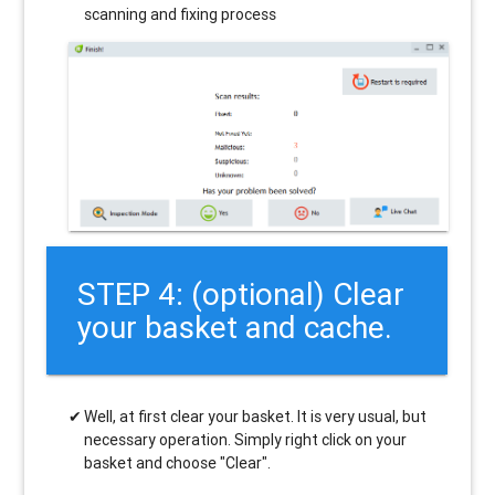
scanning and fixing process
STEP 4: (optional) Clear
your basket and cache.
Well, at first clear your basket. It is very usual, but
necessary operation. Simply right click on your
basket and choose "Clear".