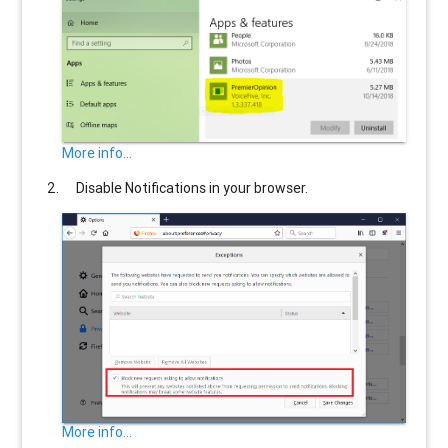
More info...
Disable Notifications in your browser.
More info...