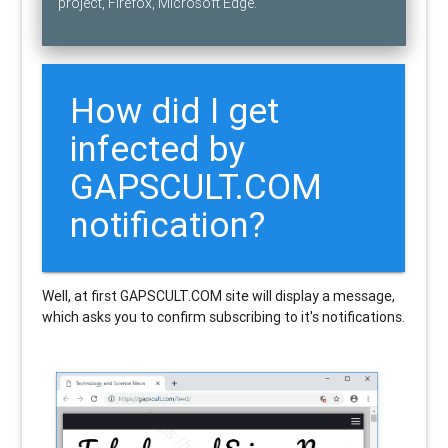
project, Firefox, Microsoft Edge.
How did I get
infected by
GAPSCULT.COM
notification?
Well, at first GAPSCULT.COM site will display a message,
which asks you to confirm subscribing to it's notifications.