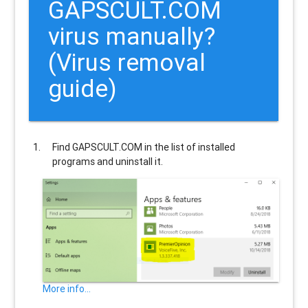
GAPSCULT.COM
virus manually?
(Virus removal
guide)
Find
GAPSCULT.COM
in the list of installed
programs and uninstall it.
More info...