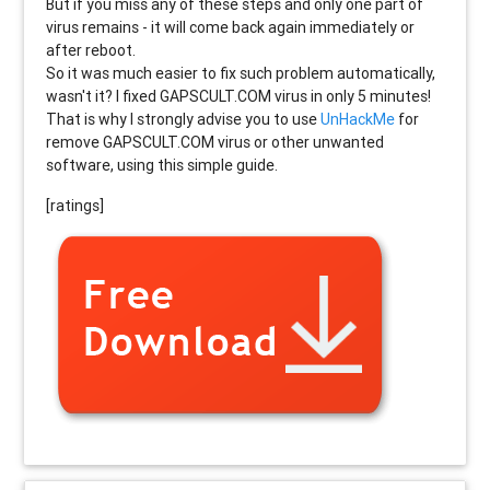
But if you miss any of these steps and only one part of
virus remains - it will come back again immediately or
after reboot.
So it was much easier to fix such problem automatically,
wasn't it? I fixed GAPSCULT.COM virus in only 5 minutes!
That is why I strongly advise you to use
UnHackMe
for
remove GAPSCULT.COM virus or other unwanted
software, using this simple guide.
[ratings]