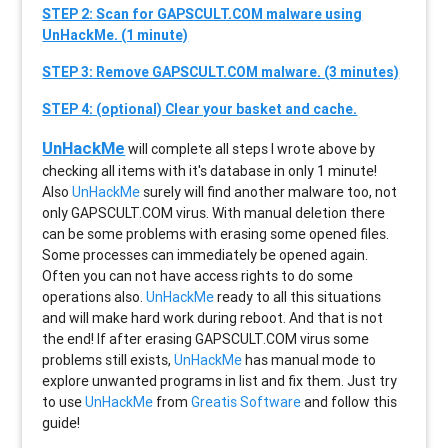
STEP 2: Scan for GAPSCULT.COM malware using
UnHackMe. (1 minute)
STEP 3: Remove GAPSCULT.COM malware. (3 minutes)
STEP 4: (optional) Clear your basket and cache.
UnHackMe
will complete all steps I wrote above by
checking all items with it's database in only 1 minute!
Also
UnHackMe
surely will find another malware too, not
only
GAPSCULT.COM
virus. With manual deletion there
can be some problems with erasing some opened files.
Some processes can immediately be opened again.
Often you can not have access rights to do some
operations also.
UnHackMe
ready to all this situations
and will make hard work during reboot. And that is not
the end! If after erasing
GAPSCULT.COM
virus some
problems still exists,
UnHackMe
has manual mode to
explore unwanted programs in list and fix them. Just try
to use
UnHackMe
from
Greatis Software
and follow this
guide!