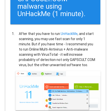
malware using
UnHackMe (1 minute).
After that you have to run
UnHackMe
, and start
scanning, you may use fast scan for only 1
minute. But if you have time - I recommend you
to run Online Multi-Antivirus + Anti-malware
scanning with VirusTotal - it will increase
probability of detection not only
GAPSCULT.COM
virus, but the other unwanted software too.