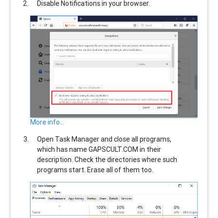
Disable Notifications in your browser.
More info...
Open Task Manager and close all programs,
which has name
GAPSCULT.COM
in their
description. Check the directories where such
programs start. Erase all of them too.