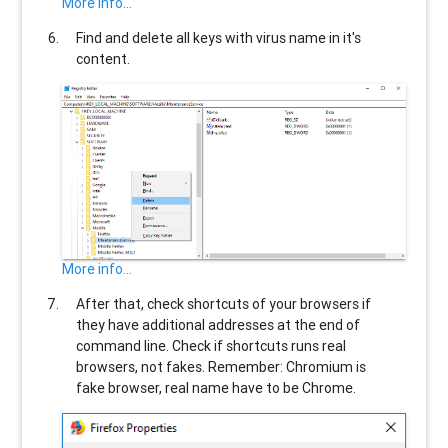
More info...
Find and delete all keys with virus name in it's
content.
More info...
After that, check shortcuts of your browsers if
they have additional addresses at the end of
command line. Check if shortcuts runs real
browsers, not fakes. Remember: Chromium is
fake browser, real name have to be Chrome.