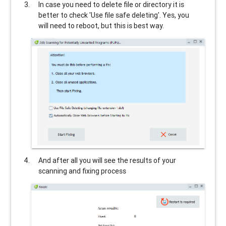
In case you need to delete file or directory it is
better to check 'Use file safe deleting'. Yes, you
will need to reboot, but this is best way.
And after all you will see the results of your
scanning and fixing process