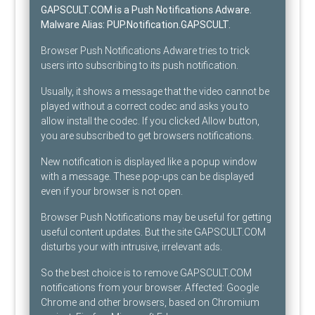
GAPSCULT.COM is a Push Notifications Adware
.
Malware Alias:
PUP.Notification.GAPSCULT
.
Browser Push Notifications Adware tries to trick
users into subscribing to its push notification.
Usually, it shows a message that the video cannot be
played without a correct codec and asks you to
allow install the codec. If you clicked Allow button,
you are subscribed to get browsers notifications.
New notification is displayed like a popup window
with a message. These pop-ups can be displayed
even if your browser is not open.
Browser Push Notifications may be useful for getting
useful content updates. But the site GAPSCULT.COM
disturbs your with intrusive, irrelevant ads.
So the best choice is to remove GAPSCULT.COM
notifications from your browser. Affected: Google
Chrome and other browsers, based on Chromium