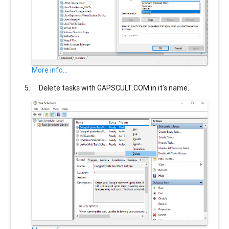
More info...
Delete tasks with
GAPSCULT.COM
in it's name.