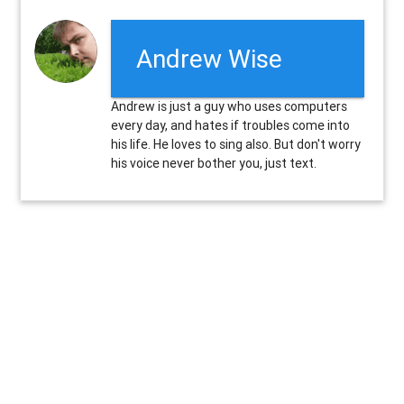
Andrew Wise
Andrew is just a guy who uses computers
every day, and hates if troubles come into
his life. He loves to sing also. But don't worry
his voice never bother you, just text.