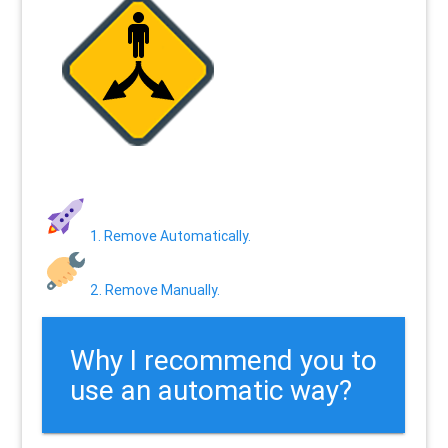
1. Remove Automatically.
2. Remove Manually.
Why I recommend you to
use an automatic way?