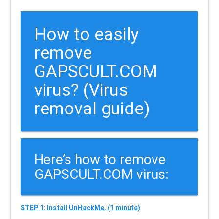
How to easily
remove
GAPSCULT.COM
virus? (Virus
removal guide)
Here’s how to remove
GAPSCULT.COM virus:
STEP 1: Install UnHackMe. (1 minute)