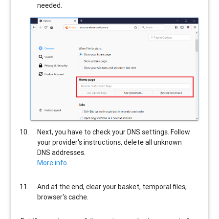
needed.
Next, you have to check your DNS settings. Follow
your provider's instructions, delete all unknown
DNS addresses.
More info...
And at the end, clear your basket, temporal files,
browser's cache.