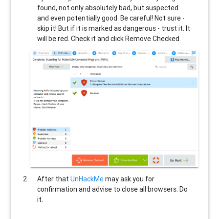
found, not only absolutely bad, but suspected
and even potentially good. Be careful! Not sure -
skip it! But if it is marked as dangerous - trust it. It
will be red. Check it and click Remove Checked.
After that
UnHackMe
may ask you for
confirmation and advise to close all browsers. Do
it.