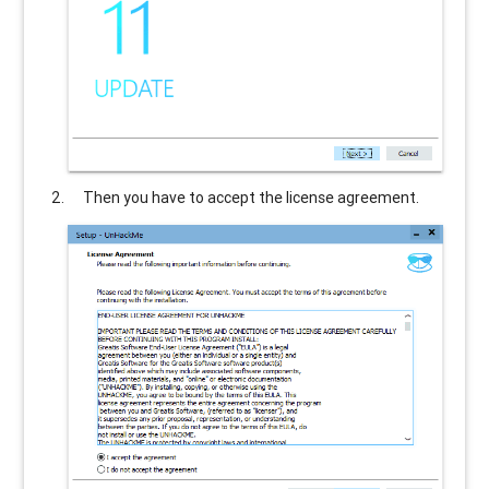
Then you have to accept the license agreement.