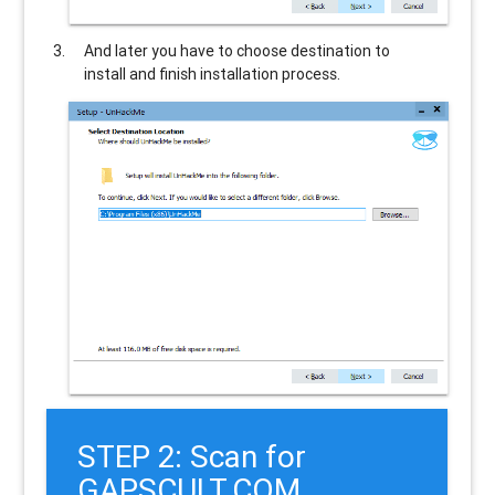
And later you have to choose destination to
install and finish installation process.
STEP 2: Scan for
GAPSCULT.COM