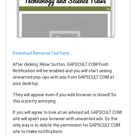
Download Removal Tool here...
After clicking 'Allow' button, GAPSCULT.COM Push
Notification will be enabled and you will start seeing
unwanted pop-ups with ads from GAPSCULT.COM at
your desktop.
They will appear even if you web browser is closed! So
this is pretty annoying.
If you will agree to look at an advised ad, GAPSCULT.COM
site will spam your browser with unwanted ads. So the
only way is to delete the permission for GAPSCULT.COM
site to make notifications.