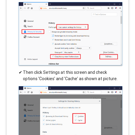
Then click Settings at this screen and check
options 'Cookies' and 'Cache' as shown at picture.