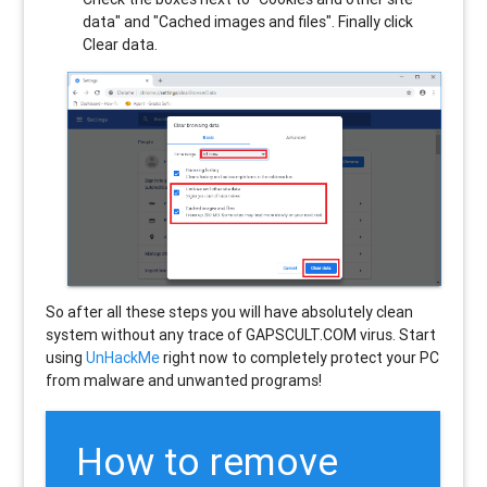
data" and "Cached images and files". Finally click
Clear data.
So after all these steps you will have absolutely clean
system without any trace of GAPSCULT.COM virus. Start
using
UnHackMe
right now to completely protect your PC
from malware and unwanted programs!
How to remove