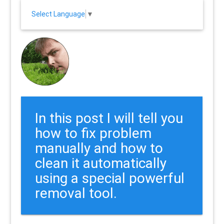
Select Language
▼
In this post I will tell you
how to fix problem
manually and how to
clean it automatically
using a special powerful
removal tool.