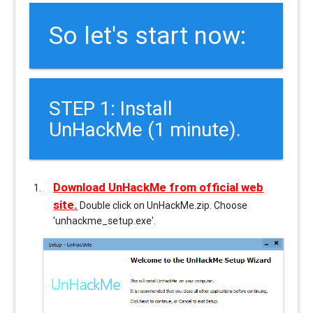
So let's start now:
STEP 1: Install
UnHackMe (1 minute).
Download UnHackMe from official web
site.
Double click on UnHackMe.zip. Choose
'unhackme_setup.exe'.