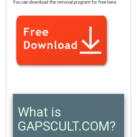
You can download the removal program for free here:
What is
GAPSCULT.COM?