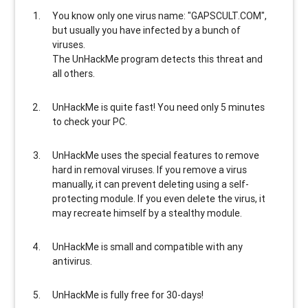
You know only one virus name: "GAPSCULT.COM",
but usually
you have infected by a bunch of
viruses
.
The UnHackMe program
detects this threat and
all others
.
UnHackMe is
quite fast
! You need only 5 minutes
to check your PC.
UnHackMe uses the special features to
remove
hard in removal viruses
. If you remove a virus
manually, it can prevent deleting using a self-
protecting module. If you even delete the virus, it
may recreate himself by a stealthy module.
UnHackMe is
small and compatible
with any
antivirus.
UnHackMe is
fully free
for 30-days!