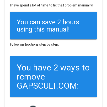
I have spend a lot of time to fix that problem manually!
You can save 2 hours
using this manual!
Follow instructions step by step.
You have 2 ways to
remove
GAPSCULT.COM: