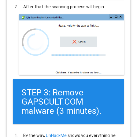
After that the scanning process will begin.
STEP 3: Remove
GAPSCULT.COM
malware (3 minutes).
By the way,
UnHackMe
shows you everything he