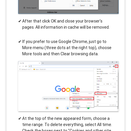
After that click OK and close your browser's
pages. All information in cache will be removed.
If you prefer to use Google Chrome, just go to
More menu (three dots at the right top), choose
More tools and then Clear browsing data.
At the top of the new appeared form, choose a
time range. To delete everything, select All time.
Check the boxes next to "Cookies and other site