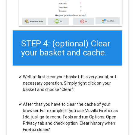
STEP 4: (optional) Clear
your basket and cache.
Well, at first clear your basket. It is very usual, but
necessary operation. Simply right click on your
basket and choose "Clear".
After that you have to clear the cache of your
browser. For example, if you use Mozilla Firefox as
I do, just go to menu Tools and run Options. Open
Privacy tab and check option 'Clear history when
Firefox closes'.