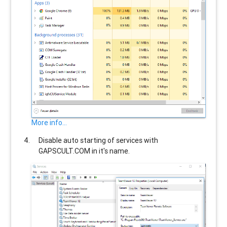
More info...
Disable auto starting of services with
GAPSCULT.COM
in it's name.