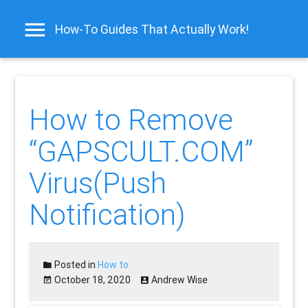
How-To Guides That Actually Work!
How to Remove
“GAPSCULT.COM”
Virus(Push
Notification)
Posted in
How to
October 18, 2020
Andrew Wise