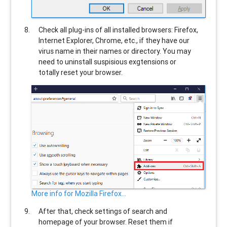
Check all plug-ins of all installed browsers: Firefox,
Internet Explorer, Chrome, etc., if they have our
virus name in their names or directory. You may
need to uninstall suspisious exgtensions or
totally reset your browser.
More info for Mozilla Firefox...
After that, check settings of search and
homepage of your browser. Reset them if