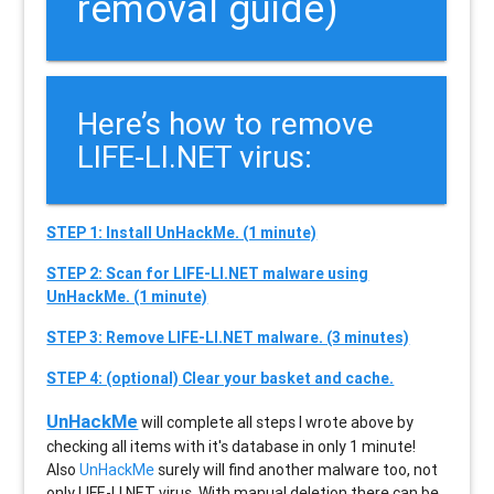
removal guide)
Here’s how to remove
LIFE-LI.NET virus:
STEP 1: Install UnHackMe. (1 minute)
STEP 2: Scan for LIFE-LI.NET malware using
UnHackMe. (1 minute)
STEP 3: Remove LIFE-LI.NET malware. (3 minutes)
STEP 4: (optional) Clear your basket and cache.
UnHackMe
will complete all steps I wrote above by
checking all items with it's database in only 1 minute!
Also
UnHackMe
surely will find another malware too, not
only
LIFE-LI.NET
virus. With manual deletion there can be