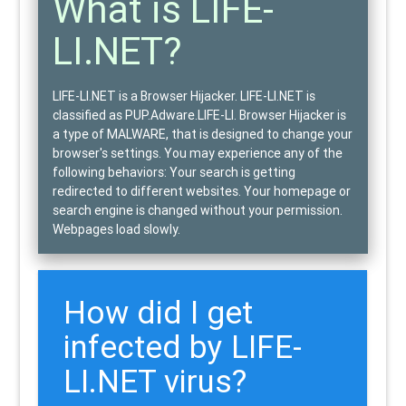
What is LIFE-
LI.NET?
LIFE-LI.NET is a Browser Hijacker.
LIFE-LI.NET is
classified as
PUP.Adware.LIFE-LI
. Browser Hijacker is
a type of
MALWARE
, that is designed to change your
browser's settings. You may experience any of the
following behaviors: Your search is getting
redirected to different websites. Your homepage or
search engine is changed without your permission.
Webpages load slowly.
How did I get
infected by LIFE-
LI.NET virus?