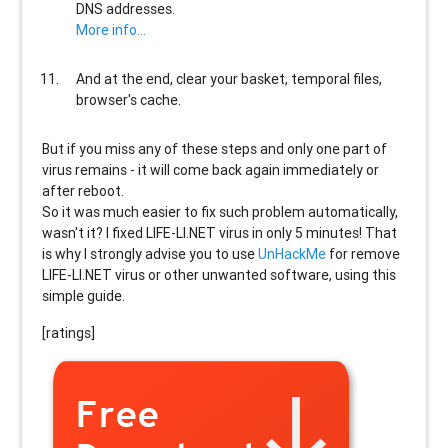
DNS addresses.
More info...
And at the end, clear your basket, temporal files,
browser's cache.
But if you miss any of these steps and only one part of
virus remains - it will come back again immediately or
after reboot.
So it was much easier to fix such problem automatically,
wasn't it? I fixed LIFE-LI.NET virus in only 5 minutes! That
is why I strongly advise you to use
UnHackMe
for remove
LIFE-LI.NET virus or other unwanted software, using this
simple guide.
[ratings]