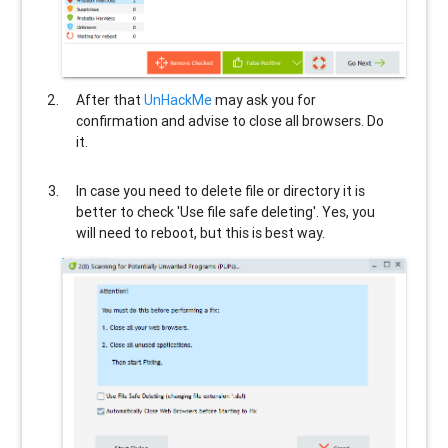
After that
UnHackMe
may ask you for
confirmation and advise to close all browsers. Do
it.
In case you need to delete file or directory it is
better to check 'Use file safe deleting'. Yes, you
will need to reboot, but this is best way.