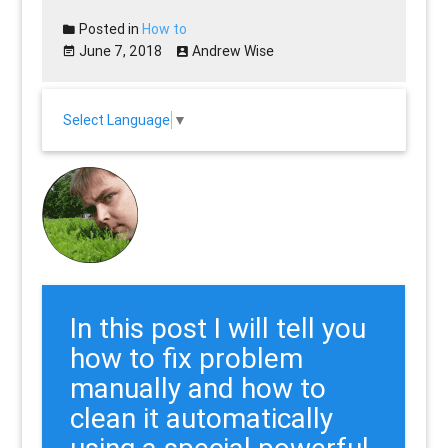
Posted in
How to
June 7, 2018
Andrew Wise
Select Language
▼
In this post I will tell you
how to fix problem
manually and how to
clean it automatically
using a special powerful