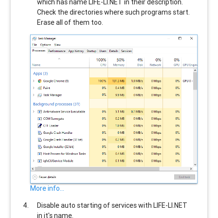
which has name
LIFE-LI.NET
in their description.
Check the directories where such programs start.
Erase all of them too.
More info...
Disable auto starting of services with
LIFE-LI.NET
in it's name.