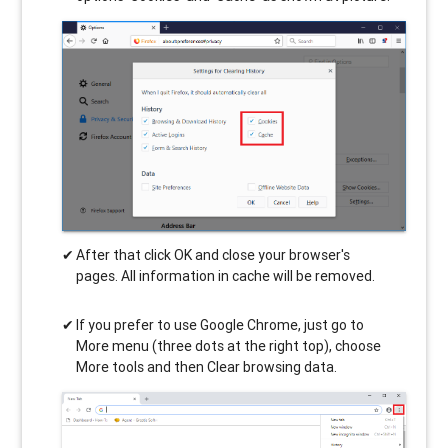
After that click OK and close your browser's
pages. All information in cache will be removed.
If you prefer to use Google Chrome, just go to
More menu (three dots at the right top), choose
More tools and then Clear browsing data.