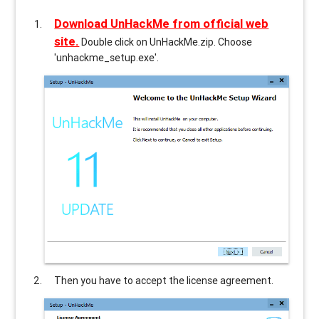
Download UnHackMe from official web
site.
Double click on UnHackMe.zip. Choose
'unhackme_setup.exe'.
Then you have to accept the license agreement.