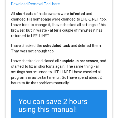
Download Removal Tool here...
All
shortcuts
of his browsers were
infected
and
changed. His homepage were changed to LIFE-LI.NET too.
I have tried to change it, I have checked all settings of his
browser, but in waste - after a couple of minutes it has
returned to LIFE-LI.NET.
I have checked the
scheduled task
and deleted them.
That was not enough too.
I have checked and closed all
suspicious processes
, and
started to fix all shortcuts again. The same thing - all
settings has returned to LIFE-LI.NET. I have checked all
programs in autostart menu... So I have spend about 2
hours to fix that problem manually!
You can save 2 hours
using this manual!