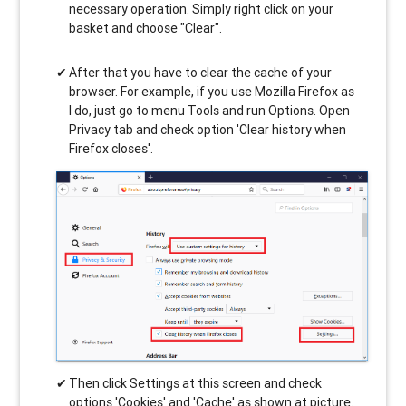
necessary operation. Simply right click on your
basket and choose "Clear".
After that you have to clear the cache of your
browser. For example, if you use Mozilla Firefox as
I do, just go to menu Tools and run Options. Open
Privacy tab and check option 'Clear history when
Firefox closes'.
Then click Settings at this screen and check
options 'Cookies' and 'Cache' as shown at picture.