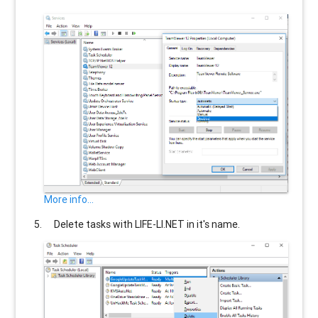
More info...
Delete tasks with
LIFE-LI.NET
in it's name.