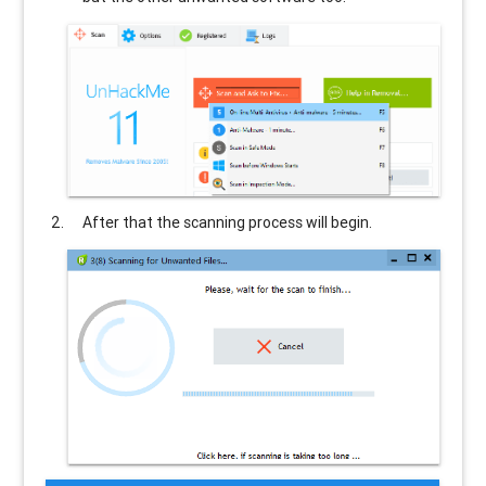
After that the scanning process will begin.