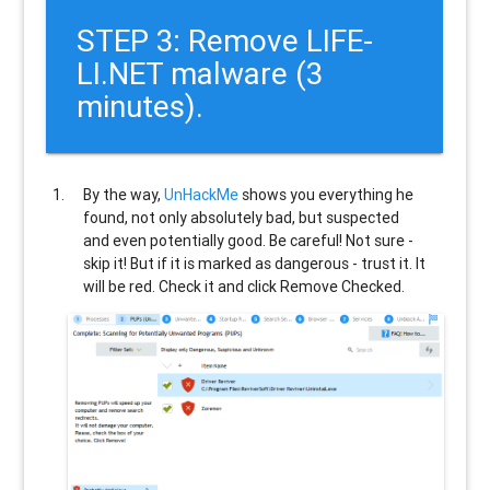
STEP 3: Remove LIFE-
LI.NET malware (3
minutes).
By the way,
UnHackMe
shows you everything he
found, not only absolutely bad, but suspected
and even potentially good. Be careful! Not sure -
skip it! But if it is marked as dangerous - trust it. It
will be red. Check it and click Remove Checked.