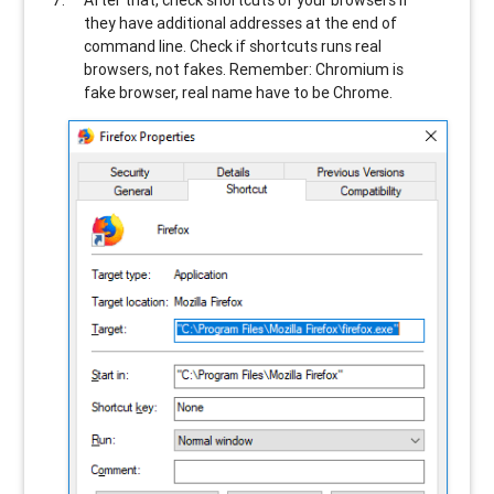
After that, check shortcuts of your browsers if
they have additional addresses at the end of
command line. Check if shortcuts runs real
browsers, not fakes. Remember: Chromium is
fake browser, real name have to be Chrome.