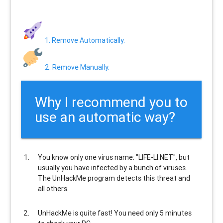
1. Remove Automatically.
2. Remove Manually.
Why I recommend you to
use an automatic way?
You know only one virus name: "LIFE-LI.NET", but
usually
you have infected by a bunch of viruses
.
The UnHackMe program
detects this threat and
all others
.
UnHackMe is
quite fast
! You need only 5 minutes