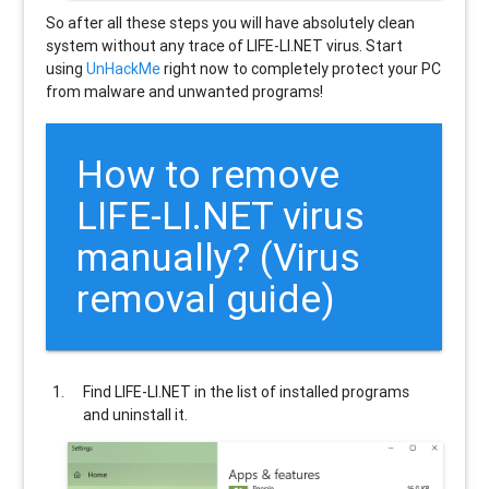
So after all these steps you will have absolutely clean
system without any trace of LIFE-LI.NET virus. Start
using
UnHackMe
right now to completely protect your PC
from malware and unwanted programs!
How to remove
LIFE-LI.NET
virus
manually? (Virus
removal guide)
Find
LIFE-LI.NET
in the list of installed programs
and uninstall it.