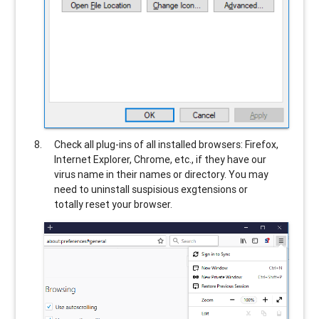
Check all plug-ins of all installed browsers: Firefox,
Internet Explorer, Chrome, etc., if they have our
virus name in their names or directory. You may
need to uninstall suspisious exgtensions or
totally reset your browser.