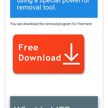
removal tool.
You can download the removal program for free here: