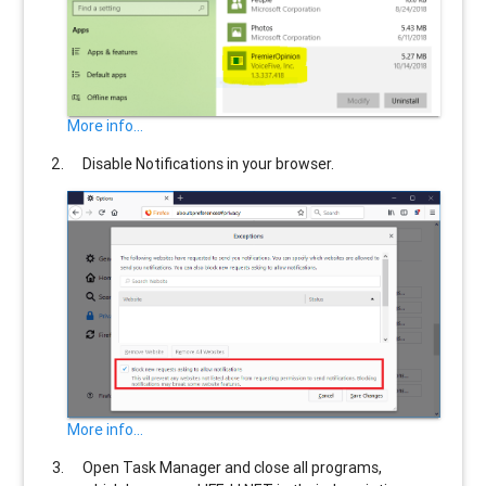
More info...
Disable Notifications in your browser.
More info...
Open Task Manager and close all programs,