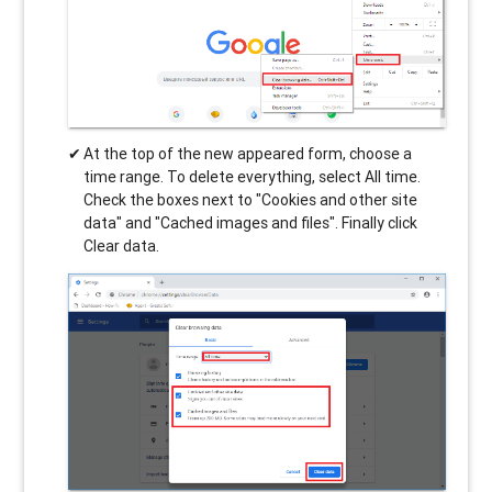
At the top of the new appeared form, choose a
time range. To delete everything, select All time.
Check the boxes next to "Cookies and other site
data" and "Cached images and files". Finally click
Clear data.