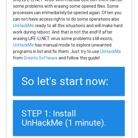
some problems with erasing some opened files. Some
processes can immediately be opened again. Often you
can not have access rights to do some operations also.
UnHackMe
ready to all this situations and will make hard
work during reboot. And that is not the end! If after
erasing
LIFE-LI.NET
virus some problems still exists,
UnHackMe
has manual mode to explore unwanted
programs in list and fix them. Just try to use
UnHackMe
from
Greatis Software
and follow this guide!
So let's start now:
STEP 1: Install
UnHackMe (1 minute).