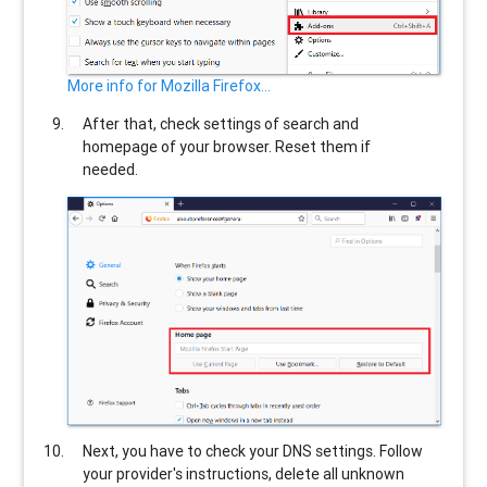
More info for Mozilla Firefox...
After that, check settings of search and
homepage of your browser. Reset them if
needed.
Next, you have to check your DNS settings. Follow
your provider's instructions, delete all unknown