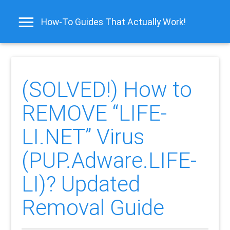
How-To Guides That Actually Work!
(SOLVED!) How to
REMOVE “LIFE-
LI.NET” Virus
(PUP.Adware.LIFE-
LI)? Updated
Removal Guide