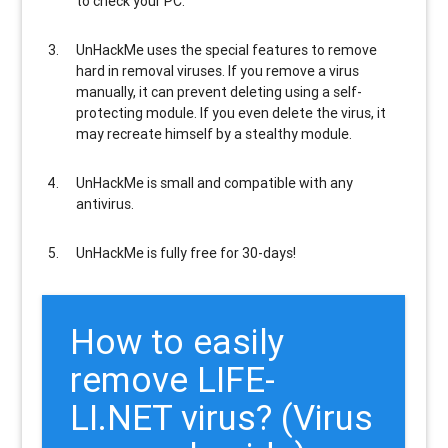
to check your PC.
UnHackMe uses the special features to
remove
hard in removal viruses
. If you remove a virus
manually, it can prevent deleting using a self-
protecting module. If you even delete the virus, it
may recreate himself by a stealthy module.
UnHackMe is
small and compatible
with any
antivirus.
UnHackMe is
fully free
for 30-days!
How to easily
remove LIFE-
LI.NET virus? (Virus