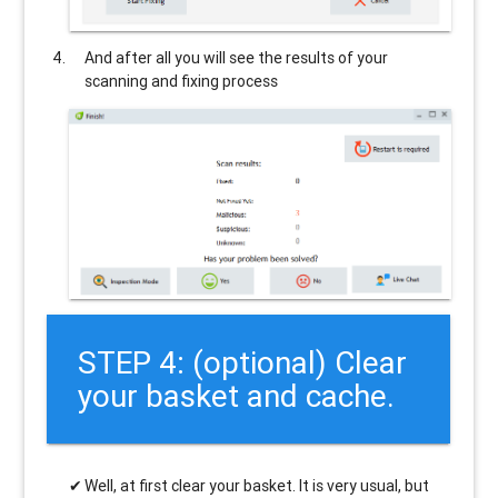
And after all you will see the results of your
scanning and fixing process
STEP 4: (optional) Clear
your basket and cache.
Well, at first clear your basket. It is very usual, but