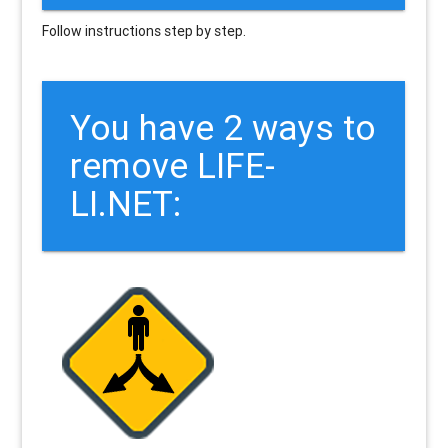
Follow instructions step by step.
You have 2 ways to
remove LIFE-
LI.NET: