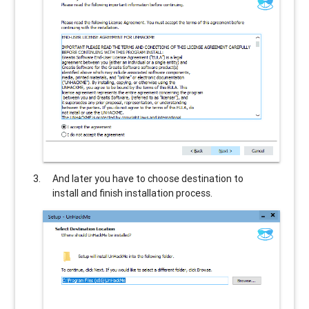
And later you have to choose destination to
install and finish installation process.