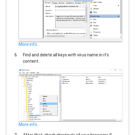
More info...
Find and delete all keys with virus name in it's
content.
More info...