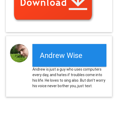
Andrew Wise
Andrew is just a guy who uses computers
every day, and hates if troubles come into
his life. He loves to sing also. But don't worry
his voice never bother you, just text.