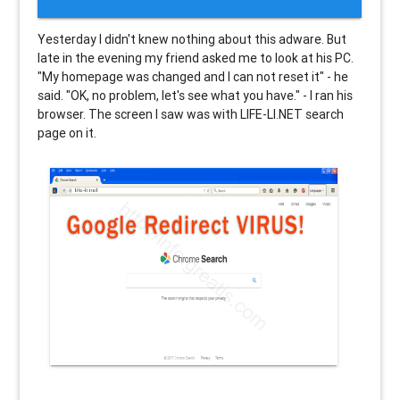
Yesterday I didn't knew nothing about this adware. But
late in the evening my friend asked me to look at his PC.
"My homepage was changed and I can not reset it" - he
said. "OK, no problem, let's see what you have." - I ran his
browser. The screen I saw was with LIFE-LI.NET search
page on it.