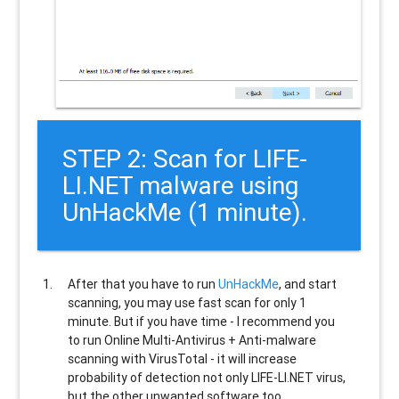
STEP 2: Scan for LIFE-
LI.NET malware using
UnHackMe (1 minute).
After that you have to run
UnHackMe
, and start
scanning, you may use fast scan for only 1
minute. But if you have time - I recommend you
to run Online Multi-Antivirus + Anti-malware
scanning with VirusTotal - it will increase
probability of detection not only
LIFE-LI.NET
virus,
but the other unwanted software too.