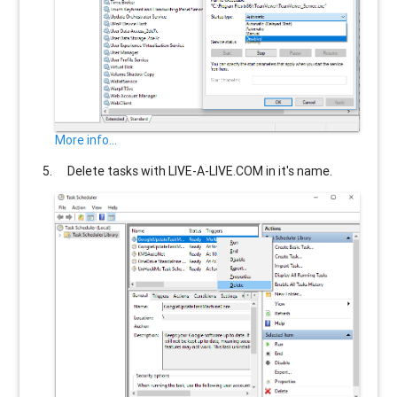
More info...
Delete tasks with
LIVE-A-LIVE.COM
in it's name.