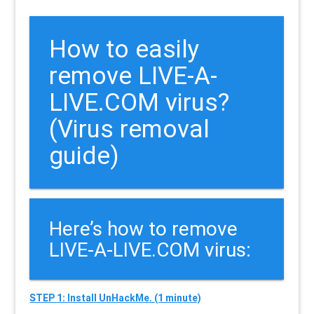
How to easily
remove LIVE-A-
LIVE.COM virus?
(Virus removal
guide)
Here’s how to remove
LIVE-A-LIVE.COM virus:
STEP 1: Install UnHackMe. (1 minute)