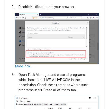
Disable Notifications in your browser.
More info...
Open Task Manager and close all programs,
which has name
LIVE-A-LIVE.COM
in their
description. Check the directories where such
programs start. Erase all of them too.