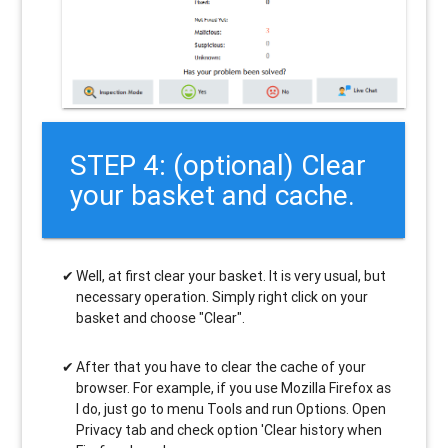
STEP 4: (optional) Clear
your basket and cache.
Well, at first clear your basket. It is very usual, but
necessary operation. Simply right click on your
basket and choose "Clear".
After that you have to clear the cache of your
browser. For example, if you use Mozilla Firefox as
I do, just go to menu Tools and run Options. Open
Privacy tab and check option 'Clear history when