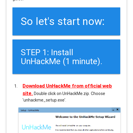
So let's start now:
STEP 1: Install
UnHackMe (1 minute).
Download UnHackMe from official web
site.
Double click on UnHackMe.zip. Choose
'unhackme_setup.exe'.