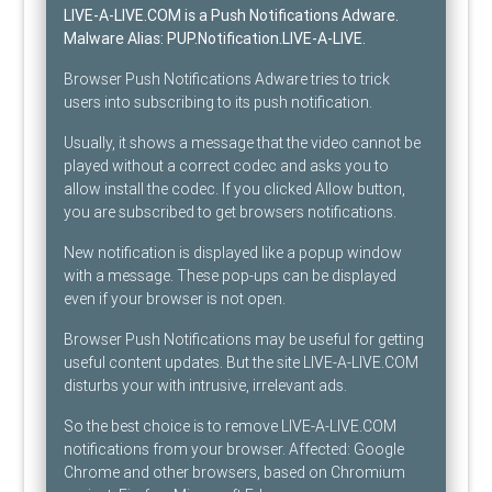
LIVE-A-LIVE.COM is a Push Notifications Adware
.
Malware Alias:
PUP.Notification.LIVE-A-LIVE
.
Browser Push Notifications Adware tries to trick
users into subscribing to its push notification.
Usually, it shows a message that the video cannot be
played without a correct codec and asks you to
allow install the codec. If you clicked Allow button,
you are subscribed to get browsers notifications.
New notification is displayed like a popup window
with a message. These pop-ups can be displayed
even if your browser is not open.
Browser Push Notifications may be useful for getting
useful content updates. But the site LIVE-A-LIVE.COM
disturbs your with intrusive, irrelevant ads.
So the best choice is to remove LIVE-A-LIVE.COM
notifications from your browser. Affected: Google
Chrome and other browsers, based on Chromium