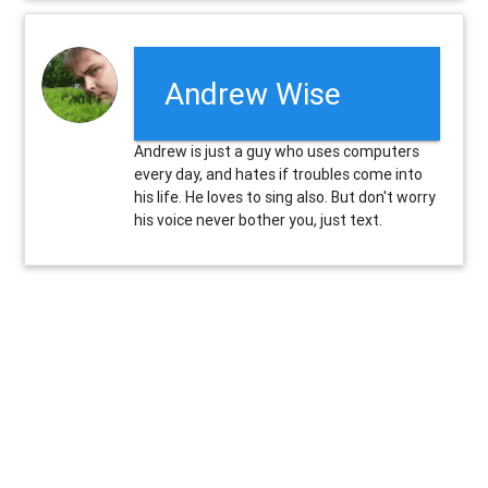
Andrew Wise
Andrew is just a guy who uses computers
every day, and hates if troubles come into
his life. He loves to sing also. But don't worry
his voice never bother you, just text.