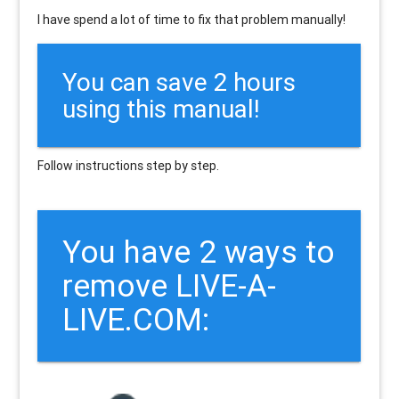
I have spend a lot of time to fix that problem manually!
You can save 2 hours
using this manual!
Follow instructions step by step.
You have 2 ways to
remove LIVE-A-
LIVE.COM: