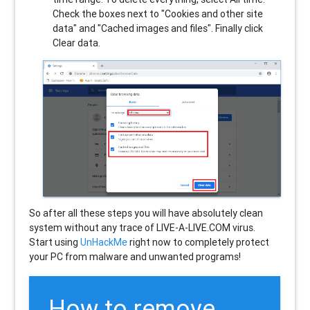
Check the boxes next to "Cookies and other site
data" and "Cached images and files". Finally click
Clear data.
So after all these steps you will have absolutely clean
system without any trace of LIVE-A-LIVE.COM virus.
Start using
UnHackMe
right now to completely protect
your PC from malware and unwanted programs!
How to remove