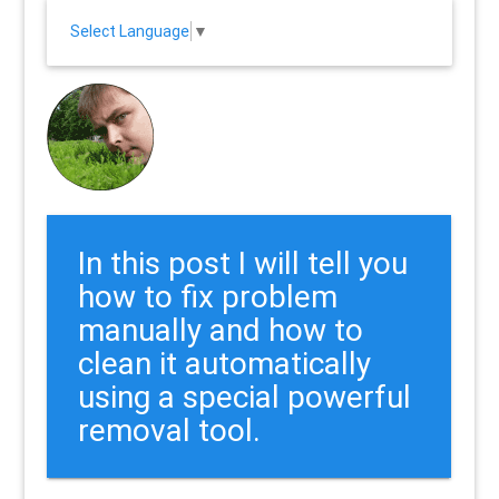
Select Language
▼
In this post I will tell you
how to fix problem
manually and how to
clean it automatically
using a special powerful
removal tool.