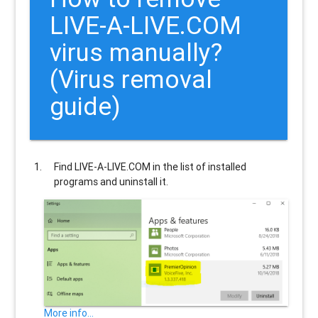
LIVE-A-LIVE.COM
virus manually?
(Virus removal
guide)
Find
LIVE-A-LIVE.COM
in the list of installed
programs and uninstall it.
More info...