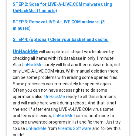
STEP 2: Scan for LIVE-A-LIVE.COM malware using
UnHackMe. (1 minute)
STEP 3: Remove LIVE-A-LIVE.COM malware. (3
minutes)
STEP 4: (optional) Clear your basket and cache.
UnHackMe
will complete all steps I wrote above by
checking all items with it's database in only 1 minute!
Also
UnHackMe
surely will find another malware too, not
only
LIVE-A-LIVE.COM
virus. With manual deletion there
can be some problems with erasing some opened files.
Some processes can immediately be opened again.
Often you can not have access rights to do some
operations also.
UnHackMe
ready to all this situations
and will make hard work during reboot. And that is not
the end! If after erasing
LIVE-A-LIVE.COM
virus some
problems still exists,
UnHackMe
has manual mode to
explore unwanted programs in list and fix them. Just try
to use
UnHackMe
from
Greatis Software
and follow this
guide!