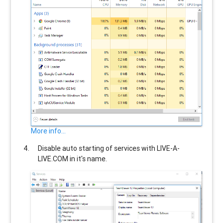
More info...
Disable auto starting of services with
LIVE-A-
LIVE.COM
in it's name.