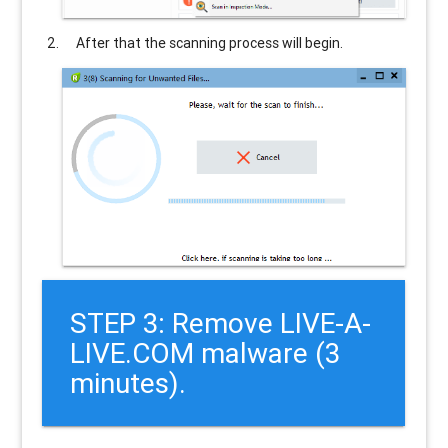
After that the scanning process will begin.
STEP 3: Remove LIVE-A-
LIVE.COM malware (3
minutes).