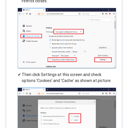
Firefox closes'.
Then click Settings at this screen and check
options 'Cookies' and 'Cache' as shown at picture.