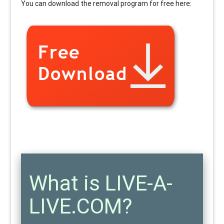
You can download the removal program for free here:
What is LIVE-A-
LIVE.COM?