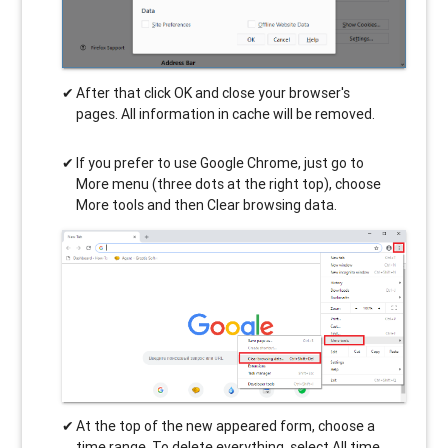
After that click OK and close your browser's
pages. All information in cache will be removed.
If you prefer to use Google Chrome, just go to
More menu (three dots at the right top), choose
More tools and then Clear browsing data.
At the top of the new appeared form, choose a
time range. To delete everything, select All time.