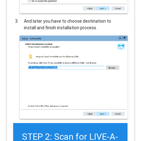
And later you have to choose destination to
install and finish installation process.
STEP 2: Scan for LIVE-A-