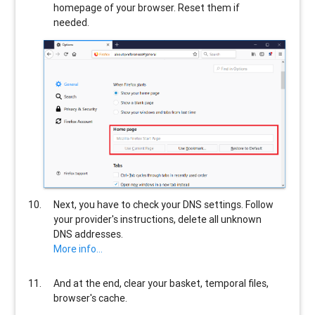
homepage of your browser. Reset them if
needed.
Next, you have to check your DNS settings. Follow
your provider's instructions, delete all unknown
DNS addresses.
More info...
And at the end, clear your basket, temporal files,
browser's cache.