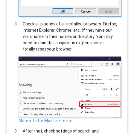
Check all plug-ins of all installed browsers: Firefox,
Internet Explorer, Chrome, etc., if they have our
virus name in their names or directory. You may
need to uninstall suspisious exgtensions or
totally reset your browser.
More info for Mozilla Firefox...
After that, check settings of search and