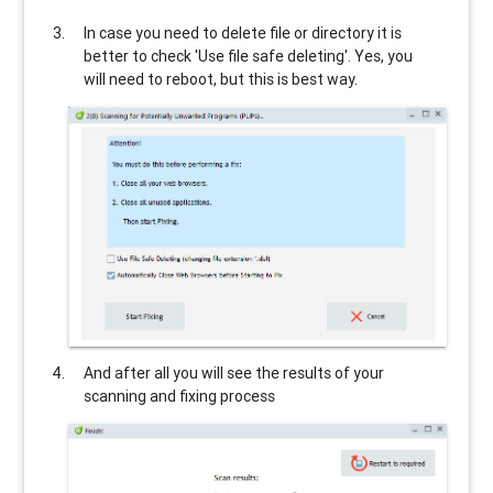
In case you need to delete file or directory it is
better to check 'Use file safe deleting'. Yes, you
will need to reboot, but this is best way.
And after all you will see the results of your
scanning and fixing process