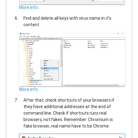
More info...
Find and delete all keys with virus name in it's
content.
More info...
After that, check shortcuts of your browsers if
they have additional addresses at the end of
command line. Check if shortcuts runs real
browsers, not fakes. Remember: Chromium is
fake browser, real name have to be Chrome.