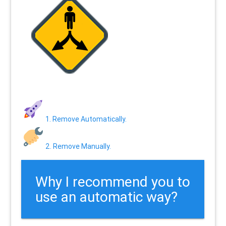
1. Remove Automatically.
2. Remove Manually.
Why I recommend you to
use an automatic way?