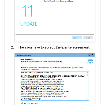
Then you have to accept the license agreement.