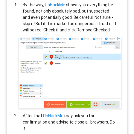
By the way,
UnHackMe
shows you everything he
found, not only absolutely bad, but suspected
and even potentially good. Be careful! Not sure -
skip it! But if it is marked as dangerous - trust it. It
will be red. Check it and click Remove Checked.
After that
UnHackMe
may ask you for
confirmation and advise to close all browsers. Do
it.