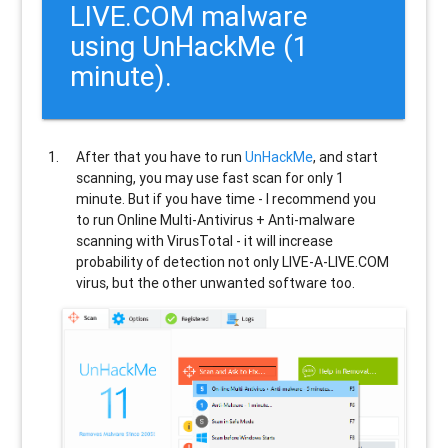
LIVE.COM malware
using UnHackMe (1
minute).
After that you have to run
UnHackMe
, and start
scanning, you may use fast scan for only 1
minute. But if you have time - I recommend you
to run Online Multi-Antivirus + Anti-malware
scanning with VirusTotal - it will increase
probability of detection not only
LIVE-A-LIVE.COM
virus, but the other unwanted software too.