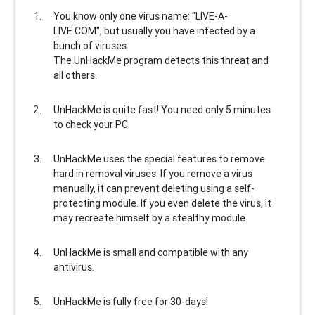
You know only one virus name: "LIVE-A-
LIVE.COM", but usually
you have infected by a
bunch of viruses
.
The UnHackMe program
detects this threat and
all others
.
UnHackMe is
quite fast
! You need only 5 minutes
to check your PC.
UnHackMe uses the special features to
remove
hard in removal viruses
. If you remove a virus
manually, it can prevent deleting using a self-
protecting module. If you even delete the virus, it
may recreate himself by a stealthy module.
UnHackMe is
small and compatible
with any
antivirus.
UnHackMe is
fully free
for 30-days!