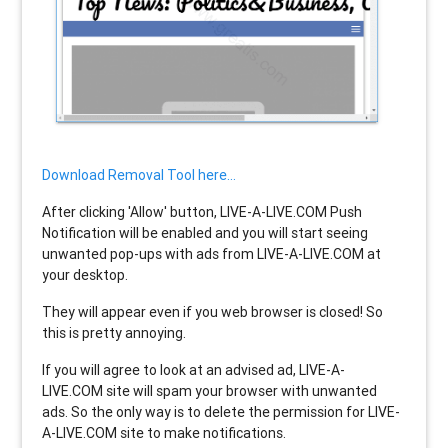
Download Removal Tool here...
After clicking 'Allow' button, LIVE-A-LIVE.COM Push
Notification will be enabled and you will start seeing
unwanted pop-ups with ads from LIVE-A-LIVE.COM at
your desktop.
They will appear even if you web browser is closed! So
this is pretty annoying.
If you will agree to look at an advised ad, LIVE-A-
LIVE.COM site will spam your browser with unwanted
ads. So the only way is to delete the permission for LIVE-
A-LIVE.COM site to make notifications.