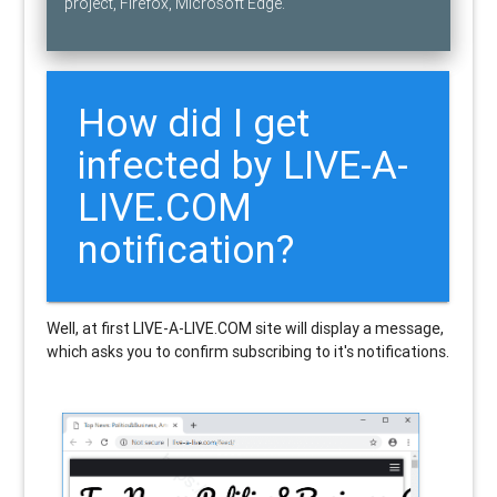
project, Firefox, Microsoft Edge.
How did I get
infected by LIVE-A-
LIVE.COM
notification?
Well, at first LIVE-A-LIVE.COM site will display a message,
which asks you to confirm subscribing to it's notifications.