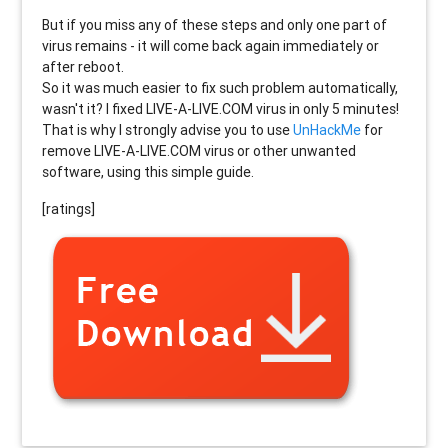
But if you miss any of these steps and only one part of
virus remains - it will come back again immediately or
after reboot.
So it was much easier to fix such problem automatically,
wasn't it? I fixed LIVE-A-LIVE.COM virus in only 5 minutes!
That is why I strongly advise you to use
UnHackMe
for
remove LIVE-A-LIVE.COM virus or other unwanted
software, using this simple guide.
[ratings]