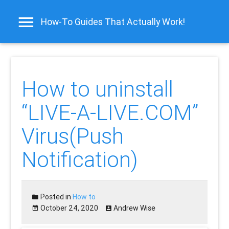
How-To Guides That Actually Work!
How to uninstall
“LIVE-A-LIVE.COM”
Virus(Push
Notification)
Posted in
How to
October 24, 2020
Andrew Wise