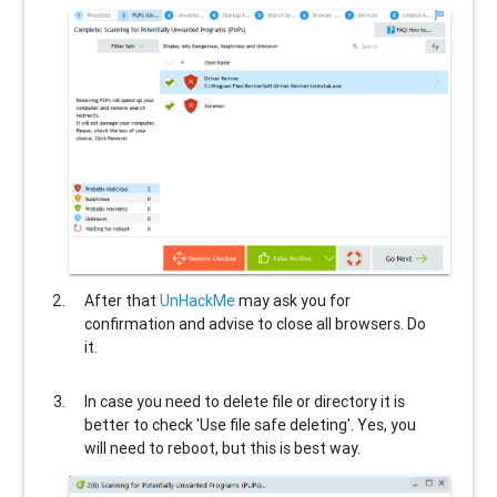
After that
UnHackMe
may ask you for
confirmation and advise to close all browsers. Do
it.
In case you need to delete file or directory it is
better to check 'Use file safe deleting'. Yes, you
will need to reboot, but this is best way.