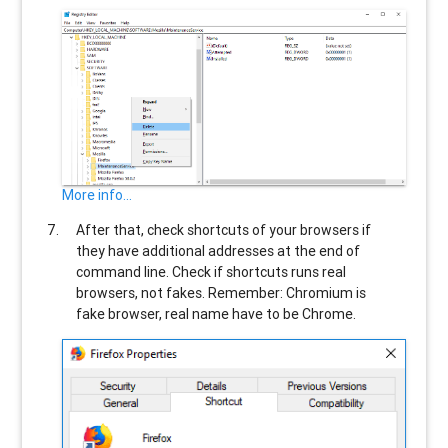
More info...
After that, check shortcuts of your browsers if
they have additional addresses at the end of
command line. Check if shortcuts runs real
browsers, not fakes. Remember: Chromium is
fake browser, real name have to be Chrome.