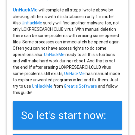
UnHackMe
will complete all steps I wrote above by
checking all items with it's database in only 1 minute!
Also
UnHackMe
surely will find another malware too, not
only
LOKPRESEARCH.CLUB
virus. With manual deletion
there can be some problems with erasing some opened
files. Some processes can immediately be opened again.
Often you can not have access rights to do some
operations also.
UnHackMe
ready to all this situations
and will make hard work during reboot. And that is not
the end! If after erasing
LOKPRESEARCH.CLUB
virus
some problems still exists,
UnHackMe
has manual mode
to explore unwanted programs in list and fix them. Just
try to use
UnHackMe
from
Greatis Software
and follow
this guide!
So let's start now: