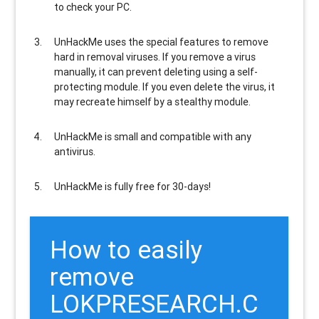
to check your PC.
UnHackMe uses the special features to
remove
hard in removal viruses
. If you remove a virus
manually, it can prevent deleting using a self-
protecting module. If you even delete the virus, it
may recreate himself by a stealthy module.
UnHackMe is
small and compatible
with any
antivirus.
UnHackMe is
fully free
for 30-days!
How to easily
remove
LOKPRESEARCH.C