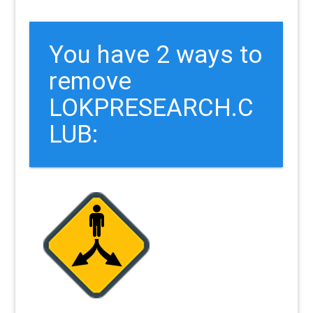
You have 2 ways to
remove
LOKPRESEARCH.C
LUB: