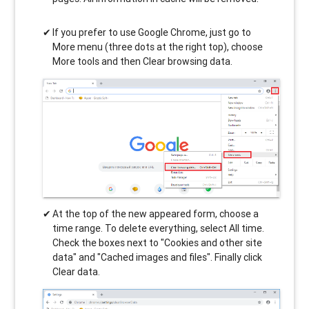
If you prefer to use Google Chrome, just go to
More menu (three dots at the right top), choose
More tools and then Clear browsing data.
At the top of the new appeared form, choose a
time range. To delete everything, select All time.
Check the boxes next to "Cookies and other site
data" and "Cached images and files". Finally click
Clear data.