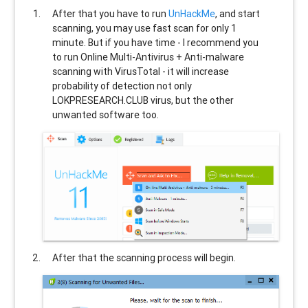
After that you have to run
UnHackMe
, and start
scanning, you may use fast scan for only 1
minute. But if you have time - I recommend you
to run Online Multi-Antivirus + Anti-malware
scanning with VirusTotal - it will increase
probability of detection not only
LOKPRESEARCH.CLUB
virus, but the other
unwanted software too.
After that the scanning process will begin.