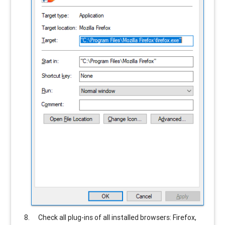
Check all plug-ins of all installed browsers: Firefox,