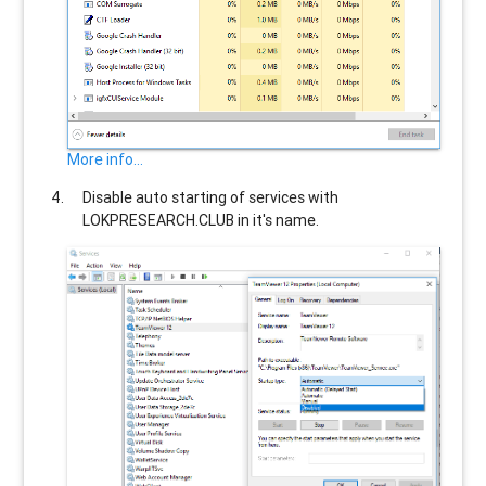
More info...
Disable auto starting of services with
LOKPRESEARCH.CLUB
in it's name.