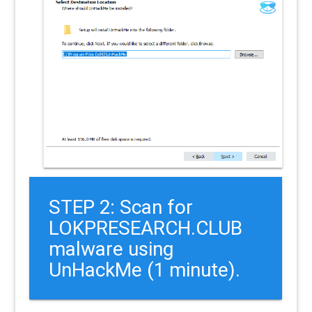
STEP 2: Scan for
LOKPRESEARCH.CLUB
malware using
UnHackMe (1 minute).