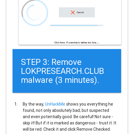
STEP 3: Remove
LOKPRESEARCH.CLUB
malware (3 minutes).
By the way,
UnHackMe
shows you everything he
found, not only absolutely bad, but suspected
and even potentially good. Be careful! Not sure -
skip it! But if it is marked as dangerous - trust it. It
will be red. Check it and click Remove Checked.