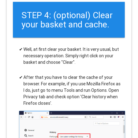
STEP 4: (optional) Clear
your basket and cache.
Well, at first clear your basket. It is very usual, but
necessary operation. Simply right click on your
basket and choose "Clear".
After that you have to clear the cache of your
browser. For example, if you use Mozilla Firefox as
I do, just go to menu Tools and run Options. Open
Privacy tab and check option 'Clear history when
Firefox closes'.