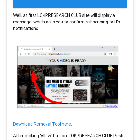
Well, at first LOKPRESEARCH.CLUB site will display a
message, which asks you to confirm subscribing to it's
notifications.
Download Removal Tool here...
After clicking 'Allow' button, LOKPRESEARCH.CLUB Push