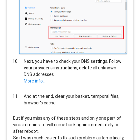
Next, you have to check your DNS settings. Follow
your provider's instructions, delete all unknown
DNS addresses.
More info...
And at the end, clear your basket, temporal files,
browser's cache.
But if you miss any of these steps and only one part of
virus remains - it will come back again immediately or
after reboot.
So it was much easier to fix such problem automatically,