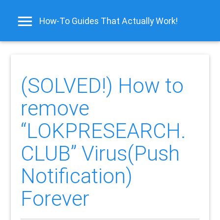
How-To Guides That Actually Work!
(SOLVED!) How to
remove
“LOKPRESEARCH.
CLUB” Virus(Push
Notification)
Forever