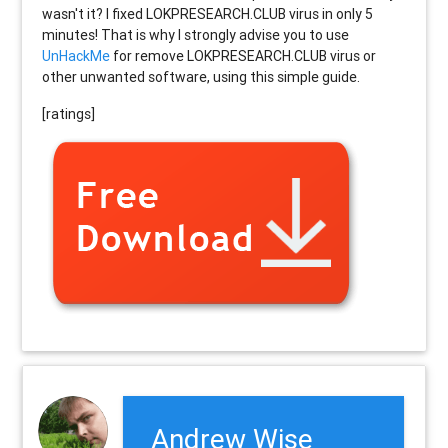
wasn't it? I fixed LOKPRESEARCH.CLUB virus in only 5
minutes! That is why I strongly advise you to use
UnHackMe
for remove LOKPRESEARCH.CLUB virus or
other unwanted software, using this simple guide.
[ratings]
Andrew Wise