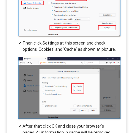
Then click Settings at this screen and check
options 'Cookies' and 'Cache' as shown at picture.
After that click OK and close your browser's
pages. All information in cache will be removed.