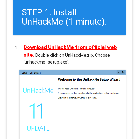
STEP 1: Install
UnHackMe (1 minute).
Download UnHackMe from official web
site.
Double click on UnHackMe.zip. Choose
'unhackme_setup.exe'.