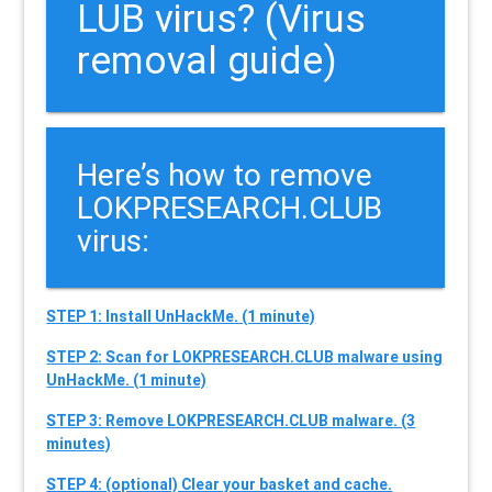
LUB virus? (Virus
removal guide)
Here’s how to remove
LOKPRESEARCH.CLUB
virus:
STEP 1: Install UnHackMe. (1 minute)
STEP 2: Scan for LOKPRESEARCH.CLUB malware using
UnHackMe. (1 minute)
STEP 3: Remove LOKPRESEARCH.CLUB malware. (3
minutes)
STEP 4: (optional) Clear your basket and cache.