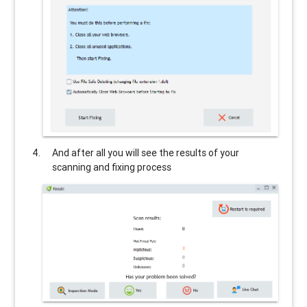
And after all you will see the results of your
scanning and fixing process