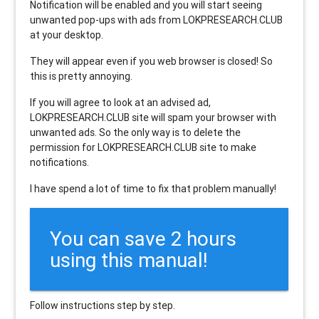
Notification will be enabled and you will start seeing
unwanted pop-ups with ads from LOKPRESEARCH.CLUB
at your desktop.
They will appear even if you web browser is closed! So
this is pretty annoying.
If you will agree to look at an advised ad,
LOKPRESEARCH.CLUB site will spam your browser with
unwanted ads. So the only way is to delete the
permission for LOKPRESEARCH.CLUB site to make
notifications.
I have spend a lot of time to fix that problem manually!
You can save 2 hours
using this manual!
Follow instructions step by step.