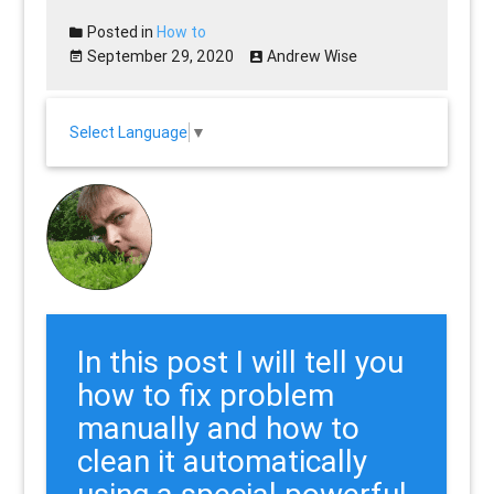
Posted in
How to
September 29, 2020
Andrew Wise
Select Language
▼
In this post I will tell you
how to fix problem
manually and how to
clean it automatically
using a special powerful