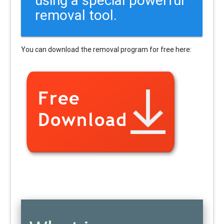
removal tool.
You can download the removal program for free here: