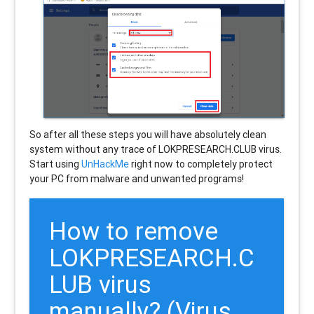
So after all these steps you will have absolutely clean
system without any trace of LOKPRESEARCH.CLUB virus.
Start using
UnHackMe
right now to completely protect
your PC from malware and unwanted programs!
How to remove
LOKPRESEARCH.C
LUB
virus
manually? (Virus