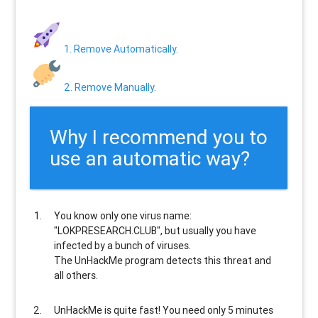
1. Remove Automatically.
2. Remove Manually.
Why I recommend you to
use an automatic way?
You know only one virus name:
"LOKPRESEARCH.CLUB", but usually
you have
infected by a bunch of viruses
.
The UnHackMe program
detects this threat and
all others
.
UnHackMe is
quite fast
! You need only 5 minutes