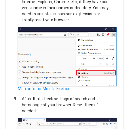
Internet Explorer, Chrome, etc., if they have our
virus name in their names or directory. You may
need to uninstall suspisious exgtensions or
totally reset your browser.
More info for Mozilla Firefox...
After that, check settings of search and
homepage of your browser. Reset them if
needed.