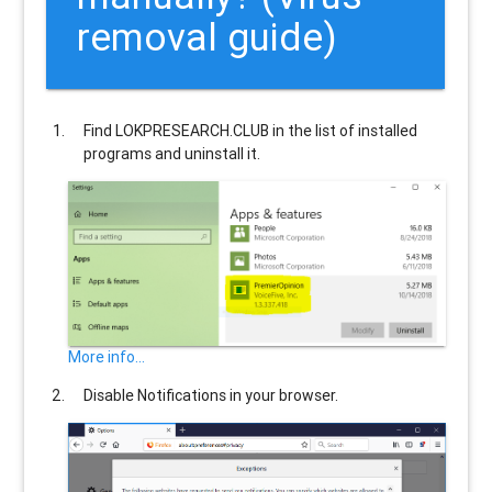
removal guide)
Find
LOKPRESEARCH.CLUB
in the list of installed
programs and uninstall it.
More info...
Disable Notifications in your browser.