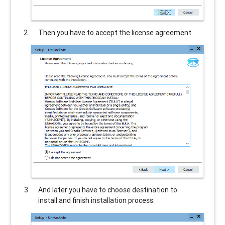
Then you have to accept the license agreement.
And later you have to choose destination to
install and finish installation process.