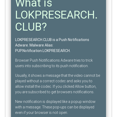
What is
LOKPRESEARCH.
CLUB?
LOKPRESEARCH.CLUB is a Push Notifications
Adware
. Malware Alias:
PUP.Notification.LOKPRESEARCH
.
Browser Push Notifications Adware tries to trick
users into subscribing to its push notification.
Usually, it shows a message that the video cannot be
played without a correct codec and asks you to
allow install the codec. If you clicked Allow button,
you are subscribed to get browsers notifications.
New notification is displayed like a popup window
with a message. These pop-ups can be displayed
even if your browser is not open.