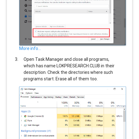
More info...
Open Task Manager and close all programs,
which has name
LOKPRESEARCH.CLUB
in their
description. Check the directories where such
programs start. Erase all of them too.