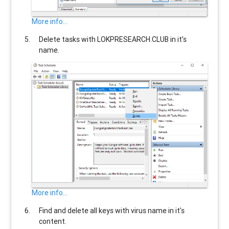
More info...
Delete tasks with
LOKPRESEARCH.CLUB
in it's
name.
More info...
Find and delete all keys with virus name in it's
content.