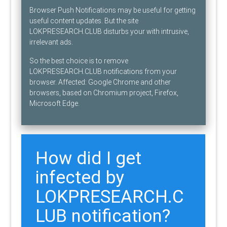
Browser Push Notifications may be useful for getting
useful content updates. But the site
LOKPRESEARCH.CLUB disturbs your with intrusive,
irrelevant ads.
So the best choice is to remove
LOKPRESEARCH.CLUB notifications from your
browser. Affected: Google Chrome and other
browsers, based on Chromium project, Firefox,
Microsoft Edge.
How did I get
infected by
LOKPRESEARCH.C
LUB notification?