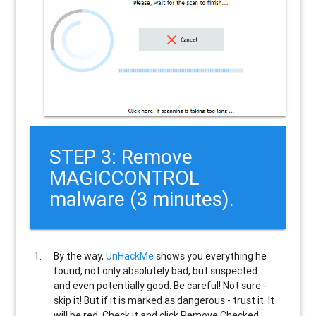
STEP 3: Remove
MAGICCONTROL
malware (3 minutes).
By the way,
UnHackMe
shows you everything he
found, not only absolutely bad, but suspected
and even potentially good. Be careful! Not sure -
skip it! But if it is marked as dangerous - trust it. It
will be red. Check it and click Remove Checked.