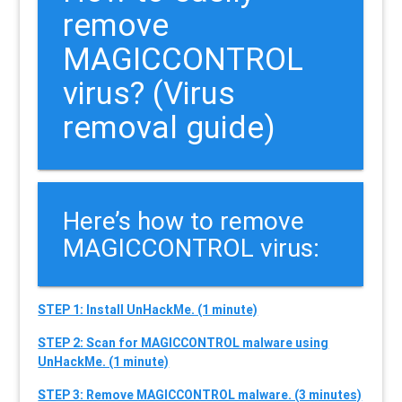
remove
MAGICCONTROL
virus? (Virus
removal guide)
Here’s how to remove
MAGICCONTROL virus:
STEP 1: Install UnHackMe. (1 minute)
STEP 2: Scan for MAGICCONTROL malware using
UnHackMe. (1 minute)
STEP 3: Remove MAGICCONTROL malware. (3 minutes)