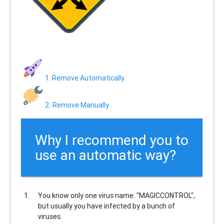
1. Remove Automatically.
2. Remove Manually.
Why I recommend you to
use an automatic way?
You know only one virus name: "MAGICCONTROL",
but usually
you have infected by a bunch of
viruses
.