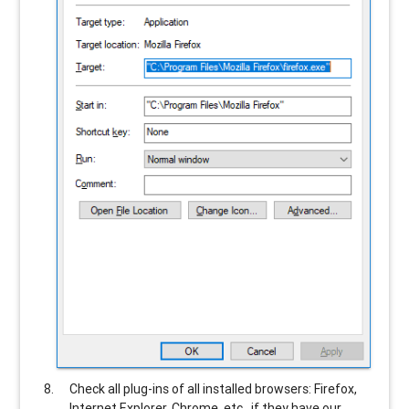
Check all plug-ins of all installed browsers: Firefox,
Internet Explorer, Chrome, etc., if they have our