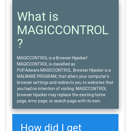
What is
MAGICCONTROL
?
MAGICCONTROL is a Browser Hijacker!
MAGICCONTROL is classified as
PUP.Adware.MAGICCONTROL
. Browser Hijacker is a
MALWARE PROGRAM
, that alters your computer's
browser settings and
redirects
you to websites that
you had no intention of visiting. MAGICCONTROL
browser hijacker may replace the existing home
page, error page, or search page with its own.
How did I get