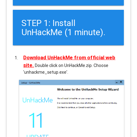
STEP 1: Install
UnHackMe (1 minute).
Download UnHackMe from official web
site.
Double click on UnHackMe.zip. Choose
'unhackme_setup.exe'.