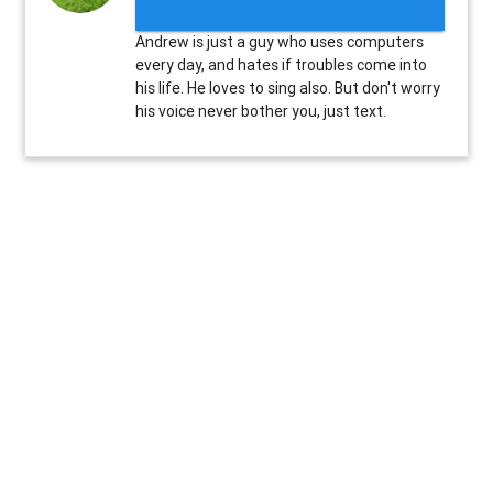
Andrew is just a guy who uses computers
every day, and hates if troubles come into
his life. He loves to sing also. But don't worry
his voice never bother you, just text.