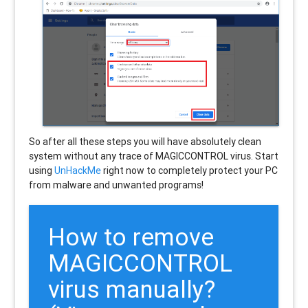
So after all these steps you will have absolutely clean
system without any trace of MAGICCONTROL virus. Start
using
UnHackMe
right now to completely protect your PC
from malware and unwanted programs!
How to remove
MAGICCONTROL
virus manually?