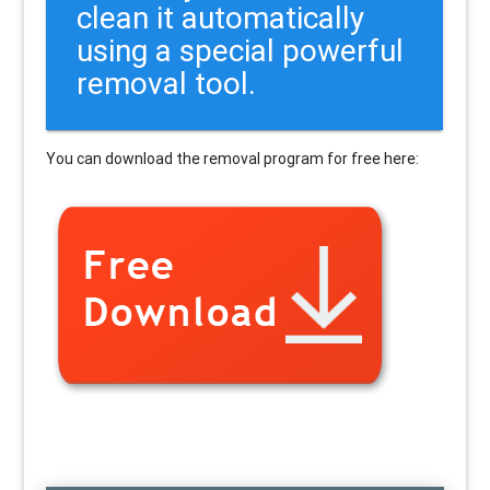
clean it automatically
using a special powerful
removal tool.
You can download the removal program for free here: