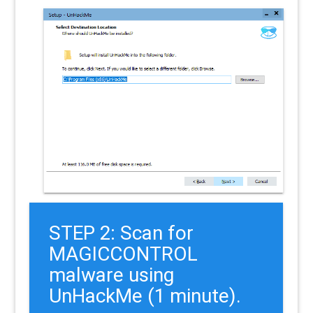
STEP 2: Scan for
MAGICCONTROL
malware using
UnHackMe (1 minute).