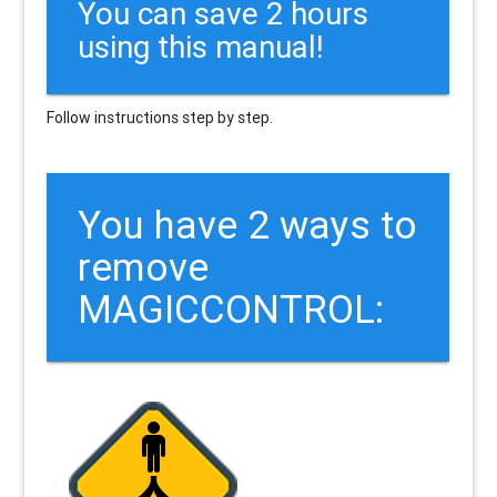
You can save 2 hours
using this manual!
Follow instructions step by step.
You have 2 ways to
remove
MAGICCONTROL: