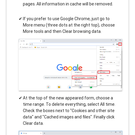
pages. All information in cache will be removed.
If you prefer to use Google Chrome, just go to
More menu (three dots at the right top), choose
More tools and then Clear browsing data.
At the top of the new appeared form, choose a
time range. To delete everything, select All time.
Check the boxes next to "Cookies and other site
data" and "Cached images and files". Finally click
Clear data.