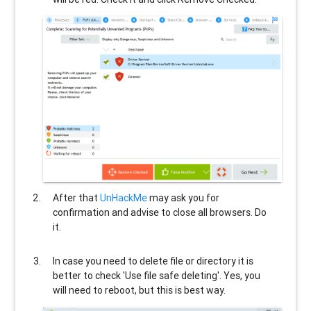
After that
UnHackMe
may ask you for
confirmation and advise to close all browsers. Do
it.
In case you need to delete file or directory it is
better to check 'Use file safe deleting'. Yes, you
will need to reboot, but this is best way.