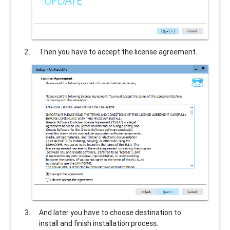
Then you have to accept the license agreement.
And later you have to choose destination to
install and finish installation process.