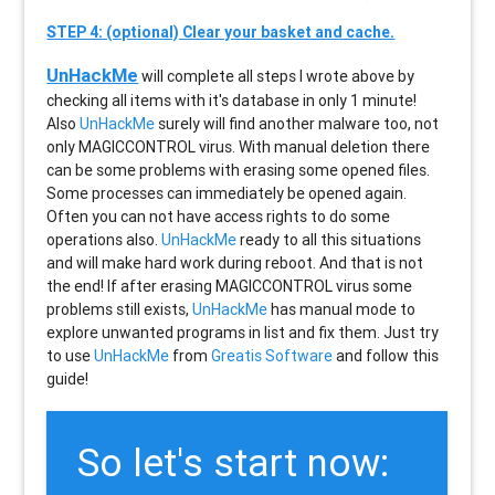
STEP 4: (optional) Clear your basket and cache.
UnHackMe
will complete all steps I wrote above by
checking all items with it's database in only 1 minute!
Also
UnHackMe
surely will find another malware too, not
only
MAGICCONTROL
virus. With manual deletion there
can be some problems with erasing some opened files.
Some processes can immediately be opened again.
Often you can not have access rights to do some
operations also.
UnHackMe
ready to all this situations
and will make hard work during reboot. And that is not
the end! If after erasing
MAGICCONTROL
virus some
problems still exists,
UnHackMe
has manual mode to
explore unwanted programs in list and fix them. Just try
to use
UnHackMe
from
Greatis Software
and follow this
guide!
So let's start now: