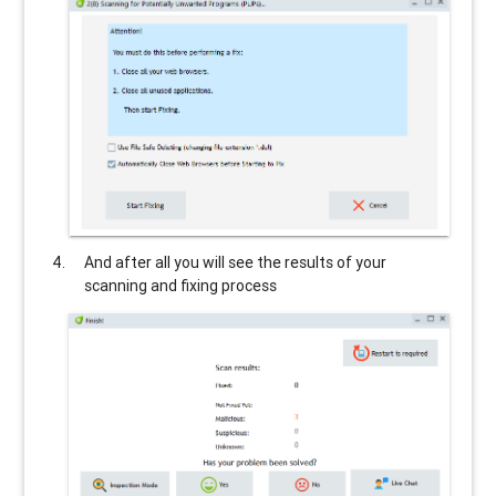
And after all you will see the results of your
scanning and fixing process