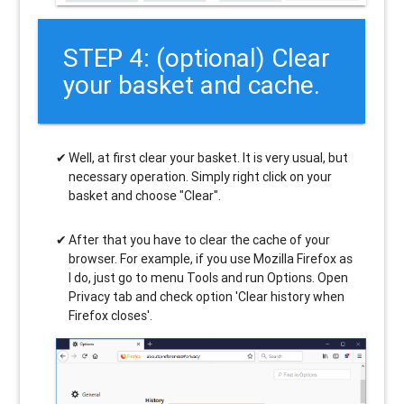
STEP 4: (optional) Clear
your basket and cache.
Well, at first clear your basket. It is very usual, but
necessary operation. Simply right click on your
basket and choose "Clear".
After that you have to clear the cache of your
browser. For example, if you use Mozilla Firefox as
I do, just go to menu Tools and run Options. Open
Privacy tab and check option 'Clear history when
Firefox closes'.