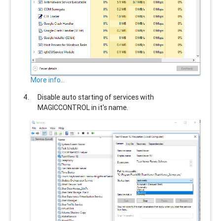
More info...
Disable auto starting of services with
MAGICCONTROL
in it's name.