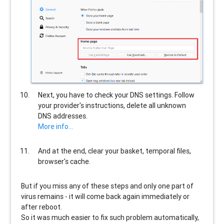
Next, you have to check your DNS settings. Follow
your provider's instructions, delete all unknown
DNS addresses.
More info...
And at the end, clear your basket, temporal files,
browser's cache.
But if you miss any of these steps and only one part of
virus remains - it will come back again immediately or
after reboot.
So it was much easier to fix such problem automatically,