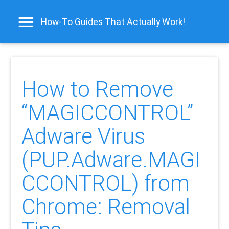
How-To Guides That Actually Work!
How to Remove
“MAGICCONTROL”
Adware Virus
(PUP.Adware.MAGI
CCONTROL) from
Chrome: Removal