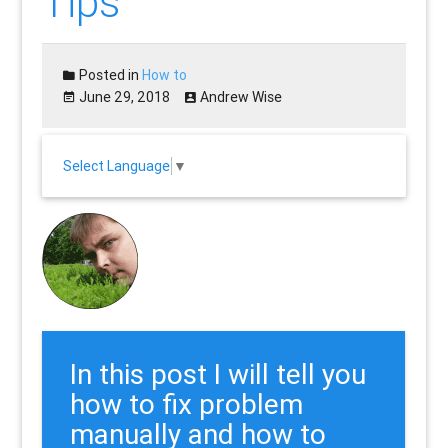
Tips
Posted in
How to
June 29, 2018
Andrew Wise
Select Language
▼
In this post I will tell you
how to fix problem
manually and how to