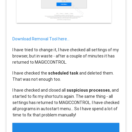
Download Removal Tool here...
I have tried to change it, I have checked all settings of my
browser, but in waste - after a couple of minutes it has
returned to MAGICCONTROL.
I have checked the
scheduled task
and deleted them.
That was not enough too.
I have checked and closed all
suspicious processes
, and
started to fix my shortcuts again. The same thing - all
settings has returned to MAGICCONTROL. I have checked
all programs in autostart menu... So I have spend a lot of
time to fix that problem manually!