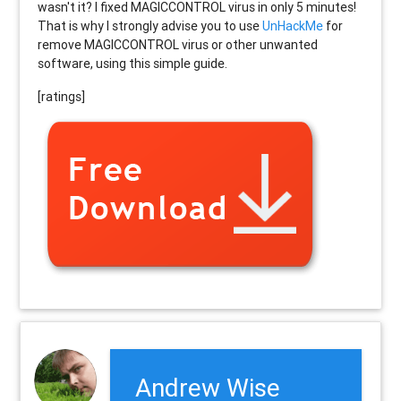
wasn't it? I fixed MAGICCONTROL virus in only 5 minutes!
That is why I strongly advise you to use
UnHackMe
for
remove MAGICCONTROL virus or other unwanted
software, using this simple guide.
[ratings]
Andrew Wise