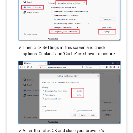
Then click Settings at this screen and check
options 'Cookies' and 'Cache' as shown at picture.
After that click OK and close your browser's