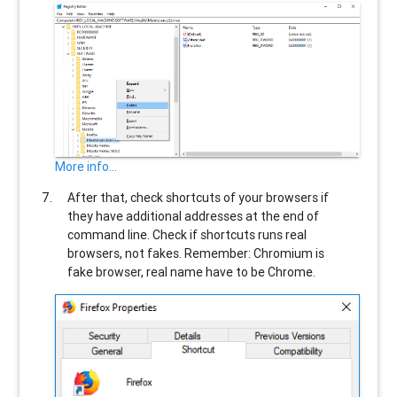
More info...
After that, check shortcuts of your browsers if
they have additional addresses at the end of
command line. Check if shortcuts runs real
browsers, not fakes. Remember: Chromium is
fake browser, real name have to be Chrome.