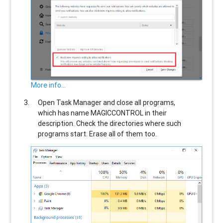
More info...
Open Task Manager and close all programs,
which has name
MAGICCONTROL
in their
description. Check the directories where such
programs start. Erase all of them too.