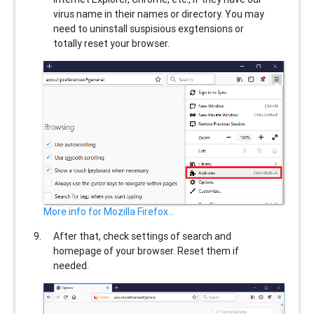
virus name in their names or directory. You may
need to uninstall suspisious exgtensions or
totally reset your browser.
More info for Mozilla Firefox...
After that, check settings of search and
homepage of your browser. Reset them if
needed.