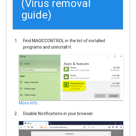
(Virus removal
guide)
Find
MAGICCONTROL
in the list of installed
programs and uninstall it.
More info...
Disable Notifications in your browser.