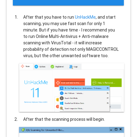
After that you have to run
UnHackMe
, and start
scanning, you may use fast scan for only 1
minute. But if you have time - I recommend you
to run Online Multi-Antivirus + Anti-malware
scanning with VirusTotal - it will increase
probability of detection not only
MAGICCONTROL
virus, but the other unwanted software too.
After that the scanning process will begin.