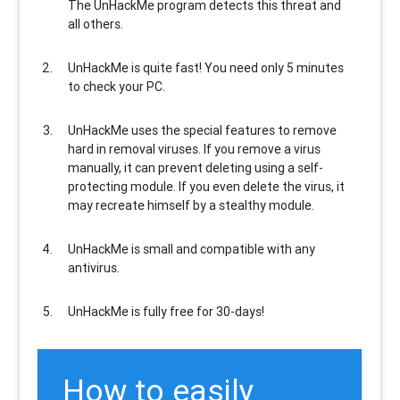
The UnHackMe program
detects this threat and
all others
.
UnHackMe is
quite fast
! You need only 5 minutes
to check your PC.
UnHackMe uses the special features to
remove
hard in removal viruses
. If you remove a virus
manually, it can prevent deleting using a self-
protecting module. If you even delete the virus, it
may recreate himself by a stealthy module.
UnHackMe is
small and compatible
with any
antivirus.
UnHackMe is
fully free
for 30-days!
How to easily