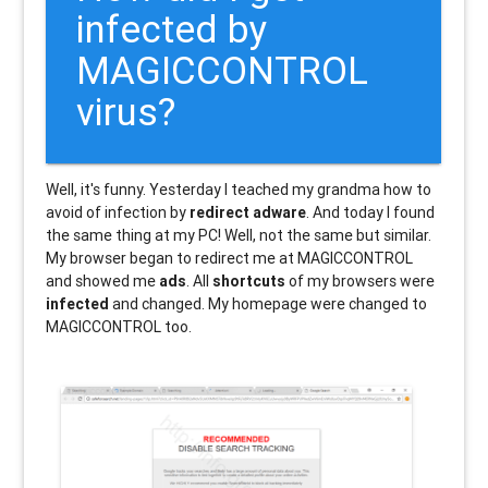
infected by
MAGICCONTROL
virus?
Well, it's funny. Yesterday I teached my grandma how to
avoid of infection by
redirect adware
. And today I found
the same thing at my PC! Well, not the same but similar.
My browser began to redirect me at MAGICCONTROL
and showed me
ads
. All
shortcuts
of my browsers were
infected
and changed. My homepage were changed to
MAGICCONTROL too.