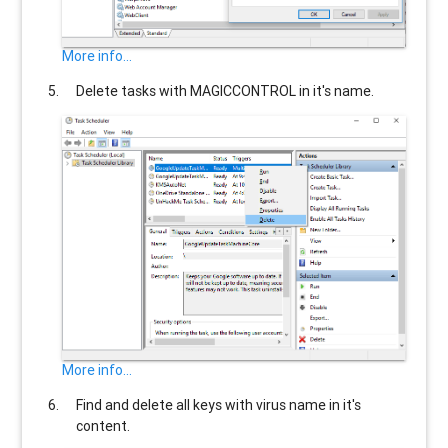
More info...
Delete tasks with
MAGICCONTROL
in it's name.
More info...
Find and delete all keys with virus name in it's
content.