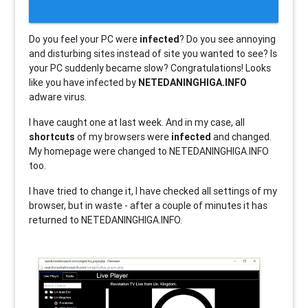
Do you feel your PC were
infected
? Do you see annoying
and disturbing sites instead of site you wanted to see? Is
your PC suddenly became slow? Congratulations! Looks
like you have infected by
NETEDANINGHIGA.INFO
adware virus.
I have caught one at last week. And in my case, all
shortcuts
of my browsers were
infected
and changed.
My homepage were changed to NETEDANINGHIGA.INFO
too.
I have tried to change it, I have checked all settings of my
browser, but in waste - after a couple of minutes it has
returned to NETEDANINGHIGA.INFO.