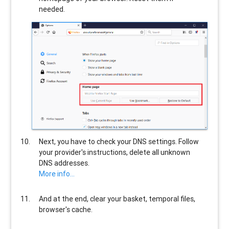
needed.
Next, you have to check your DNS settings. Follow
your provider's instructions, delete all unknown
DNS addresses.
More info...
And at the end, clear your basket, temporal files,
browser's cache.