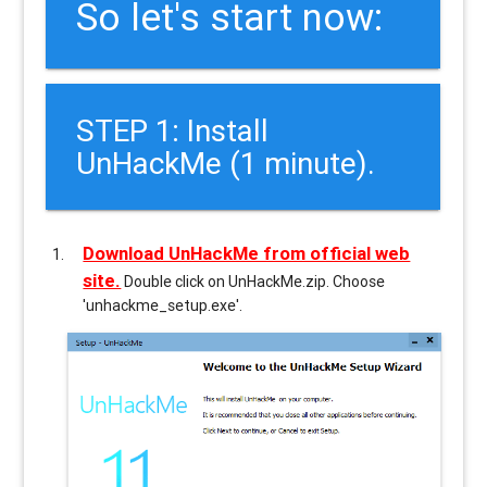
So let's start now:
STEP 1: Install
UnHackMe (1 minute).
Download UnHackMe from official web
site.
Double click on UnHackMe.zip. Choose
'unhackme_setup.exe'.