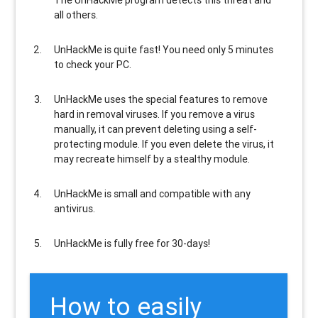
all others
.
UnHackMe is
quite fast
! You need only 5 minutes
to check your PC.
UnHackMe uses the special features to
remove
hard in removal viruses
. If you remove a virus
manually, it can prevent deleting using a self-
protecting module. If you even delete the virus, it
may recreate himself by a stealthy module.
UnHackMe is
small and compatible
with any
antivirus.
UnHackMe is
fully free
for 30-days!
How to easily