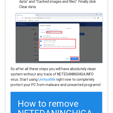
data" and "Cached images and files". Finally click
Clear data.
So after all these steps you will have absolutely clean
system without any trace of NETEDANINGHIGA.INFO
virus. Start using
UnHackMe
right now to completely
protect your PC from malware and unwanted programs!
How to remove