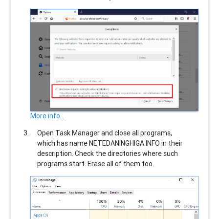
More info...
Open Task Manager and close all programs,
which has name
NETEDANINGHIGA.INFO
in their
description. Check the directories where such
programs start. Erase all of them too.