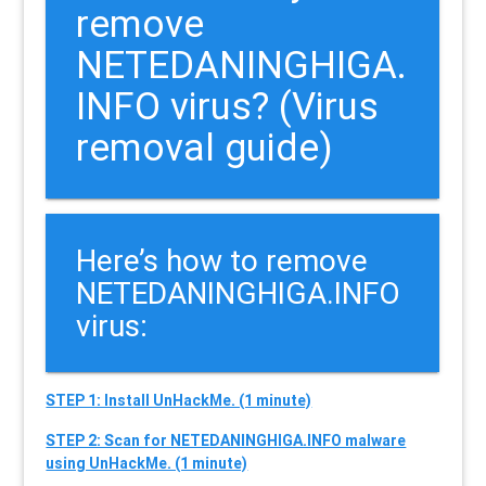
remove
NETEDANINGHIGA.
INFO virus? (Virus
removal guide)
Here’s how to remove
NETEDANINGHIGA.INFO
virus:
STEP 1: Install UnHackMe. (1 minute)
STEP 2: Scan for NETEDANINGHIGA.INFO malware
using UnHackMe. (1 minute)