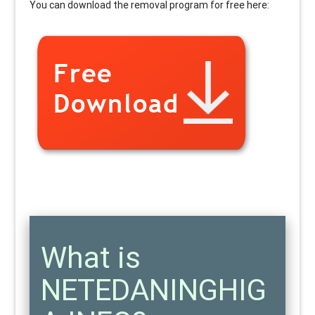
You can download the removal program for free here:
What is
NETEDANINGHIG