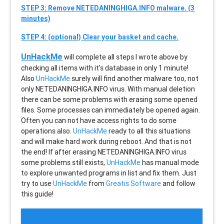
STEP 3: Remove NETEDANINGHIGA.INFO malware. (3
minutes)
STEP 4: (optional) Clear your basket and cache.
UnHackMe
will complete all steps I wrote above by
checking all items with it's database in only 1 minute!
Also
UnHackMe
surely will find another malware too, not
only
NETEDANINGHIGA.INFO
virus. With manual deletion
there can be some problems with erasing some opened
files. Some processes can immediately be opened again.
Often you can not have access rights to do some
operations also.
UnHackMe
ready to all this situations
and will make hard work during reboot. And that is not
the end! If after erasing
NETEDANINGHIGA.INFO
virus
some problems still exists,
UnHackMe
has manual mode
to explore unwanted programs in list and fix them. Just
try to use
UnHackMe
from
Greatis Software
and follow
this guide!