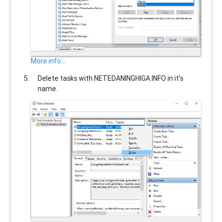
More info...
Delete tasks with
NETEDANINGHIGA.INFO
in it's
name.