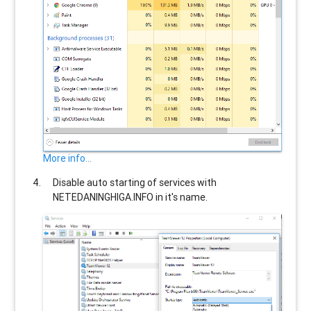
More info...
Disable auto starting of services with
NETEDANINGHIGA.INFO
in it's name.