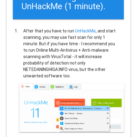
UnHackMe (1 minute).
After that you have to run
UnHackMe
, and start
scanning, you may use fast scan for only 1
minute. But if you have time - I recommend you
to run Online Multi-Antivirus + Anti-malware
scanning with VirusTotal - it will increase
probability of detection not only
NETEDANINGHIGA.INFO
virus, but the other
unwanted software too.