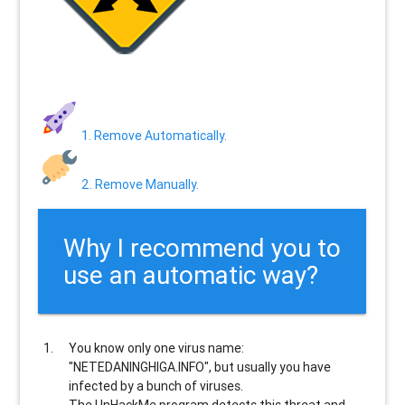
1. Remove Automatically.
2. Remove Manually.
Why I recommend you to
use an automatic way?
You know only one virus name:
"NETEDANINGHIGA.INFO", but usually
you have
infected by a bunch of viruses
.
The UnHackMe program
detects this threat and