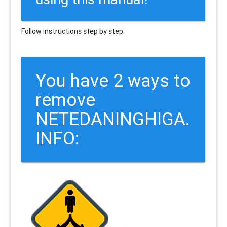
Follow instructions step by step.
You have 2 ways to
remove
NETEDANINGHIGA.
INFO: