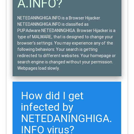
A.INFO?
NETEDANINGHIGA.INFO is a Browser Hijacker.
NETEDANINGHIGA.INFO is classified as
PUP.Adware.NETEDANINGHIGA
. Browser Hijacker is a
type of
MALWARE
, that is designed to change your
browser's settings. You may experience any of the
following behaviors: Your search is getting
redirected to different websites. Your homepage or
search engine is changed without your permission.
Webpages load slowly.
How did I get
infected by
NETEDANINGHIGA.
INFO virus?