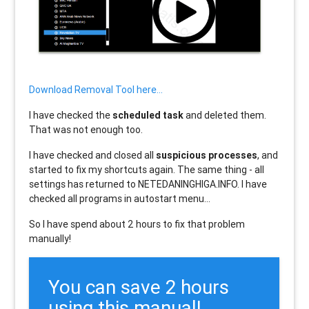
Download Removal Tool here...
I have checked the
scheduled task
and deleted them.
That was not enough too.
I have checked and closed all
suspicious processes
, and
started to fix my shortcuts again. The same thing - all
settings has returned to NETEDANINGHIGA.INFO. I have
checked all programs in autostart menu...
So I have spend about 2 hours to fix that problem
manually!
You can save 2 hours
using this manual!