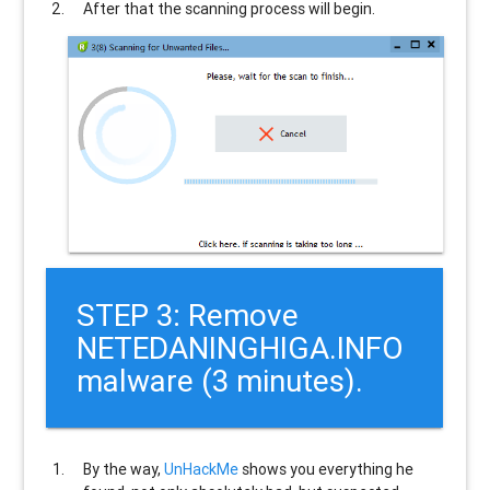
After that the scanning process will begin.
STEP 3: Remove
NETEDANINGHIGA.INFO
malware (3 minutes).
By the way,
UnHackMe
shows you everything he