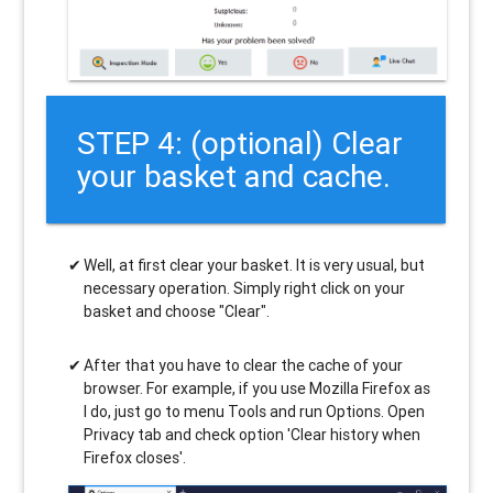
STEP 4: (optional) Clear
your basket and cache.
Well, at first clear your basket. It is very usual, but
necessary operation. Simply right click on your
basket and choose "Clear".
After that you have to clear the cache of your
browser. For example, if you use Mozilla Firefox as
I do, just go to menu Tools and run Options. Open
Privacy tab and check option 'Clear history when
Firefox closes'.