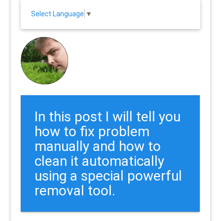
Select Language
▼
In this post I will tell you
how to fix problem
manually and how to
clean it automatically
using a special powerful
removal tool.