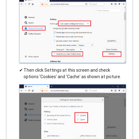
Then click Settings at this screen and check
options 'Cookies' and 'Cache' as shown at picture.