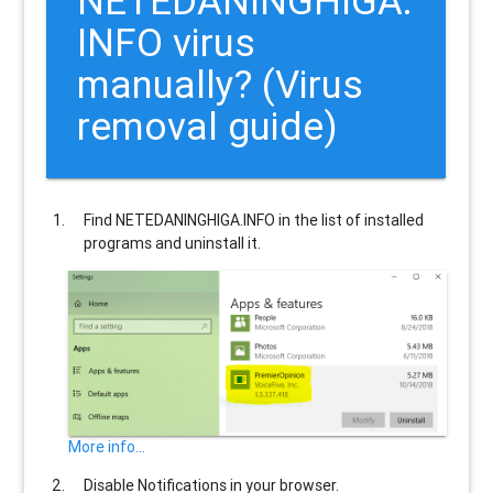
NETEDANINGHIGA.
INFO
virus
manually? (Virus
removal guide)
Find
NETEDANINGHIGA.INFO
in the list of installed
programs and uninstall it.
More info...
Disable Notifications in your browser.