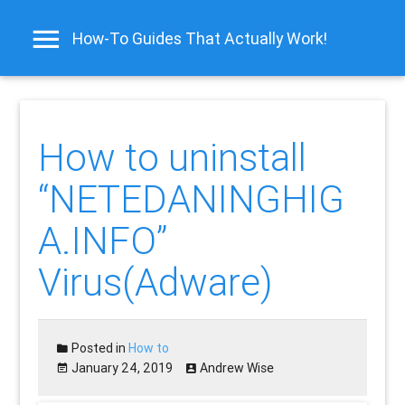
How-To Guides That Actually Work!
How to uninstall
“NETEDANINGHIG
A.INFO”
Virus(Adware)
Posted in
How to
January 24, 2019
Andrew Wise