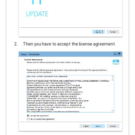
Then you have to accept the license agreement.