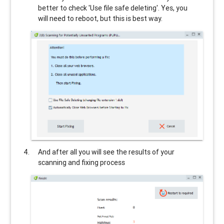
better to check 'Use file safe deleting'. Yes, you
will need to reboot, but this is best way.
And after all you will see the results of your
scanning and fixing process