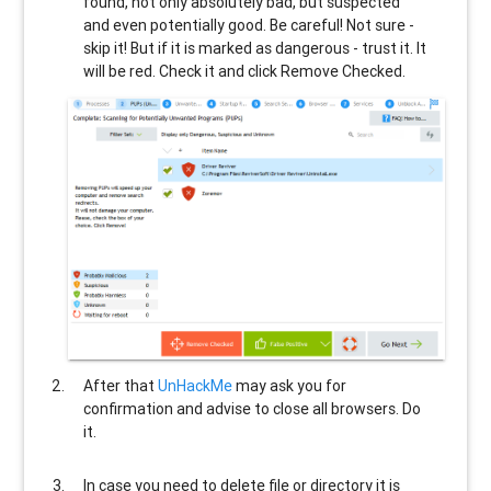
found, not only absolutely bad, but suspected
and even potentially good. Be careful! Not sure -
skip it! But if it is marked as dangerous - trust it. It
will be red. Check it and click Remove Checked.
After that
UnHackMe
may ask you for
confirmation and advise to close all browsers. Do
it.
In case you need to delete file or directory it is