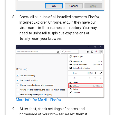
Check all plug-ins of all installed browsers: Firefox,
Internet Explorer, Chrome, etc., if they have our
virus name in their names or directory. You may
need to uninstall suspisious exgtensions or
totally reset your browser.
More info for Mozilla Firefox...
After that, check settings of search and
homepage of your browser. Reset them if