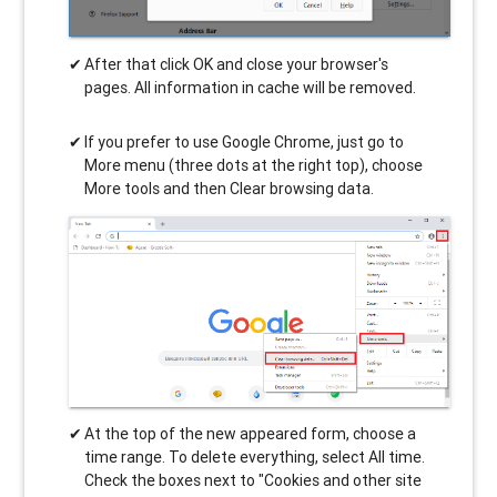
After that click OK and close your browser's
pages. All information in cache will be removed.
If you prefer to use Google Chrome, just go to
More menu (three dots at the right top), choose
More tools and then Clear browsing data.
At the top of the new appeared form, choose a
time range. To delete everything, select All time.
Check the boxes next to "Cookies and other site