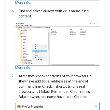
More info...
Find and delete all keys with virus name in it's
content.
More info...
After that, check shortcuts of your browsers if
they have additional addresses at the end of
command line. Check if shortcuts runs real
browsers, not fakes. Remember: Chromium is
fake browser, real name have to be Chrome.