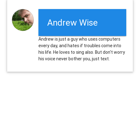
Andrew Wise
Andrew is just a guy who uses computers
every day, and hates if troubles come into
his life. He loves to sing also. But don't worry
his voice never bother you, just text.