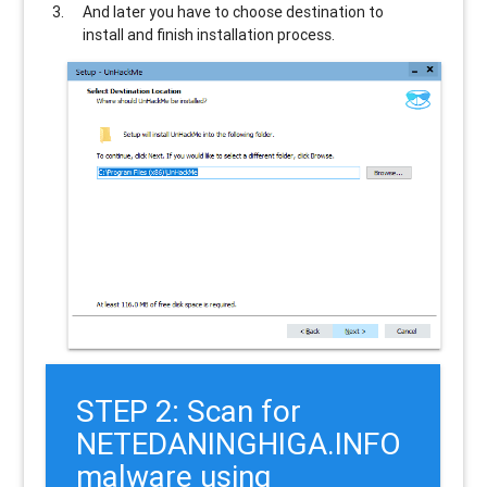
And later you have to choose destination to
install and finish installation process.
STEP 2: Scan for
NETEDANINGHIGA.INFO
malware using