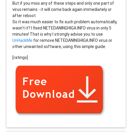
But if you miss any of these steps and only one part of
virus remains - it will come back again immediately or
after reboot.
So it was much easier to fix such problem automatically,
wasn't it? I fixed NETEDANINGHIGA.INFO virus in only 5
minutes! That is why I strongly advise you to use
UnHackMe
for remove NETEDANINGHIGA.INFO virus or
other unwanted software, using this simple guide.
[ratings]