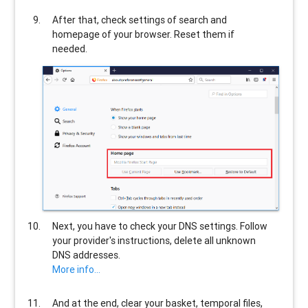
After that, check settings of search and
homepage of your browser. Reset them if
needed.
Next, you have to check your DNS settings. Follow
your provider's instructions, delete all unknown
DNS addresses.
More info...
And at the end, clear your basket, temporal files,