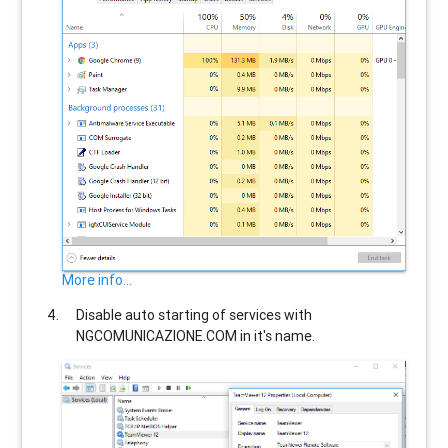
More info...
Disable auto starting of services with
NGCOMUNICAZIONE.COM
in it's name.