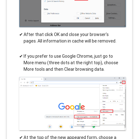
After that click OK and close your browser's
pages. All information in cache will be removed.
If you prefer to use Google Chrome, just go to
More menu (three dots at the right top), choose
More tools and then Clear browsing data.
At the top of the new appeared form, choose a