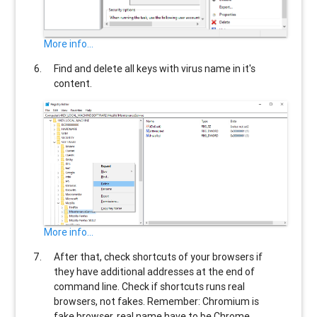
More info...
Find and delete all keys with virus name in it's
content.
More info...
After that, check shortcuts of your browsers if
they have additional addresses at the end of
command line. Check if shortcuts runs real
browsers, not fakes. Remember: Chromium is
fake browser, real name have to be Chrome.