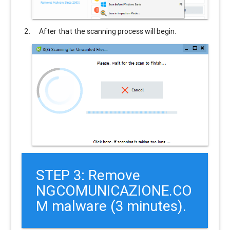
After that the scanning process will begin.
STEP 3: Remove
NGCOMUNICAZIONE.CO
M malware (3 minutes).