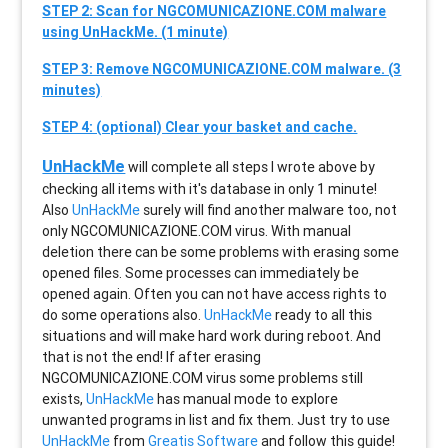
STEP 2: Scan for NGCOMUNICAZIONE.COM malware
using UnHackMe. (1 minute)
STEP 3: Remove NGCOMUNICAZIONE.COM malware. (3
minutes)
STEP 4: (optional) Clear your basket and cache.
UnHackMe
will complete all steps I wrote above by
checking all items with it's database in only 1 minute!
Also
UnHackMe
surely will find another malware too, not
only
NGCOMUNICAZIONE.COM
virus. With manual
deletion there can be some problems with erasing some
opened files. Some processes can immediately be
opened again. Often you can not have access rights to
do some operations also.
UnHackMe
ready to all this
situations and will make hard work during reboot. And
that is not the end! If after erasing
NGCOMUNICAZIONE.COM
virus some problems still
exists,
UnHackMe
has manual mode to explore
unwanted programs in list and fix them. Just try to use
UnHackMe
from
Greatis Software
and follow this guide!