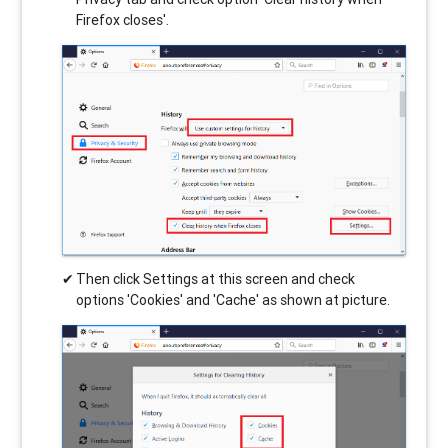
Firefox closes'.
Then click Settings at this screen and check
options 'Cookies' and 'Cache' as shown at picture.