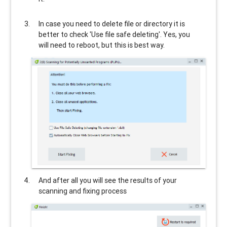
In case you need to delete file or directory it is
better to check 'Use file safe deleting'. Yes, you
will need to reboot, but this is best way.
And after all you will see the results of your
scanning and fixing process