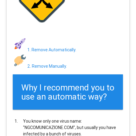
1. Remove Automatically.
2. Remove Manually.
Why I recommend you to
use an automatic way?
You know only one virus name:
"NGCOMUNICAZIONE.COM", but usually
you have
infected by a bunch of viruses
.