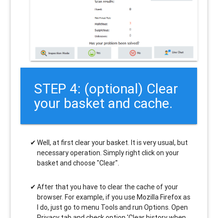
STEP 4: (optional) Clear
your basket and cache.
Well, at first clear your basket. It is very usual, but
necessary operation. Simply right click on your
basket and choose "Clear".
After that you have to clear the cache of your
browser. For example, if you use Mozilla Firefox as
I do, just go to menu Tools and run Options. Open
Privacy tab and check option 'Clear history when