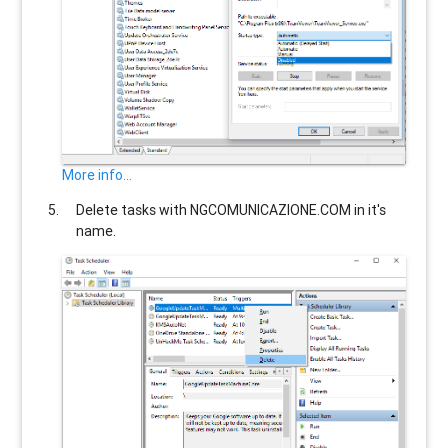
More info...
Delete tasks with
NGCOMUNICAZIONE.COM
in it's
name.