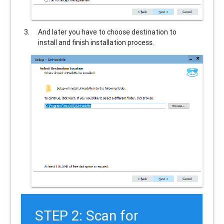
And later you have to choose destination to
install and finish installation process.
STEP 2: Scan for