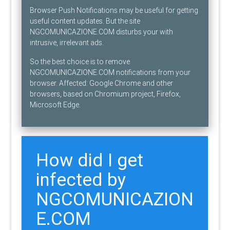
Browser Push Notifications may be useful for getting
useful content updates. But the site
NGCOMUNICAZIONE.COM disturbs your with
intrusive, irrelevant ads.
So the best choice is to remove
NGCOMUNICAZIONE.COM notifications from your
browser. Affected: Google Chrome and other
browsers, based on Chromium project, Firefox,
Microsoft Edge.
How did I get
infected by
NGCOMUNICAZION
E.COM