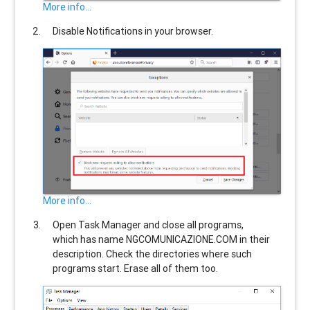
More info...
Disable Notifications in your browser.
More info...
Open Task Manager and close all programs,
which has name
NGCOMUNICAZIONE.COM
in their
description. Check the directories where such
programs start. Erase all of them too.