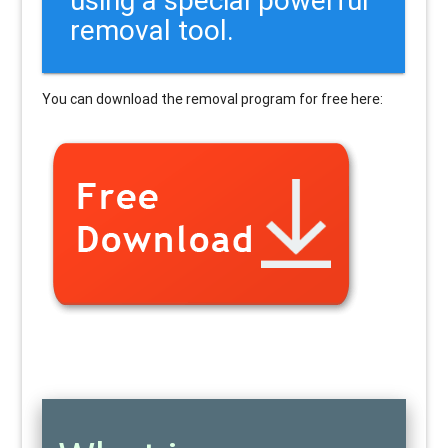
removal tool.
You can download the removal program for free here: