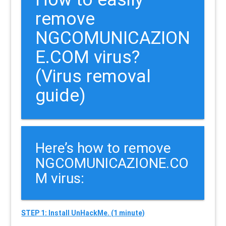
remove
NGCOMUNICAZION
E.COM virus?
(Virus removal
guide)
Here’s how to remove
NGCOMUNICAZIONE.CO
M virus:
STEP 1: Install UnHackMe. (1 minute)