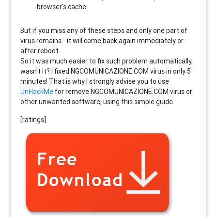
browser's cache.
But if you miss any of these steps and only one part of
virus remains - it will come back again immediately or
after reboot.
So it was much easier to fix such problem automatically,
wasn't it? I fixed NGCOMUNICAZIONE.COM virus in only 5
minutes! That is why I strongly advise you to use
UnHackMe
for remove NGCOMUNICAZIONE.COM virus or
other unwanted software, using this simple guide.
[ratings]