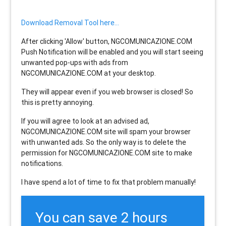
Download Removal Tool here...
After clicking 'Allow' button, NGCOMUNICAZIONE.COM
Push Notification will be enabled and you will start seeing
unwanted pop-ups with ads from
NGCOMUNICAZIONE.COM at your desktop.
They will appear even if you web browser is closed! So
this is pretty annoying.
If you will agree to look at an advised ad,
NGCOMUNICAZIONE.COM site will spam your browser
with unwanted ads. So the only way is to delete the
permission for NGCOMUNICAZIONE.COM site to make
notifications.
I have spend a lot of time to fix that problem manually!
You can save 2 hours