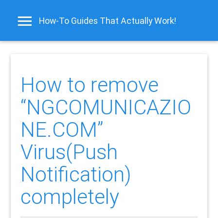
How-To Guides That Actually Work!
How to remove
“NGCOMUNICAZIO
NE.COM”
Virus(Push
Notification)
completely