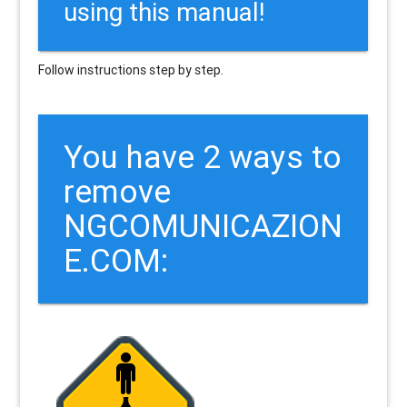
using this manual!
Follow instructions step by step.
You have 2 ways to
remove
NGCOMUNICAZION
E.COM: