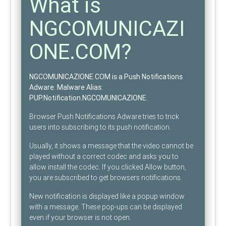
What is
NGCOMUNICAZI
ONE.COM?
NGCOMUNICAZIONE.COM is a Push Notifications
Adware
. Malware Alias:
PUP.Notification.NGCOMUNICAZIONE
.
Browser Push Notifications Adware tries to trick
users into subscribing to its push notification.
Usually, it shows a message that the video cannot be
played without a correct codec and asks you to
allow install the codec. If you clicked Allow button,
you are subscribed to get browsers notifications.
New notification is displayed like a popup window
with a message. These pop-ups can be displayed
even if your browser is not open.