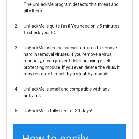
The UnHackMe program
detects this threat and
all others
.
UnHackMe is
quite fast
! You need only 5 minutes
to check your PC.
UnHackMe uses the special features to
remove
hard in removal viruses
. If you remove a virus
manually, it can prevent deleting using a self-
protecting module. If you even delete the virus, it
may recreate himself by a stealthy module.
UnHackMe is
small and compatible
with any
antivirus.
UnHackMe is
fully free
for 30-days!
How to easily