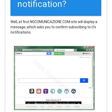
notification?
Well, at first NGCOMUNICAZIONE.COM site will display a
message, which asks you to confirm subscribing to it's
notifications.