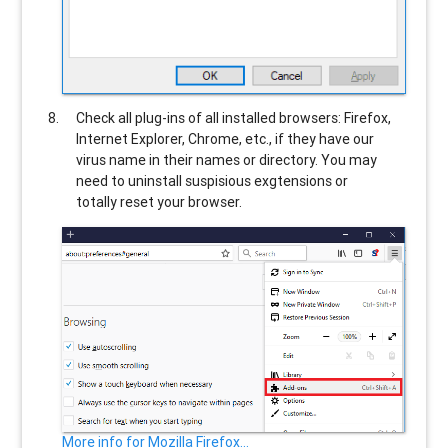
Check all plug-ins of all installed browsers: Firefox,
Internet Explorer, Chrome, etc., if they have our
virus name in their names or directory. You may
need to uninstall suspisious exgtensions or
totally reset your browser.
More info for Mozilla Firefox...