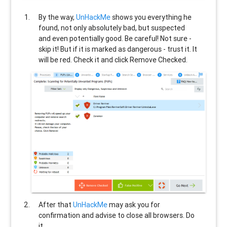
By the way,
UnHackMe
shows you everything he
found, not only absolutely bad, but suspected
and even potentially good. Be careful! Not sure -
skip it! But if it is marked as dangerous - trust it. It
will be red. Check it and click Remove Checked.
After that
UnHackMe
may ask you for
confirmation and advise to close all browsers. Do
it.