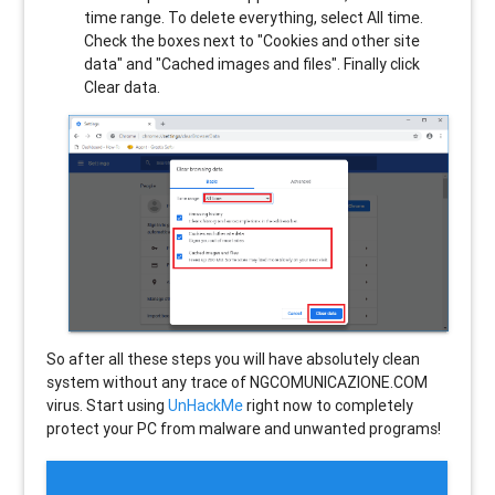
time range. To delete everything, select All time.
Check the boxes next to "Cookies and other site
data" and "Cached images and files". Finally click
Clear data.
So after all these steps you will have absolutely clean
system without any trace of NGCOMUNICAZIONE.COM
virus. Start using
UnHackMe
right now to completely
protect your PC from malware and unwanted programs!