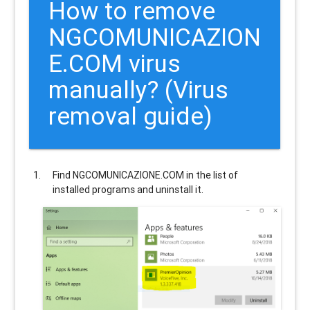
How to remove
NGCOMUNICAZION
E.COM
virus
manually? (Virus
removal guide)
Find
NGCOMUNICAZIONE.COM
in the list of
installed programs and uninstall it.