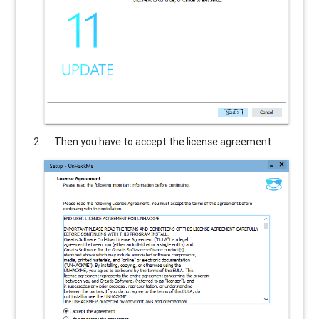
Then you have to accept the license agreement.