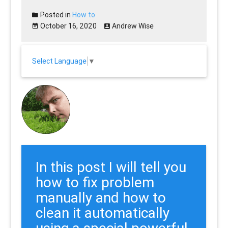
Posted in
How to
October 16, 2020
Andrew Wise
Select Language
▼
In this post I will tell you
how to fix problem
manually and how to
clean it automatically
using a special powerful