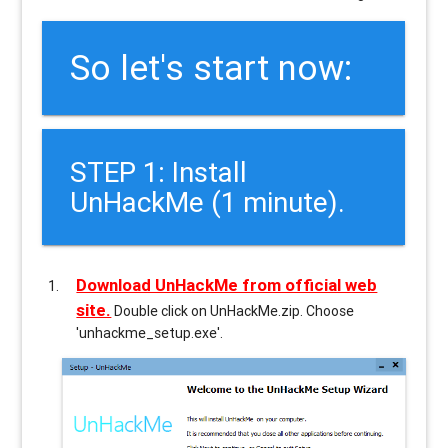
So let's start now:
STEP 1: Install
UnHackMe (1 minute).
Download UnHackMe from official web
site.
Double click on UnHackMe.zip. Choose
'unhackme_setup.exe'.