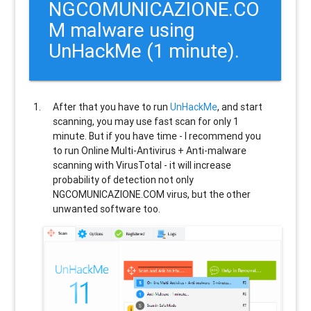
NGCOMUNICAZIONE.CO
M malware using
UnHackMe (1 minute).
After that you have to run
UnHackMe
, and start
scanning, you may use fast scan for only 1
minute. But if you have time - I recommend you
to run Online Multi-Antivirus + Anti-malware
scanning with VirusTotal - it will increase
probability of detection not only
NGCOMUNICAZIONE.COM
virus, but the other
unwanted software too.