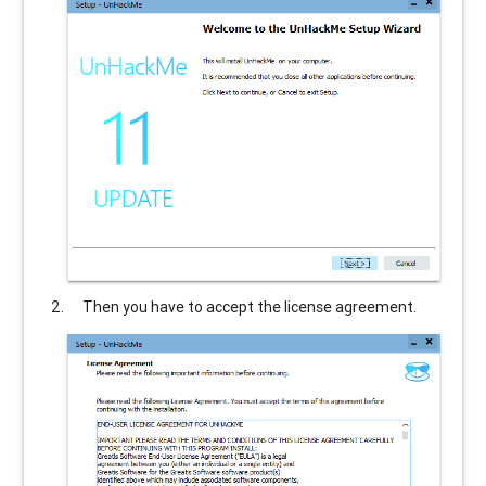
Then you have to accept the license agreement.