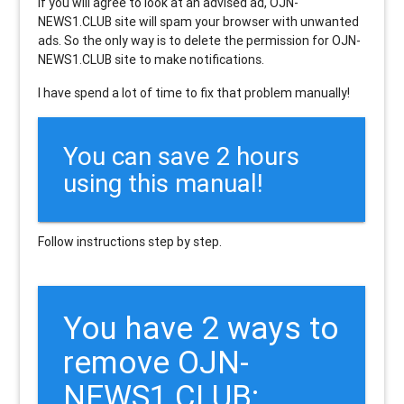
If you will agree to look at an advised ad, OJN-
NEWS1.CLUB site will spam your browser with unwanted
ads. So the only way is to delete the permission for OJN-
NEWS1.CLUB site to make notifications.
I have spend a lot of time to fix that problem manually!
You can save 2 hours
using this manual!
Follow instructions step by step.
You have 2 ways to
remove OJN-
NEWS1.CLUB: