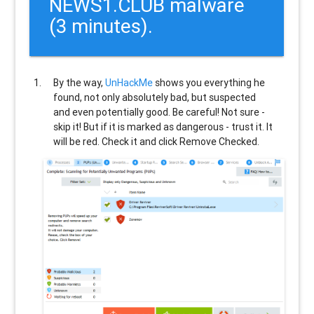
NEWS1.CLUB malware
(3 minutes).
By the way,
UnHackMe
shows you everything he
found, not only absolutely bad, but suspected
and even potentially good. Be careful! Not sure -
skip it! But if it is marked as dangerous - trust it. It
will be red. Check it and click Remove Checked.