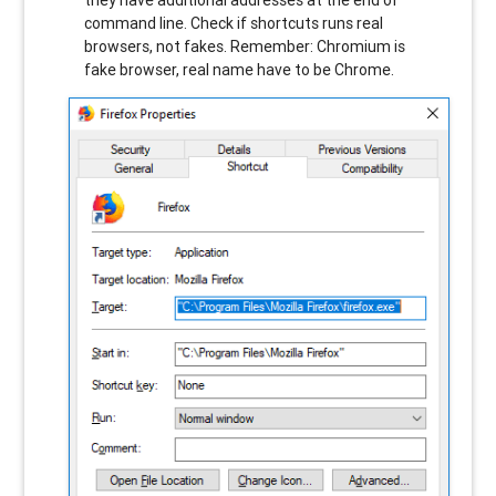
command line. Check if shortcuts runs real
browsers, not fakes. Remember: Chromium is
fake browser, real name have to be Chrome.