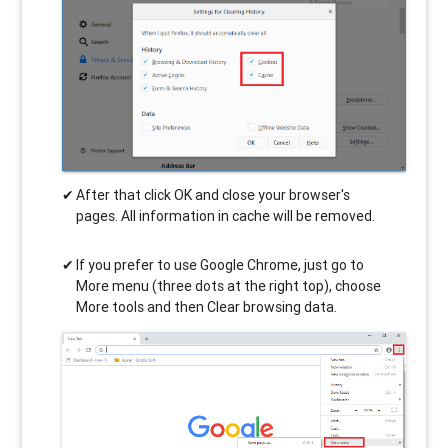
After that click OK and close your browser's
pages. All information in cache will be removed.
If you prefer to use Google Chrome, just go to
More menu (three dots at the right top), choose
More tools and then Clear browsing data.