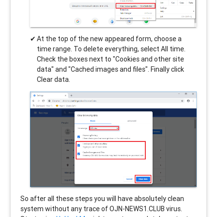
At the top of the new appeared form, choose a
time range. To delete everything, select All time.
Check the boxes next to "Cookies and other site
data" and "Cached images and files". Finally click
Clear data.
So after all these steps you will have absolutely clean
system without any trace of OJN-NEWS1.CLUB virus.