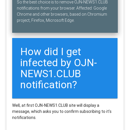
So the best choice is to remove OJN-NEWS1.CLUB
notifications from your browser. Affected: Google
Chrome and other browsers, based on Chromium
project, Firefox, Microsoft Edge.
How did I get
infected by OJN-
NEWS1.CLUB
notification?
Well, at first OJN-NEWS1.CLUB site will display a
message, which asks you to confirm subscribing to it's
notifications.