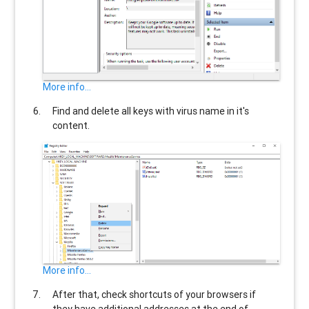
More info...
Find and delete all keys with virus name in it's
content.
More info...
After that, check shortcuts of your browsers if
they have additional addresses at the end of