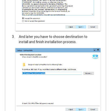
And later you have to choose destination to
install and finish installation process.