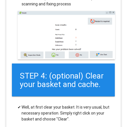
scanning and fixing process
STEP 4: (optional) Clear
your basket and cache.
Well, at first clear your basket. It is very usual, but
necessary operation. Simply right click on your
basket and choose "Clear".