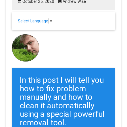
October 25, 2020
Andrew Wise
Select Language
▼
In this post I will tell you
how to fix problem
manually and how to
clean it automatically
using a special powerful
removal tool.