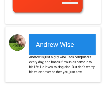
Andrew Wise
Andrew is just a guy who uses computers
every day, and hates if troubles come into
his life. He loves to sing also. But don't worry
his voice never bother you, just text.