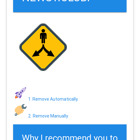
1. Remove Automatically.
2. Remove Manually.
Why I recommend you to