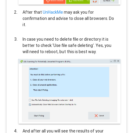
After that
UnHackMe
may ask you for
confirmation and advise to close all browsers. Do
it.
In case you need to delete file or directory it is
better to check 'Use file safe deleting'. Yes, you
will need to reboot, but this is best way.
And after all you will see the results of your