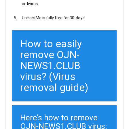
antivirus.
UnHackMe is
fully free
for 30-days!
How to easily
remove OJN-
NEWS1.CLUB
virus? (Virus
removal guide)
Here’s how to remove
OJN-NEWS1.CLUB virus: