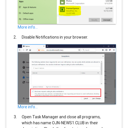
More info...
Disable Notifications in your browser.
More info...
Open Task Manager and close all programs,
which has name
OJN-NEWS1.CLUB
in their