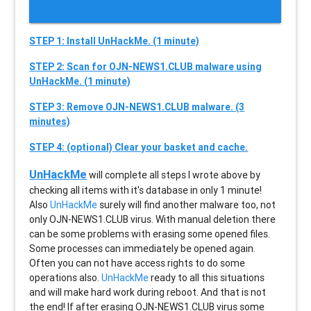
STEP 1: Install UnHackMe. (1 minute)
STEP 2: Scan for OJN-NEWS1.CLUB malware using
UnHackMe. (1 minute)
STEP 3: Remove OJN-NEWS1.CLUB malware. (3
minutes)
STEP 4: (optional) Clear your basket and cache.
UnHackMe
will complete all steps I wrote above by
checking all items with it's database in only 1 minute!
Also
UnHackMe
surely will find another malware too, not
only
OJN-NEWS1.CLUB
virus. With manual deletion there
can be some problems with erasing some opened files.
Some processes can immediately be opened again.
Often you can not have access rights to do some
operations also.
UnHackMe
ready to all this situations
and will make hard work during reboot. And that is not
the end! If after erasing
OJN-NEWS1.CLUB
virus some