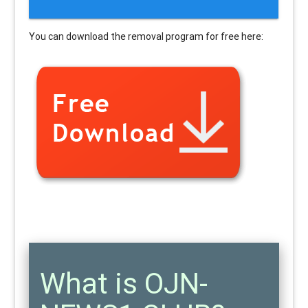
You can download the removal program for free here:
What is OJN-