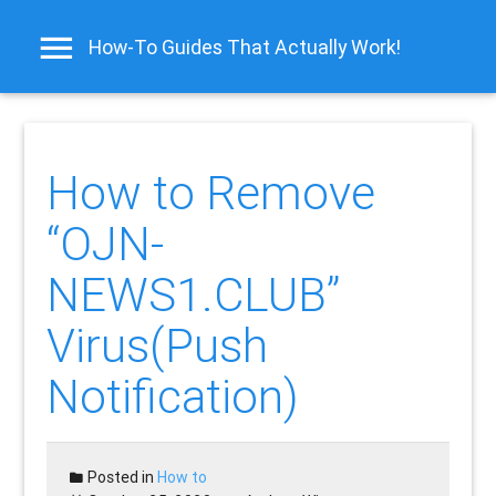
How-To Guides That Actually Work!
How to Remove
“OJN-
NEWS1.CLUB”
Virus(Push
Notification)
Posted in
How to