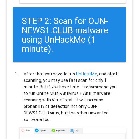
STEP 2: Scan for OJN-
NEWS1.CLUB malware
using UnHackMe (1
minute).
After that you have to run
UnHackMe
, and start
scanning, you may use fast scan for only 1
minute. But if you have time - I recommend you
to run Online Multi-Antivirus + Anti-malware
scanning with VirusTotal - it will increase
probability of detection not only
OJN-
NEWS1.CLUB
virus, but the other unwanted
software too.