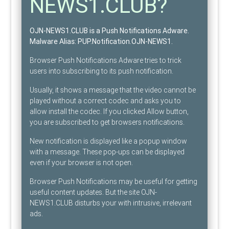
NEWS1.CLUB?
OJN-NEWS1.CLUB is a Push Notifications Adware
.
Malware Alias:
PUP.Notification.OJN-NEWS1
.
Browser Push Notifications Adware tries to trick
users into subscribing to its push notification.
Usually, it shows a message that the video cannot be
played without a correct codec and asks you to
allow install the codec. If you clicked Allow button,
you are subscribed to get browsers notifications.
New notification is displayed like a popup window
with a message. These pop-ups can be displayed
even if your browser is not open.
Browser Push Notifications may be useful for getting
useful content updates. But the site OJN-
NEWS1.CLUB disturbs your with intrusive, irrelevant
ads.