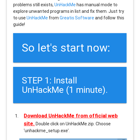
problems still exists,
UnHackMe
has manual mode to
explore unwanted programs in list and fix them. Just try
to use
UnHackMe
from
Greatis Software
and follow this
guide!
So let's start now:
STEP 1: Install
UnHackMe (1 minute).
Download UnHackMe from official web
site.
Double click on UnHackMe.zip. Choose
'unhackme_setup.exe'.