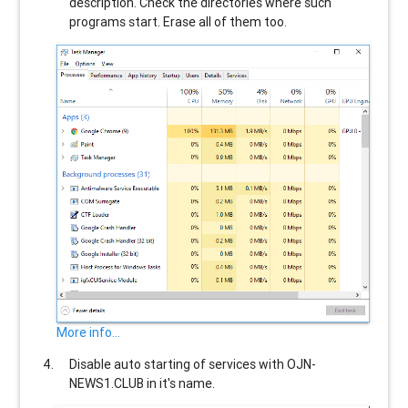
description. Check the directories where such
programs start. Erase all of them too.
More info...
Disable auto starting of services with
OJN-
NEWS1.CLUB
in it's name.