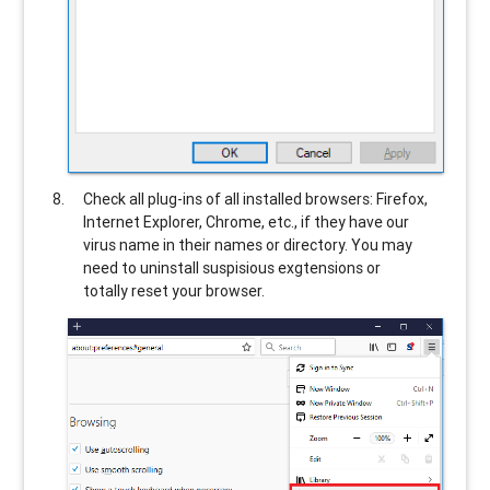
Check all plug-ins of all installed browsers: Firefox,
Internet Explorer, Chrome, etc., if they have our
virus name in their names or directory. You may
need to uninstall suspisious exgtensions or
totally reset your browser.