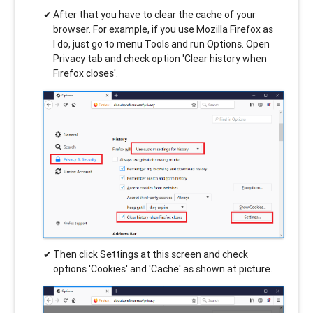
After that you have to clear the cache of your
browser. For example, if you use Mozilla Firefox as
I do, just go to menu Tools and run Options. Open
Privacy tab and check option 'Clear history when
Firefox closes'.
Then click Settings at this screen and check
options 'Cookies' and 'Cache' as shown at picture.