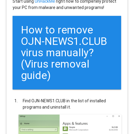
Start using
UnHackMe
right now to completely protect
your PC from malware and unwanted programs!
How to remove
OJN-NEWS1.CLUB
virus manually?
(Virus removal
guide)
Find
OJN-NEWS1.CLUB
in the list of installed
programs and uninstall it.