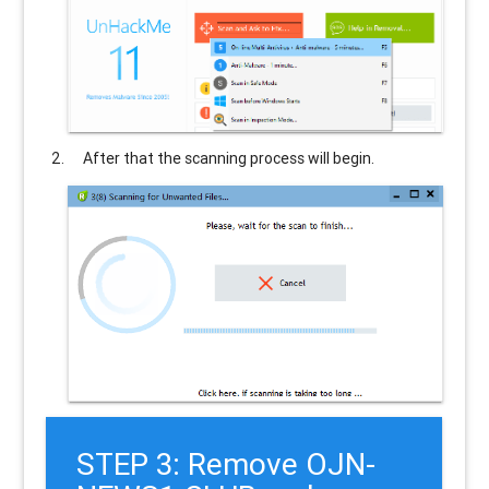
After that the scanning process will begin.
STEP 3: Remove OJN-