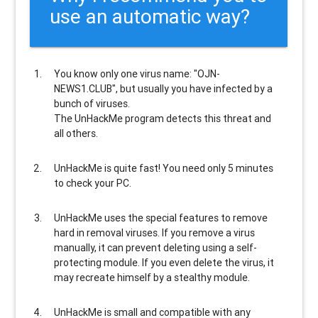
use an automatic way?
You know only one virus name: "OJN-
NEWS1.CLUB", but usually
you have infected by a
bunch of viruses
.
The UnHackMe program
detects this threat and
all others
.
UnHackMe is
quite fast
! You need only 5 minutes
to check your PC.
UnHackMe uses the special features to
remove
hard in removal viruses
. If you remove a virus
manually, it can prevent deleting using a self-
protecting module. If you even delete the virus, it
may recreate himself by a stealthy module.
UnHackMe is
small and compatible
with any