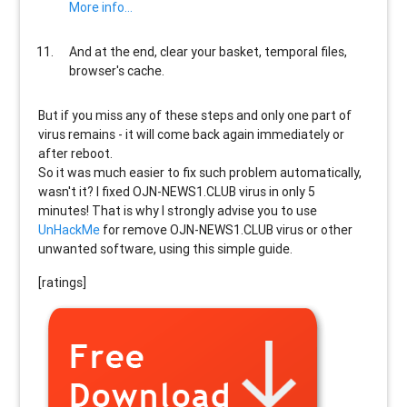
More info...
And at the end, clear your basket, temporal files,
browser's cache.
But if you miss any of these steps and only one part of
virus remains - it will come back again immediately or
after reboot.
So it was much easier to fix such problem automatically,
wasn't it? I fixed OJN-NEWS1.CLUB virus in only 5
minutes! That is why I strongly advise you to use
UnHackMe
for remove OJN-NEWS1.CLUB virus or other
unwanted software, using this simple guide.
[ratings]