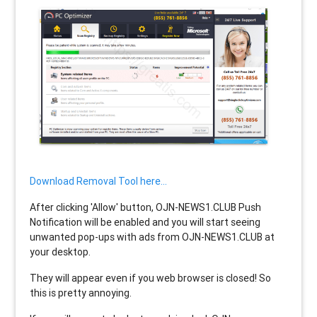
Download Removal Tool here...
After clicking 'Allow' button, OJN-NEWS1.CLUB Push
Notification will be enabled and you will start seeing
unwanted pop-ups with ads from OJN-NEWS1.CLUB at
your desktop.
They will appear even if you web browser is closed! So
this is pretty annoying.