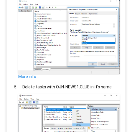
More info...
Delete tasks with
OJN-NEWS1.CLUB
in it's name.