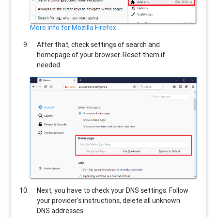
More info for Mozilla Firefox...
After that, check settings of search and
homepage of your browser. Reset them if
needed.
Next, you have to check your DNS settings. Follow
your provider's instructions, delete all unknown
DNS addresses.