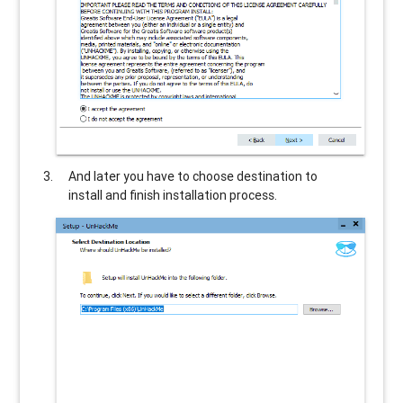
And later you have to choose destination to
install and finish installation process.