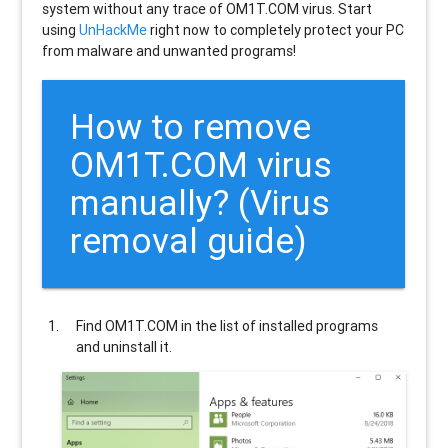
system without any trace of OM1T.COM virus. Start
using
UnHackMe
right now to completely protect your PC
from malware and unwanted programs!
How to remove
OM1T.COM
virus
manually? (Virus
removal guide)
Find
OM1T.COM
in the list of installed programs
and uninstall it.