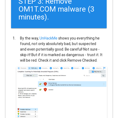
STEP 3: Remove
OM1T.COM malware (3
minutes).
By the way,
UnHackMe
shows you everything he
found, not only absolutely bad, but suspected
and even potentially good. Be careful! Not sure -
skip it! But if it is marked as dangerous - trust it. It
will be red. Check it and click Remove Checked.