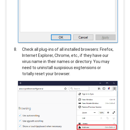
Check all plug-ins of all installed browsers: Firefox,
Internet Explorer, Chrome, etc., if they have our
virus name in their names or directory. You may
need to uninstall suspisious exgtensions or
totally reset your browser.