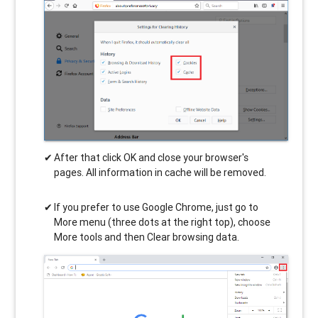
After that click OK and close your browser's
pages. All information in cache will be removed.
If you prefer to use Google Chrome, just go to
More menu (three dots at the right top), choose
More tools and then Clear browsing data.