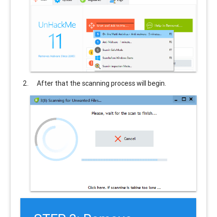
After that the scanning process will begin.