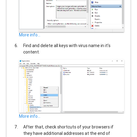
More info...
Find and delete all keys with virus name in it's
content.
More info...
After that, check shortcuts of your browsers if
they have additional addresses at the end of