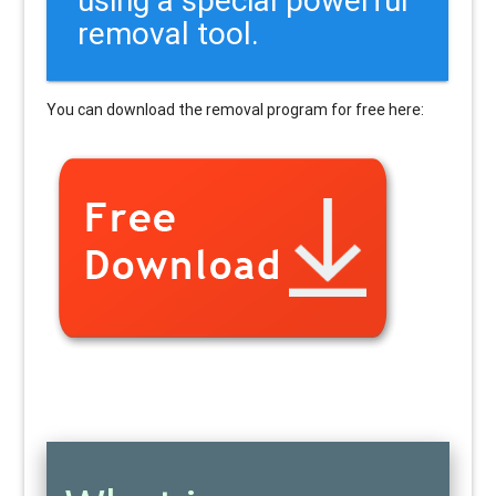
removal tool.
You can download the removal program for free here: