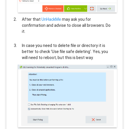
After that
UnHackMe
may ask you for
confirmation and advise to close all browsers. Do
it.
In case you need to delete file or directory it is
better to check 'Use file safe deleting'. Yes, you
will need to reboot, but this is best way.