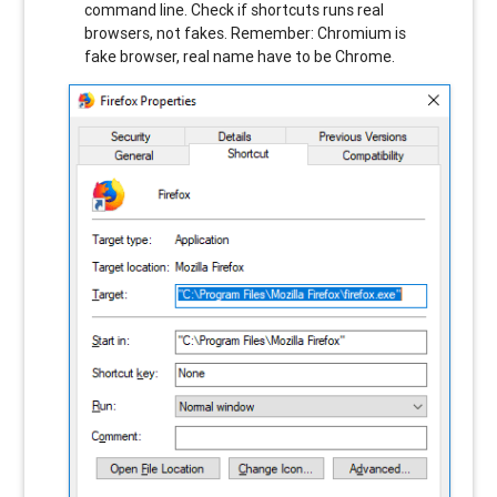
command line. Check if shortcuts runs real
browsers, not fakes. Remember: Chromium is
fake browser, real name have to be Chrome.