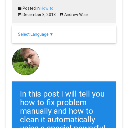
Posted in
How to
December 8, 2018
Andrew Wise
Select Language
▼
In this post I will tell you
how to fix problem
manually and how to
clean it automatically
using a special powerful