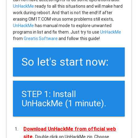
UnHackMe
ready to all this situations and will make hard
work during reboot. And that is not the end! If after
erasing
OM1T.COM
virus some problems still exists,
UnHackMe
has manual mode to explore unwanted
programs in list and fix them. Just try to use
UnHackMe
from
Greatis Software
and follow this guide!
So let's start now:
STEP 1: Install
UnHackMe (1 minute).
Download UnHackMe from official web
site.
Double click on UnHackMe.zip. Choose