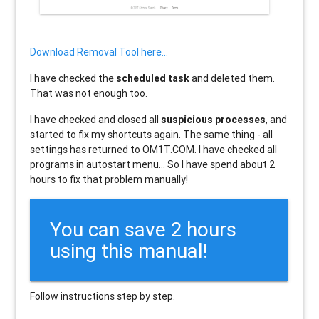
Download Removal Tool here...
I have checked the
scheduled task
and deleted them.
That was not enough too.
I have checked and closed all
suspicious processes
, and
started to fix my shortcuts again. The same thing - all
settings has returned to OM1T.COM. I have checked all
programs in autostart menu... So I have spend about 2
hours to fix that problem manually!
You can save 2 hours
using this manual!
Follow instructions step by step.