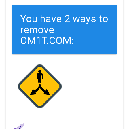
You have 2 ways to
remove
OM1T.COM: