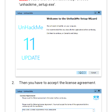
'unhackme_setup.exe'.
Then you have to accept the license agreement.