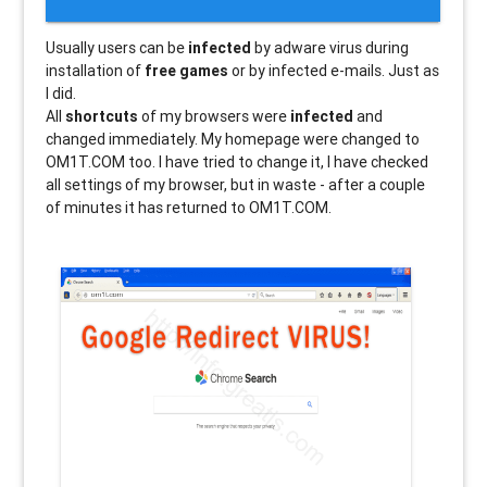
Usually users can be
infected
by adware virus during
installation of
free games
or by infected e-mails. Just as
I did.
All
shortcuts
of my browsers were
infected
and
changed immediately. My homepage were changed to
OM1T.COM too. I have tried to change it, I have checked
all settings of my browser, but in waste - after a couple
of minutes it has returned to OM1T.COM.