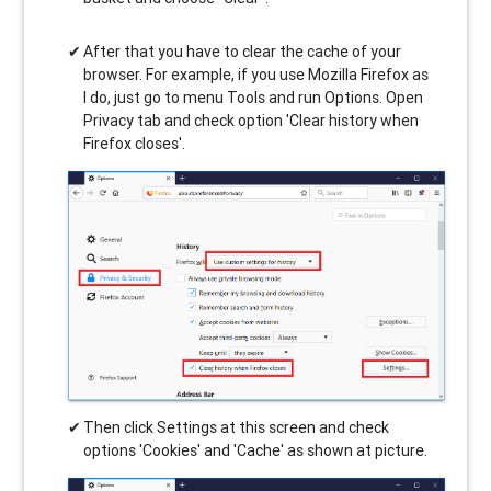
After that you have to clear the cache of your
browser. For example, if you use Mozilla Firefox as
I do, just go to menu Tools and run Options. Open
Privacy tab and check option 'Clear history when
Firefox closes'.
Then click Settings at this screen and check
options 'Cookies' and 'Cache' as shown at picture.