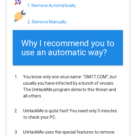
1. Remove Automatically.
2. Remove Manually.
Why I recommend you to
use an automatic way?
You know only one virus name: "OM1T.COM", but
usually
you have infected by a bunch of viruses
.
The UnHackMe program
detects this threat and
all others
.
UnHackMe is
quite fast
! You need only 5 minutes
to check your PC.
UnHackMe uses the special features to
remove