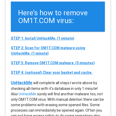
Here’s how to remove
OM1T.COM virus:
STEP 1: Install UnHackMe. (1 minute)
STEP 2: Scan for OM1T.COM malware using
UnHackMe. (1 minute)
STEP 3: Remove OM1T.COM malware. (3 minutes)
STEP 4: (optional) Clear your basket and cache.
UnHackMe
will complete all steps I wrote above by
checking all items with it's database in only 1 minute!
Also
UnHackMe
surely will find another malware too, not
only
OM1T.COM
virus. With manual deletion there can be
some problems with erasing some opened files. Some
processes can immediately be opened again. Often you
can not have access rights to do some operations also.