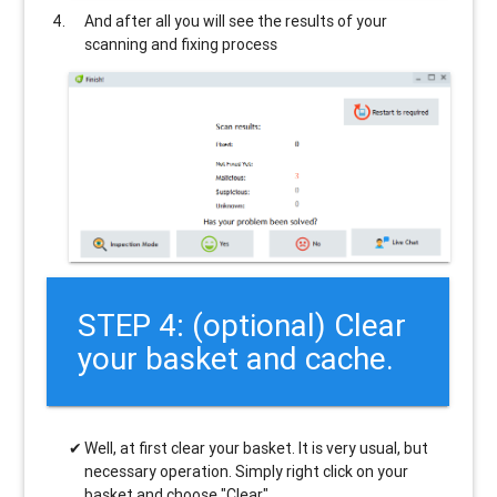
And after all you will see the results of your
scanning and fixing process
STEP 4: (optional) Clear
your basket and cache.
Well, at first clear your basket. It is very usual, but
necessary operation. Simply right click on your
basket and choose "Clear".