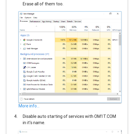
Erase all of them too.
More info...
Disable auto starting of services with
OM1T.COM
in it's name.