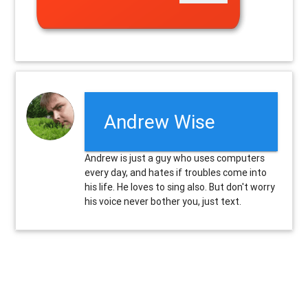
Andrew Wise
Andrew is just a guy who uses computers
every day, and hates if troubles come into
his life. He loves to sing also. But don't worry
his voice never bother you, just text.