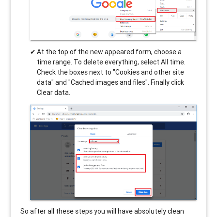
At the top of the new appeared form, choose a
time range. To delete everything, select All time.
Check the boxes next to "Cookies and other site
data" and "Cached images and files". Finally click
Clear data.
So after all these steps you will have absolutely clean