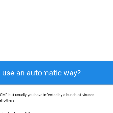
 use an automatic way?
OM", but usually
you have infected by a bunch of viruses
.
ll others
.