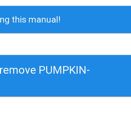
ing this manual!
o remove PUMPKIN-