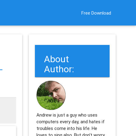
Free Download
About
-
Author:
Andrew is just a guy who uses
computers every day, and hates if
troubles come into his life. He
loves to sing also. But don't worry