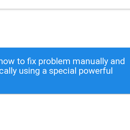
ou how to fix problem manually and
cally using a special powerful