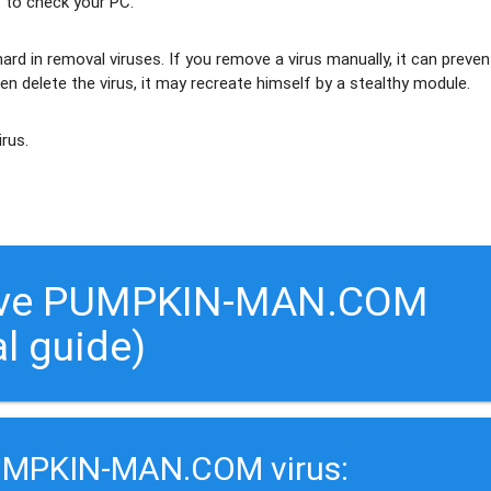
 to check your PC.
ard in removal viruses
. If you remove a virus manually, it can preven
en delete the virus, it may recreate himself by a stealthy module.
irus.
move PUMPKIN-MAN.COM
al guide)
PUMPKIN-MAN.COM virus: