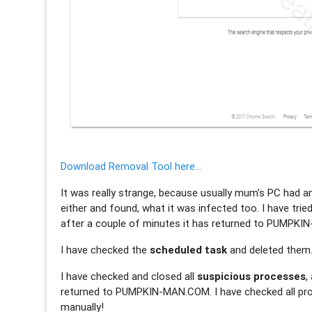
Download Removal Tool here...
It was really strange, because usually mum's PC had a
either and found, what it was infected too. I have trie
after a couple of minutes it has returned to PUMPK
I have checked the
scheduled task
and deleted them
I have checked and closed all
suspicious processes
,
returned to PUMPKIN-MAN.COM. I have checked all pro
manually!