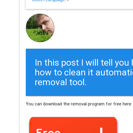
In this post I will tell y
how to clean it automati
removal tool.
You can download the removal program for free here: