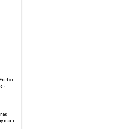
Firefox
e -
 has
 my mum