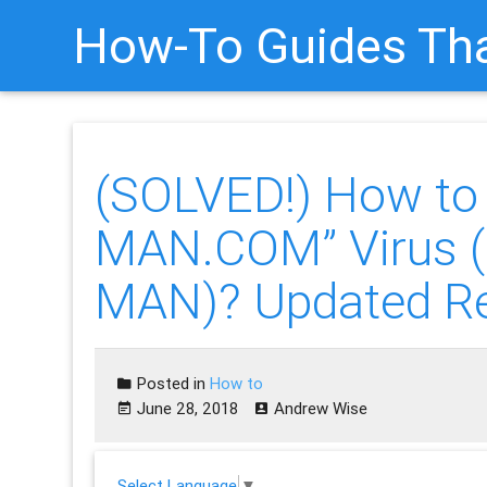
How-To Guides Tha
(SOLVED!) How t
MAN.COM” Virus 
MAN)? Updated R
Posted in
How to
June 28, 2018
Andrew Wise
Select Language
▼