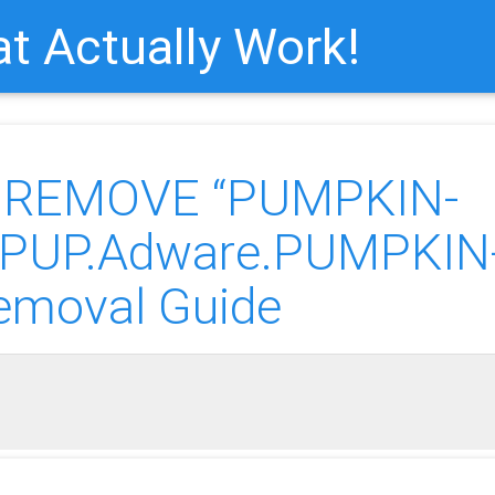
t Actually Work!
o REMOVE “PUMPKIN-
(PUP.Adware.PUMPKIN
emoval Guide