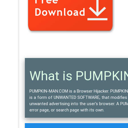
What is PUMPK
PUMPKIN-MAN.COM is a Browser Hijacker.
PUMPKIN-
is a form of
UNWANTED SOFTWARE
, that modifies
unwanted advertising into the user's browser. A P
error page, or search page with its own.