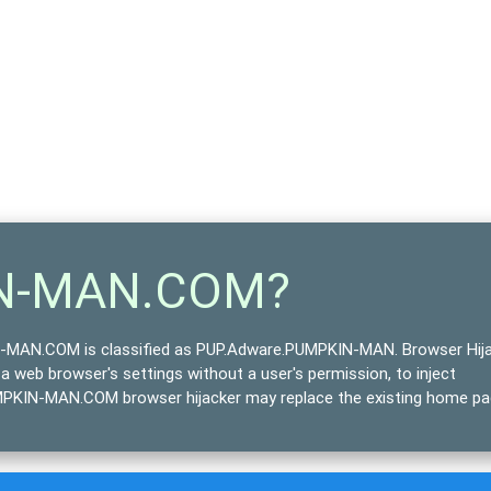
IN-MAN.COM?
MAN.COM is classified as
PUP.Adware.PUMPKIN-MAN
. Browser Hij
 a web browser's settings without a user's permission, to inject
UMPKIN-MAN.COM browser hijacker may replace the existing home pa