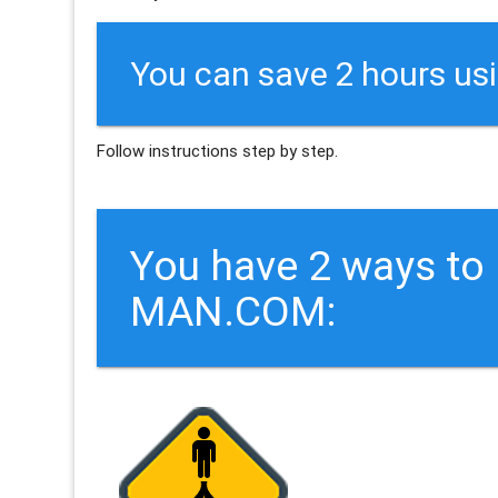
You can save 2 hours us
Follow instructions step by step.
You have 2 ways t
MAN.COM: