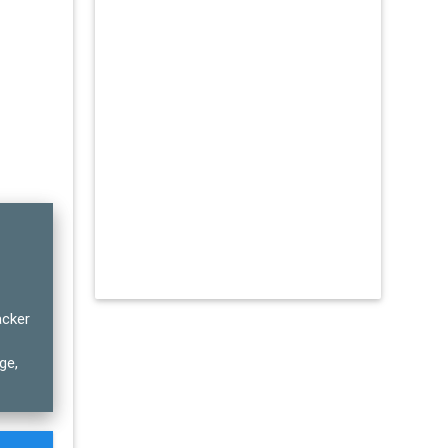
acker
ge,