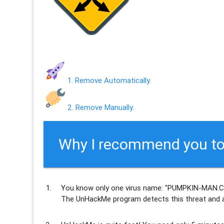
1. Remove Automatically.
2. Remove Manually.
Why I recommend you to
You know only one virus name: "PUMPKIN-MAN.C
The UnHackMe program
detects this threat and a