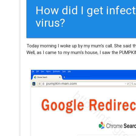
How did I get inf
virus?
Today morning I woke up by my mum's call. She said t
Well, as I came to my mum's house, I saw the PUMPK