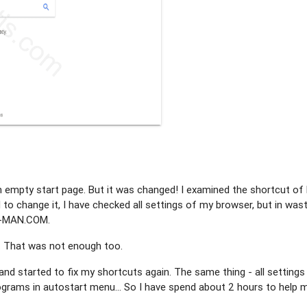
n empty start page. But it was changed! I examined the shortcut of 
d to change it, I have checked all settings of my browser, but in wast
IN-MAN.COM.
. That was not enough too.
 and started to fix my shortcuts again. The same thing - all settings
grams in autostart menu... So I have spend about 2 hours to help