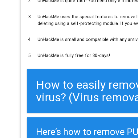
UnHackMe is
quite fast
! You need only 5 minutes
UnHackMe uses the special features to
remove h
deleting using a self-protecting module. If you ev
UnHackMe is
small and compatible
with any antiv
UnHackMe is
fully free
for 30-days!
How to easily re
virus? (Virus remov
Here’s how to remove 