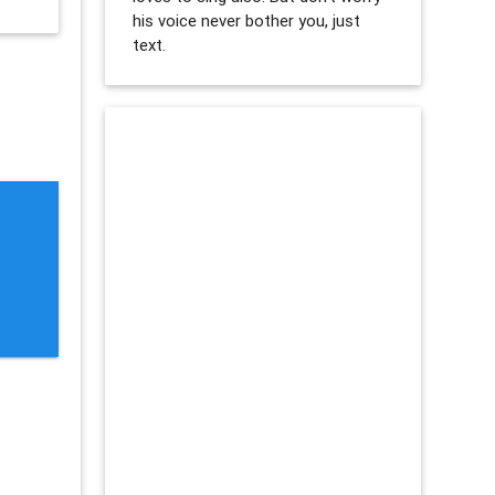
his voice never bother you, just
text.