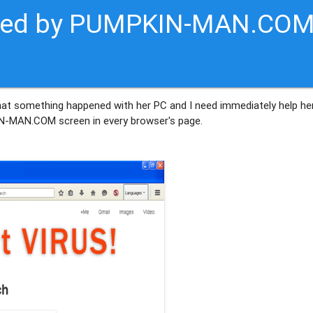
ected by PUMPKIN-MAN.CO
hat something happened with her PC and I need immediately help her
IN-MAN.COM screen in every browser's page.