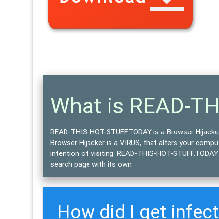
What is READ-T
READ-THIS-HOT-STUFF.TODAY is a Browser Hijacke
Browser Hijacker is a
VIRUS
, that alters your comp
intention of visiting. READ-THIS-HOT-STUFF.TODAY b
search page with its own.
How did I get infe