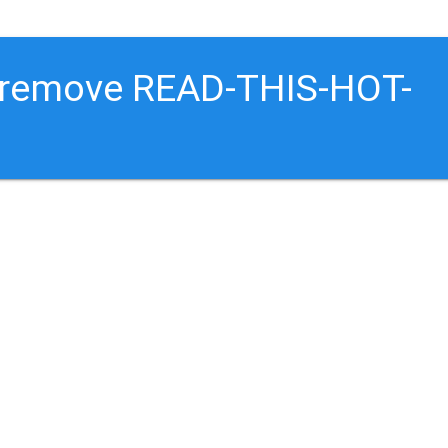
o remove READ-THIS-HOT-