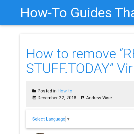
How-To Guides Tha
How to remove “
STUFF.TODAY” Vir
Posted in
How to
December 22, 2018
Andrew Wise
Select Language
▼