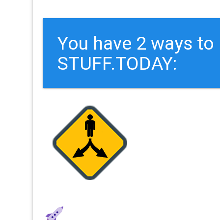
You have 2 ways t
STUFF.TODAY: