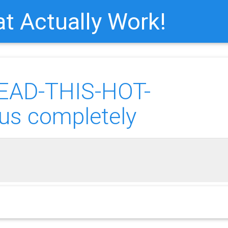
t Actually Work!
READ-THIS-HOT-
us completely