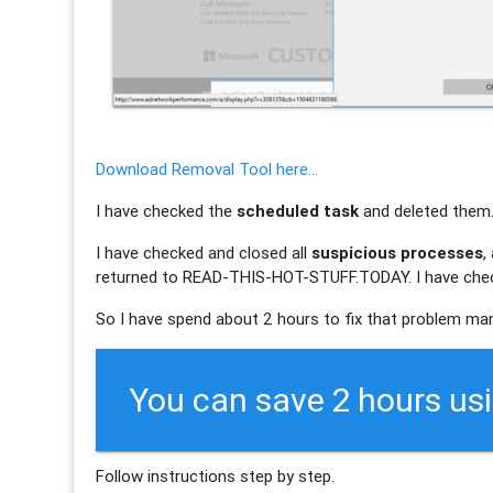
Download Removal Tool here...
I have checked the
scheduled task
and deleted them
I have checked and closed all
suspicious processes
,
returned to READ-THIS-HOT-STUFF.TODAY. I have check
So I have spend about 2 hours to fix that problem man
You can save 2 hours us
Follow instructions step by step.