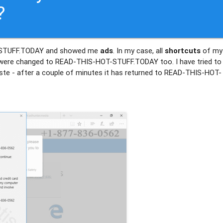
?
T-STUFF.TODAY and showed me
ads
. In my case, all
shortcuts
of my
ere changed to READ-THIS-HOT-STUFF.TODAY too. I have tried to
waste - after a couple of minutes it has returned to READ-THIS-HOT-