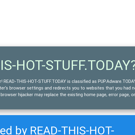
HIS-HOT-STUFF.TODAY
r!
READ-THIS-HOT-STUFF.TODAY is classified as
PUP.Adware.TODA
uter's browser settings and
redirects
you to websites that you had 
rowser hijacker may replace the existing home page, error page, o
cted by READ-THIS-HOT-