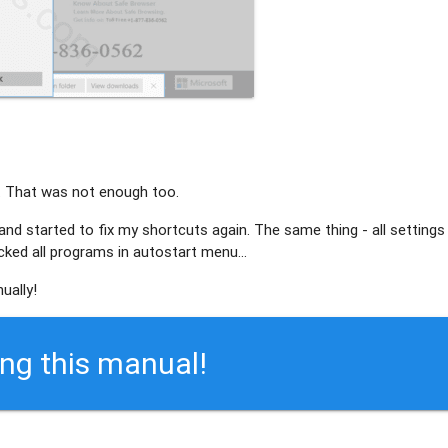
. That was not enough too.
 and started to fix my shortcuts again. The same thing - all settings
ed all programs in autostart menu...
ually!
ing this manual!