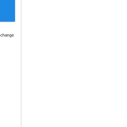
 change