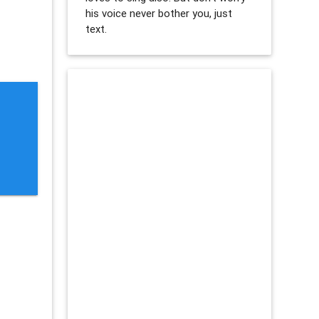
his voice never bother you, just
text.