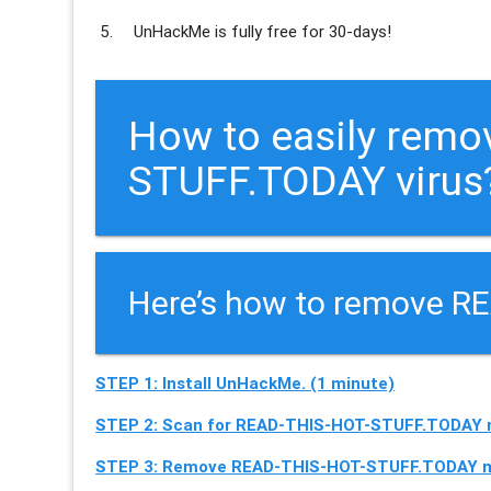
UnHackMe is
fully free
for 30-days!
How to easily rem
STUFF.TODAY virus?
Here’s how to remove R
STEP 1: Install UnHackMe. (1 minute)
STEP 2: Scan for READ-THIS-HOT-STUFF.TODAY m
STEP 3: Remove READ-THIS-HOT-STUFF.TODAY ma