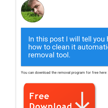
In this post I will tell y
how to clean it automati
removal tool.
You can download the removal program for free here: