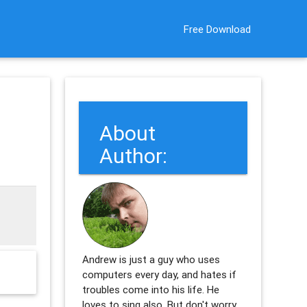
Free Download
About
Author:
Andrew is just a guy who uses
computers every day, and hates if
troubles come into his life. He
loves to sing also. But don't worry