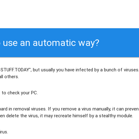
 use an automatic way?
-STUFF.TODAY", but usually
you have infected by a bunch of viruses
ll others
.
 to check your PC.
ard in removal viruses
. If you remove a virus manually, it can preven
en delete the virus, it may recreate himself by a stealthy module.
irus.