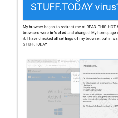
STUFF.TODAY virus
My browser began to redirect me at READ-THIS-HO
browsers were
infected
and changed. My homepage w
it, I have checked all settings of my browser, but in 
STUFF.TODAY.