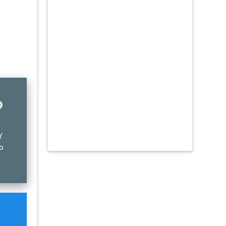
?
Y
.
no
r