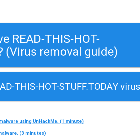
ove READ-THIS-HOT-
 (Virus removal guide)
EAD-THIS-HOT-STUFF.TODAY virus
alware using UnHackMe. (1 minute)
lware. (3 minutes)