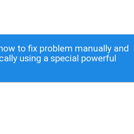
ou how to fix problem manually and
cally using a special powerful