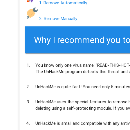
1. Remove Automatically.
2. Remove Manually.
Why I recommend you to
You know only one virus name: "READ-THIS-HOT
The UnHackMe program
detects this threat and a
UnHackMe is
quite fast
! You need only 5 minutes
UnHackMe uses the special features to
remove h
deleting using a self-protecting module. If you ev
UnHackMe is
small and compatible
with any antiv