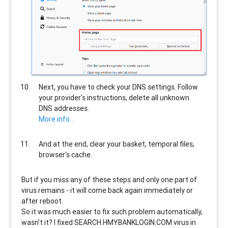
Next, you have to check your DNS settings. Follow
your provider's instructions, delete all unknown
DNS addresses.
More info...
And at the end, clear your basket, temporal files,
browser's cache.
But if you miss any of these steps and only one part of
virus remains - it will come back again immediately or
after reboot.
So it was much easier to fix such problem automatically,
wasn't it? I fixed SEARCH.HMYBANKLOGIN.COM virus in