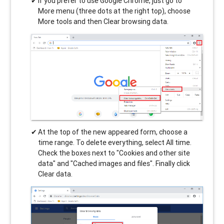
If you prefer to use Google Chrome, just go to
More menu (three dots at the right top), choose
More tools and then Clear browsing data.
At the top of the new appeared form, choose a
time range. To delete everything, select All time.
Check the boxes next to "Cookies and other site
data" and "Cached images and files". Finally click
Clear data.