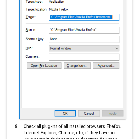
Check all plug-ins of all installed browsers: Firefox,
Internet Explorer, Chrome, etc., if they have our