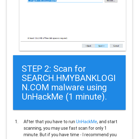
STEP 2: Scan for
SEARCH.HMYBANKLOGI
N.COM malware using
UnHackMe (1 minute).
After that you have to run
UnHackMe
, and start
scanning, you may use fast scan for only 1
minute. But if you have time - I recommend you