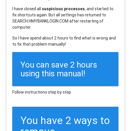
I have closed all
suspicious processes
, and started to
fix shortcuts again. But all settings has returned to
SEARCH.HMYBANKLOGIN.COM after restarting of
computer.
So I have spend about 2 hours to find what is wrong and
to fix that problem manually!
You can save 2 hours
using this manual!
Follow instructions step by step.
You have 2 ways to