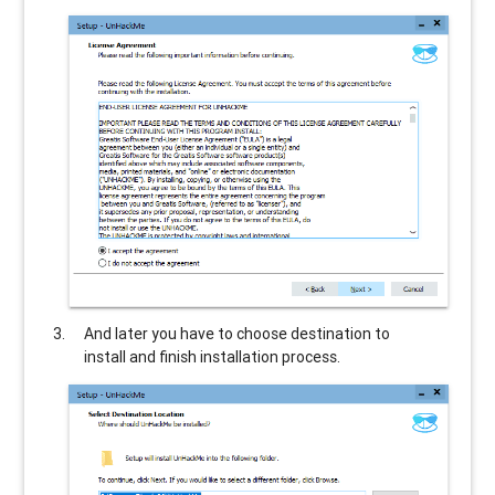
And later you have to choose destination to
install and finish installation process.