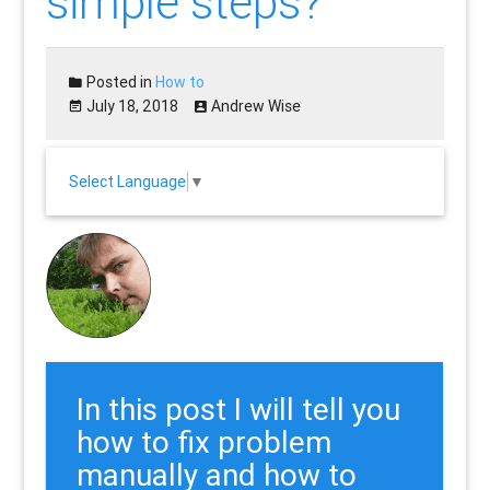
simple steps?
Posted in
How to
July 18, 2018
Andrew Wise
Select Language
▼
In this post I will tell you
how to fix problem
manually and how to