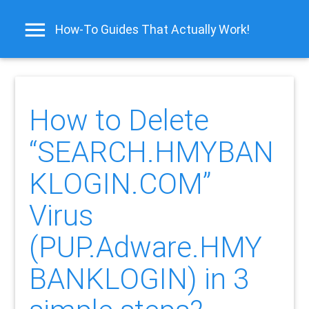
How-To Guides That Actually Work!
How to Delete
“SEARCH.HMYBAN
KLOGIN.COM”
Virus
(PUP.Adware.HMY
BANKLOGIN) in 3