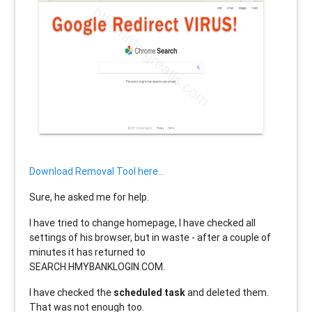
Download Removal Tool here...
Sure, he asked me for help.
I have tried to change homepage, I have checked all
settings of his browser, but in waste - after a couple of
minutes it has returned to
SEARCH.HMYBANKLOGIN.COM.
I have checked the
scheduled task
and deleted them.
That was not enough too.