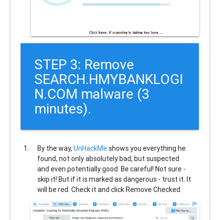
STEP 3: Remove
SEARCH.HMYBANKLOGI
N.COM malware (3
minutes).
By the way,
UnHackMe
shows you everything he
found, not only absolutely bad, but suspected
and even potentially good. Be careful! Not sure -
skip it! But if it is marked as dangerous - trust it. It
will be red. Check it and click Remove Checked.