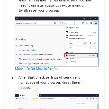
virus name in their names or directory. You may
need to uninstall suspisious exgtensions or
totally reset your browser.
More info for Mozilla Firefox...
After that, check settings of search and
homepage of your browser. Reset them if
needed.