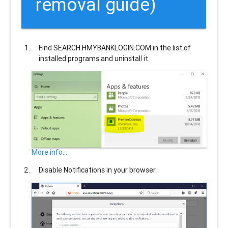
removal guide)
Find
SEARCH.HMYBANKLOGIN.COM
in the list of
installed programs and uninstall it.
More info...
Disable Notifications in your browser.