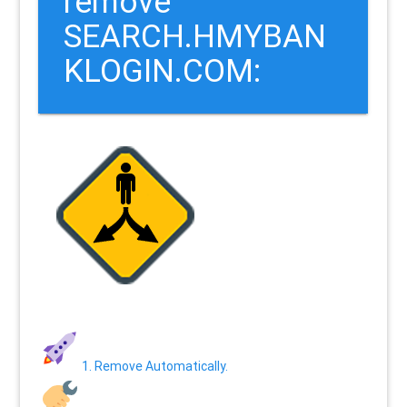
remove
SEARCH.HMYBAN
KLOGIN.COM:
1. Remove Automatically.