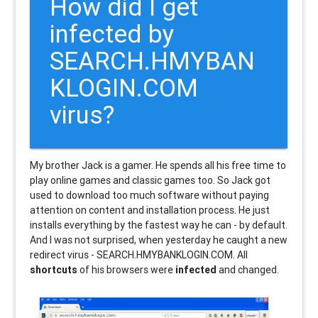
How did I get
infected by
SEARCH.HMYBAN
KLOGIN.COM
virus?
My brother Jack is a gamer. He spends all his free time to
play online games and classic games too. So Jack got
used to download too much software without paying
attention on content and installation process. He just
installs everything by the fastest way he can - by default.
And I was not surprised, when yesterday he caught a new
redirect virus - SEARCH.HMYBANKLOGIN.COM. All
shortcuts
of his browsers were
infected
and changed.