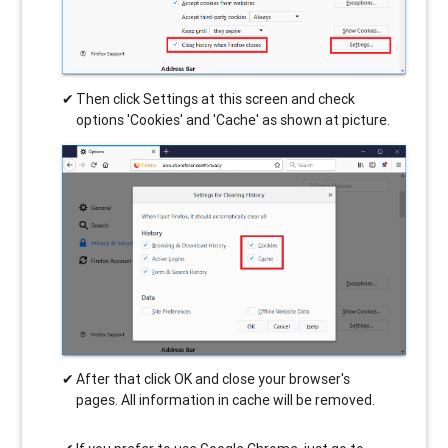
Then click Settings at this screen and check
options 'Cookies' and 'Cache' as shown at picture.
After that click OK and close your browser's
pages. All information in cache will be removed.