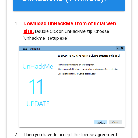
Download UnHackMe from official web
site.
Double click on UnHackMe.zip. Choose
'unhackme_setup.exe'.
Then you have to accept the license agreement.