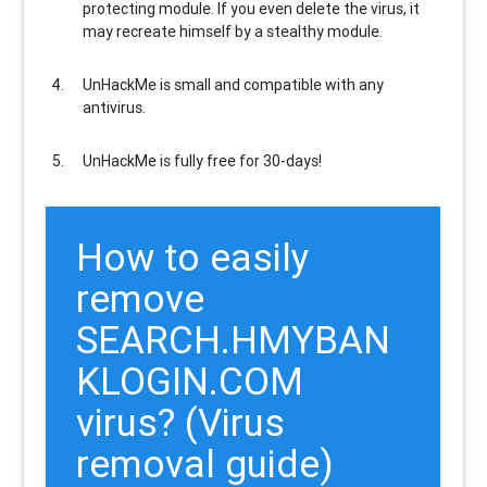
protecting module. If you even delete the virus, it
may recreate himself by a stealthy module.
UnHackMe is
small and compatible
with any
antivirus.
UnHackMe is
fully free
for 30-days!
How to easily
remove
SEARCH.HMYBAN
KLOGIN.COM
virus? (Virus
removal guide)