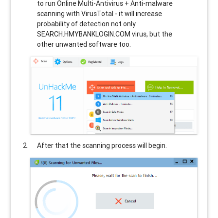
to run Online Multi-Antivirus + Anti-malware
scanning with VirusTotal - it will increase
probability of detection not only
SEARCH.HMYBANKLOGIN.COM
virus, but the
other unwanted software too.
After that the scanning process will begin.