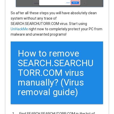
So after all these steps you will have absolutely clean
system without any trace of
SEARCH.SEARCHUTORR.COM virus. Start using
UnHackMe
right now to completely protect your PC from
malware and unwanted programs!
How to remove
SEARCH.SEARCHU
TORR.COM
virus
manually? (Virus
removal guide)
Find
SEARCH.SEARCHUTORR.COM
in the list of