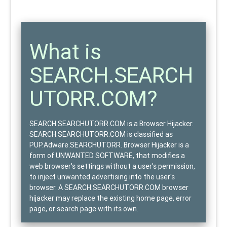
What is
SEARCH.SEARCH
UTORR.COM?
SEARCH.SEARCHUTORR.COM is a Browser Hijacker.
SEARCH.SEARCHUTORR.COM is classified as
PUP.Adware.SEARCHUTORR
. Browser Hijacker is a
form of
UNWANTED SOFTWARE
, that modifies a
web browser's settings without a user's permission,
to inject unwanted advertising into the user's
browser. A SEARCH.SEARCHUTORR.COM browser
hijacker may replace the existing home page, error
page, or search page with its own.