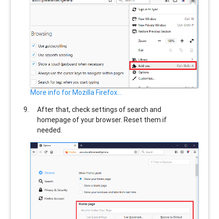
More info for Mozilla Firefox...
After that, check settings of search and
homepage of your browser. Reset them if
needed.