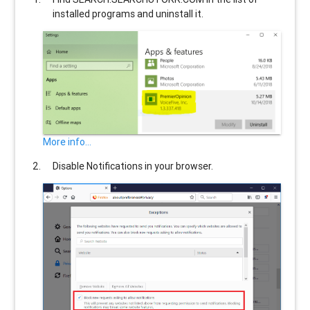
installed programs and uninstall it.
More info...
Disable Notifications in your browser.