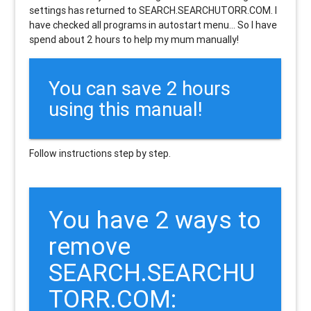
settings has returned to SEARCH.SEARCHUTORR.COM. I
have checked all programs in autostart menu... So I have
spend about 2 hours to help my mum manually!
You can save 2 hours
using this manual!
Follow instructions step by step.
You have 2 ways to
remove
SEARCH.SEARCHU
TORR.COM: