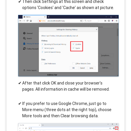
Then click Settings at this screen and check
options 'Cookies' and 'Cache' as shown at picture.
After that click OK and close your browser's
pages. All information in cache will be removed.
If you prefer to use Google Chrome, just go to
More menu (three dots at the right top), choose
More tools and then Clear browsing data.