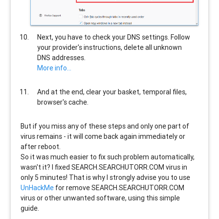
Next, you have to check your DNS settings. Follow
your provider's instructions, delete all unknown
DNS addresses.
More info...
And at the end, clear your basket, temporal files,
browser's cache.
But if you miss any of these steps and only one part of
virus remains - it will come back again immediately or
after reboot.
So it was much easier to fix such problem automatically,
wasn't it? I fixed SEARCH.SEARCHUTORR.COM virus in
only 5 minutes! That is why I strongly advise you to use
UnHackMe
for remove SEARCH.SEARCHUTORR.COM
virus or other unwanted software, using this simple
guide.