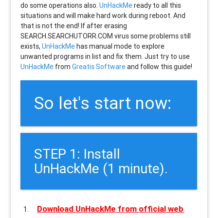
do some operations also.
UnHackMe
ready to all this
situations and will make hard work during reboot. And
that is not the end! If after erasing
SEARCH.SEARCHUTORR.COM
virus some problems still
exists,
UnHackMe
has manual mode to explore
unwanted programs in list and fix them. Just try to use
UnHackMe
from
Greatis Software
and follow this guide!
So let's start now:
STEP 1: Install
UnHackMe (1 minute).
Download UnHackMe from official web