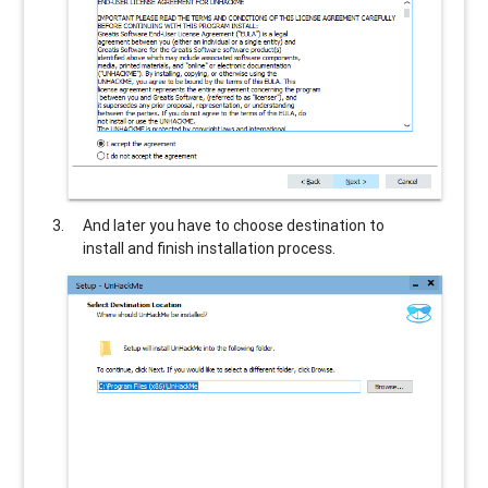
And later you have to choose destination to
install and finish installation process.