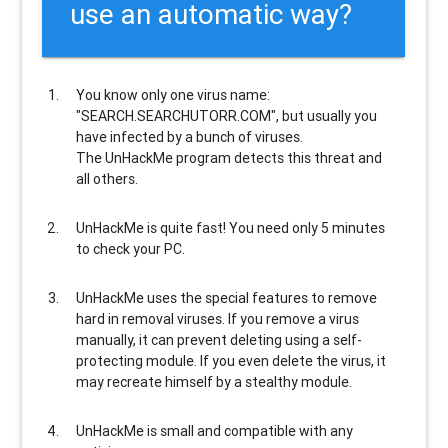
use an automatic way?
You know only one virus name:
"SEARCH.SEARCHUTORR.COM", but usually
you
have infected by a bunch of viruses
.
The UnHackMe program
detects this threat and
all others
.
UnHackMe is
quite fast
! You need only 5 minutes
to check your PC.
UnHackMe uses the special features to
remove
hard in removal viruses
. If you remove a virus
manually, it can prevent deleting using a self-
protecting module. If you even delete the virus, it
may recreate himself by a stealthy module.
UnHackMe is
small and compatible
with any