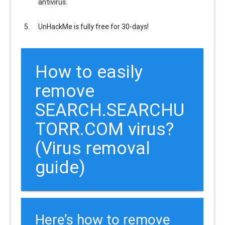
antivirus.
UnHackMe is
fully free
for 30-days!
How to easily
remove
SEARCH.SEARCHU
TORR.COM virus?
(Virus removal
guide)
Here’s how to remove