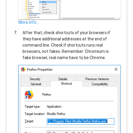
More info...
After that, check shortcuts of your browsers if
they have additional addresses at the end of
command line. Check if shortcuts runs real
browsers, not fakes. Remember: Chromium is
fake browser, real name have to be Chrome.