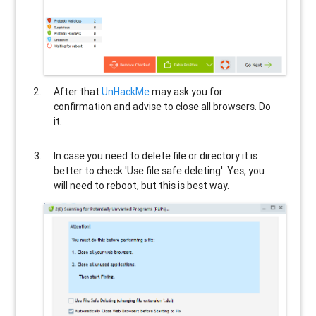
After that
UnHackMe
may ask you for
confirmation and advise to close all browsers. Do
it.
In case you need to delete file or directory it is
better to check 'Use file safe deleting'. Yes, you
will need to reboot, but this is best way.