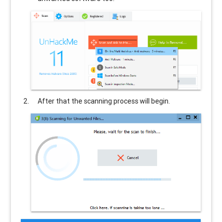
After that the scanning process will begin.