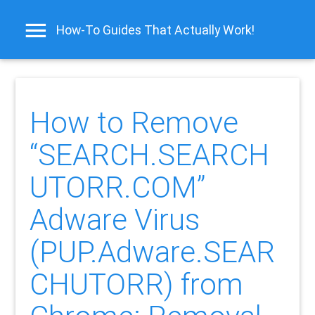
How-To Guides That Actually Work!
How to Remove
“SEARCH.SEARCH
UTORR.COM”
Adware Virus
(PUP.Adware.SEAR
CHUTORR) from