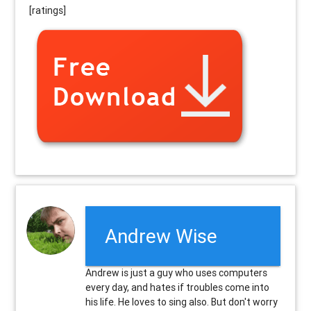
[ratings]
Andrew Wise
Andrew is just a guy who uses computers
every day, and hates if troubles come into
his life. He loves to sing also. But don't worry