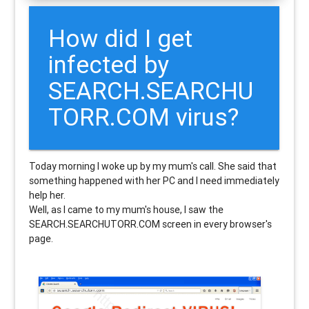
How did I get
infected by
SEARCH.SEARCHU
TORR.COM virus?
Today morning I woke up by my mum's call. She said that
something happened with her PC and I need immediately
help her.
Well, as I came to my mum's house, I saw the
SEARCH.SEARCHUTORR.COM screen in every browser's
page.