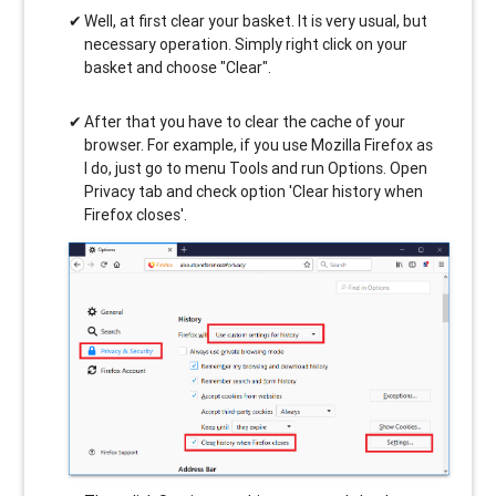
Well, at first clear your basket. It is very usual, but
necessary operation. Simply right click on your
basket and choose "Clear".
After that you have to clear the cache of your
browser. For example, if you use Mozilla Firefox as
I do, just go to menu Tools and run Options. Open
Privacy tab and check option 'Clear history when
Firefox closes'.