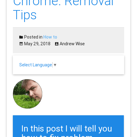
Chrome: Removal
Tips
Posted in
How to
May 29, 2018
Andrew Wise
Select Language
▼
In this post I will tell you