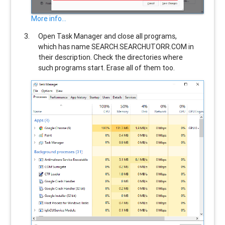
More info...
Open Task Manager and close all programs,
which has name
SEARCH.SEARCHUTORR.COM
in
their description. Check the directories where
such programs start. Erase all of them too.