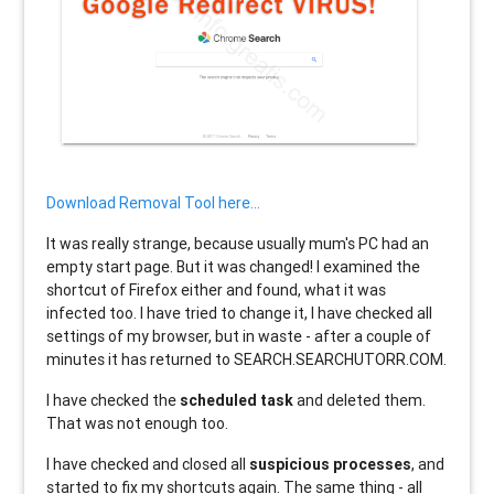
Download Removal Tool here...
It was really strange, because usually mum's PC had an
empty start page. But it was changed! I examined the
shortcut of Firefox either and found, what it was
infected too. I have tried to change it, I have checked all
settings of my browser, but in waste - after a couple of
minutes it has returned to SEARCH.SEARCHUTORR.COM.
I have checked the
scheduled task
and deleted them.
That was not enough too.
I have checked and closed all
suspicious processes
, and
started to fix my shortcuts again. The same thing - all