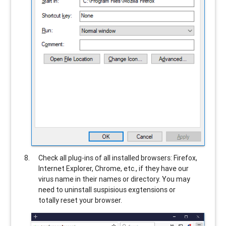
Check all plug-ins of all installed browsers: Firefox,
Internet Explorer, Chrome, etc., if they have our
virus name in their names or directory. You may
need to uninstall suspisious exgtensions or
totally reset your browser.