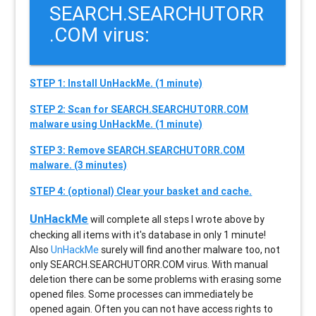
SEARCH.SEARCHUTORR
.COM virus:
STEP 1: Install UnHackMe. (1 minute)
STEP 2: Scan for SEARCH.SEARCHUTORR.COM
malware using UnHackMe. (1 minute)
STEP 3: Remove SEARCH.SEARCHUTORR.COM
malware. (3 minutes)
STEP 4: (optional) Clear your basket and cache.
UnHackMe
will complete all steps I wrote above by
checking all items with it's database in only 1 minute!
Also
UnHackMe
surely will find another malware too, not
only
SEARCH.SEARCHUTORR.COM
virus. With manual
deletion there can be some problems with erasing some
opened files. Some processes can immediately be
opened again. Often you can not have access rights to