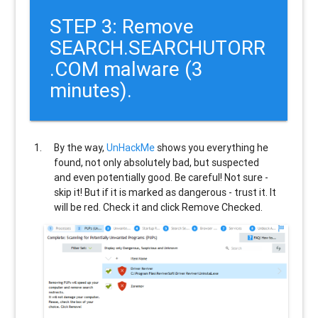
STEP 3: Remove
SEARCH.SEARCHUTORR
.COM malware (3
minutes).
By the way,
UnHackMe
shows you everything he
found, not only absolutely bad, but suspected
and even potentially good. Be careful! Not sure -
skip it! But if it is marked as dangerous - trust it. It
will be red. Check it and click Remove Checked.