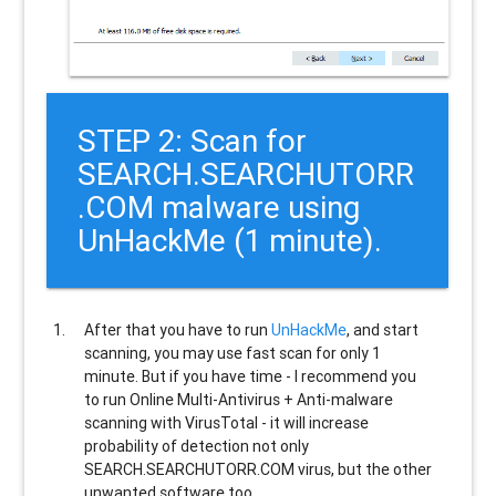
STEP 2: Scan for
SEARCH.SEARCHUTORR
.COM malware using
UnHackMe (1 minute).
After that you have to run
UnHackMe
, and start
scanning, you may use fast scan for only 1
minute. But if you have time - I recommend you
to run Online Multi-Antivirus + Anti-malware
scanning with VirusTotal - it will increase
probability of detection not only
SEARCH.SEARCHUTORR.COM
virus, but the other
unwanted software too.