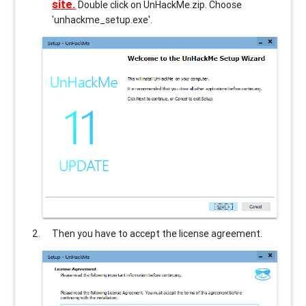
site.
Double click on UnHackMe.zip. Choose
'unhackme_setup.exe'.
Then you have to accept the license agreement.