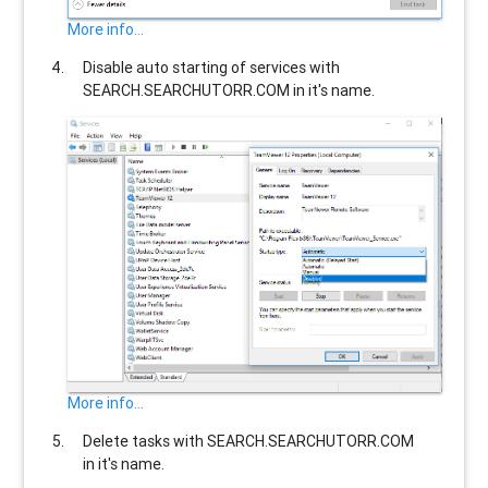
More info...
Disable auto starting of services with
SEARCH.SEARCHUTORR.COM
in it's name.
More info...
Delete tasks with
SEARCH.SEARCHUTORR.COM
in it's name.