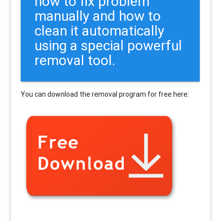
how to fix problem
manually and how to
clean it automatically
using a special powerful
removal tool.
You can download the removal program for free here: