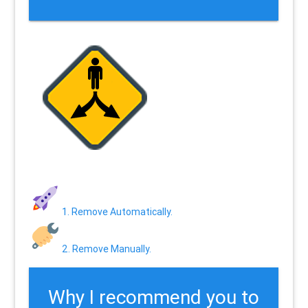
1. Remove Automatically.
2. Remove Manually.
Why I recommend you to