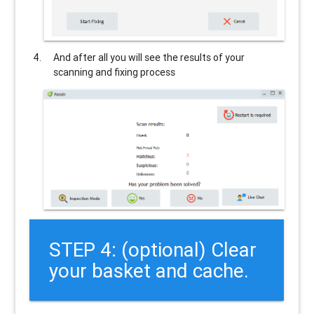
And after all you will see the results of your
scanning and fixing process
STEP 4: (optional) Clear
your basket and cache.