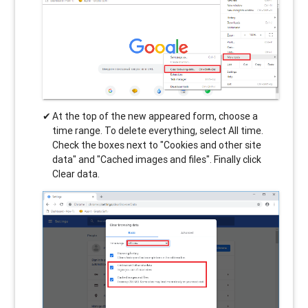
At the top of the new appeared form, choose a
time range. To delete everything, select All time.
Check the boxes next to "Cookies and other site
data" and "Cached images and files". Finally click
Clear data.