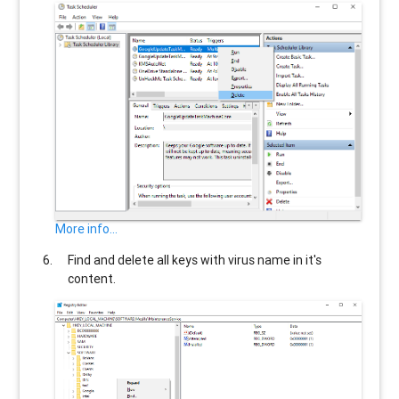
More info...
Find and delete all keys with virus name in it's
content.