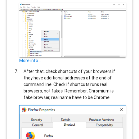
More info...
After that, check shortcuts of your browsers if
they have additional addresses at the end of
command line. Check if shortcuts runs real
browsers, not fakes. Remember: Chromium is
fake browser, real name have to be Chrome.