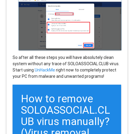
So after all these steps you will have absolutely clean
system without any trace of SOLOASSOCIAL.CLUB virus.
Start using
UnHackMe
right now to completely protect
your PC from malware and unwanted programs!
How to remove
SOLOASSOCIAL.CL
UB
virus manually?
(Virus removal