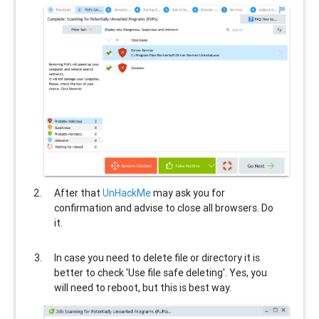
After that
UnHackMe
may ask you for
confirmation and advise to close all browsers. Do
it.
In case you need to delete file or directory it is
better to check 'Use file safe deleting'. Yes, you
will need to reboot, but this is best way.