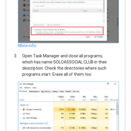
More info...
Open Task Manager and close all programs,
which has name
SOLOASSOCIAL.CLUB
in their
description. Check the directories where such
programs start. Erase all of them too.