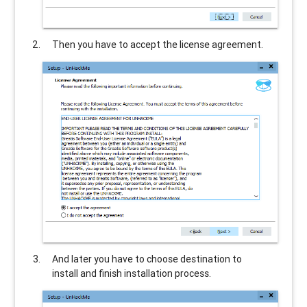
Then you have to accept the license agreement.
And later you have to choose destination to
install and finish installation process.