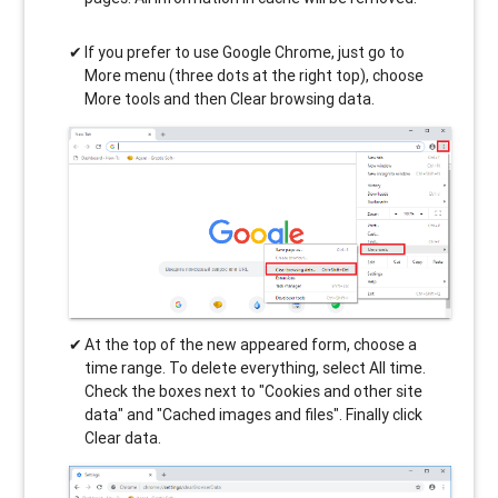
If you prefer to use Google Chrome, just go to
More menu (three dots at the right top), choose
More tools and then Clear browsing data.
At the top of the new appeared form, choose a
time range. To delete everything, select All time.
Check the boxes next to "Cookies and other site
data" and "Cached images and files". Finally click
Clear data.