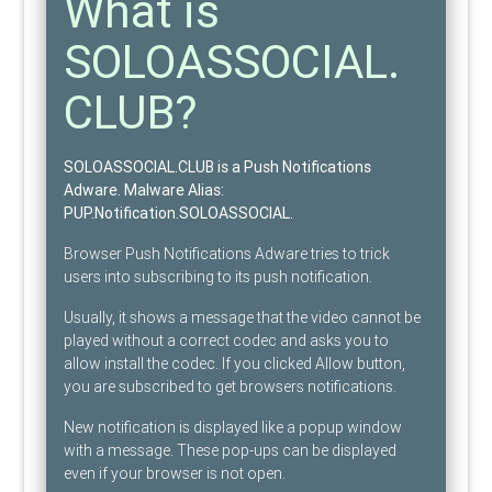
What is
SOLOASSOCIAL.
CLUB?
SOLOASSOCIAL.CLUB is a Push Notifications
Adware
. Malware Alias:
PUP.Notification.SOLOASSOCIAL
.
Browser Push Notifications Adware tries to trick
users into subscribing to its push notification.
Usually, it shows a message that the video cannot be
played without a correct codec and asks you to
allow install the codec. If you clicked Allow button,
you are subscribed to get browsers notifications.
New notification is displayed like a popup window
with a message. These pop-ups can be displayed
even if your browser is not open.