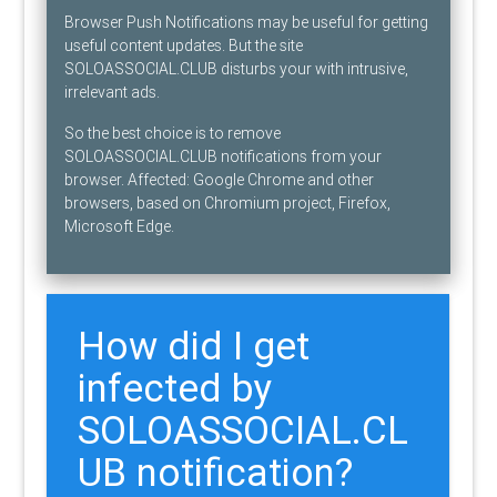
Browser Push Notifications may be useful for getting
useful content updates. But the site
SOLOASSOCIAL.CLUB disturbs your with intrusive,
irrelevant ads.
So the best choice is to remove
SOLOASSOCIAL.CLUB notifications from your
browser. Affected: Google Chrome and other
browsers, based on Chromium project, Firefox,
Microsoft Edge.
How did I get
infected by
SOLOASSOCIAL.CL
UB notification?