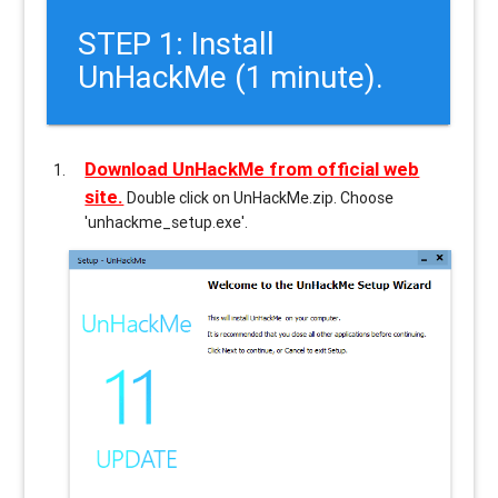
STEP 1: Install
UnHackMe (1 minute).
Download UnHackMe from official web
site.
Double click on UnHackMe.zip. Choose
'unhackme_setup.exe'.