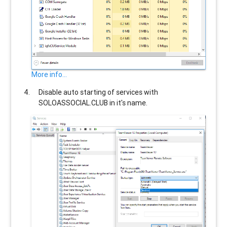
More info...
Disable auto starting of services with
SOLOASSOCIAL.CLUB
in it's name.