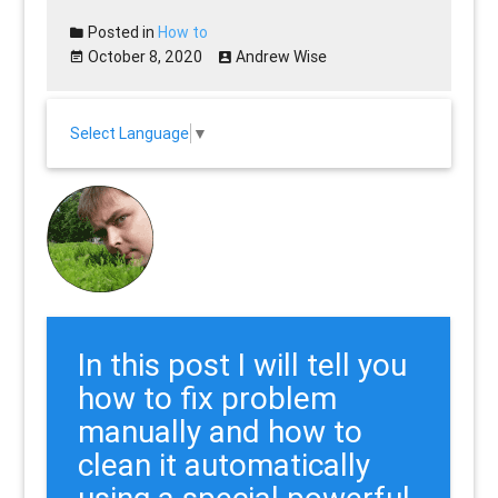
Posted in
How to
October 8, 2020
Andrew Wise
Select Language
▼
In this post I will tell you
how to fix problem
manually and how to
clean it automatically
using a special powerful