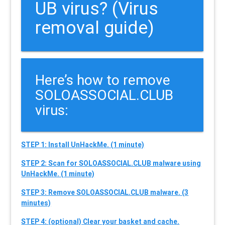
UB virus? (Virus
removal guide)
Here’s how to remove
SOLOASSOCIAL.CLUB
virus:
STEP 1: Install UnHackMe. (1 minute)
STEP 2: Scan for SOLOASSOCIAL.CLUB malware using
UnHackMe. (1 minute)
STEP 3: Remove SOLOASSOCIAL.CLUB malware. (3
minutes)
STEP 4: (optional) Clear your basket and cache.