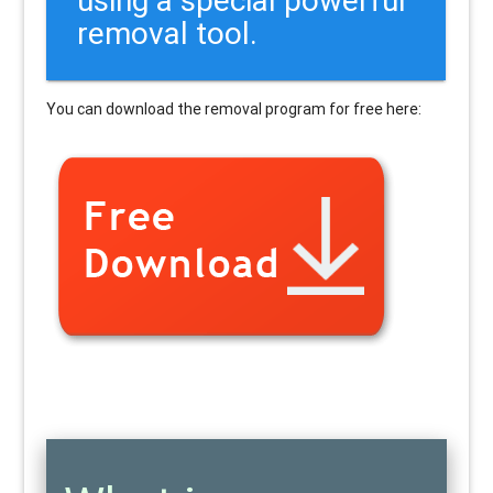
removal tool.
You can download the removal program for free here: