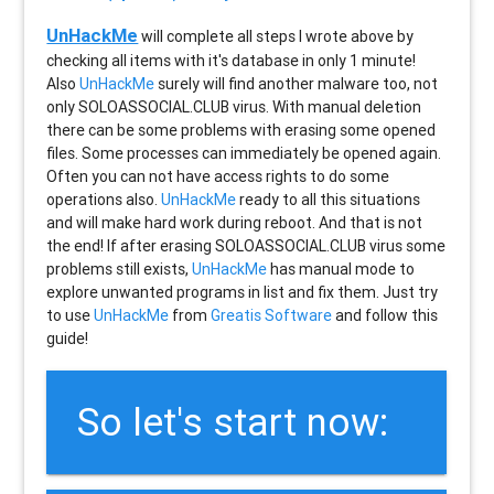
UnHackMe
will complete all steps I wrote above by
checking all items with it's database in only 1 minute!
Also
UnHackMe
surely will find another malware too, not
only
SOLOASSOCIAL.CLUB
virus. With manual deletion
there can be some problems with erasing some opened
files. Some processes can immediately be opened again.
Often you can not have access rights to do some
operations also.
UnHackMe
ready to all this situations
and will make hard work during reboot. And that is not
the end! If after erasing
SOLOASSOCIAL.CLUB
virus some
problems still exists,
UnHackMe
has manual mode to
explore unwanted programs in list and fix them. Just try
to use
UnHackMe
from
Greatis Software
and follow this
guide!
So let's start now: