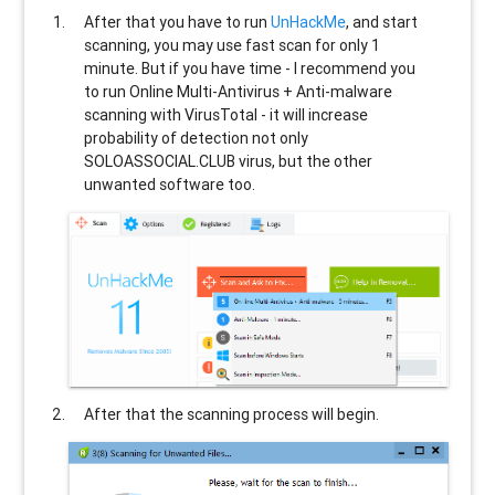
After that you have to run
UnHackMe
, and start
scanning, you may use fast scan for only 1
minute. But if you have time - I recommend you
to run Online Multi-Antivirus + Anti-malware
scanning with VirusTotal - it will increase
probability of detection not only
SOLOASSOCIAL.CLUB
virus, but the other
unwanted software too.
After that the scanning process will begin.