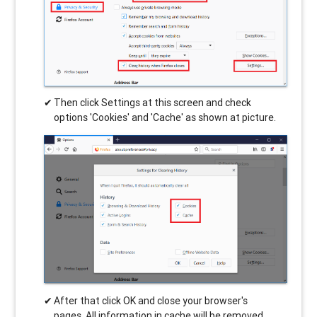
Then click Settings at this screen and check
options 'Cookies' and 'Cache' as shown at picture.
After that click OK and close your browser's
pages. All information in cache will be removed.