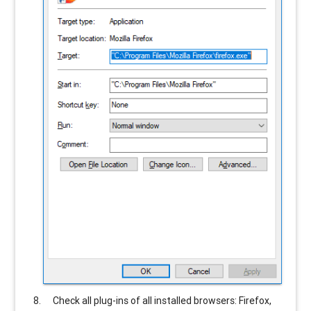
Check all plug-ins of all installed browsers: Firefox,