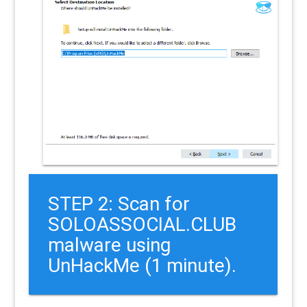
STEP 2: Scan for
SOLOASSOCIAL.CLUB
malware using
UnHackMe (1 minute).