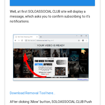
Well, at first SOLOASSOCIAL.CLUB site will display a
message, which asks you to confirm subscribing to it's
notifications.
Download Removal Tool here...
After clicking 'Allow' button, SOLOASSOCIAL.CLUB Push