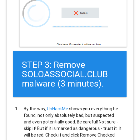
STEP 3: Remove
SOLOASSOCIAL.CLUB
malware (3 minutes).
By the way,
UnHackMe
shows you everything he
found, not only absolutely bad, but suspected
and even potentially good. Be careful! Not sure -
skip it! But if it is marked as dangerous - trust it. It
will be red. Check it and click Remove Checked.