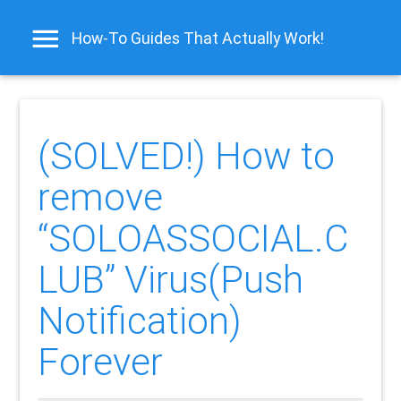
How-To Guides That Actually Work!
(SOLVED!) How to
remove
“SOLOASSOCIAL.C
LUB” Virus(Push
Notification)
Forever