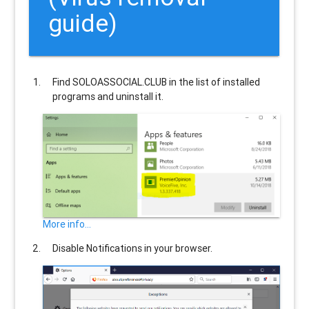
guide)
Find
SOLOASSOCIAL.CLUB
in the list of installed
programs and uninstall it.
More info...
Disable Notifications in your browser.