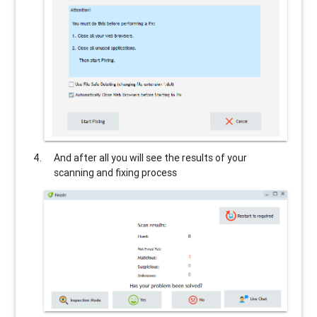
And after all you will see the results of your
scanning and fixing process