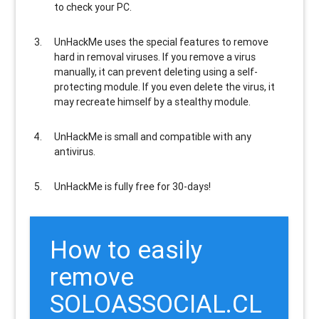
to check your PC.
UnHackMe uses the special features to
remove
hard in removal viruses
. If you remove a virus
manually, it can prevent deleting using a self-
protecting module. If you even delete the virus, it
may recreate himself by a stealthy module.
UnHackMe is
small and compatible
with any
antivirus.
UnHackMe is
fully free
for 30-days!
How to easily
remove
SOLOASSOCIAL.CL