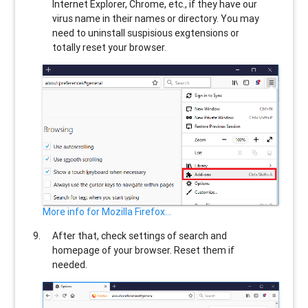
Internet Explorer, Chrome, etc., if they have our
virus name in their names or directory. You may
need to uninstall suspisious exgtensions or
totally reset your browser.
More info for Mozilla Firefox...
After that, check settings of search and
homepage of your browser. Reset them if
needed.