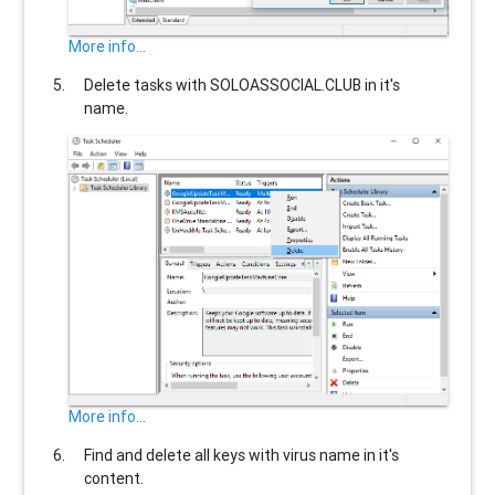
More info...
Delete tasks with
SOLOASSOCIAL.CLUB
in it's
name.
More info...
Find and delete all keys with virus name in it's
content.