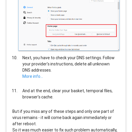
Next, you have to check your DNS settings. Follow
your provider's instructions, delete all unknown
DNS addresses.
More info...
And at the end, clear your basket, temporal files,
browser's cache.
But if you miss any of these steps and only one part of
virus remains - it will come back again immediately or
after reboot.
So it was much easier to fix such problem automatically,