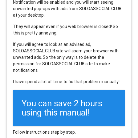
Notification will be enabled and you will start seeing
unwanted pop-ups with ads from SOLOASSOCIAL.CLUB
at your desktop.
They will appear even if you web browser is closed! So
this is pretty annoying.
If you will agree to look at an advised ad,
SOLOASSOCIAL.CLUB site will spam your browser with
unwanted ads. So the only way is to delete the
permission for SOLOASSOCIAL.CLUB site to make
notifications.
I have spend a lot of time to fix that problem manually!
You can save 2 hours
using this manual!
Follow instructions step by step.