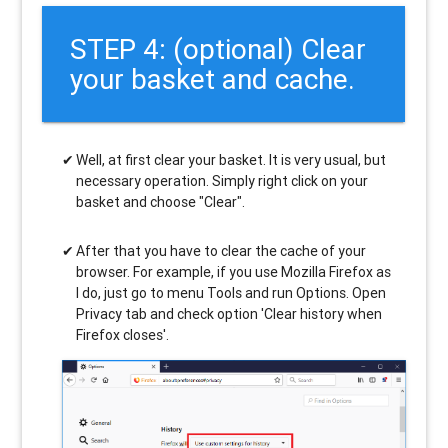
STEP 4: (optional) Clear
your basket and cache.
Well, at first clear your basket. It is very usual, but
necessary operation. Simply right click on your
basket and choose "Clear".
After that you have to clear the cache of your
browser. For example, if you use Mozilla Firefox as
I do, just go to menu Tools and run Options. Open
Privacy tab and check option 'Clear history when
Firefox closes'.