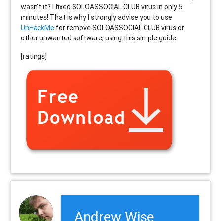
wasn't it? I fixed SOLOASSOCIAL.CLUB virus in only 5
minutes! That is why I strongly advise you to use
UnHackMe
for remove SOLOASSOCIAL.CLUB virus or
other unwanted software, using this simple guide.
[ratings]
Andrew Wise