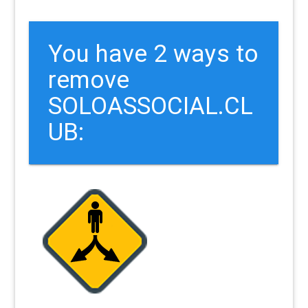
You have 2 ways to
remove
SOLOASSOCIAL.CL
UB: