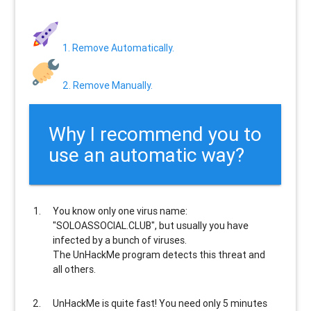
1. Remove Automatically.
2. Remove Manually.
Why I recommend you to
use an automatic way?
You know only one virus name:
"SOLOASSOCIAL.CLUB", but usually
you have
infected by a bunch of viruses
.
The UnHackMe program
detects this threat and
all others
.
UnHackMe is
quite fast
! You need only 5 minutes